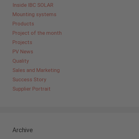
Inside IBC SOLAR
Mounting systems
Products
Project of the month
Projects
PV News
Quality
Sales and Marketing
Success Story
Supplier Portrait
Archive