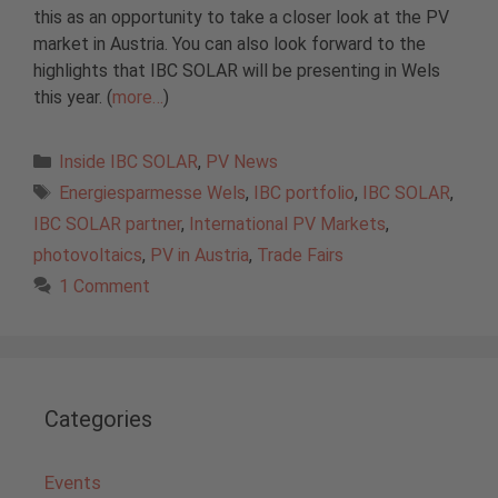
this as an opportunity to take a closer look at the PV
market in Austria. You can also look forward to the
highlights that IBC SOLAR will be presenting in Wels
this year. (
more…
)
Categories
Inside IBC SOLAR
,
PV News
Tags
Energiesparmesse Wels
,
IBC portfolio
,
IBC SOLAR
,
IBC SOLAR partner
,
International PV Markets
,
photovoltaics
,
PV in Austria
,
Trade Fairs
1 Comment
Categories
Events