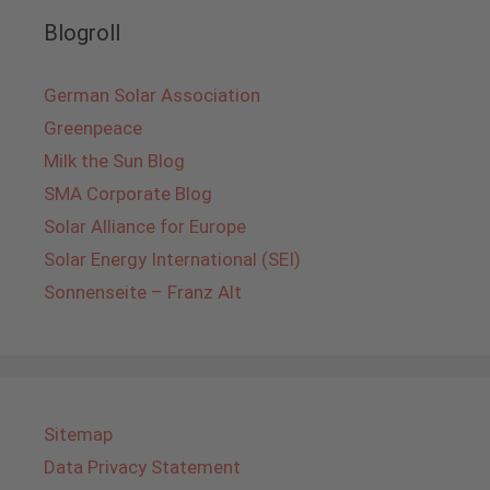
Blogroll
German Solar Association
Greenpeace
Milk the Sun Blog
SMA Corporate Blog
Solar Alliance for Europe
Solar Energy International (SEI)
Sonnenseite – Franz Alt
Sitemap
Data Privacy Statement