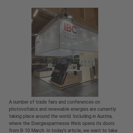
A number of trade fairs and conferences on
photovoltaics and renewable energies are currently
taking place around the world. Including in Austria,
where the Energiesparmesse Wels opens its doors
from 8-10 March. In today’s article, we want to take