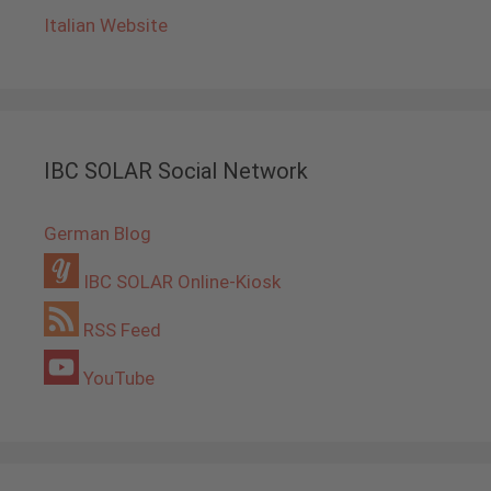
Italian Website
IBC SOLAR Social Network
German Blog
IBC SOLAR Online-Kiosk
RSS Feed
YouTube