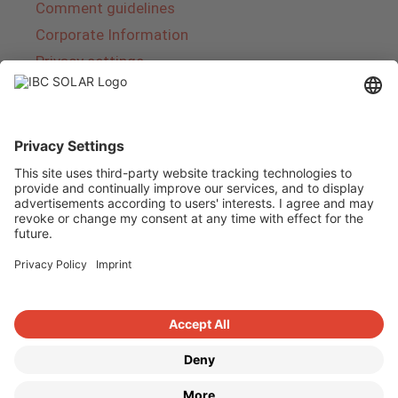
Comment guidelines
Corporate Information
Privacy settings
About IBC SOLAR
IBC SOLAR is a leading full-service provider of
energy solutions and services in the field of
photovoltaics and storage. The company offers
complete systems and covers the entire
product range from planning to the turnkey
handover of photovoltaic systems. The range
includes energy solutions for private homes,
trade and industry as well as solar parks.