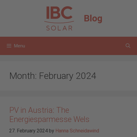
Skip
to
Blog
content
Menu
Month:
February 2024
PV in Austria: The
Energiesparmesse Wels
27. February 2024
by
Hanna Schneidawind