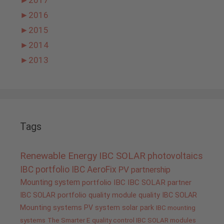
►
2017
►
2016
►
2015
►
2014
►
2013
Tags
Renewable Energy
IBC SOLAR
photovoltaics
IBC portfolio
IBC AeroFix
PV
partnership
Mounting system
portfolio IBC
IBC SOLAR partner
IBC SOLAR portfolio
quality
module quality IBC SOLAR
Mounting systems
PV system
solar park
IBC mounting
systems
The Smarter E
quality control IBC SOLAR modules