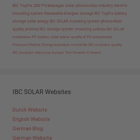
IBC TopFix 200
PV-Manager
solar
photovoltaic industry
AeroFix
mounting system
Renewable Energies
storage
IBC TopFix
battery
storage
solar energy
IBC SOLAR mounting system
photovoltaic
quality promise IBC
storage system
mounting
portfolio IBC SOLAR
installation PV system
solar power
quality of PV components
Premium Partner
Energy transition
e-mobility
IBC modules
quality
IBC modules
Intersolar Europe
The Smarter E Award
IBC SOLAR Websites
Dutch Website
English Website
German Blog
German Website