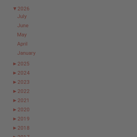
▼
2026
July
June
May
April
January
►
2025
►
2024
►
2023
►
2022
►
2021
►
2020
►
2019
►
2018