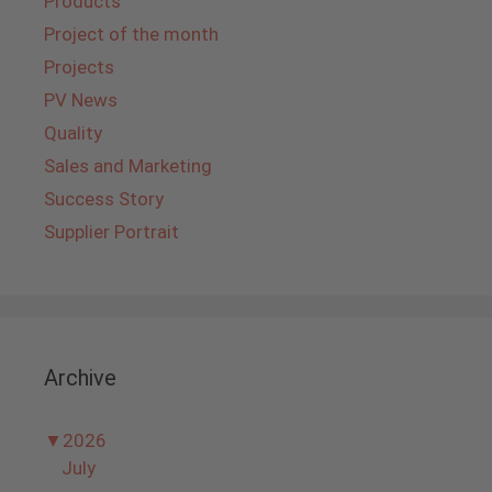
Products
Project of the month
Projects
PV News
Quality
Sales and Marketing
Success Story
Supplier Portrait
Archive
▼
2026
July