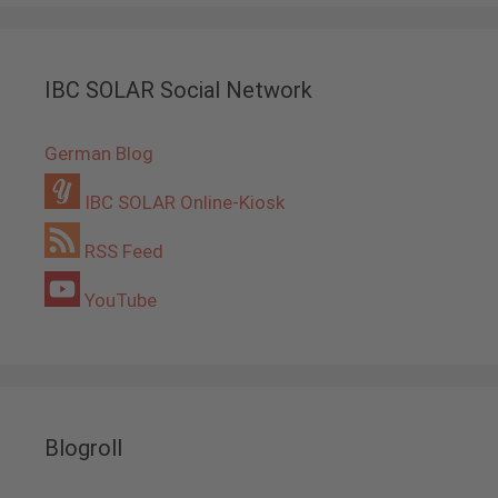
IBC SOLAR Social Network
German Blog
IBC SOLAR Online-Kiosk
RSS Feed
YouTube
Blogroll