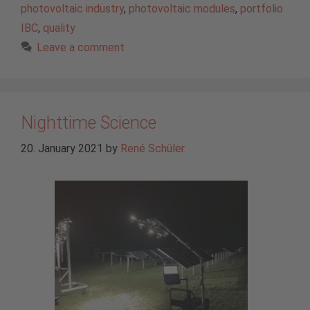
photovoltaic industry
,
photovoltaic modules
,
portfolio
IBC
,
quality
Leave a comment
Nighttime Science
20. January 2021
by
René Schüler