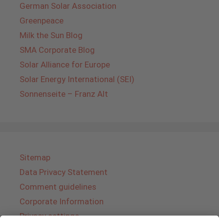
German Solar Association
Greenpeace
Milk the Sun Blog
SMA Corporate Blog
Solar Alliance for Europe
Solar Energy International (SEI)
Sonnenseite – Franz Alt
Sitemap
Data Privacy Statement
Comment guidelines
Corporate Information
Privacy settings