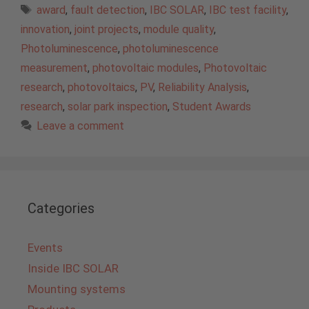
Tags
award
,
fault detection
,
IBC SOLAR
,
IBC test facility
,
innovation
,
joint projects
,
module quality
,
Photoluminescence
,
photoluminescence
measurement
,
photovoltaic modules
,
Photovoltaic
research
,
photovoltaics
,
PV
,
Reliability Analysis
,
research
,
solar park inspection
,
Student Awards
Leave a comment
Categories
Events
Inside IBC SOLAR
Mounting systems