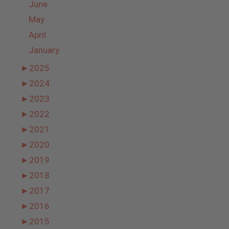
June
May
April
January
►
2025
►
2024
►
2023
►
2022
►
2021
►
2020
►
2019
►
2018
►
2017
►
2016
►
2015