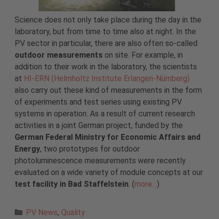
Science does not only take place during the day in the
laboratory, but from time to time also at night. In the
PV sector in particular, there are also often so-called
outdoor measurements
on site. For example, in
addition to their work in the laboratory, the scientists
at
HI-ERN (Helmholtz Institute Erlangen-Nürnberg)
also carry out these kind of measurements in the form
of experiments and test series using existing PV
systems in operation. As a result of current research
activities in a joint German project, funded by the
German Federal Ministry for Economic Affairs and
Energy
, two prototypes for outdoor
photoluminescence measurements were recently
evaluated on a wide variety of module concepts at our
test facility in Bad Staffelstein
. (
more…
)
Categories
PV News
,
Quality