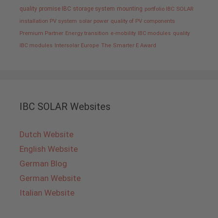
quality promise IBC
storage system
mounting
portfolio IBC SOLAR
installation PV system
solar power
quality of PV components
Premium Partner
Energy transition
e-mobility
IBC modules
quality
IBC modules
Intersolar Europe
The Smarter E Award
IBC SOLAR Websites
Dutch Website
English Website
German Blog
German Website
Italian Website