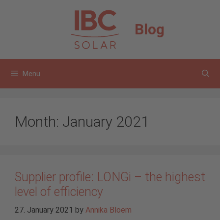
Skip
to
Blog
content
Menu
Month:
January 2021
Supplier profile: LONGi – the highest
level of efficiency
27. January 2021
by
Annika Bloem