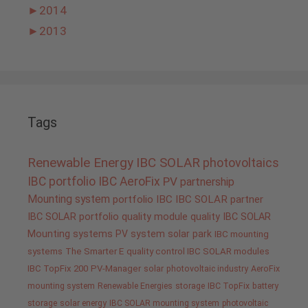
►
2014
►
2013
Tags
Renewable Energy
IBC SOLAR
photovoltaics
IBC portfolio
IBC AeroFix
PV
partnership
Mounting system
portfolio IBC
IBC SOLAR partner
IBC SOLAR portfolio
quality
module quality IBC SOLAR
Mounting systems
PV system
solar park
IBC mounting
systems
The Smarter E
quality control IBC SOLAR modules
IBC TopFix 200
PV-Manager
solar
photovoltaic industry
AeroFix
mounting system
Renewable Energies
storage
IBC TopFix
battery
storage
solar energy
IBC SOLAR mounting system
photovoltaic