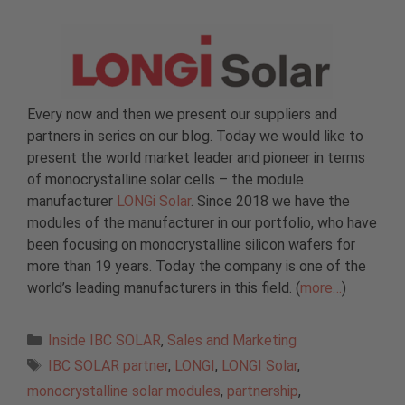
Every now and then we present our suppliers and
partners in series on our blog. Today we would like to
present the world market leader and pioneer in terms
of monocrystalline solar cells – the module
manufacturer
LONGi Solar
. Since 2018 we have the
modules of the manufacturer in our portfolio, who have
been focusing on monocrystalline silicon wafers for
more than 19 years. Today the company is one of the
world’s leading manufacturers in this field. (
more…
)
Categories
Inside IBC SOLAR
,
Sales and Marketing
Tags
IBC SOLAR partner
,
LONGI
,
LONGI Solar
,
monocrystalline solar modules
,
partnership
,