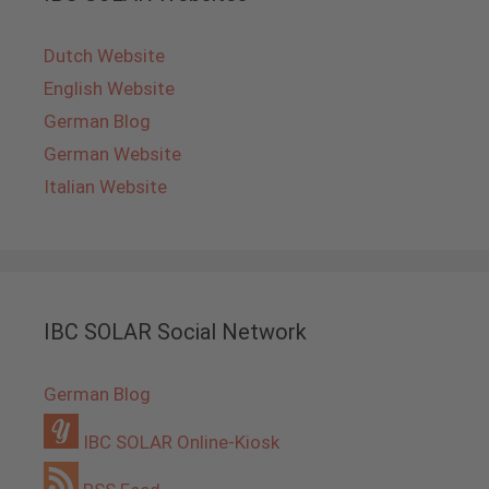
Dutch Website
English Website
German Blog
German Website
Italian Website
IBC SOLAR Social Network
German Blog
IBC SOLAR Online-Kiosk