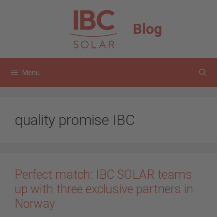
Skip
to
Blog
content
Menu
quality promise IBC
Perfect match: IBC SOLAR teams
up with three exclusive partners in
Norway