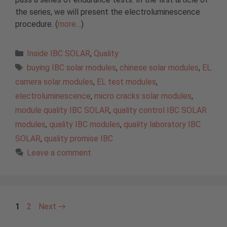
the series, we will present the electroluminescence
procedure. (
more…
)
Categories
Inside IBC SOLAR
,
Quality
Tags
buying IBC solar modules
,
chinese solar modules
,
EL
camera solar modules
,
EL test modules
,
electroluminescence
,
micro cracks solar modules
,
module quality IBC SOLAR
,
quality control IBC SOLAR
modules
,
quality IBC modules
,
quality laboratory IBC
SOLAR
,
quality promise IBC
Leave a comment
Page
Page
1
2
Next
→