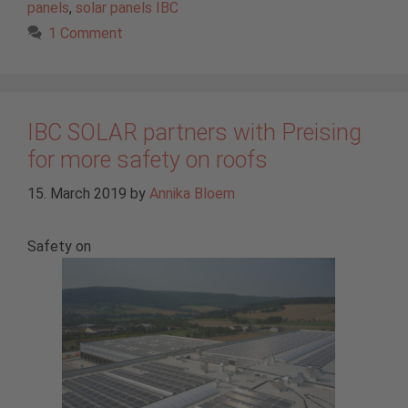
panels
,
solar panels IBC
1 Comment
IBC SOLAR partners with Preising
for more safety on roofs
15. March 2019
by
Annika Bloem
Safety on