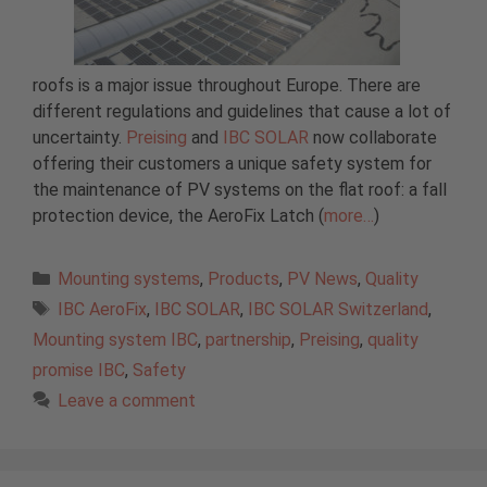
roofs is a major issue throughout Europe. There are
different regulations and guidelines that cause a lot of
uncertainty.
Preising
and
IBC SOLAR
now collaborate
offering their customers a unique safety system for
the maintenance of PV systems on the flat roof: a fall
protection device, the AeroFix Latch (
more…
)
Categories
Mounting systems
,
Products
,
PV News
,
Quality
Tags
IBC AeroFix
,
IBC SOLAR
,
IBC SOLAR Switzerland
,
Mounting system IBC
,
partnership
,
Preising
,
quality
promise IBC
,
Safety
Leave a comment