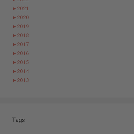
►
2021
►
2020
►
2019
►
2018
►
2017
►
2016
►
2015
►
2014
►
2013
Tags