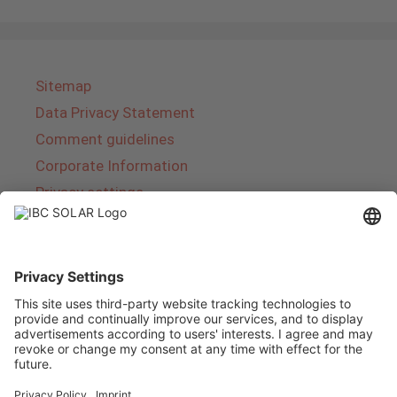
Sitemap
Data Privacy Statement
Comment guidelines
Corporate Information
Privacy settings
About IBC SOLAR
IBC SOLAR is a leading full-service provider of
energy solutions and services in the field of
photovoltaics and storage. The company offers
complete systems and covers the entire
product range from planning to the turnkey