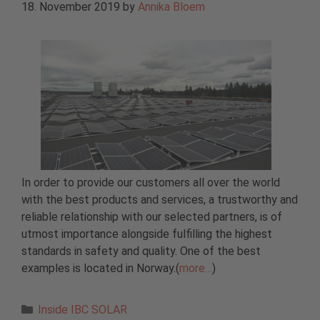
18. November 2019
by
Annika Bloem
In order to provide our customers all over the world
with the best products and services, a trustworthy and
reliable relationship with our selected partners, is of
utmost importance alongside fulfilling the highest
standards in safety and quality. One of the best
examples is located in Norway.(
more…
)
Categories
Inside IBC SOLAR