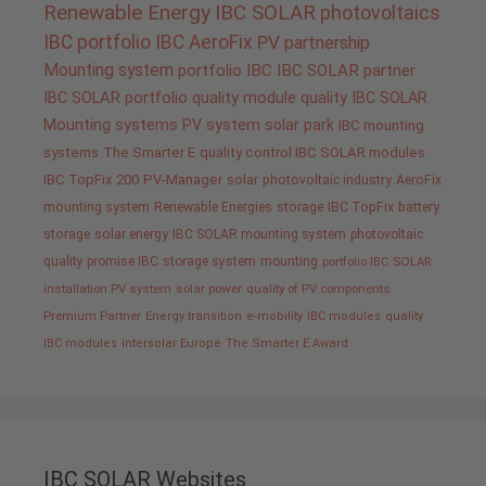
Renewable Energy
IBC SOLAR
photovoltaics
IBC portfolio
IBC AeroFix
PV
partnership
Mounting system
portfolio IBC
IBC SOLAR partner
IBC SOLAR portfolio
quality
module quality IBC SOLAR
Mounting systems
PV system
solar park
IBC mounting
systems
The Smarter E
quality control IBC SOLAR modules
IBC TopFix 200
PV-Manager
solar
photovoltaic industry
AeroFix
mounting system
Renewable Energies
storage
IBC TopFix
battery
storage
solar energy
IBC SOLAR mounting system
photovoltaic
quality promise IBC
storage system
mounting
portfolio IBC SOLAR
installation PV system
solar power
quality of PV components
Premium Partner
Energy transition
e-mobility
IBC modules
quality
IBC modules
Intersolar Europe
The Smarter E Award
IBC SOLAR Websites