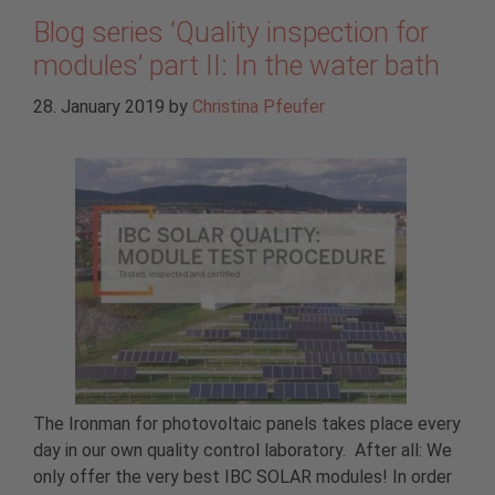
Blog series ‘Quality inspection for
modules’ part II: In the water bath
28. January 2019
by
Christina Pfeufer
The Ironman for photovoltaic panels takes place every
day in our own quality control laboratory. After all: We
only offer the very best IBC SOLAR modules! In order