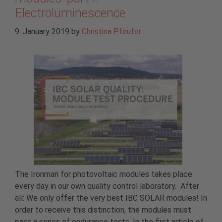
Electroluminescence
9. January 2019
by
Christina Pfeufer
The Ironman for photovoltaic modules takes place
every day in our own quality control laboratory. After
all: We only offer the very best IBC SOLAR modules! In
order to receive this distinction, the modules must
pass a series of endurance tests. In the first article of