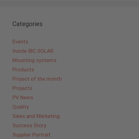
Categories
Events
Inside IBC SOLAR
Mounting systems
Products
Project of the month
Projects
PV News
Quality
Sales and Marketing
Success Story
Supplier Portrait