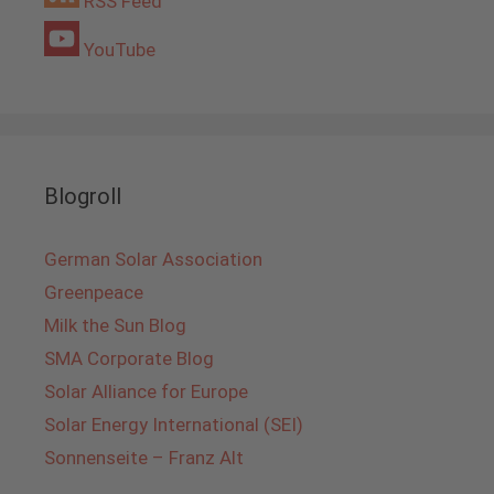
RSS Feed
YouTube
Blogroll
German Solar Association
Greenpeace
Milk the Sun Blog
SMA Corporate Blog
Solar Alliance for Europe
Solar Energy International (SEI)
Sonnenseite – Franz Alt