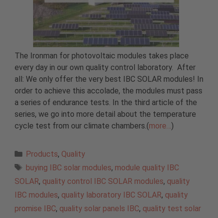
The Ironman for photovoltaic modules takes place
every day in our own quality control laboratory. After
all: We only offer the very best IBC SOLAR modules! In
order to achieve this accolade, the modules must pass
a series of endurance tests. In the third article of the
series, we go into more detail about the temperature
cycle test from our climate chambers.(
more…
)
Categories
Products
,
Quality
Tags
buying IBC solar modules
,
module quality IBC
SOLAR
,
quality control IBC SOLAR modules
,
quality
IBC modules
,
quality laboratory IBC SOLAR
,
quality
promise IBC
,
quality solar panels IBC
,
quality test solar