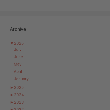
Archive
▼
2026
July
June
May
April
January
►
2025
►
2024
►
2023
►
2022