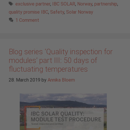
Tags
exclusive partner
,
IBC SOLAR
,
Norway
,
partnership
,
quality promise IBC
,
Safety
,
Solar Norway
1 Comment
Blog series ‘Quality inspection for
modules’ part III: 50 days of
fluctuating temperatures
28. March 2019
by
Annika Bloem