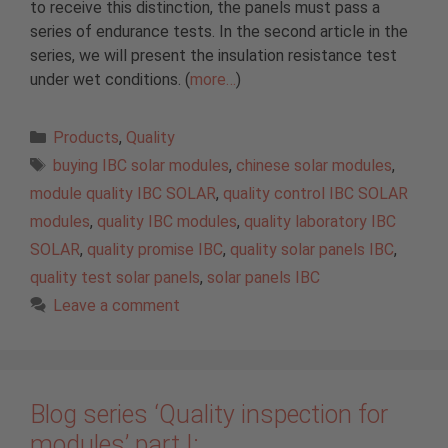
to receive this distinction, the panels must pass a
series of endurance tests. In the second article in the
series, we will present the insulation resistance test
under wet conditions. (
more…
)
Categories
Products
,
Quality
Tags
buying IBC solar modules
,
chinese solar modules
,
module quality IBC SOLAR
,
quality control IBC SOLAR
modules
,
quality IBC modules
,
quality laboratory IBC
SOLAR
,
quality promise IBC
,
quality solar panels IBC
,
quality test solar panels
,
solar panels IBC
Leave a comment
Blog series ‘Quality inspection for
modules’ part I: