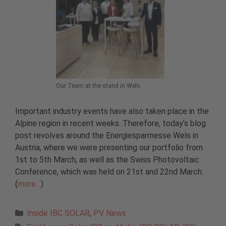
Our Team at the stand in Wels
Important industry events have also taken place in the
Alpine region in recent weeks. Therefore, today’s blog
post revolves around the Energiesparmesse Wels in
Austria, where we were presenting our portfolio from
1st to 5th March, as well as the Swiss Photovoltaic
Conference, which was held on 21st and 22nd March.
(
more…
)
Categories
Inside IBC SOLAR
,
PV News
Tags