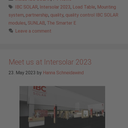
Tags
IBC SOLAR
,
Intersolar 2023
,
Load Table
,
Mounting
system
,
partnership
,
quality
,
quality control IBC SOLAR
modules
,
SUNLAB
,
The Smarter E
Leave a comment
Meet us at Intersolar 2023
23. May 2023
by
Hanna Schneidawind