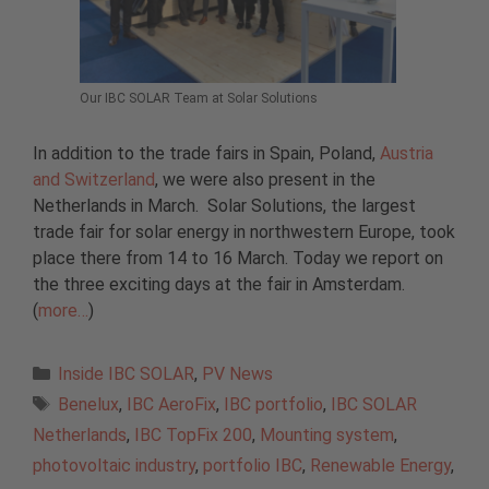
Our IBC SOLAR Team at Solar Solutions
In addition to the trade fairs in Spain, Poland,
Austria
and Switzerland
, we were also present in the
Netherlands in March. Solar Solutions, the largest
trade fair for solar energy in northwestern Europe, took
place there from 14 to 16 March. Today we report on
the three exciting days at the fair in Amsterdam.
(
more…
)
Categories
Inside IBC SOLAR
,
PV News
Tags
Benelux
,
IBC AeroFix
,
IBC portfolio
,
IBC SOLAR
Netherlands
,
IBC TopFix 200
,
Mounting system
,
photovoltaic industry
,
portfolio IBC
,
Renewable Energy
,