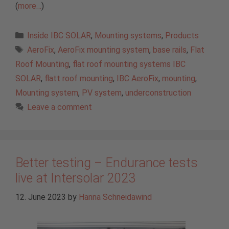
(
more…
)
Categories
Inside IBC SOLAR
,
Mounting systems
,
Products
Tags
AeroFix
,
AeroFix mounting system
,
base rails
,
Flat
Roof Mounting
,
flat roof mounting systems IBC
SOLAR
,
flatt roof mounting
,
IBC AeroFix
,
mounting
,
Mounting system
,
PV system
,
underconstruction
Leave a comment
Better testing – Endurance tests
live at Intersolar 2023
12. June 2023
by
Hanna Schneidawind