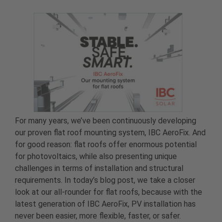
For many years, we’ve been continuously developing
our proven flat roof mounting system, IBC AeroFix. And
for good reason: flat roofs offer enormous potential
for photovoltaics, while also presenting unique
challenges in terms of installation and structural
requirements. In today’s blog post, we take a closer
look at our all-rounder for flat roofs, because with the
latest generation of IBC AeroFix, PV installation has
never been easier, more flexible, faster, or safer.