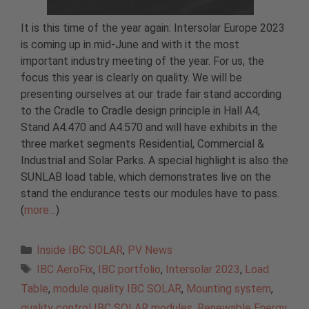
It is this time of the year again: Intersolar Europe 2023
is coming up in mid-June and with it the most
important industry meeting of the year. For us, the
focus this year is clearly on quality. We will be
presenting ourselves at our trade fair stand according
to the Cradle to Cradle design principle in Hall A4,
Stand A4.470 and A4.570 and will have exhibits in the
three market segments Residential, Commercial &
Industrial and Solar Parks. A special highlight is also the
SUNLAB load table, which demonstrates live on the
stand the endurance tests our modules have to pass.
(
more…
)
Categories
Inside IBC SOLAR
,
PV News
Tags
IBC AeroFix
,
IBC portfolio
,
Intersolar 2023
,
Load
Table
,
module quality IBC SOLAR
,
Mounting system
,
quality control IBC SOLAR modules
,
Renewable Energy
,