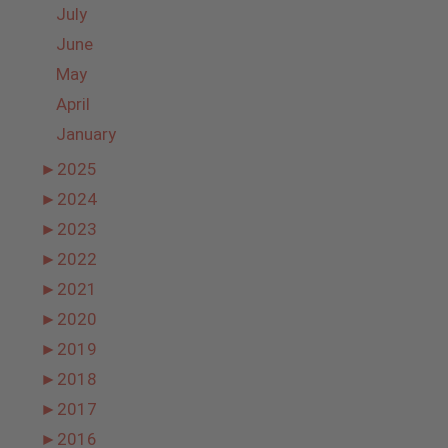
July
June
May
April
January
►
2025
►
2024
►
2023
►
2022
►
2021
►
2020
►
2019
►
2018
►
2017
►
2016