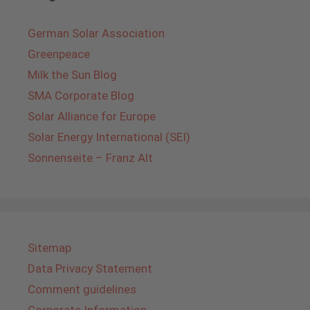
German Solar Association
Greenpeace
Milk the Sun Blog
SMA Corporate Blog
Solar Alliance for Europe
Solar Energy International (SEI)
Sonnenseite – Franz Alt
Sitemap
Data Privacy Statement
Comment guidelines