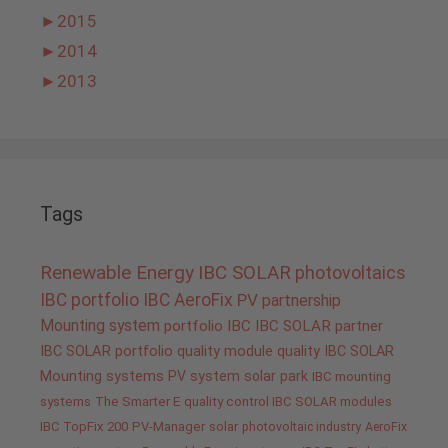
►
2015
►
2014
►
2013
Tags
Renewable Energy
IBC SOLAR
photovoltaics
IBC portfolio
IBC AeroFix
PV
partnership
Mounting system
portfolio IBC
IBC SOLAR partner
IBC SOLAR portfolio
quality
module quality IBC SOLAR
Mounting systems
PV system
solar park
IBC mounting
systems
The Smarter E
quality control IBC SOLAR modules
IBC TopFix 200
PV-Manager
solar
photovoltaic industry
AeroFix