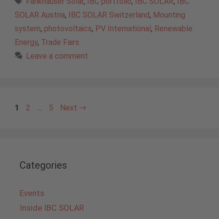
Fankhauser Solar
,
IBC portfolio
,
IBC SOLAR
,
IBC
SOLAR Austria
,
IBC SOLAR Switzerland
,
Mounting
system
,
photovoltaics
,
PV International
,
Renewable
Energy
,
Trade Fairs
Leave a comment
Page
Page
Page
1
2
…
5
Next
→
Categories
Events
Inside IBC SOLAR