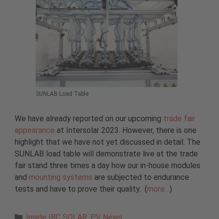
SUNLAB Load Table
We have already reported on our upcoming
trade fair
appearance
at Intersolar 2023. However, there is one
highlight that we have not yet discussed in detail: The
SUNLAB load table will demonstrate live at the trade
fair stand three times a day how our in-house modules
and
mounting systems
are subjected to endurance
tests and have to prove their quality. (
more…
)
Categories
Inside IBC SOLAR
,
PV News