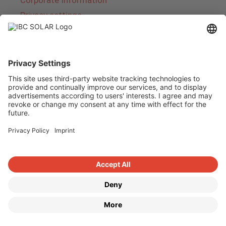
Corporate Information
Privacy settings
About IBC SOLAR
IBC SOLAR is a leading full-service provider of
energy solutions and services in the field of
photovoltaics and storage. The company offers
complete systems and covers the entire
product range from planning to the turnkey
handover of photovoltaic systems. The range
includes energy solutions for private homes,
trade and industry as well as solar parks.
Copyright © 2026
·
GeneratePress
·
IBC SOLAR AG
·
WordPress