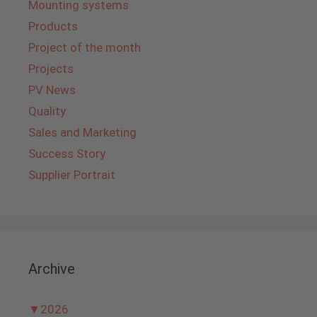
Mounting systems
Products
Project of the month
Projects
PV News
Quality
Sales and Marketing
Success Story
Supplier Portrait
Archive
▼
2026