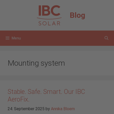
Skip
to
Blog
content
Menu
Mounting system
Stable. Safe. Smart. Our IBC
AeroFix.
24. September 2025
by
Annika Bloem