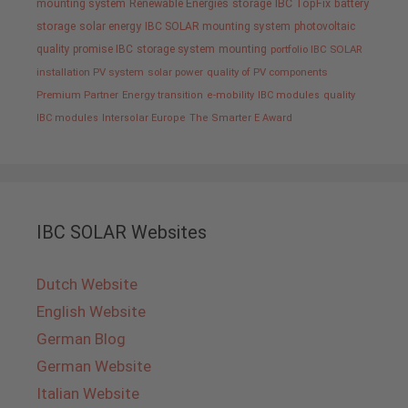
mounting system
Renewable Energies
storage
IBC TopFix
battery
storage
solar energy
IBC SOLAR mounting system
photovoltaic
quality promise IBC
storage system
mounting
portfolio IBC SOLAR
installation PV system
solar power
quality of PV components
Premium Partner
Energy transition
e-mobility
IBC modules
quality
IBC modules
Intersolar Europe
The Smarter E Award
IBC SOLAR Websites
Dutch Website
English Website
German Blog
German Website
Italian Website