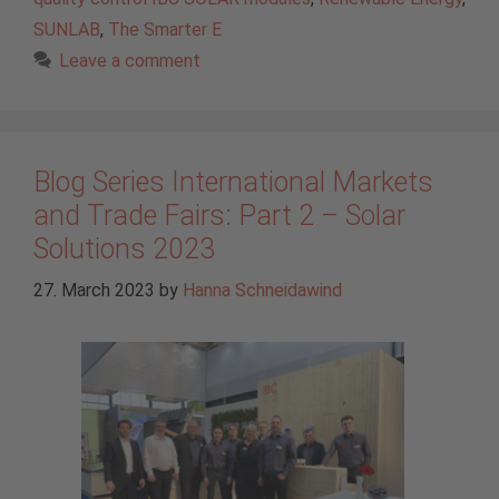
SUNLAB
,
The Smarter E
Leave a comment
Blog Series International Markets
and Trade Fairs: Part 2 – Solar
Solutions 2023
27. March 2023
by
Hanna Schneidawind