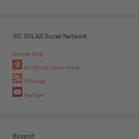
IBC SOLAR Social Network
German Blog
IBC SOLAR Online-Kiosk
RSS Feed
YouTube
Blogroll