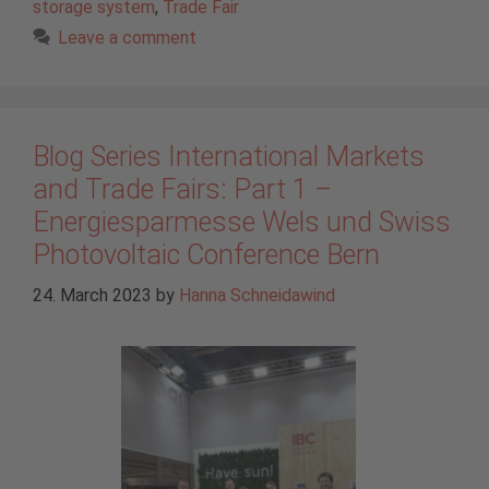
storage system
,
Trade Fair
Leave a comment
Blog Series International Markets
and Trade Fairs: Part 1 –
Energiesparmesse Wels und Swiss
Photovoltaic Conference Bern
24. March 2023
by
Hanna Schneidawind