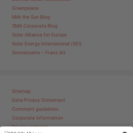
Greenpeace
Milk the Sun Blog
SMA Corporate Blog
Solar Alliance for Europe
Solar Energy International (SEI)
Sonnenseite – Franz Alt
Sitemap
Data Privacy Statement
Comment guidelines
Corporate Information
Privacy settings