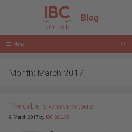
Skip
to
Blog
content
Menu
Month:
March 2017
The cable is what matters
9. March 2017
by
IBC SOLAR