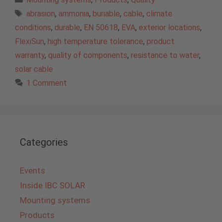
Tags
abrasion
,
ammonia
,
buriable
,
cable
,
climate
conditions
,
durable
,
EN 50618
,
EVA
,
exterior locations
,
FlexiSun
,
high temperature tolerance
,
product
warranty
,
quality of components
,
resistance to water
,
solar cable
1 Comment
Categories
Events
Inside IBC SOLAR
Mounting systems
Products