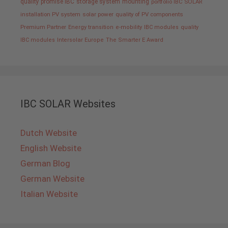
quality promise IBC
storage system
mounting
portfolio IBC SOLAR
installation PV system
solar power
quality of PV components
Premium Partner
Energy transition
e-mobility
IBC modules
quality
IBC modules
Intersolar Europe
The Smarter E Award
IBC SOLAR Websites
Dutch Website
English Website
German Blog
German Website
Italian Website