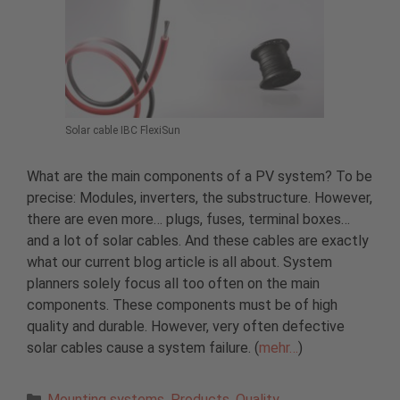
Solar cable IBC FlexiSun
What are the main components of a PV system? To be
precise: Modules, inverters, the substructure. However,
there are even more… plugs, fuses, terminal boxes…
and a lot of solar cables. And these cables are exactly
what our current blog article is all about. System
planners solely focus all too often on the main
components. These components must be of high
quality and durable. However, very often defective
solar cables cause a system failure. (
mehr…
)
Categories
Mounting systems
,
Products
,
Quality