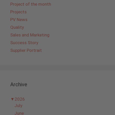
Project of the month
Projects
PV News
Quality
Sales and Marketing
Success Story
Supplier Portrait
Archive
▼
2026
July
June