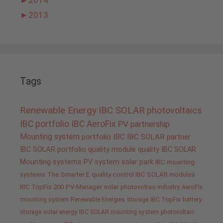
►
2013
Tags
Renewable Energy
IBC SOLAR
photovoltaics
IBC portfolio
IBC AeroFix
PV
partnership
Mounting system
portfolio IBC
IBC SOLAR partner
IBC SOLAR portfolio
quality
module quality IBC SOLAR
Mounting systems
PV system
solar park
IBC mounting
systems
The Smarter E
quality control IBC SOLAR modules
IBC TopFix 200
PV-Manager
solar
photovoltaic industry
AeroFix
mounting system
Renewable Energies
storage
IBC TopFix
battery
storage
solar energy
IBC SOLAR mounting system
photovoltaic