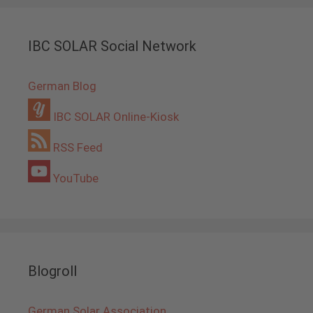
IBC SOLAR Social Network
German Blog
IBC SOLAR Online-Kiosk
RSS Feed
YouTube
Blogroll
German Solar Association