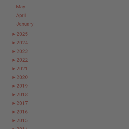
May
April
January
►
2025
►
2024
►
2023
►
2022
►
2021
►
2020
►
2019
►
2018
►
2017
►
2016
►
2015
►
2014