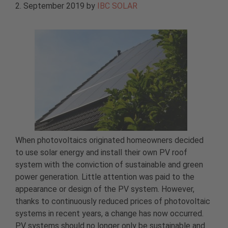
2. September 2019
by
IBC SOLAR
When photovoltaics originated homeowners decided
to use solar energy and install their own PV roof
system with the conviction of sustainable and green
power generation. Little attention was paid to the
appearance or design of the PV system. However,
thanks to continuously reduced prices of photovoltaic
systems in recent years, a change has now occurred.
PV systems should no longer only be sustainable and