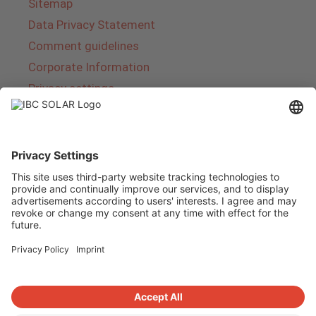
Sitemap
Data Privacy Statement
Comment guidelines
Corporate Information
Privacy settings
About IBC SOLAR
IBC SOLAR is a leading full-service provider of
energy solutions and services in the field of
photovoltaics and storage. The company offers
complete systems and covers the entire
product range from planning to the turnkey
handover of photovoltaic systems. The range
includes energy solutions for private homes,
trade and industry as well as solar parks.