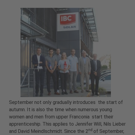
September not only gradually introduces the start of
autumn. It is also the time when numerous young
women and men from upper Franconia start their
apprenticeship. This applies to Jennifer Will, Nils Lieber
nd
and David Meindlschmidt. Since the 2
of September,