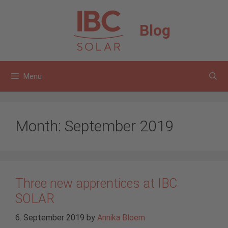
Skip
to
Blog
content
Menu
Month:
September 2019
Three new apprentices at IBC
SOLAR
6. September 2019
by
Annika Bloem