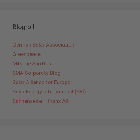
Blogroll
German Solar Association
Greenpeace
Milk the Sun Blog
SMA Corporate Blog
Solar Alliance for Europe
Solar Energy International (SEI)
Sonnenseite – Franz Alt