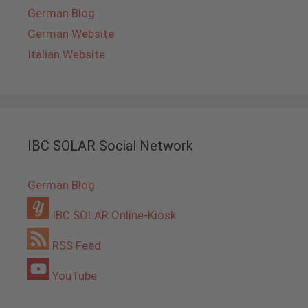
German Blog
German Website
Italian Website
IBC SOLAR Social Network
German Blog
IBC SOLAR Online-Kiosk
RSS Feed
YouTube