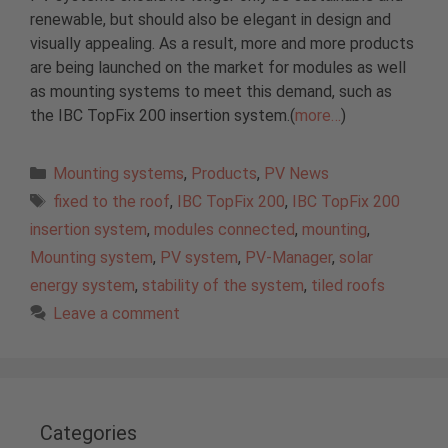
renewable, but should also be elegant in design and
visually appealing. As a result, more and more products
are being launched on the market for modules as well
as mounting systems to meet this demand, such as
the IBC TopFix 200 insertion system.(
more…
)
Categories
Mounting systems
,
Products
,
PV News
Tags
fixed to the roof
,
IBC TopFix 200
,
IBC TopFix 200
insertion system
,
modules connected
,
mounting
,
Mounting system
,
PV system
,
PV-Manager
,
solar
energy system
,
stability of the system
,
tiled roofs
Leave a comment
Categories