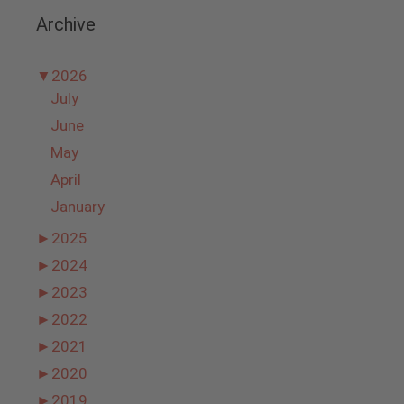
Archive
▼
2026
July
June
May
April
January
►
2025
►
2024
►
2023
►
2022
►
2021
►
2020
►
2019