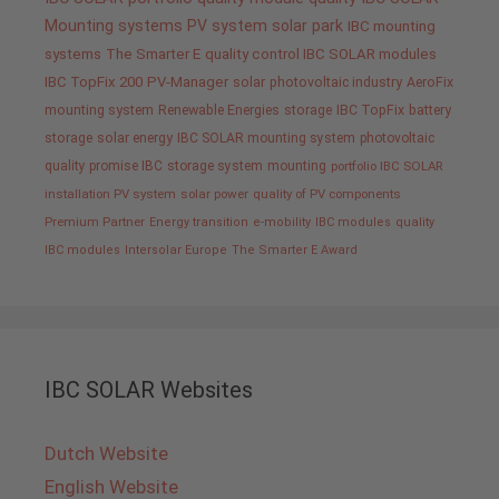
Mounting systems
PV system
solar park
IBC mounting
systems
The Smarter E
quality control IBC SOLAR modules
IBC TopFix 200
PV-Manager
solar
photovoltaic industry
AeroFix
mounting system
Renewable Energies
storage
IBC TopFix
battery
storage
solar energy
IBC SOLAR mounting system
photovoltaic
quality promise IBC
storage system
mounting
portfolio IBC SOLAR
installation PV system
solar power
quality of PV components
Premium Partner
Energy transition
e-mobility
IBC modules
quality
IBC modules
Intersolar Europe
The Smarter E Award
IBC SOLAR Websites
Dutch Website
English Website