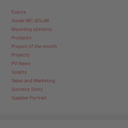
Events
Inside IBC SOLAR
Mounting systems
Products
Project of the month
Projects
PV News
Quality
Sales and Marketing
Success Story
Supplier Portrait