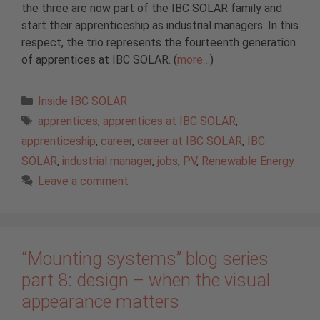
the three are now part of the IBC SOLAR family and
start their apprenticeship as industrial managers. In this
respect, the trio represents the fourteenth generation
of apprentices at IBC SOLAR. (
more…
)
Categories
Inside IBC SOLAR
Tags
apprentices
,
apprentices at IBC SOLAR
,
apprenticeship
,
career
,
career at IBC SOLAR
,
IBC
SOLAR
,
industrial manager
,
jobs
,
PV
,
Renewable Energy
Leave a comment
“Mounting systems” blog series
part 8: design – when the visual
appearance matters