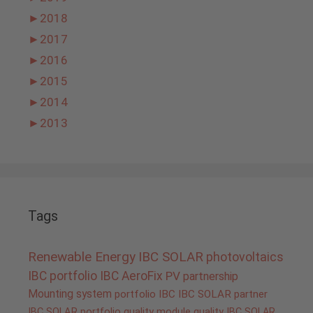
►
2018
►
2017
►
2016
►
2015
►
2014
►
2013
Tags
Renewable Energy
IBC SOLAR
photovoltaics
IBC portfolio
IBC AeroFix
PV
partnership
Mounting system
portfolio IBC
IBC SOLAR partner
IBC SOLAR portfolio
quality
module quality IBC SOLAR