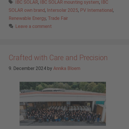
Tags
IBC SOLAR
,
IBC SOLAR mounting system
,
IBC
SOLAR own brand
,
Intersolar 2025
,
PV International
,
Renewable Energy
,
Trade Fair
Leave a comment
Crafted with Care and Precision
9. December 2024
by
Annika Bloem