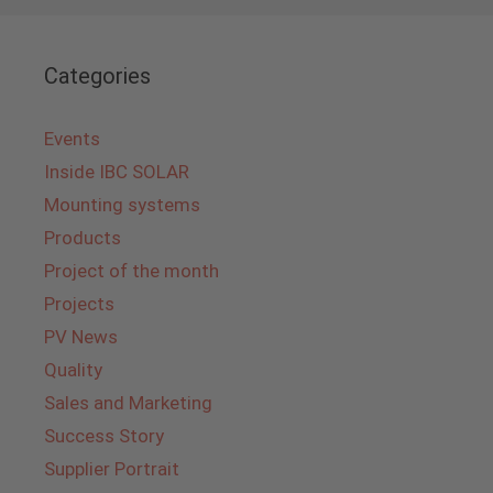
Categories
Events
Inside IBC SOLAR
Mounting systems
Products
Project of the month
Projects
PV News
Quality
Sales and Marketing
Success Story
Supplier Portrait