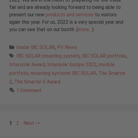
fair and are already looking forward to being able to
present our new
products and services
to visitors
again this year. For us, 2022 is a very special year and
you can see that on our booth. (
more…
)
Categories
Inside IBC SOLAR
,
PV News
Tags
IBC SOLAR mounting system
,
IBC SOLAR portfolio
,
Intersolar Award
,
Intersolar Europe 2022
,
module
portfolio
,
mounting systems IBC SOLAR
,
The Smarter
E
,
The Smarter E Award
1 Comment
Page
Page
1
2
Next
→