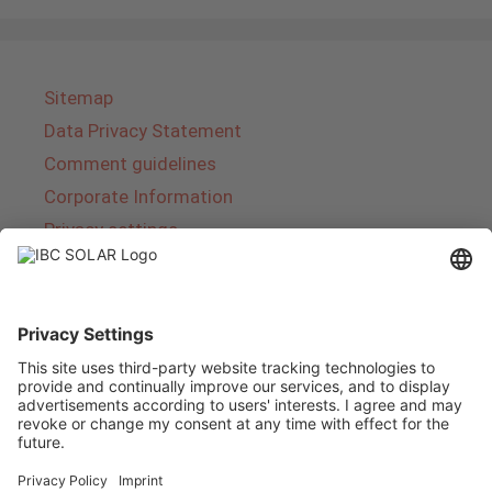
Sitemap
Data Privacy Statement
Comment guidelines
Corporate Information
Privacy settings
About IBC SOLAR
IBC SOLAR is a leading full-service provider of
energy solutions and services in the field of
photovoltaics and storage. The company offers
complete systems and covers the entire
product range from planning to the turnkey