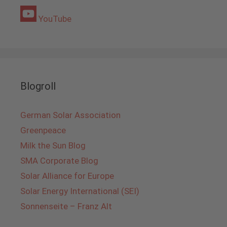
YouTube
Blogroll
German Solar Association
Greenpeace
Milk the Sun Blog
SMA Corporate Blog
Solar Alliance for Europe
Solar Energy International (SEI)
Sonnenseite – Franz Alt