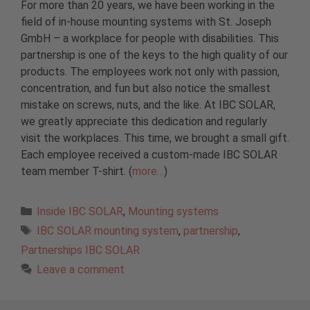
For more than 20 years, we have been working in the
field of in-house mounting systems with St. Joseph
GmbH – a workplace for people with disabilities. This
partnership is one of the keys to the high quality of our
products. The employees work not only with passion,
concentration, and fun but also notice the smallest
mistake on screws, nuts, and the like. At IBC SOLAR,
we greatly appreciate this dedication and regularly
visit the workplaces. This time, we brought a small gift.
Each employee received a custom-made IBC SOLAR
team member T-shirt. (
more…
)
Categories
Inside IBC SOLAR
,
Mounting systems
Tags
IBC SOLAR mounting system
,
partnership
,
Partnerships IBC SOLAR
Leave a comment