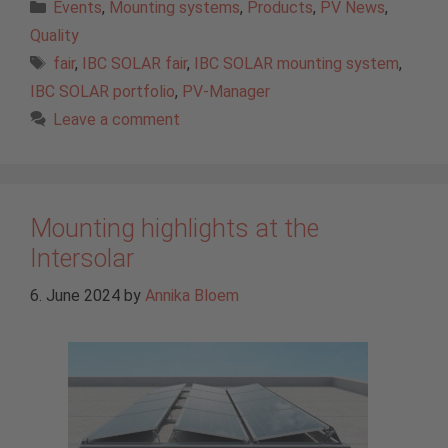
Categories
Events
,
Mounting systems
,
Products
,
PV News
,
Quality
Tags
fair
,
IBC SOLAR fair
,
IBC SOLAR mounting system
,
IBC SOLAR portfolio
,
PV-Manager
Leave a comment
Mounting highlights at the
Intersolar
6. June 2024
by
Annika Bloem