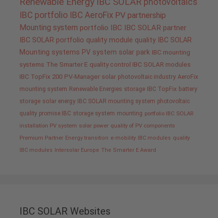
Renewable Energy
IBC SOLAR
photovoltaics
IBC portfolio
IBC AeroFix
PV
partnership
Mounting system
portfolio IBC
IBC SOLAR partner
IBC SOLAR portfolio
quality
module quality IBC SOLAR
Mounting systems
PV system
solar park
IBC mounting
systems
The Smarter E
quality control IBC SOLAR modules
IBC TopFix 200
PV-Manager
solar
photovoltaic industry
AeroFix
mounting system
Renewable Energies
storage
IBC TopFix
battery
storage
solar energy
IBC SOLAR mounting system
photovoltaic
quality promise IBC
storage system
mounting
portfolio IBC SOLAR
installation PV system
solar power
quality of PV components
Premium Partner
Energy transition
e-mobility
IBC modules
quality
IBC modules
Intersolar Europe
The Smarter E Award
IBC SOLAR Websites