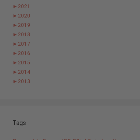
►
2021
►
2020
►
2019
►
2018
►
2017
►
2016
►
2015
►
2014
►
2013
Tags