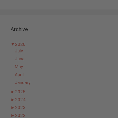
Archive
▼
2026
July
June
May
April
January
►
2025
►
2024
►
2023
►
2022