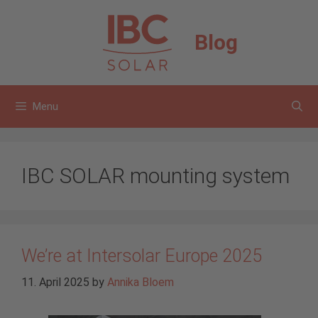
Skip
to
Blog
content
Menu
IBC SOLAR mounting system
We’re at Intersolar Europe 2025
11. April 2025
by
Annika Bloem