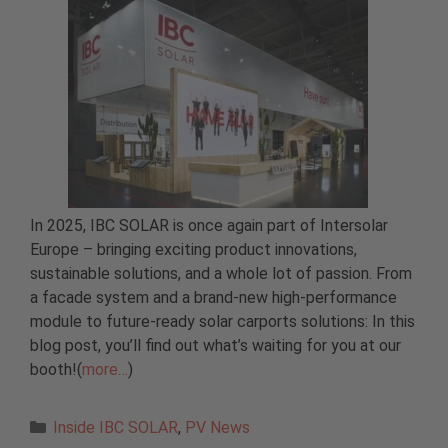
In 2025, IBC SOLAR is once again part of Intersolar
Europe – bringing exciting product innovations,
sustainable solutions, and a whole lot of passion. From
a facade system and a brand-new high-performance
module to future-ready solar carports solutions: In this
blog post, you’ll find out what’s waiting for you at our
booth!(
more…
)
Categories
Inside IBC SOLAR
,
PV News