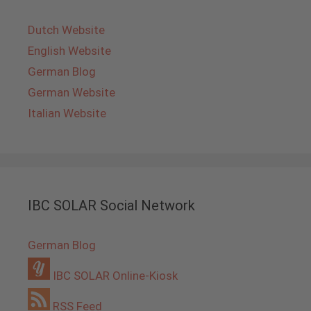
Dutch Website
English Website
German Blog
German Website
Italian Website
IBC SOLAR Social Network
German Blog
IBC SOLAR Online-Kiosk
RSS Feed