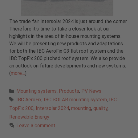
The trade fair Intersolar 2024 is just around the corner.
Therefore it’s time to take a closer look at our
highlights in the area of in-house mounting systems.
We will be presenting new products and adaptations
for both the IBC AeroFix G3 flat roof system and the
IBC TopFix 200 pitched roof system. We also provide
an outlook on future developments and new systems.
(
more…
)
Categories
Mounting systems
,
Products
,
PV News
Tags
IBC AeroFix
,
IBC SOLAR mounting system
,
IBC
TopFix 200
,
Intersolar 2024
,
mounting
,
quality
,
Renewable Energy
Leave a comment