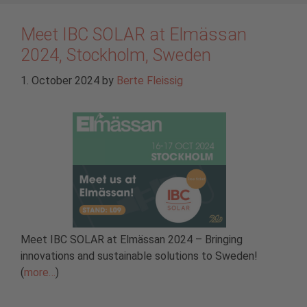
Meet IBC SOLAR at Elmässan
2024, Stockholm, Sweden
1. October 2024
by
Berte Fleissig
Meet IBC SOLAR at Elmässan 2024 – Bringing
innovations and sustainable solutions to Sweden!
(
more…
)