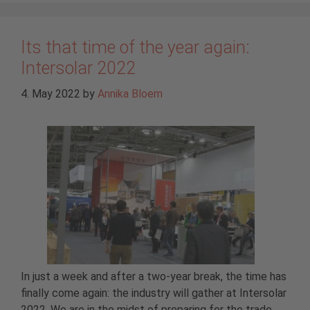
Its that time of the year again:
Intersolar 2022
4. May 2022
by
Annika Bloem
In just a week and after a two-year break, the time has
finally come again: the industry will gather at Intersolar
2022. We are in the midst of preparing for the trade