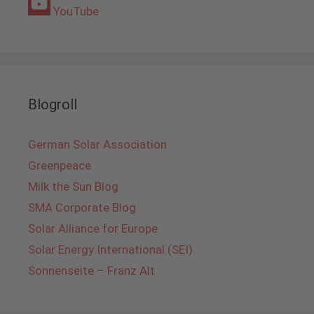
YouTube
Blogroll
German Solar Association
Greenpeace
Milk the Sun Blog
SMA Corporate Blog
Solar Alliance for Europe
Solar Energy International (SEI)
Sonnenseite – Franz Alt