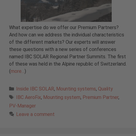
What expertise do we offer our Premium Partners?
And how can we address the individual characteristics
of the different markets? Our experts will answer
these questions with a new series of conferences
named IBC SOLAR Regional Partner Summits. The first
of these was held in the Alpine republic of Switzerland.
(
more…
)
Categories
Inside IBC SOLAR
,
Mounting systems
,
Quality
Tags
IBC AeroFix
,
Mounting system
,
Premium Partner
,
PV-Manager
Leave a comment