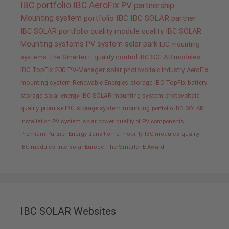
IBC portfolio
IBC AeroFix
PV
partnership
Mounting system
portfolio IBC
IBC SOLAR partner
IBC SOLAR portfolio
quality
module quality IBC SOLAR
Mounting systems
PV system
solar park
IBC mounting
systems
The Smarter E
quality control IBC SOLAR modules
IBC TopFix 200
PV-Manager
solar
photovoltaic industry
AeroFix
mounting system
Renewable Energies
storage
IBC TopFix
battery
storage
solar energy
IBC SOLAR mounting system
photovoltaic
quality promise IBC
storage system
mounting
portfolio IBC SOLAR
installation PV system
solar power
quality of PV components
Premium Partner
Energy transition
e-mobility
IBC modules
quality
IBC modules
Intersolar Europe
The Smarter E Award
IBC SOLAR Websites