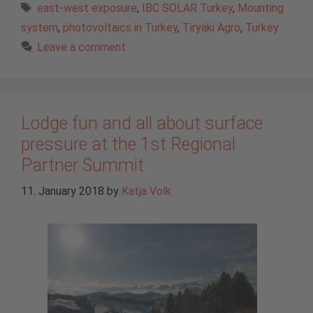
Tags
east-west exposure
,
IBC SOLAR Turkey
,
Mounting
system
,
photovoltaics in Turkey
,
Tiryaki Agro
,
Turkey
Leave a comment
Lodge fun and all about surface
pressure at the 1st Regional
Partner Summit
11. January 2018
by
Katja Volk