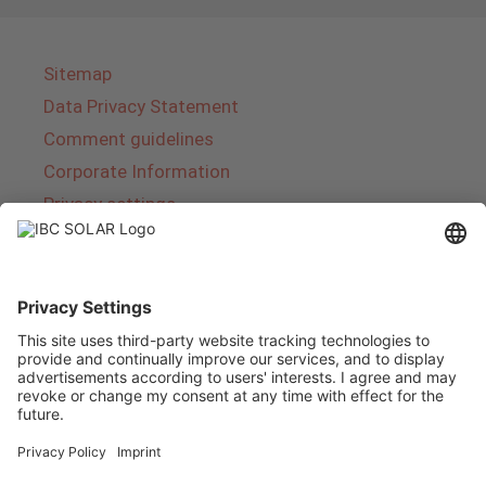
Sitemap
Data Privacy Statement
Comment guidelines
Corporate Information
Privacy settings
About IBC SOLAR
IBC SOLAR is a leading full-service provider of
energy solutions and services in the field of
photovoltaics and storage. The company offers
complete systems and covers the entire
product range from planning to the turnkey
handover of photovoltaic systems. The range