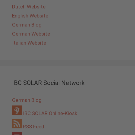
Dutch Website
English Website
German Blog
German Website
Italian Website
IBC SOLAR Social Network
German Blog
IBC SOLAR Online-Kiosk
RSS Feed