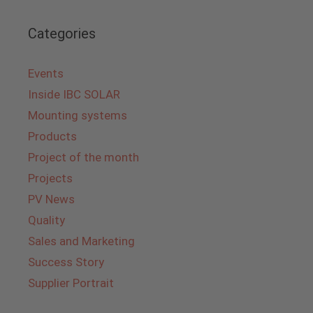
Categories
Events
Inside IBC SOLAR
Mounting systems
Products
Project of the month
Projects
PV News
Quality
Sales and Marketing
Success Story
Supplier Portrait