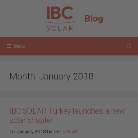
Skip
to
Blog
content
Menu
Month:
January 2018
IBC SOLAR Turkey launches a new
solar chapter
15. January 2018
by
IBC SOLAR