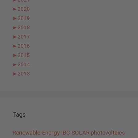
►
2020
►
2019
►
2018
►
2017
►
2016
►
2015
►
2014
►
2013
Tags
Renewable Energy
IBC SOLAR
photovoltaics