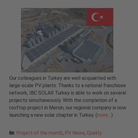
Our colleagues in Turkey are well acquainted with
large-scale PV plants. Thanks to a national franchisee
network, IBC SOLAR Turkey is able to work on several
projects simultaneously. With the completion of a
rooftop project in Mersin, our regional company is now
launching a new solar chapter in Turkey. (
more…
)
Categories
Project of the month
,
PV News
,
Quality