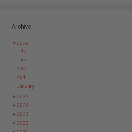
Archive
▼
2026
July
June
May
April
January
►
2025
►
2024
►
2023
►
2022
►
2021