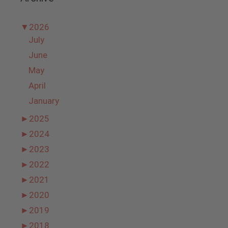
▼
2026
July
June
May
April
January
►
2025
►
2024
►
2023
►
2022
►
2021
►
2020
►
2019
►
2018