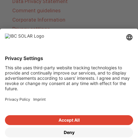
Data Privacy Statement
Comment guidelines
Corporate Information
Privacy settings
About IBC SOLAR
IBC SOLAR is a leading full-service provider of
energy solutions and services in the field of
photovoltaics and storage. The company offers
complete systems and covers the entire
product range from planning to the turnkey
handover of photovoltaic systems. The range
includes energy solutions for private homes,
trade and industry as well as solar parks.