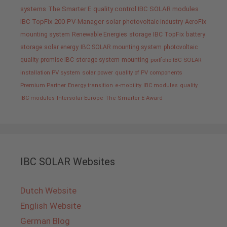
systems
The Smarter E
quality control IBC SOLAR modules
IBC TopFix 200
PV-Manager
solar
photovoltaic industry
AeroFix
mounting system
Renewable Energies
storage
IBC TopFix
battery
storage
solar energy
IBC SOLAR mounting system
photovoltaic
quality promise IBC
storage system
mounting
portfolio IBC SOLAR
installation PV system
solar power
quality of PV components
Premium Partner
Energy transition
e-mobility
IBC modules
quality
IBC modules
Intersolar Europe
The Smarter E Award
IBC SOLAR Websites
Dutch Website
English Website
German Blog