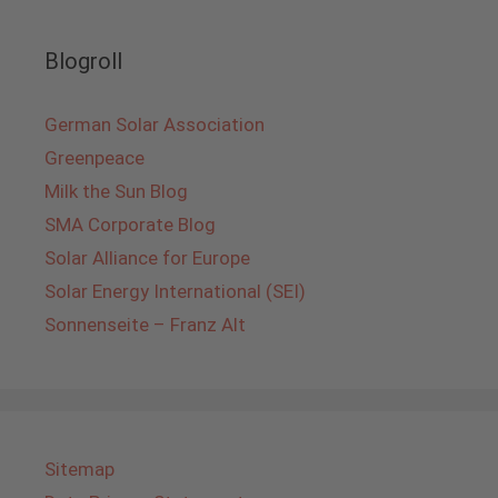
Blogroll
German Solar Association
Greenpeace
Milk the Sun Blog
SMA Corporate Blog
Solar Alliance for Europe
Solar Energy International (SEI)
Sonnenseite – Franz Alt
Sitemap