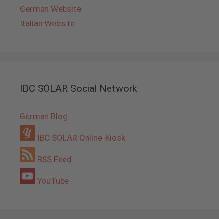
German Website
Italian Website
IBC SOLAR Social Network
German Blog
IBC SOLAR Online-Kiosk
RSS Feed
YouTube