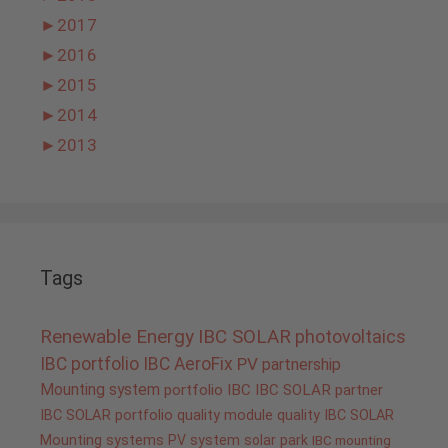
►
2017
►
2016
►
2015
►
2014
►
2013
Tags
Renewable Energy
IBC SOLAR
photovoltaics
IBC portfolio
IBC AeroFix
PV
partnership
Mounting system
portfolio IBC
IBC SOLAR partner
IBC SOLAR portfolio
quality
module quality IBC SOLAR
Mounting systems
PV system
solar park
IBC mounting