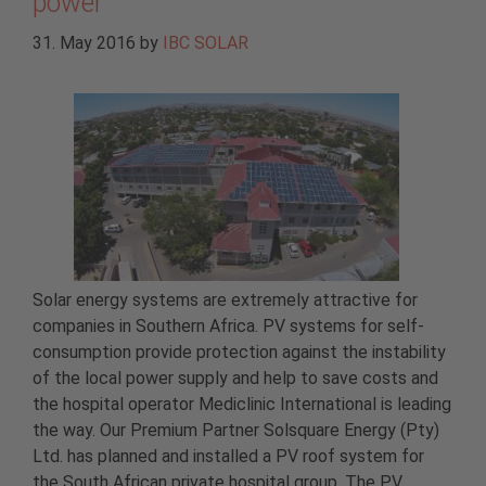
power
31. May 2016
by
IBC SOLAR
Solar energy systems are extremely attractive for
companies in Southern Africa. PV systems for self-
consumption provide protection against the instability
of the local power supply and help to save costs and
the hospital operator Mediclinic International is leading
the way. Our Premium Partner Solsquare Energy (Pty)
Ltd. has planned and installed a PV roof system for
the South African private hospital group. The PV