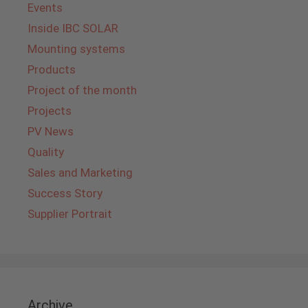
Events
Inside IBC SOLAR
Mounting systems
Products
Project of the month
Projects
PV News
Quality
Sales and Marketing
Success Story
Supplier Portrait
Archive