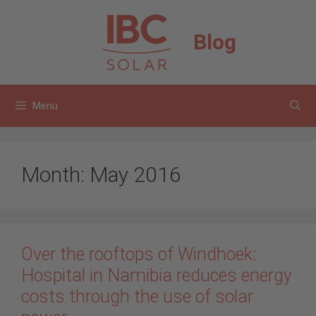
Skip
to
Blog
content
Menu
Month:
May 2016
Over the rooftops of Windhoek:
Hospital in Namibia reduces energy
costs through the use of solar