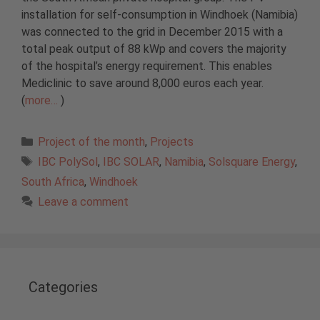
installation for self-consumption in Windhoek (Namibia)
was connected to the grid in December 2015 with a
total peak output of 88 kWp and covers the majority
of the hospital’s energy requirement. This enables
Mediclinic to save around 8,000 euros each year.
(
more…
)
Categories
Project of the month
,
Projects
Tags
IBC PolySol
,
IBC SOLAR
,
Namibia
,
Solsquare Energy
,
South Africa
,
Windhoek
Leave a comment
Categories