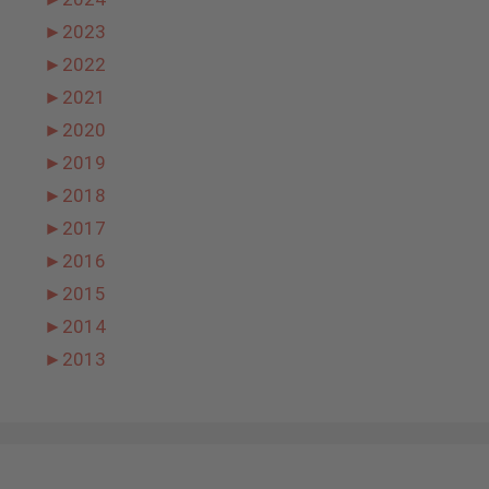
►
2023
►
2022
►
2021
►
2020
►
2019
►
2018
►
2017
►
2016
►
2015
►
2014
►
2013