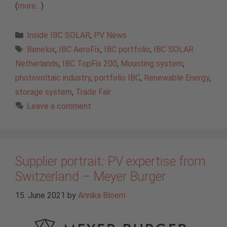
(
more…
)
Categories
Inside IBC SOLAR
,
PV News
Tags
Benelux
,
IBC AeroFix
,
IBC portfolio
,
IBC SOLAR
Netherlands
,
IBC TopFix 200
,
Mounting system
,
photovoltaic industry
,
portfolio IBC
,
Renewable Energy
,
storage system
,
Trade Fair
Leave a comment
Supplier portrait: PV expertise from
Switzerland – Meyer Burger
15. June 2021
by
Annika Bloem