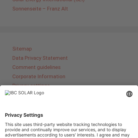
Sonnenseite – Franz Alt
Sitemap
Data Privacy Statement
Comment guidelines
Corporate Information
Privacy settings
About IBC SOLAR
IBC SOLAR is a leading full-service provider of
energy solutions and services in the field of