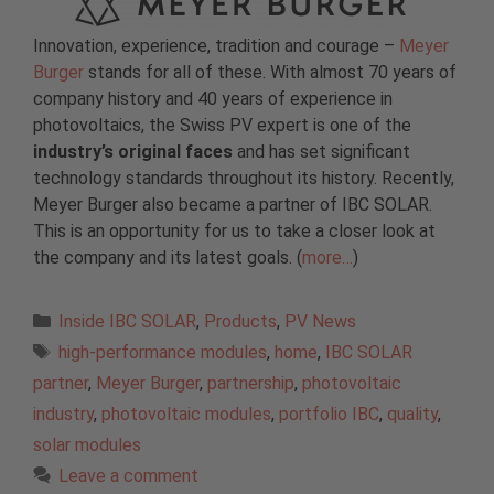
Innovation, experience, tradition and courage –
Meyer
Burger
stands for all of these. With almost 70 years of
company history and 40 years of experience in
photovoltaics, the Swiss PV expert is one of the
industry’s original faces
and has set significant
technology standards throughout its history. Recently,
Meyer Burger also became a partner of IBC SOLAR.
This is an opportunity for us to take a closer look at
the company and its latest goals. (
more…
)
Categories
Inside IBC SOLAR
,
Products
,
PV News
Tags
high-performance modules
,
home
,
IBC SOLAR
partner
,
Meyer Burger
,
partnership
,
photovoltaic
industry
,
photovoltaic modules
,
portfolio IBC
,
quality
,
solar modules
Leave a comment