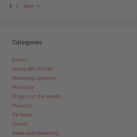
Page
Page
1
2
Next
→
Categories
Events
Inside IBC SOLAR
Mounting systems
Products
Project of the month
Projects
PV News
Quality
Sales and Marketing