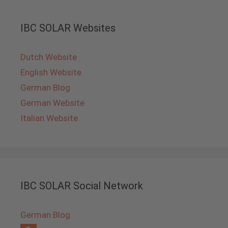
IBC SOLAR Websites
Dutch Website
English Website
German Blog
German Website
Italian Website
IBC SOLAR Social Network
German Blog