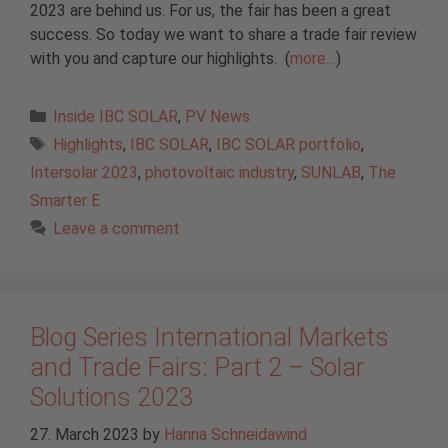
2023 are behind us. For us, the fair has been a great
success. So today we want to share a trade fair review
with you and capture our highlights. (
more…
)
Categories
Inside IBC SOLAR
,
PV News
Tags
Highlights
,
IBC SOLAR
,
IBC SOLAR portfolio
,
Intersolar 2023
,
photovoltaic industry
,
SUNLAB
,
The
Smarter E
Leave a comment
Blog Series International Markets
and Trade Fairs: Part 2 – Solar
Solutions 2023
27. March 2023
by
Hanna Schneidawind