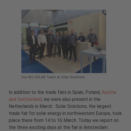
Our IBC SOLAR Team at Solar Solutions
In addition to the trade fairs in Spain, Poland,
Austria
and Switzerland
, we were also present in the
Netherlands in March. Solar Solutions, the largest
trade fair for solar energy in northwestern Europe, took
place there from 14 to 16 March. Today we report on
the three exciting days at the fair in Amsterdam.