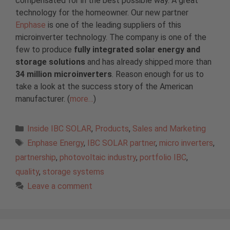
compensated for in the best possible way. A great
technology for the homeowner. Our new partner
Enphase
is one of the leading suppliers of this
microinverter technology. The company is one of the
few to produce
fully integrated solar energy and
storage solutions
and has already shipped more than
34 million microinverters
. Reason enough for us to
take a look at the success story of the American
manufacturer. (
more…
)
Categories
Inside IBC SOLAR
,
Products
,
Sales and Marketing
Tags
Enphase Energy
,
IBC SOLAR partner
,
micro inverters
,
partnership
,
photovoltaic industry
,
portfolio IBC
,
quality
,
storage systems
Leave a comment