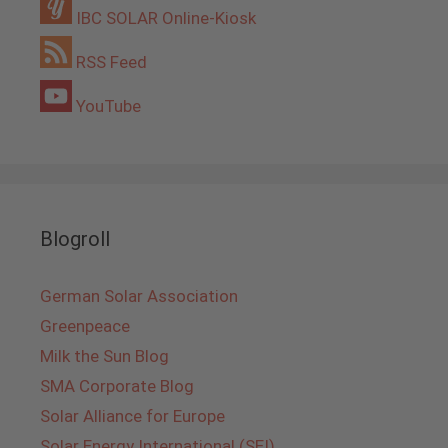
IBC SOLAR Online-Kiosk
RSS Feed
YouTube
Blogroll
German Solar Association
Greenpeace
Milk the Sun Blog
SMA Corporate Blog
Solar Alliance for Europe
Solar Energy International (SEI)