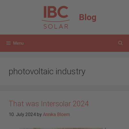
Skip
to
Blog
content
Menu
photovoltaic industry
That was Intersolar 2024
10. July 2024
by
Annika Bloem