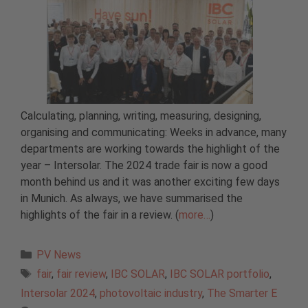
Calculating, planning, writing, measuring, designing,
organising and communicating: Weeks in advance, many
departments are working towards the highlight of the
year – Intersolar. The 2024 trade fair is now a good
month behind us and it was another exciting few days
in Munich. As always, we have summarised the
highlights of the fair in a review. (
more…
)
Categories
PV News
Tags
fair
,
fair review
,
IBC SOLAR
,
IBC SOLAR portfolio
,
Intersolar 2024
,
photovoltaic industry
,
The Smarter E