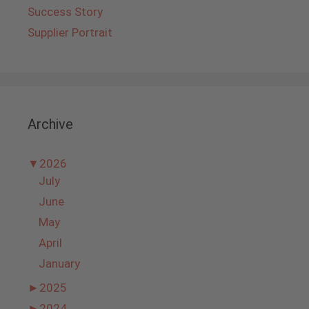
Success Story
Supplier Portrait
Archive
▼
2026
July
June
May
April
January
►
2025
►
2024