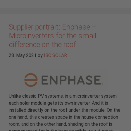
Supplier portrait: Enphase –
Microinverters for the small
difference on the roof
28. May 2021
by
IBC SOLAR
Unlike classic PV systems, in a microinverter system
each solar module gets its own inverter. And it is
installed directly on the roof under the module. On the
one hand, this creates space in the house connection
room, and on the other hand, shading on the roof is