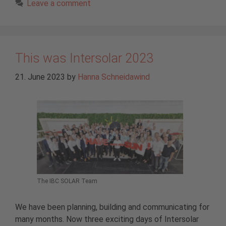
Leave a comment
This was Intersolar 2023
21. June 2023
by
Hanna Schneidawind
The IBC SOLAR Team
We have been planning, building and communicating for
many months. Now three exciting days of Intersolar