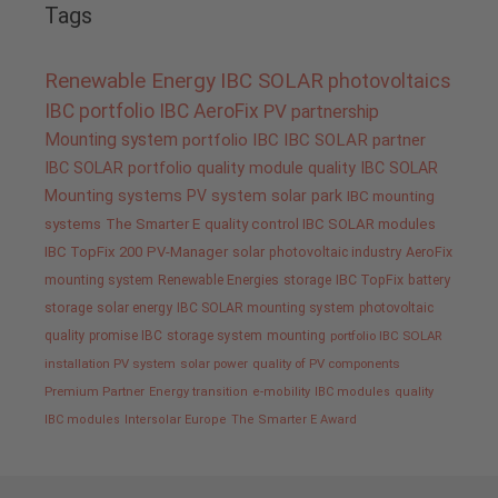
Tags
Renewable Energy
IBC SOLAR
photovoltaics
IBC portfolio
IBC AeroFix
PV
partnership
Mounting system
portfolio IBC
IBC SOLAR partner
IBC SOLAR portfolio
quality
module quality IBC SOLAR
Mounting systems
PV system
solar park
IBC mounting
systems
The Smarter E
quality control IBC SOLAR modules
IBC TopFix 200
PV-Manager
solar
photovoltaic industry
AeroFix
mounting system
Renewable Energies
storage
IBC TopFix
battery
storage
solar energy
IBC SOLAR mounting system
photovoltaic
quality promise IBC
storage system
mounting
portfolio IBC SOLAR
installation PV system
solar power
quality of PV components
Premium Partner
Energy transition
e-mobility
IBC modules
quality
IBC modules
Intersolar Europe
The Smarter E Award