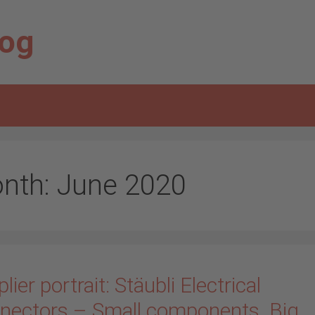
log
nth:
June 2020
lier portrait: Stäubli Electrical
nectors – Small components. Big