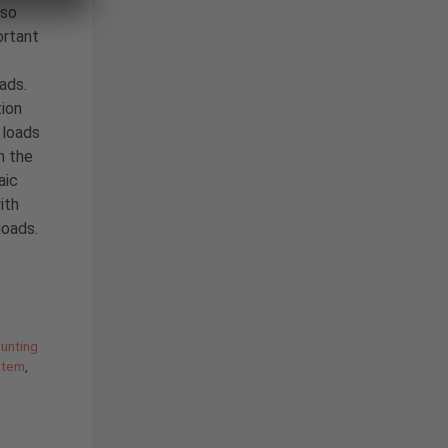
 so
ortant
oads.
ion
 loads
n the
aic
ith
loads.
unting
stem
,