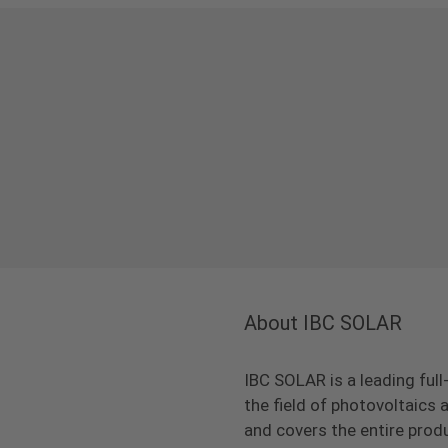
About IBC SOLAR
IBC SOLAR is a leading full
the field of photovoltaic
and covers the entire prod