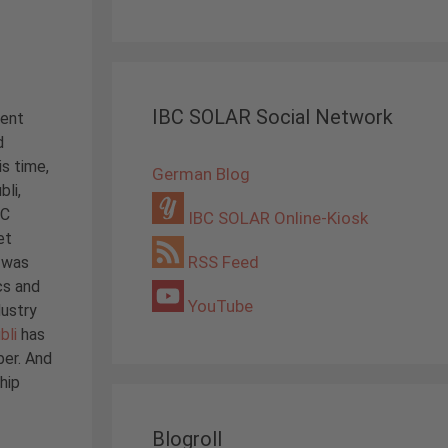
IBC SOLAR Social Network
sent
d
is time,
German Blog
bli,
BC
IBC SOLAR Online-Kiosk
et
RSS Feed
i was
cs and
YouTube
dustry
bli
has
ber. And
hip
Blogroll