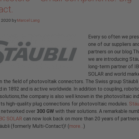
act.
e 2020
by
Marcel Lang
Every so often we pre
one of our suppliers an
partners on our blog.Th
we are introducing Stäu
long-term partner of I
SOLAR and world mark
in the field of photovoltaik connectors. The Swiss group Stäubl
 in 1892 and is active worldwide. In addition to coupling, roboti
 solutions,the company is also well known in the photovoltaic in
its high-quality plug connections for photovoltaic modules.
Stäu
y networked over
300 GW
with their solutions. A remarkable num
IBC SOLAR
can now look back on more than 20 years of partners
äubli (formerly Multi-Contact)! (
more…
)