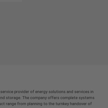
-service provider of energy solutions and services in
s and storage. The company offers complete systems
uct range from planning to the turnkey handover of