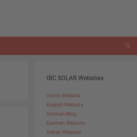
IBC SOLAR Websites
Dutch Website
English Website
German Blog
German Website
Italian Website