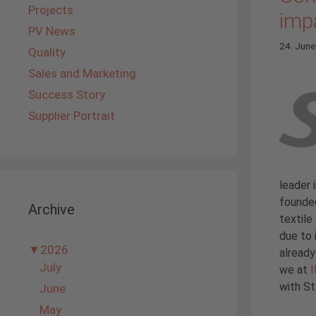
Projects
imp
PV News
24. Jun
Quality
Sales and Marketing
Success Story
Supplier Portrait
leader 
founded
Archive
textile
due to 
▼
2026
alread
July
we at
with St
June
May