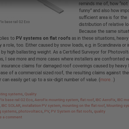
reminds me of, how “not
funny” and also how imp
sufficient area is for the
ix base rail G2 Eco
distribution of relative l
Because the same situat
plies to
PV systems on flat roofs
as in these situations, heavy
y a role, too. Either caused by snow loads, e.g. in Scandinavia or i
r by high ballasting weight. As a Certified Surveyor for Photovolt
, I see more and more cases where installers are confronted w
g insurance claims for damaged roof coverings caused by heavy 
case of a commercial sized roof, the resulting claims against the
er can easily get up to a six-digit number of value. (
more…
)
gories
ting systems
,
Quality
ix base rail G2 Eco
,
AeroFix mounting system
,
flat roof
,
IBC AeroFix
,
IBC mo
,
IBC SOLAR
,
installation PV system
,
mounting on the flat roof
,
Mounting sy
g systems
,
photovoltaics
,
PV
,
PV System on flat roofs
,
quality
e a comment