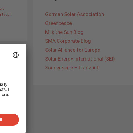
aic
German Solar Association
Stäubli
Greenpeace
Milk the Sun Blog
SMA Corporate Blog
Solar Alliance for Europe
Solar Energy International (SEI)
Sonnenseite – Franz Alt
ther´s
law
laid
iked
ample