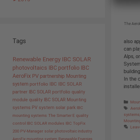
The AeroF
Tags
also ap
can pla
Alps, o
Renewable Energy
IBC SOLAR
Systems
photovoltaics
IBC portfolio
IBC
buildin
AeroFix
PV
partnership
Mounting
In the 
system
portfolio IBC
IBC SOLAR
install
partner
IBC SOLAR portfolio
quality
module quality IBC SOLAR
Mounting
Cate
Moun
systems
PV system
solar park
Tags
IBC
AeroF
systems
mounting systems
The Smarter E
quality
Mountin
control IBC SOLAR modules
IBC TopFix
Leav
200
PV-Manager
solar
photovoltaic industry
AeroFix mounting system
Renewable Energies