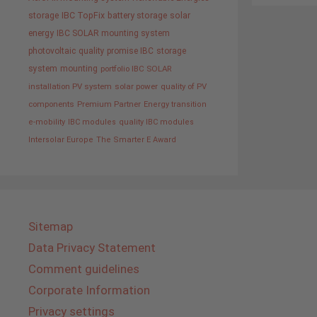
storage
IBC TopFix
battery storage
solar
energy
IBC SOLAR mounting system
photovoltaic
quality promise IBC
storage
system
mounting
portfolio IBC SOLAR
installation PV system
solar power
quality of PV
components
Premium Partner
Energy transition
e-mobility
IBC modules
quality IBC modules
Intersolar Europe
The Smarter E Award
Sitemap
Data Privacy Statement
Comment guidelines
Corporate Information
Privacy settings