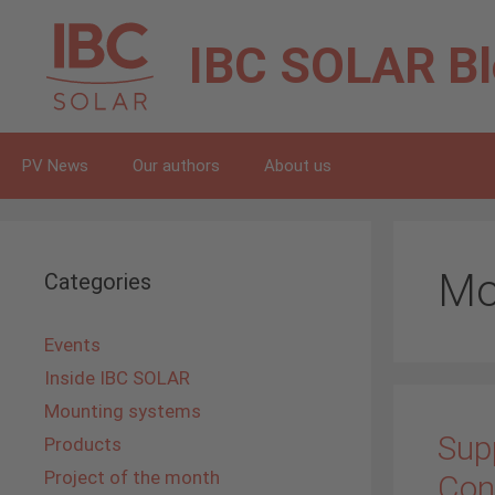
Skip
to
IBC SOLAR
B
content
PV News
Our authors
About us
Mo
Categories
Events
Inside IBC SOLAR
Mounting systems
Supp
Products
Project of the month
Con