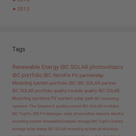
►
2013
Tags
Renewable Energy
IBC SOLAR
photovoltaics
IBC portfolio
IBC AeroFix
PV
partnership
Mounting system
portfolio IBC
IBC SOLAR partner
IBC SOLAR portfolio
quality
module quality IBC SOLAR
Mounting systems
PV system
solar park
IBC mounting
systems
The Smarter E
quality control IBC SOLAR modules
IBC TopFix 200
PV-Manager
solar
photovoltaic industry
AeroFix
mounting system
Renewable Energies
storage
IBC TopFix
battery
storage
solar energy
IBC SOLAR mounting system
photovoltaic