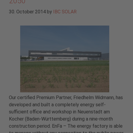
2050
30. October 2014
by
IBC SOLAR
Our certified Premium Partner, Friedhelm Widmann, has
developed and built a completely energy self-
sufficient office and workshop in Neuenstadt am
Kocher (Baden-Württemberg) during a nine-month
construction period. EnFa – The energy factory is able