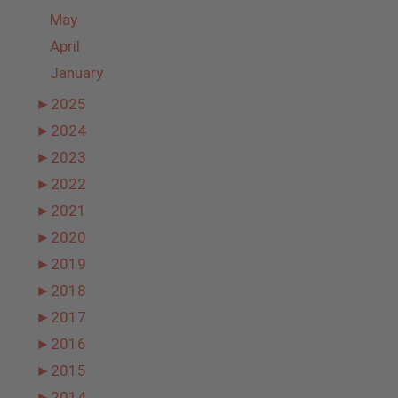
May
April
January
►
2025
►
2024
►
2023
►
2022
►
2021
►
2020
►
2019
►
2018
►
2017
►
2016
►
2015
►
2014