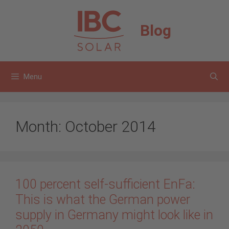
Skip
to
Blog
content
Menu
Month:
October 2014
100 percent self-sufficient EnFa:
This is what the German power
supply in Germany might look like in