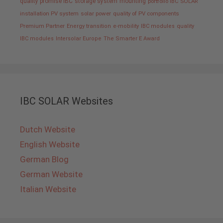
quality promise IBC
storage system
mounting
portfolio IBC SOLAR
installation PV system
solar power
quality of PV components
Premium Partner
Energy transition
e-mobility
IBC modules
quality
IBC modules
Intersolar Europe
The Smarter E Award
IBC SOLAR Websites
Dutch Website
English Website
German Blog
German Website
Italian Website