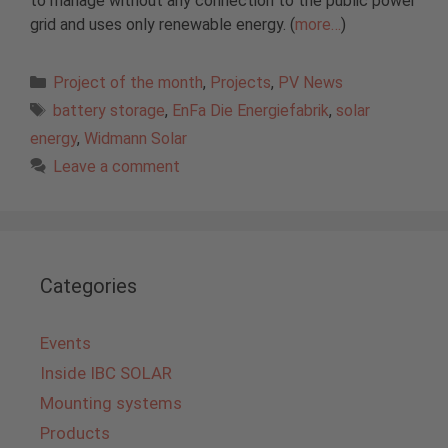
to manage without any connection to the public power
grid and uses only renewable energy. (
more…
)
Categories
Project of the month
,
Projects
,
PV News
Tags
battery storage
,
EnFa Die Energiefabrik
,
solar
energy
,
Widmann Solar
Leave a comment
Categories
Events
Inside IBC SOLAR
Mounting systems
Products