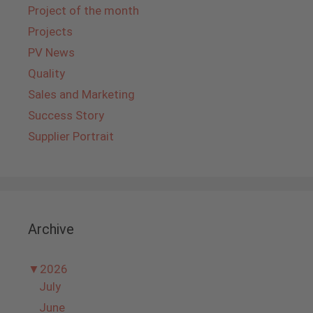
Project of the month
Projects
PV News
Quality
Sales and Marketing
Success Story
Supplier Portrait
Archive
▼
2026
July
June