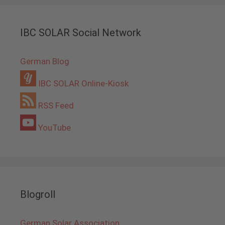
IBC SOLAR Social Network
German Blog
IBC SOLAR Online-Kiosk
RSS Feed
YouTube
Blogroll
German Solar Association