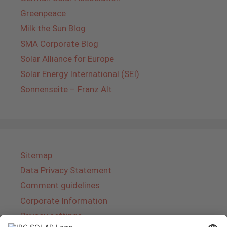
Greenpeace
Milk the Sun Blog
SMA Corporate Blog
Solar Alliance for Europe
Solar Energy International (SEI)
Sonnenseite – Franz Alt
Sitemap
Data Privacy Statement
Comment guidelines
Corporate Information
Privacy settings