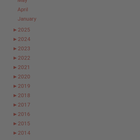
May
April
January
►
2025
►
2024
►
2023
►
2022
►
2021
►
2020
►
2019
►
2018
►
2017
►
2016
►
2015
►
2014