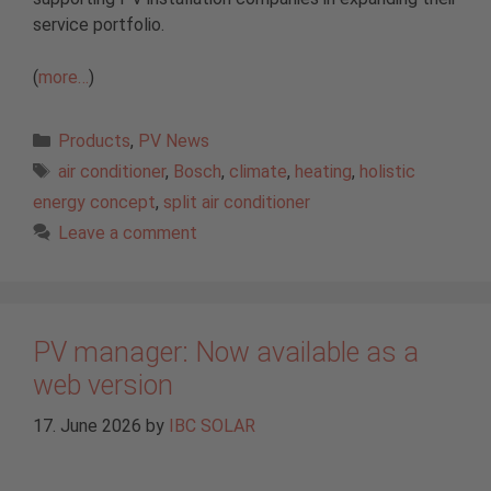
service portfolio.
(
more…
)
Categories
Products
,
PV News
Tags
air conditioner
,
Bosch
,
climate
,
heating
,
holistic
energy concept
,
split air conditioner
Leave a comment
PV manager: Now available as a
web version
17. June 2026
by
IBC SOLAR