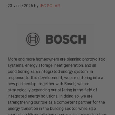
23. June 2026
by
IBC SOLAR
More and more homeowners are planning photovoltaic
systems, energy storage, heat generation, and air
conditioning as an integrated energy system. In
response to this development, we are entering into a
new partnership: together with Bosch, we are
strategically expanding our offering in the field of
integrated energy solutions. In doing so, we are
strengthening our role as a competent partner for the
energy transition in the building sector, while also
supporting PV installation companies in expanding their