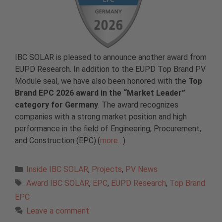
IBC SOLAR is pleased to announce another award from
EUPD Research. In addition to the EUPD Top Brand PV
Module seal, we have also been honored with the
Top
Brand EPC 2026 award in the “Market Leader”
category for Germany
. The award recognizes
companies with a strong market position and high
performance in the field of Engineering, Procurement,
and Construction (EPC).(
more…
)
Categories
Inside IBC SOLAR
,
Projects
,
PV News
Tags
Award IBC SOLAR
,
EPC
,
EUPD Research
,
Top Brand
EPC
Leave a comment