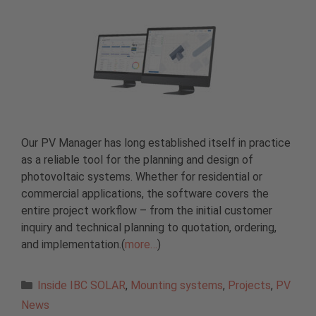
Our PV Manager has long established itself in practice
as a reliable tool for the planning and design of
photovoltaic systems. Whether for residential or
commercial applications, the software covers the
entire project workflow – from the initial customer
inquiry and technical planning to quotation, ordering,
and implementation.(
more…
)
Categories
Inside IBC SOLAR
,
Mounting systems
,
Projects
,
PV
News