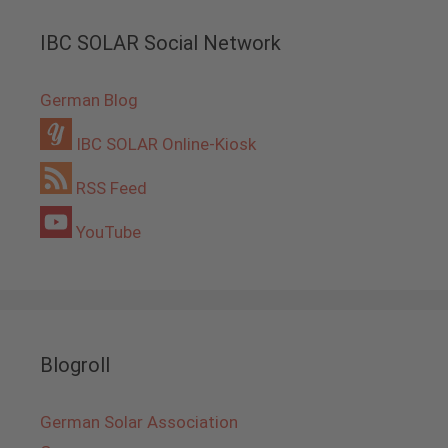
IBC SOLAR Social Network
German Blog
IBC SOLAR Online-Kiosk
RSS Feed
YouTube
Blogroll
German Solar Association