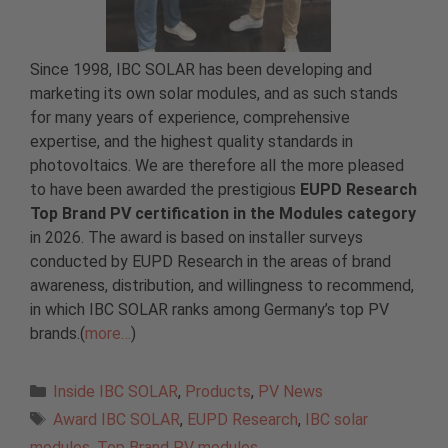
Since 1998, IBC SOLAR has been developing and
marketing its own solar modules, and as such stands
for many years of experience, comprehensive
expertise, and the highest quality standards in
photovoltaics. We are therefore all the more pleased
to have been awarded the prestigious
EUPD Research
Top Brand PV certification in the Modules category
in 2026. The award is based on installer surveys
conducted by EUPD Research in the areas of brand
awareness, distribution, and willingness to recommend,
in which IBC SOLAR ranks among Germany’s top PV
brands.(
more…
)
Categories
Inside IBC SOLAR
,
Products
,
PV News
Tags
Award IBC SOLAR
,
EUPD Research
,
IBC solar
modules
,
Top Brand PV modules