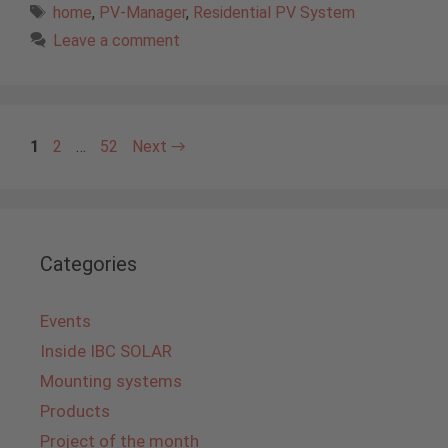
Tags
home
,
PV-Manager
,
Residential PV System
Leave a comment
Page
Page
Page
1
2
…
52
Next
→
Categories
Events
Inside IBC SOLAR
Mounting systems
Products
Project of the month