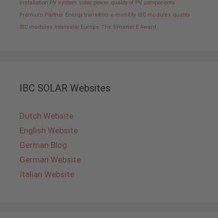
installation PV system
solar power
quality of PV components
Premium Partner
Energy transition
e-mobility
IBC modules
quality
IBC modules
Intersolar Europe
The Smarter E Award
IBC SOLAR Websites
Dutch Website
English Website
German Blog
German Website
Italian Website