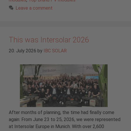
Leave a comment
This was Intersolar 2026
20. July 2026
by
IBC SOLAR
After months of planning, the time had finally come
again: From June 23 to 25, 2026, we were represented
at Intersolar Europe in Munich. With over 2,600