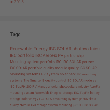
►
2013
Tags
Renewable Energy
IBC SOLAR
photovoltaics
IBC portfolio
IBC AeroFix
PV
partnership
Mounting system
portfolio IBC
IBC SOLAR partner
IBC SOLAR portfolio
quality
module quality IBC SOLAR
Mounting systems
PV system
solar park
IBC mounting
systems
The Smarter E
quality control IBC SOLAR modules
IBC TopFix 200
PV-Manager
solar
photovoltaic industry
AeroFix
mounting system
Renewable Energies
storage
IBC TopFix
battery
storage
solar energy
IBC SOLAR mounting system
photovoltaic
quality promise IBC
storage system
mounting
portfolio IBC SOLAR