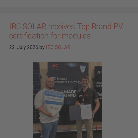
IBC SOLAR receives Top Brand PV
certification for modules
22. July 2026
by
IBC SOLAR