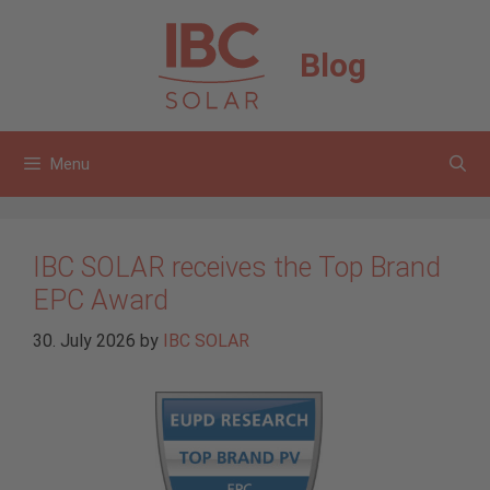
Skip
to
Blog
content
Menu
IBC SOLAR receives the Top Brand
EPC Award
30. July 2026
by
IBC SOLAR