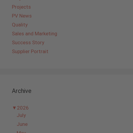
Projects
PV News
Quality
Sales and Marketing
Success Story
Supplier Portrait
Archive
▼
2026
July
June