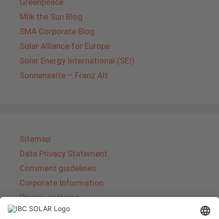
Greenpeace
Milk the Sun Blog
SMA Corporate Blog
Solar Alliance for Europe
Solar Energy International (SEI)
Sonnenseite – Franz Alt
Sitemap
Data Privacy Statement
Comment guidelines
Corporate Information
Privacy settings