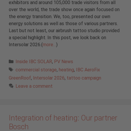
exhibitors and around 105,000 trade visitors from all
over the world, the trade show once again focused on
the energy transition. We, too, presented our own
energy solutions as well as those of various partners.
Last but not least, our airbrush tattoo studio provided
a special highlight. In this post, we look back on
Intersolar 2026.(
more…
)
Categories
Inside IBC SOLAR
,
PV News
Tags
commercial storage
,
heating
,
IBC AeroFix
GreenRoof
,
Intersolar 2026
,
tattoo campaign
Leave a comment
Integration of heating: Our partner
Bosch