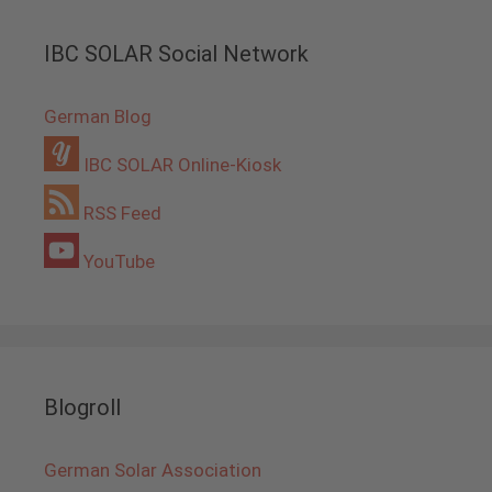
IBC SOLAR Social Network
German Blog
IBC SOLAR Online-Kiosk
RSS Feed
YouTube
Blogroll
German Solar Association