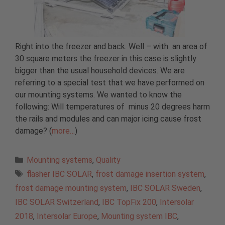
Right into the freezer and back. Well – with an area of
30 square meters the freezer in this case is slightly
bigger than the usual household devices. We are
referring to a special test that we have performed on
our mounting systems. We wanted to know the
following: Will temperatures of minus 20 degrees harm
the rails and modules and can major icing cause frost
damage? (
more…
)
Categories
Mounting systems
,
Quality
Tags
flasher IBC SOLAR
,
frost damage insertion system
,
frost damage mounting system
,
IBC SOLAR Sweden
,
IBC SOLAR Switzerland
,
IBC TopFix 200
,
Intersolar
2018
,
Intersolar Europe
,
Mounting system IBC
,