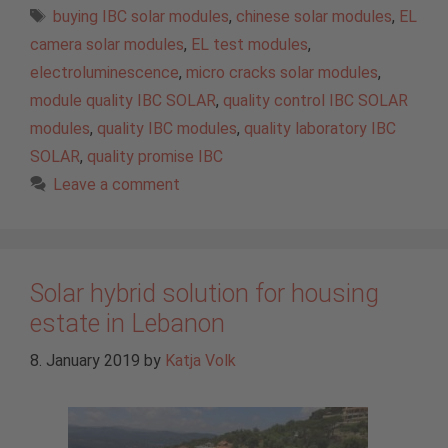
Tags
buying IBC solar modules
,
chinese solar modules
,
EL
camera solar modules
,
EL test modules
,
electroluminescence
,
micro cracks solar modules
,
module quality IBC SOLAR
,
quality control IBC SOLAR
modules
,
quality IBC modules
,
quality laboratory IBC
SOLAR
,
quality promise IBC
Leave a comment
Solar hybrid solution for housing
estate in Lebanon
8. January 2019
by
Katja Volk