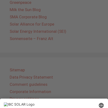
Greenpeace
Milk the Sun Blog
SMA Corporate Blog
Solar Alliance for Europe
Solar Energy International (SEI)
Sonnenseite – Franz Alt
Sitemap
Data Privacy Statement
Comment guidelines
Corporate Information
Privacy settings