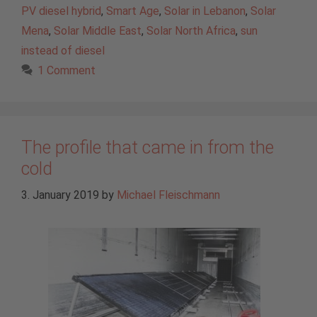
PV diesel hybrid
,
Smart Age
,
Solar in Lebanon
,
Solar
Mena
,
Solar Middle East
,
Solar North Africa
,
sun
instead of diesel
1 Comment
The profile that came in from the
cold
3. January 2019
by
Michael Fleischmann