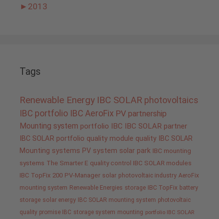
►
2013
Tags
Renewable Energy
IBC SOLAR
photovoltaics
IBC portfolio
IBC AeroFix
PV
partnership
Mounting system
portfolio IBC
IBC SOLAR partner
IBC SOLAR portfolio
quality
module quality IBC SOLAR
Mounting systems
PV system
solar park
IBC mounting
systems
The Smarter E
quality control IBC SOLAR modules
IBC TopFix 200
PV-Manager
solar
photovoltaic industry
AeroFix
mounting system
Renewable Energies
storage
IBC TopFix
battery
storage
solar energy
IBC SOLAR mounting system
photovoltaic
quality promise IBC
storage system
mounting
portfolio IBC SOLAR