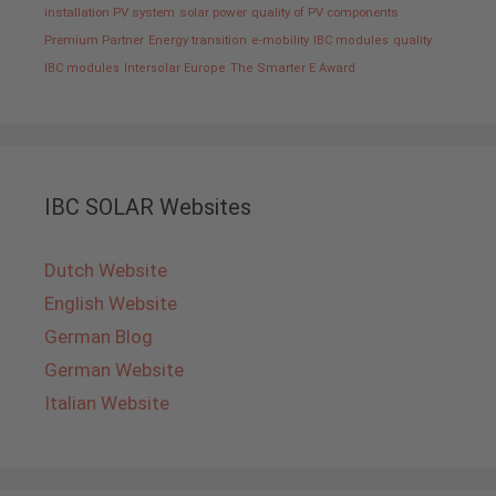
installation PV system
solar power
quality of PV components
Premium Partner
Energy transition
e-mobility
IBC modules
quality
IBC modules
Intersolar Europe
The Smarter E Award
IBC SOLAR Websites
Dutch Website
English Website
German Blog
German Website
Italian Website