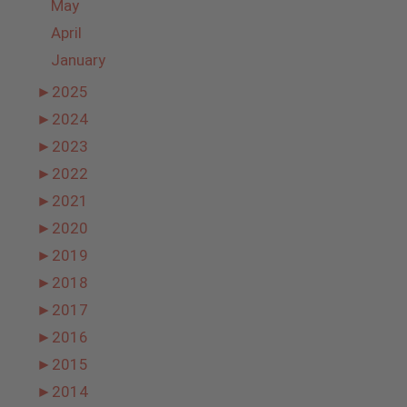
May
April
January
►
2025
►
2024
►
2023
►
2022
►
2021
►
2020
►
2019
►
2018
►
2017
►
2016
►
2015
►
2014