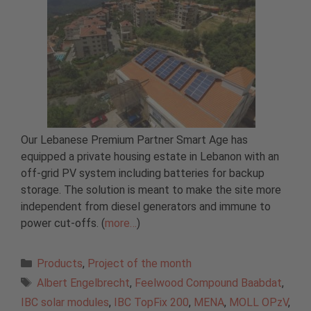
Our Lebanese Premium Partner Smart Age has
equipped a private housing estate in Lebanon with an
off-grid PV system including batteries for backup
storage. The solution is meant to make the site more
independent from diesel generators and immune to
power cut-offs. (
more…
)
Categories
Products
,
Project of the month
Tags
Albert Engelbrecht
,
Feelwood Compound Baabdat
,
IBC solar modules
,
IBC TopFix 200
,
MENA
,
MOLL OPzV
,