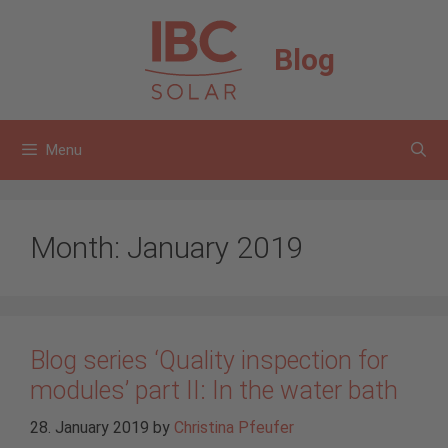
Skip
to
Blog
content
Menu
Month:
January 2019
Blog series ‘Quality inspection for
modules’ part II: In the water bath
28. January 2019
by
Christina Pfeufer