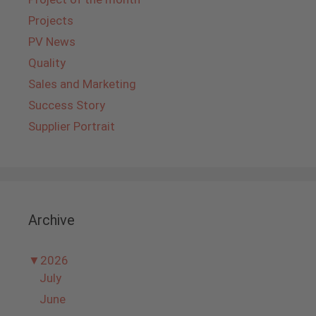
Projects
PV News
Quality
Sales and Marketing
Success Story
Supplier Portrait
Archive
▼
2026
July
June