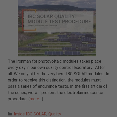
The Ironman for photovoltaic modules takes place
every day in our own quality control laboratory. After
all: We only offer the very best IBC SOLAR modules! In
order to receive this distinction, the modules must
pass a series of endurance tests. In the first article of
the series, we will present the electroluminescence
procedure. (
more…
)
Categories
Inside IBC SOLAR
,
Quality