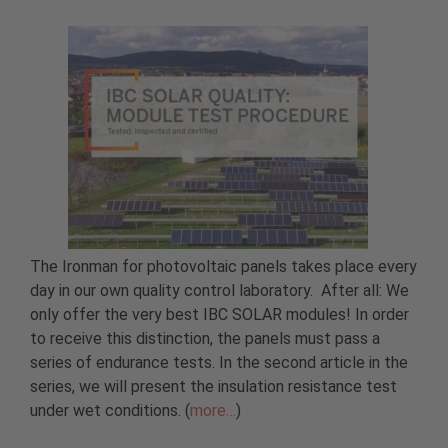
The Ironman for photovoltaic panels takes place every
day in our own quality control laboratory. After all: We
only offer the very best IBC SOLAR modules! In order
to receive this distinction, the panels must pass a
series of endurance tests. In the second article in the
series, we will present the insulation resistance test
under wet conditions. (
more…
)