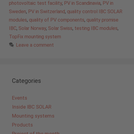
photovoltaic test facility
,
PV in Scandinavia
,
PV in
Sweden
,
PV in Switzerland
,
quality control IBC SOLAR
modules
,
quality of PV components
,
quality promise
IBC
,
Solar Norway
,
Solar Swiss
,
testing IBC modules
,
TopFix mounting system
Leave a comment
Categories
Events
Inside IBC SOLAR
Mounting systems
Products
Project of the month