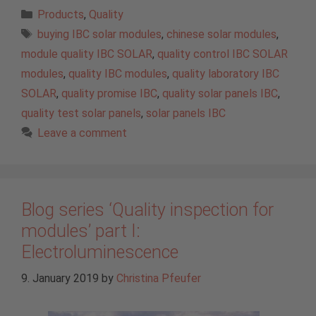
Categories
Products
,
Quality
Tags
buying IBC solar modules
,
chinese solar modules
,
module quality IBC SOLAR
,
quality control IBC SOLAR
modules
,
quality IBC modules
,
quality laboratory IBC
SOLAR
,
quality promise IBC
,
quality solar panels IBC
,
quality test solar panels
,
solar panels IBC
Leave a comment
Blog series ‘Quality inspection for
modules’ part I:
Electroluminescence
9. January 2019
by
Christina Pfeufer