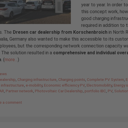
year to year. In order 
this concept work, how
good charging infrastru
required in addition to 
es. The
Dresen car dealership from Korschenbroich
in North R
lia, Germany also wanted to make this accessible to its cust
ployees, but the corresponding network connection capacity w
. The solution resulted in a
comprehensive and individual overa
m
. (
more…
)
gories
News
ealership
,
Charging infrastructure
,
Charging points
,
Complete PV System
,
E
 infrastructure
,
e-mobility
,
Economic efficiency PV
,
Electromobility
,
Energy s
AR
,
Partner network
,
Photovoltaic Car Dealership
,
portfolio IBC
,
PV
,
Solutio
e a comment