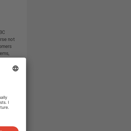
IBC
rse not
tomers
tems,
r own
his has
 years.
th
 at the
e fore
an
EMS)