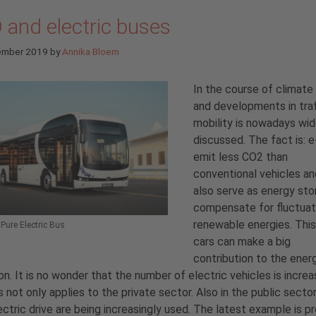
 and electric buses
ember 2019
by
Annika Bloem
In the course of climat
and developments in traff
mobility is nowadays wid
discussed. The fact is: e
emit less CO2 than
conventional vehicles an
also serve as energy sto
compensate for fluctuati
renewable energies. Thi
ure Electric Bus
cars can make a big
contribution to the ener
ion. It is no wonder that the number of electric vehicles is increa
s not only applies to the private sector. Also in the public secto
ectric drive are being increasingly used. The latest example is p