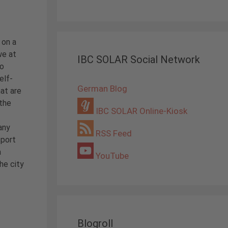
 on a
we at
IBC SOLAR Social Network
to
elf-
German Blog
hat are
 the
IBC SOLAR Online-Kiosk
any
RSS Feed
sport
a
YouTube
he city
Blogroll