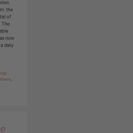
tion.
em: the
tal of
. The
sable
has now
a daily
ergy
ltaics
,
he