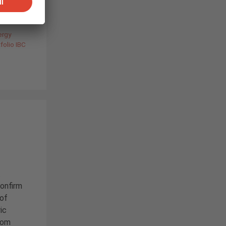
ergy
folio IBC
.
confirm
 of
ic
from