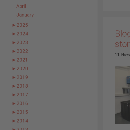
April
January
►
2025
Blog
►
2024
stor
►
2023
►
2022
11. Nov
►
2021
►
2020
►
2019
►
2018
►
2017
►
2016
►
2015
►
2014
►
2013