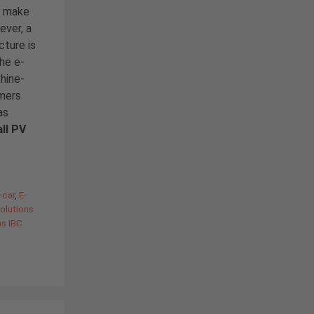
to make
ever, a
cture is
the e-
hine-
omers
as
ll PV
-car
,
E-
olutions
ns IBC