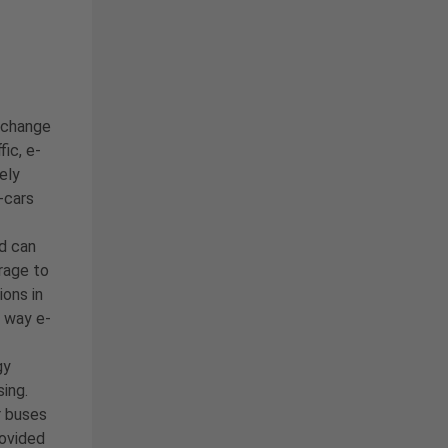
e change
ic, e-
ely
-cars
d can
rage to
ons in
s way e-
gy
sing.
r buses
rovided