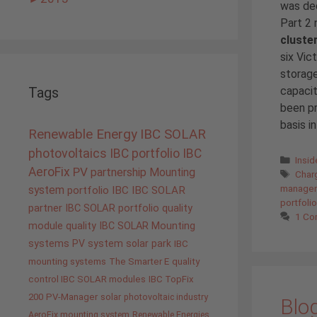
was ded
Part 2 
cluste
six Vic
storage
capaci
Tags
been pr
basis in
Renewable Energy
IBC SOLAR
photovoltaics
IBC portfolio
IBC
Cate
Insi
AeroFix
PV
partnership
Mounting
Tags
Charg
managem
system
portfolio IBC
IBC SOLAR
portfolio
partner
IBC SOLAR portfolio
quality
1 C
module quality IBC SOLAR
Mounting
systems
PV system
solar park
IBC
mounting systems
The Smarter E
quality
control IBC SOLAR modules
IBC TopFix
200
PV-Manager
solar
photovoltaic industry
Blog
AeroFix mounting system
Renewable Energies