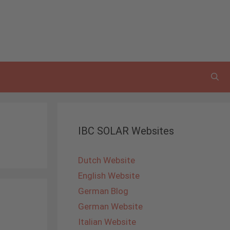
IBC SOLAR Websites
Dutch Website
English Website
German Blog
German Website
Italian Website