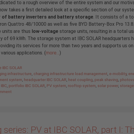
icated to a rough overview of the entire system and our motiva
now takes a first detailed look at a specific section of our syst
r of battery inverters and battery storage
. It consists of a to
tron Quattro 48/10000 as well as five BYD Battery-Box Pro 13.8
 units are thus
low-voltage
storage units, resulting in a total u
ty of 69 kWh. The storage system at IBC SOLAR headquarters 
oviding its services for more than two years and supports us on 
 various applications. (
more…
)
gories
de IBC SOLAR
ing infrastructure
,
charging infrastructure load management
,
e-mobility
,
en
ent system
,
headquarter IBC SOLAR
,
heat coupling
,
peak shaving
,
photovo
 IBC
,
portfolio IBC SOLAR
,
PV system
,
rooftop system
,
solar power
,
storage
omment
 series: PV at IBC SOLAR, part I: T