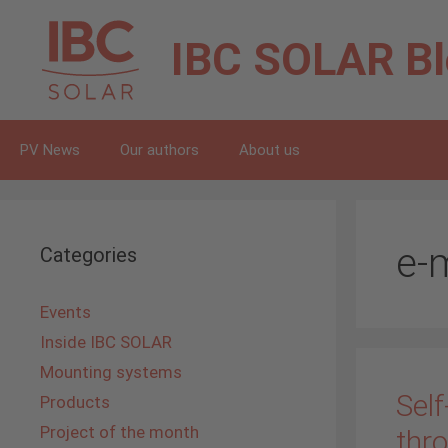
Skip
to
IBC SOLAR
B
content
PV News
Our authors
About us
e-m
Categories
Events
Inside IBC SOLAR
Mounting systems
Self
Products
Project of the month
thr