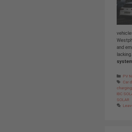
vehicl
Westpha
and em
lacking
syste
Cate
PV 
Tags
Car d
charging
IBC SOL
SOLAR
Leav