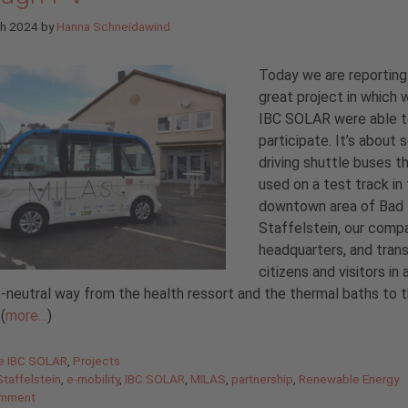
ch 2024
by
Hanna Schneidawind
Today we are reporting
great project in which 
IBC SOLAR were able 
participate. It’s about s
driving shuttle buses t
used on a test track in
downtown area of Bad
Staffelstein, our comp
headquarters, and tran
citizens and visitors in 
-neutral way from the health ressort and the thermal baths to t
(
more…
)
gories
de IBC SOLAR
,
Projects
taffelstein
,
e-mobility
,
IBC SOLAR
,
MILAS
,
partnership
,
Renewable Energy
omment