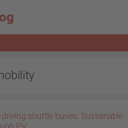
log
obility
-driving shuttle buses: Sustainable
ough PV