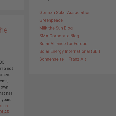
German Solar Association
Greenpeace
The
Milk the Sun Blog
SMA Corporate Blog
Solar Alliance for Europe
Solar Energy International (SEI)
Sonnenseite – Franz Alt
IBC
rse not
tomers
tems,
r own
hat has
 years.
es on
SOLAR