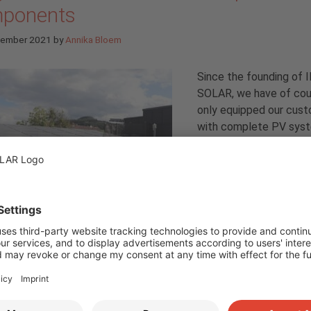
ponents
tember 2021
by
Annika Bloem
Since the founding of 
SOLAR, we have of cou
only equipped our cus
with complete PV sys
but also invested in ou
in-house system. And t
grown steadily over the
No wonder, because wi
almost
250 employees
affelstein headquarters
alone, the demand for electricity is
ondingly high. In addition, PV can do a lot, and this comes to th
C SOLAR’s home system. In a multi-part series, we now provide 
t into the complex PV system: from the components to the
pment to the complex topics of energy management system (
obility. (
more…
)