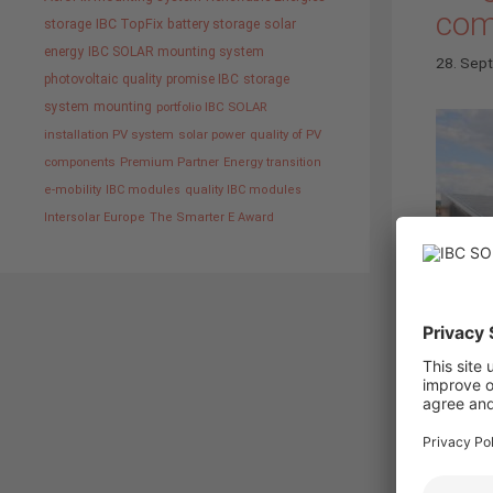
com
storage
IBC TopFix
battery storage
solar
energy
IBC SOLAR mounting system
28. Sep
photovoltaic
quality promise IBC
storage
system
mounting
portfolio IBC SOLAR
installation PV system
solar power
quality of PV
components
Premium Partner
Energy transition
e-mobility
IBC modules
quality IBC modules
Intersolar Europe
The Smarter E Award
Bad St
corresp
with IB
insigh
develo
and e-m