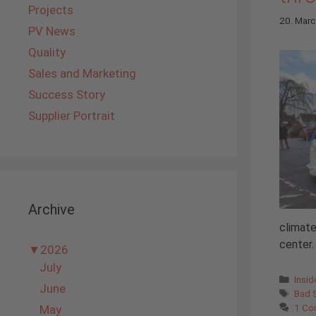
Projects
20. Mar
PV News
Quality
Sales and Marketing
Success Story
Supplier Portrait
Archive
climate
center. 
▼
2026
July
Cate
Insi
June
Tags
Bad S
1 C
May