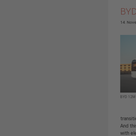
BYD
14. Nov
BYD 12M P
transit
And thi
with el