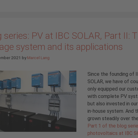
 series: PV at IBC SOLAR, Part II: 
age system and its applications
ember 2021
by
Marcel Lang
Since the founding of 
SOLAR, we have of cou
only equipped our cus
with complete PV sys
but also invested in ou
in-house system. And t
grown steadily over the
Part 1 of the blog seri
photovoltaics at IBC 