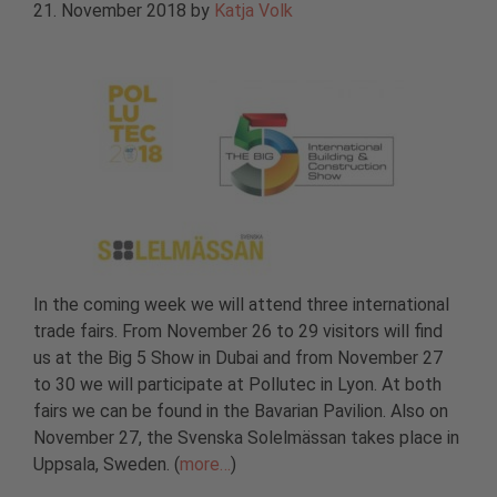
21. November 2018
by
Katja Volk
In the coming week we will attend three international
trade fairs. From November 26 to 29 visitors will find
us at the Big 5 Show in Dubai and from November 27
to 30 we will participate at Pollutec in Lyon. At both
fairs we can be found in the Bavarian Pavilion. Also on
November 27, the Svenska Solelmässan takes place in
Uppsala, Sweden. (
more…
)