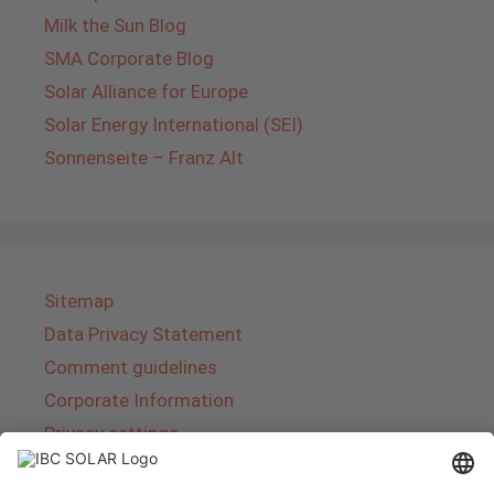
Milk the Sun Blog
SMA Corporate Blog
Solar Alliance for Europe
Solar Energy International (SEI)
Sonnenseite – Franz Alt
Sitemap
Data Privacy Statement
Comment guidelines
Corporate Information
Privacy settings