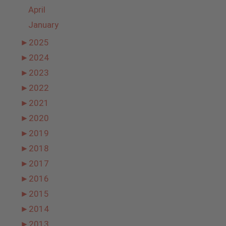
April
January
►
2025
►
2024
►
2023
►
2022
►
2021
►
2020
►
2019
►
2018
►
2017
►
2016
►
2015
►
2014
►
2013