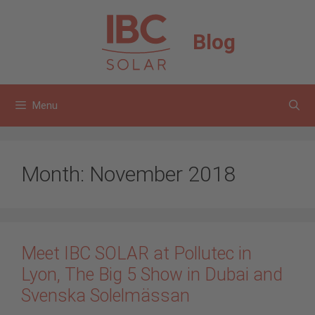
Skip
to
Blog
content
Menu
Month:
November 2018
Meet IBC SOLAR at Pollutec in
Lyon, The Big 5 Show in Dubai and
Svenska Solelmässan