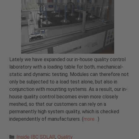
Lately we have expanded our in-house quality control
laboratory with a loading table for both, mechanical-
static and dynamic testing. Modules can therefore not
only be subjected to a load test alone, but also in
conjunction with mounting systems. As a result, our in-
house quality control becomes even more closely
meshed, so that our customers can rely on a
permanently high system quality, which is checked
independently of manufacturers. (
more…
)
Categories
Inside IBC SOLAR
,
Quality