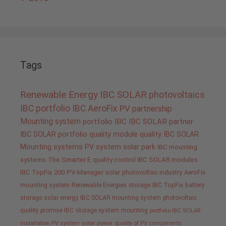
Tags
Renewable Energy
IBC SOLAR
photovoltaics
IBC portfolio
IBC AeroFix
PV
partnership
Mounting system
portfolio IBC
IBC SOLAR partner
IBC SOLAR portfolio
quality
module quality IBC SOLAR
Mounting systems
PV system
solar park
IBC mounting
systems
The Smarter E
quality control IBC SOLAR modules
IBC TopFix 200
PV-Manager
solar
photovoltaic industry
AeroFix
mounting system
Renewable Energies
storage
IBC TopFix
battery
storage
solar energy
IBC SOLAR mounting system
photovoltaic
quality promise IBC
storage system
mounting
portfolio IBC SOLAR
installation PV system
solar power
quality of PV components