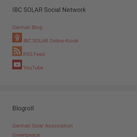
IBC SOLAR Social Network
German Blog
IBC SOLAR Online-Kiosk
RSS Feed
YouTube
Blogroll
German Solar Association
Greenpeace