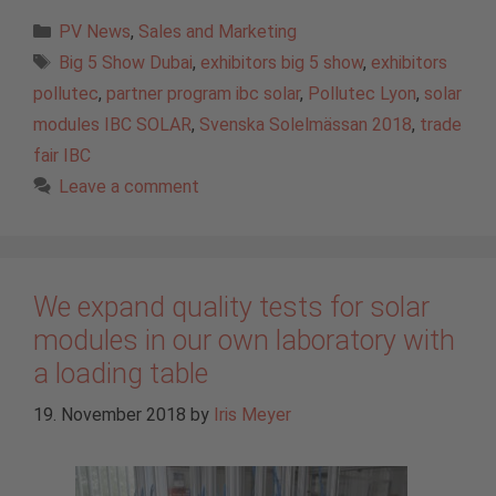
Categories
PV News
,
Sales and Marketing
Tags
Big 5 Show Dubai
,
exhibitors big 5 show
,
exhibitors
pollutec
,
partner program ibc solar
,
Pollutec Lyon
,
solar
modules IBC SOLAR
,
Svenska Solelmässan 2018
,
trade
fair IBC
Leave a comment
We expand quality tests for solar
modules in our own laboratory with
a loading table
19. November 2018
by
Iris Meyer