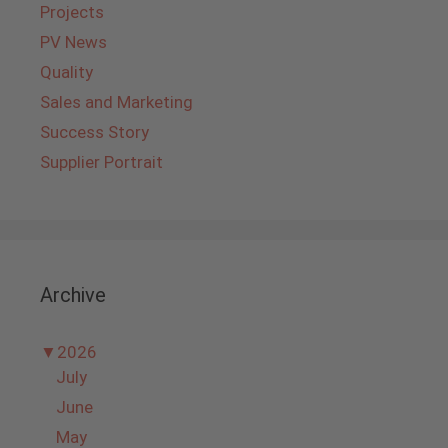
Projects
PV News
Quality
Sales and Marketing
Success Story
Supplier Portrait
Archive
▼
2026
July
June
May