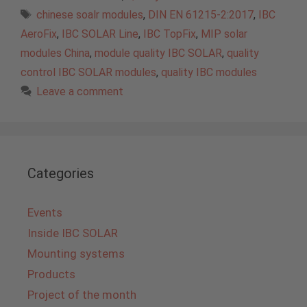
Tags
chinese soalr modules
,
DIN EN 61215-2:2017
,
IBC
AeroFix
,
IBC SOLAR Line
,
IBC TopFix
,
MIP solar
modules China
,
module quality IBC SOLAR
,
quality
control IBC SOLAR modules
,
quality IBC modules
Leave a comment
Categories
Events
Inside IBC SOLAR
Mounting systems
Products
Project of the month