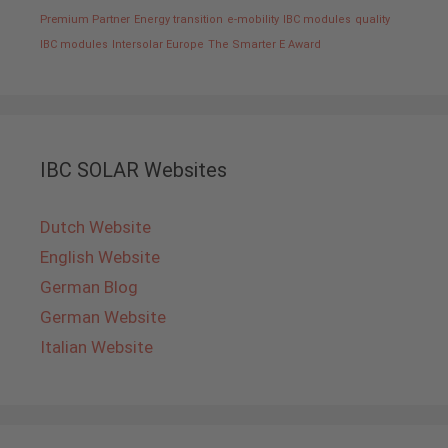
Premium Partner
Energy transition
e-mobility
IBC modules
quality
IBC modules
Intersolar Europe
The Smarter E Award
IBC SOLAR Websites
Dutch Website
English Website
German Blog
German Website
Italian Website