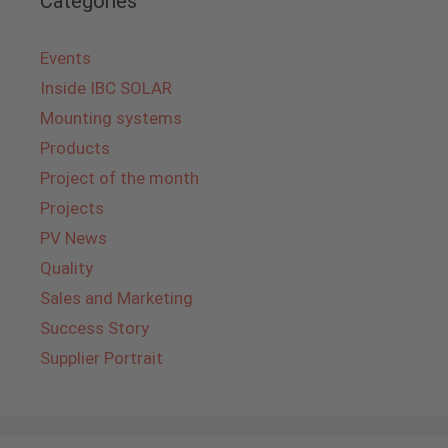
Categories
Events
Inside IBC SOLAR
Mounting systems
Products
Project of the month
Projects
PV News
Quality
Sales and Marketing
Success Story
Supplier Portrait