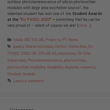
outdoor photoluminescence of silicon photovoltaic
modules with large area excitation source”, the
talented student has won one of the
Student Awards
at the “
EU PVSEC 2020
” –
something that he can be
very proud of – which of course we are! (
more…
)
Categories
Inside IBC SOLAR
,
Projects
,
PV News
Tags
award
,
Characterization
,
Defect Detection
,
EU
PVSEC 2020
,
IBC SOLAR AG
,
innovation
,
On-Site
Inspection
,
Photoluminescence
,
photovoltaic
,
photovoltaic modules
,
Reliability Analysis
,
research
,
Student Awards
Leave a comment