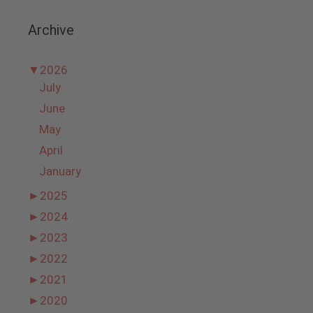
Archive
▼
2026
July
June
May
April
January
►
2025
►
2024
►
2023
►
2022
►
2021
►
2020