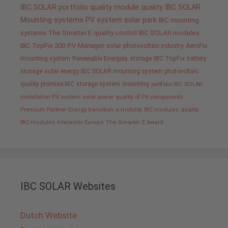
IBC SOLAR portfolio
quality
module quality IBC SOLAR
Mounting systems
PV system
solar park
IBC mounting
systems
The Smarter E
quality control IBC SOLAR modules
IBC TopFix 200
PV-Manager
solar
photovoltaic industry
AeroFix
mounting system
Renewable Energies
storage
IBC TopFix
battery
storage
solar energy
IBC SOLAR mounting system
photovoltaic
quality promise IBC
storage system
mounting
portfolio IBC SOLAR
installation PV system
solar power
quality of PV components
Premium Partner
Energy transition
e-mobility
IBC modules
quality
IBC modules
Intersolar Europe
The Smarter E Award
IBC SOLAR Websites
Dutch Website