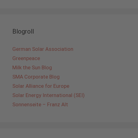
Blogroll
German Solar Association
Greenpeace
Milk the Sun Blog
SMA Corporate Blog
Solar Alliance for Europe
Solar Energy International (SEI)
Sonnenseite – Franz Alt