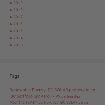
►
2019
►
2018
►
2017
►
2016
►
2015
►
2014
►
2013
Tags
Renewable Energy
IBC SOLAR
photovoltaics
IBC portfolio
IBC AeroFix
PV
partnership
Mounting system
portfolio IBC
IBC SOLAR partner