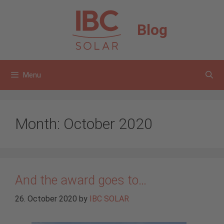
Skip
to
Blog
content
Menu
Month:
October 2020
And the award goes to…
26. October 2020
by
IBC SOLAR