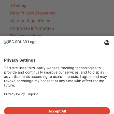
Sitemap
Data Privacy Statement
Comment guidelines
Corporate Information
Privacy settings
About IBC SOLAR
IBC SOLAR is a leading full-service provider of
energy solutions and services in the field of
photovoltaics and storage. The company offers
complete systems and covers the entire
product range from planning to the turnkey
handover of photovoltaic systems. The range
includes energy solutions for private homes,
trade and industry as well as solar parks.