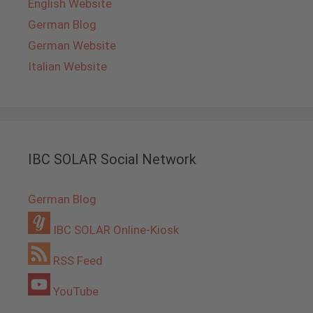
English Website
German Blog
German Website
Italian Website
IBC SOLAR Social Network
German Blog
IBC SOLAR Online-Kiosk
RSS Feed
YouTube