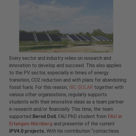
Every sector and industry relies on research and
innovation to develop and succeed. This also applies
to the PV sector, especially in times of energy
transition, CO2 reduction and with plans for abandoning
fossil fuels. For this reason,
IBC SOLAR
together with
various other organisations, regularly supports
students with their innovative ideas as a team partner
in research and/or financially. This time, the team
supported
Bernd Doll
, FAU PhD student from
FAU in
Erlangen-Nürnberg
and presenter of the current
iPV4.0 projects.
With his contribution “contactless