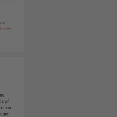
nce
dule hot
and
ea of
reezer
bigger