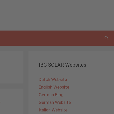
IBC SOLAR Websites
Dutch Website
English Website
German Blog
r
German Website
Italian Website