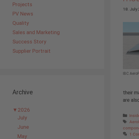
Projects
18. July
PV News
Quality
Sales and Marketing
Success Story
Supplier Portrait
IBC AeroF
Archive
their m
are als
▼
2026
Cate
Insi
July
Tags
Aero
June
compon
1 C
May