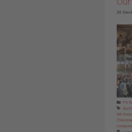
Our
20. Dec
Cate
PV 
Tags
Apot
AB Swe
Christm
compon
Leav