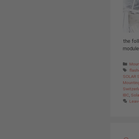
the fol
modules
Cate
Moun
Tags
flas
SOLAR 
Mountin
Switzerl
IBC
,
Sola
Leav