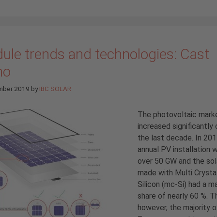
ule trends and technologies: Cast
no
mber 2019
by
IBC SOLAR
The photovoltaic mark
increased significantly 
the last decade. In 201
annual PV installation 
over 50 GW and the sol
made with Multi Crystal
Silicon (mc-Si) had a m
share of nearly 60 %. Th
however, the majority o