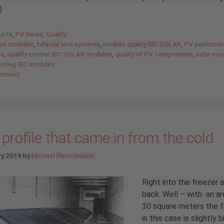
)
gories
ucts
,
PV News
,
Quality
cial modules
,
bifacial test systems
,
module quality IBC SOLAR
,
PV performa
ee
,
quality control IBC SOLAR modules
,
quality of PV components
,
solar mo
esting IBC modules
omment
profile that came in from the cold
ry 2019
by
Michael Fleischmann
Right into the freezer 
back. Well – with an ar
30 square meters the f
in this case is slightly 