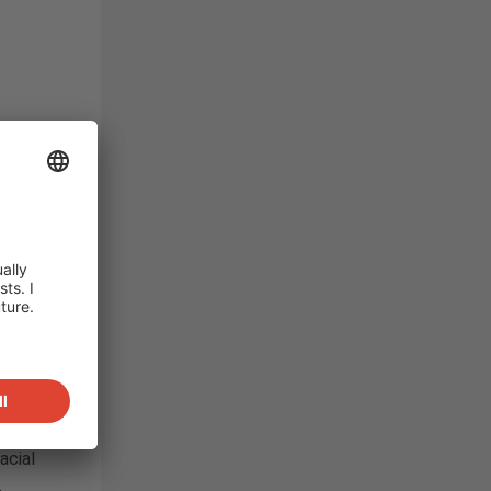
t
immerse
of
evious
some
and a
hnology
né
ution
ddition
acial
.