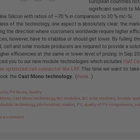
European countries not
significant switch to 
line Silicon with ratios of ~70 % in comparison to 30 % mc-Si.
ess of the technology, one aspect is absolutely clear: the mark
oing the direction where customers worldwide require higher effic
ces, however, have to stabilise or should get lower. By fulling thi
 cell and solar module producers are required to provide a solut
igher efficiencies at the same or lower level of prizing. In Sep 
uced you to our new module technologies which includes
Half Cel
or optimized cell connector like LRF
. This time we want to take
look the
Cast Mono technology.
(
more…
)
gories
ucts
,
PV News
,
Quality
 Mono
,
Cast Mono technology
,
IBC modules
,
IBC solar modules
,
module qual
Module technology
,
photovoltaic market
,
PV
,
quality of PV components
,
so
e a comment