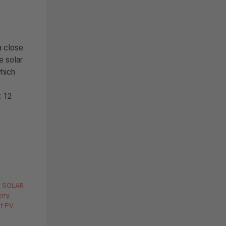
a close.
e solar
which
t 12
C SOLAR
rry
of PV