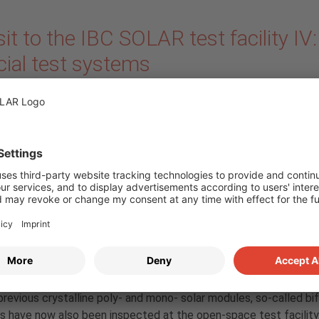
sit to the IBC SOLAR test facility IV:
cial test systems
ember 2019
by
IBC SOLAR
A walk through our tes
facility allows you to 
yourself in the history 
photovoltaics. Many pr
generation modules , 
already now a decade 
half old, show how tec
anced. In our blog series, guest author and product manager Re
 presents special test objects and reports in our latest contrib
r with Manuel Baier about the latest system at our facility. In a
previous crystalline poly- and mono- solar modules, so-called bif
 have now also been inspected at the open-space test facility