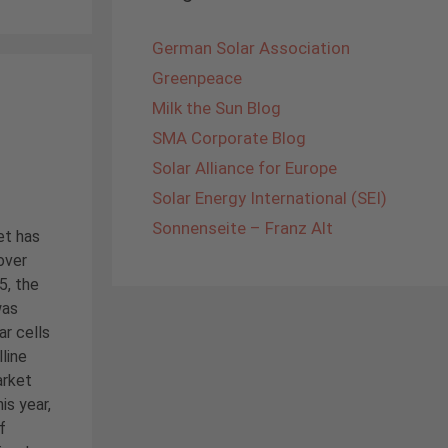
German Solar Association
Greenpeace
Milk the Sun Blog
SMA Corporate Blog
Solar Alliance for Europe
Solar Energy International (SEI)
Sonnenseite – Franz Alt
et has
over
5, the
was
ar cells
line
arket
is year,
f