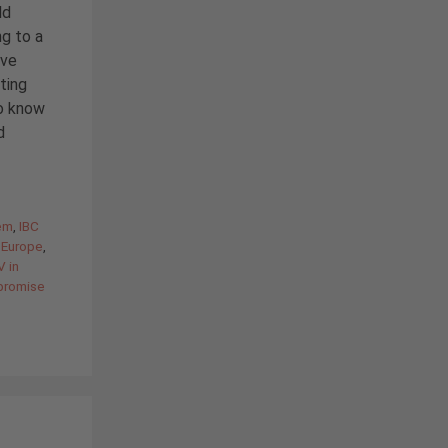
ld
ng to a
ave
ting
o know
d
em
,
IBC
r Europe
,
V in
 promise