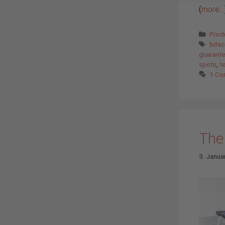
(
more…
Cate
Prod
Tags
bifa
guarant
spots
,
t
1 C
The 
3. Janua