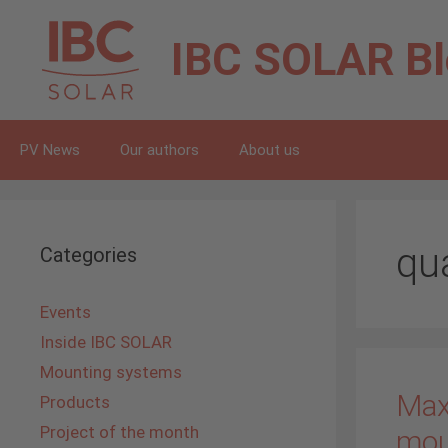
Skip
to
IBC SOLAR
B
content
PV News
Our authors
About us
qu
Categories
Events
Inside IBC SOLAR
Mounting systems
Maxi
Products
Project of the month
mou