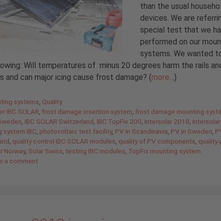
than the usual househo
devices. We are referri
special test that we h
performed on our moun
systems. We wanted t
lowing: Will temperatures of minus 20 degrees harm the rails an
 and can major icing cause frost damage? (
more…
)
gories
ting systems
,
Quality
her IBC SOLAR
,
frost damage insertion system
,
frost damage mounting syst
Sweden
,
IBC SOLAR Switzerland
,
IBC TopFix 200
,
Intersolar 2018
,
Intersola
g system IBC
,
photovoltaic test facility
,
PV in Scandinavia
,
PV in Sweden
,
P
and
,
quality control IBC SOLAR modules
,
quality of PV components
,
quality
r Norway
,
Solar Swiss
,
testing IBC modules
,
TopFix mounting system
e a comment