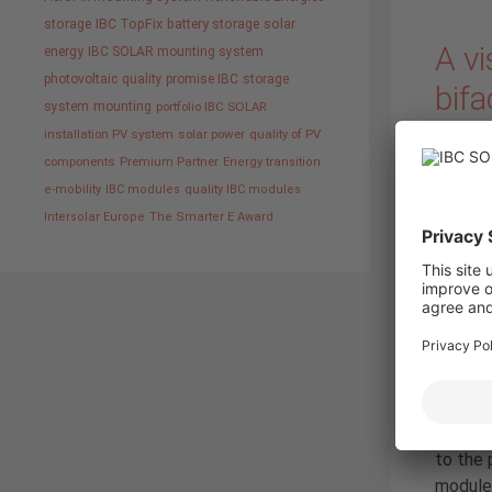
storage
IBC TopFix
battery storage
solar
A vi
energy
IBC SOLAR mounting system
photovoltaic
quality promise IBC
storage
bifa
system
mounting
portfolio IBC SOLAR
installation PV system
solar power
quality of PV
19. Nov
components
Premium Partner
Energy transition
e-mobility
IBC modules
quality IBC modules
Intersolar Europe
The Smarter E Award
has adv
Schüler
togethe
to the 
modules