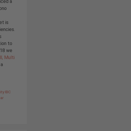
iced a
Mono
et is
iencies.
s
ion to
2018 we
l, Multi
 a
ity IBC
lar