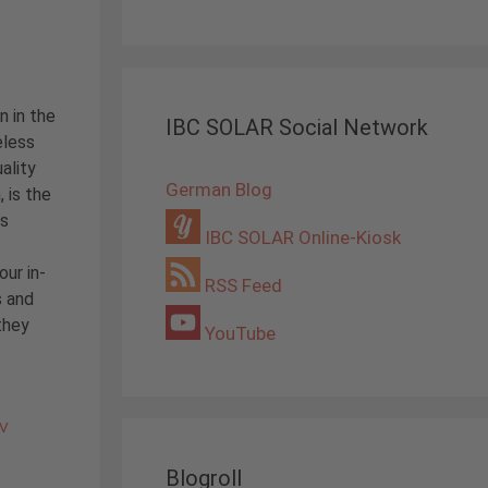
n in the
IBC SOLAR Social Network
eless
ality
German Blog
, is the
is
IBC SOLAR Online-Kiosk
our in-
RSS Feed
 and
they
YouTube
PV
Blogroll