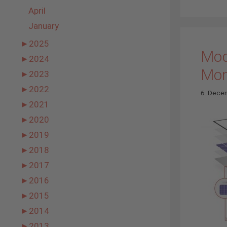
April
January
►
2025
Mod
►
2024
Mo
►
2023
►
2022
6. Dece
►
2021
►
2020
►
2019
►
2018
►
2017
►
2016
►
2015
►
2014
►
2013