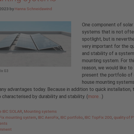
 2023
by
Hanna Schneidawind
One component of solar
systems that is not ofte
spotlight, but is neverth
very important for the qu
and stability of a system
mounting system. For th
reason, we would like to
ix G3
present the portfolio of 
house mounting systems
any advantages today. Because in addition to quick installation, 
o characterised by durability and stability. (
more…
)
gories
de IBC SOLAR
,
Mounting systems
Fix mounting system
,
IBC AeroFix
,
IBC portfolio
,
IBC TopFix 200
,
quality of 
ents
omment