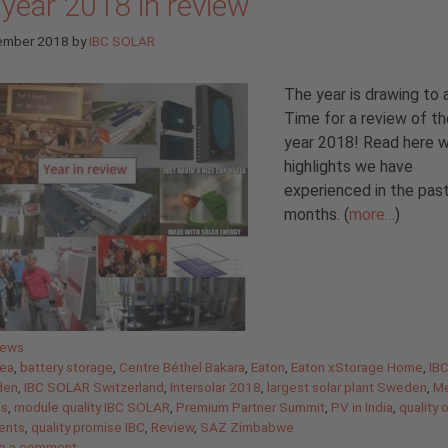
 year 2018 in review
ember 2018
by
IBC SOLAR
The year is drawing to 
Time for a review of th
year 2018! Read here 
highlights we have
experienced in the pas
months. (
more…
)
gories
News
ea
,
battery storage
,
Centre Béthel Bakara
,
Eaton
,
Eaton xStorage Home
,
IB
den
,
IBC SOLAR Switzerland
,
Intersolar 2018
,
largest solar plant Sweden
,
Me
as
,
module quality IBC SOLAR
,
Premium Partner Summit
,
PV in India
,
quality 
ents
,
quality promise IBC
,
Review
,
SAZ Zimbabwe
e a comment