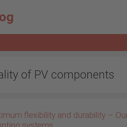
log
ality of PV components
mum flexibility and durability – Ou
nting systems