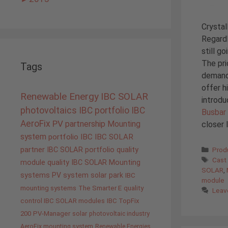
Crystal
Regardl
still g
The pri
Tags
demand,
offer h
Renewable Energy
IBC SOLAR
introd
photovoltaics
IBC portfolio
IBC
Busbar 
AeroFix
PV
partnership
closer 
Mounting
system
portfolio IBC
IBC SOLAR
Cate
partner
IBC SOLAR portfolio
quality
Prod
Tags
Cast
module quality IBC SOLAR
Mounting
SOLAR
,
systems
PV system
solar park
IBC
module
mounting systems
The Smarter E
quality
Leav
control IBC SOLAR modules
IBC TopFix
200
PV-Manager
solar
photovoltaic industry
AeroFix mounting system
Renewable Energies