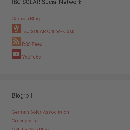
IBC SOLAR Social Network
German Blog
IBC SOLAR Online-Kiosk
RSS Feed
YouTube
Blogroll
German Solar Association
Greenpeace
Milk the Sun Blog