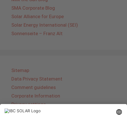
SMA Corporate Blog
Solar Alliance for Europe
Solar Energy International (SEI)
Sonnenseite – Franz Alt
Sitemap
Data Privacy Statement
Comment guidelines
Corporate Information
Privacy settings
About IBC SOLAR