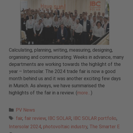
Calculating, planning, writing, measuring, designing,
organising and communicating: Weeks in advance, many
departments are working towards the highlight of the
year – Intersolar. The 2024 trade fair is now a good
month behind us and it was another exciting few days
in Munich. As always, we have summarised the
highlights of the fair in a review. (
more…
)
Categories
PV News
Tags
fair
,
fair review
,
IBC SOLAR
,
IBC SOLAR portfolio
,
Intersolar 2024
,
photovoltaic industry
,
The Smarter E