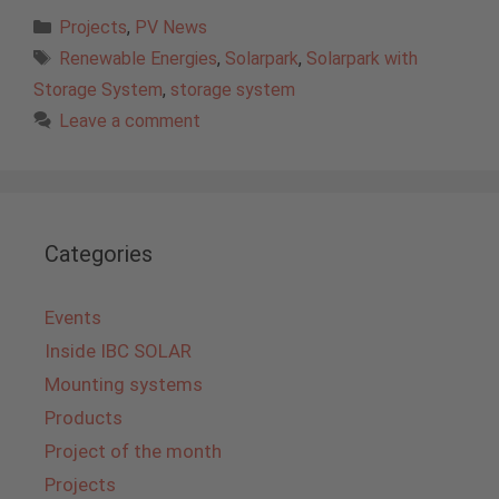
Categories
Projects
,
PV News
Tags
Renewable Energies
,
Solarpark
,
Solarpark with
Storage System
,
storage system
Leave a comment
Categories
Events
Inside IBC SOLAR
Mounting systems
Products
Project of the month
Projects