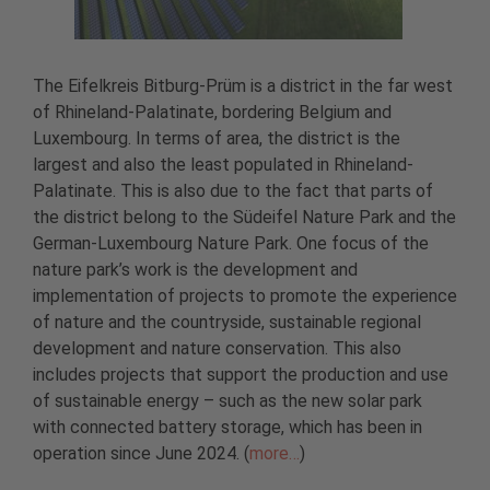
The Eifelkreis Bitburg-Prüm is a district in the far west
of Rhineland-Palatinate, bordering Belgium and
Luxembourg. In terms of area, the district is the
largest and also the least populated in Rhineland-
Palatinate. This is also due to the fact that parts of
the district belong to the Südeifel Nature Park and the
German-Luxembourg Nature Park. One focus of the
nature park’s work is the development and
implementation of projects to promote the experience
of nature and the countryside, sustainable regional
development and nature conservation. This also
includes projects that support the production and use
of sustainable energy – such as the new solar park
with connected battery storage, which has been in
operation since June 2024. (
more…
)