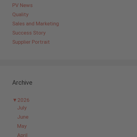
PV News
Quality
Sales and Marketing
Success Story
Supplier Portrait
Archive
▼
2026
July
June
May
April