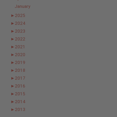
January
►
2025
►
2024
►
2023
►
2022
►
2021
►
2020
►
2019
►
2018
►
2017
►
2016
►
2015
►
2014
►
2013