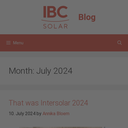
Skip
to
Blog
content
Menu
Month:
July 2024
That was Intersolar 2024
10. July 2024
by
Annika Bloem