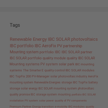
Tags
Renewable Energy
IBC SOLAR
photovoltaics
IBC portfolio
IBC AeroFix
PV
partnership
Mounting system
portfolio IBC
IBC SOLAR partner
IBC SOLAR portfolio
quality
module quality IBC SOLAR
Mounting systems
PV system
solar park
IBC mounting
systems
The Smarter E
quality control IBC SOLAR modules
IBC TopFix 200
PV-Manager
solar
photovoltaic industry
AeroFix
mounting system
Renewable Energies
storage
IBC TopFix
battery
storage
solar energy
IBC SOLAR mounting system
photovoltaic
quality promise IBC
storage system
mounting
portfolio IBC SOLAR
installation PV system
solar power
quality of PV components
Premium Partner
Energy transition
e-mobility
IBC modules
quality