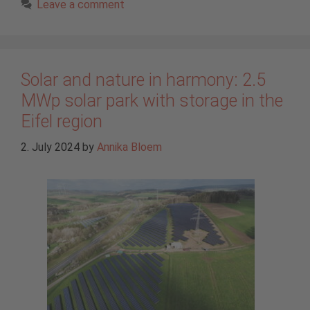
Leave a comment
Solar and nature in harmony: 2.5
MWp solar park with storage in the
Eifel region
2. July 2024
by
Annika Bloem