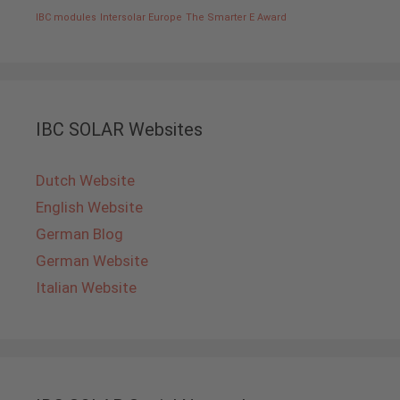
IBC modules
Intersolar Europe
The Smarter E Award
IBC SOLAR Websites
Dutch Website
English Website
German Blog
German Website
Italian Website