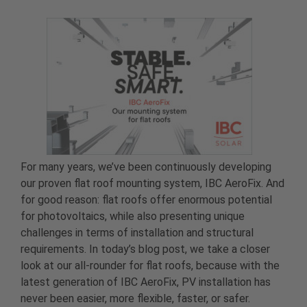
For many years, we’ve been continuously developing
our proven flat roof mounting system, IBC AeroFix. And
for good reason: flat roofs offer enormous potential
for photovoltaics, while also presenting unique
challenges in terms of installation and structural
requirements. In today’s blog post, we take a closer
look at our all-rounder for flat roofs, because with the
latest generation of IBC AeroFix, PV installation has
never been easier, more flexible, faster, or safer.