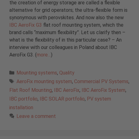
the creation of energy storage are called a flexible
alternative for grid operators; the ultra-flexible form is
synonymous with perovskites. And now also the new
IBC AeroFix G3
flat roof mounting system, which the
brand calls “maximum flexibility”. Let us clarify then –
what is the flexibility of in this particular case? – An
interview with our colleagues in Poland about IBC
AeroFix G3. (
more…
)
Categories
Mounting systems
,
Quality
Tags
AeroFix mounting system
,
Commercial PV Systems
,
Flat Roof Mounting
,
IBC AeroFix
,
IBC AeroFix System
,
IBC portfolio
,
IBC SOLAR portfolio
,
PV system
installation
Leave a comment