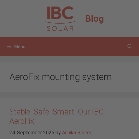
Skip
to
Blog
content
Menu
AeroFix mounting system
Stable. Safe. Smart. Our IBC
AeroFix.
24. September 2025
by
Annika Bloem