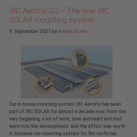
IBC AeroFix G3 – The new IBC
SOLAR mounting system
9. September 2021
by
Annika Bloem
Our in-house mounting system IBC AeroFix has been
part of IBC SOLAR for almost a decade now. From the
very beginning, a lot of work, time and heart and soul
went into the development. And the effort was worth
it, because our mounting system for flat roofs has