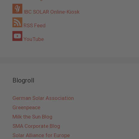
IBC SOLAR Online-Kiosk
RSS Feed
YouTube
Blogroll
German Solar Association
Greenpeace
Milk the Sun Blog
SMA Corporate Blog
Solar Alliance for Europe