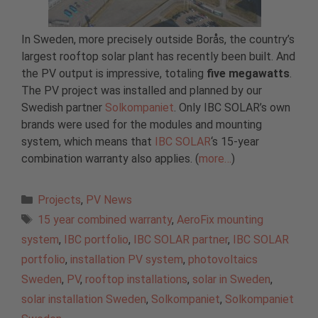
In Sweden, more precisely outside Borås, the country’s
largest rooftop solar plant has recently been built. And
the PV output is impressive, totaling
five megawatts
.
The PV project was installed and planned by our
Swedish partner
Solkompaniet
. Only IBC SOLAR’s own
brands were used for the modules and mounting
system, which means that
IBC SOLAR
‘s 15-year
combination warranty also applies. (
more…
)
Categories
Projects
,
PV News
Tags
15 year combined warranty
,
AeroFix mounting
system
,
IBC portfolio
,
IBC SOLAR partner
,
IBC SOLAR
portfolio
,
installation PV system
,
photovoltaics
Sweden
,
PV
,
rooftop installations
,
solar in Sweden
,
solar installation Sweden
,
Solkompaniet
,
Solkompaniet