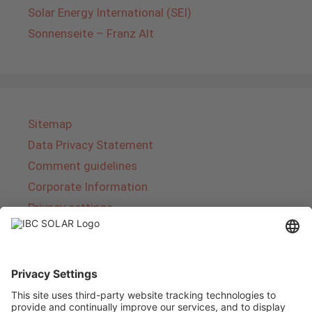
Solar Energy International (SEI)
Sonnenseite – Franz Alt
Sitemap
Data Privacy Statement
Comment guidelines
Corporate Information
Privacy settings
About IBC SOLAR
IBC SOLAR is a leading full-service provider of