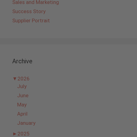
Sales and Marketing
Success Story
Supplier Portrait
Archive
▼
2026
July
June
May
April
January
►
2025