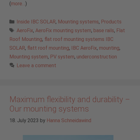
(
more…
)
Categories
Inside IBC SOLAR
,
Mounting systems
,
Products
Tags
AeroFix
,
AeroFix mounting system
,
base rails
,
Flat
Roof Mounting
,
flat roof mounting systems IBC
SOLAR
,
flatt roof mounting
,
IBC AeroFix
,
mounting
,
Mounting system
,
PV system
,
underconstruction
Leave a comment
Maximum flexibility and durability –
Our mounting systems
18. July 2023
by
Hanna Schneidawind