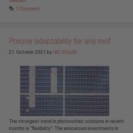
Sweden
1 Comment
Precise adaptability for any roof
21. October 2021
by
IBC SOLAR
The strongest trend in photovoltaic solutions in recent
months is “flexibility”. The announced investments in