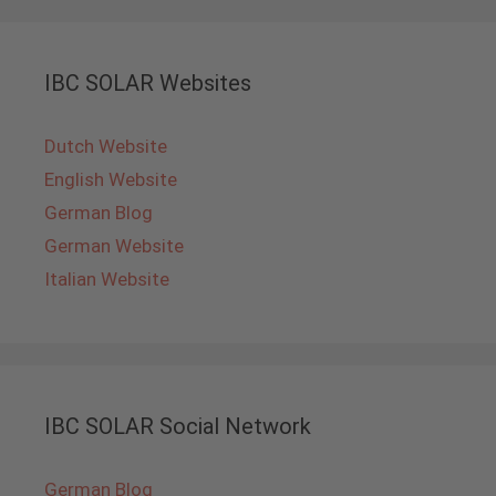
IBC SOLAR Websites
Dutch Website
English Website
German Blog
German Website
Italian Website
IBC SOLAR Social Network
German Blog