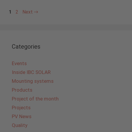
Page
Page
1
2
Next
→
Categories
Events
Inside IBC SOLAR
Mounting systems
Products
Project of the month
Projects
PV News
Quality