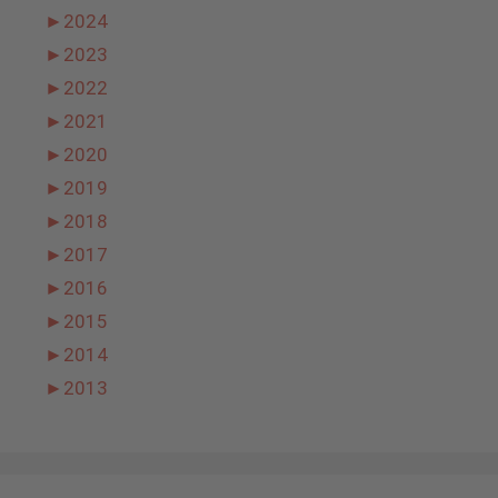
►
2024
►
2023
►
2022
►
2021
►
2020
►
2019
►
2018
►
2017
►
2016
►
2015
►
2014
►
2013