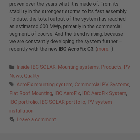
proven over the years what it is made of. From its
stability in the strongest storms to its fast assembly.
To date, the total output of the system has reached
an estimated 600 MWp, primarily in the commercial
segment, of course. And the trend is rising, because
we are constantly developing the system further –
recently with the new
IBC AeroFix G3
. (
more…
)
Categories
Inside IBC SOLAR
,
Mounting systems
,
Products
,
PV
News
,
Quality
Tags
AeroFix mounting system
,
Commercial PV Systems
,
Flat Roof Mounting
,
IBC AeroFix
,
IBC AeroFix System
,
IBC portfolio
,
IBC SOLAR portfolio
,
PV system
installation
Leave a comment