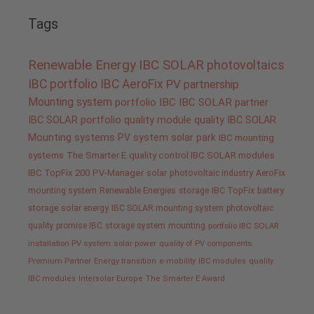
Tags
Renewable Energy
IBC SOLAR
photovoltaics
IBC portfolio
IBC AeroFix
PV
partnership
Mounting system
portfolio IBC
IBC SOLAR partner
IBC SOLAR portfolio
quality
module quality IBC SOLAR
Mounting systems
PV system
solar park
IBC mounting
systems
The Smarter E
quality control IBC SOLAR modules
IBC TopFix 200
PV-Manager
solar
photovoltaic industry
AeroFix
mounting system
Renewable Energies
storage
IBC TopFix
battery
storage
solar energy
IBC SOLAR mounting system
photovoltaic
quality promise IBC
storage system
mounting
portfolio IBC SOLAR
installation PV system
solar power
quality of PV components
Premium Partner
Energy transition
e-mobility
IBC modules
quality
IBC modules
Intersolar Europe
The Smarter E Award