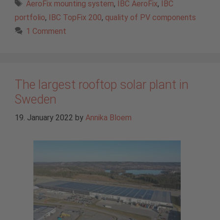
Tags
AeroFix mounting system
,
IBC AeroFix
,
IBC
portfolio
,
IBC TopFix 200
,
quality of PV components
1 Comment
The largest rooftop solar plant in
Sweden
19. January 2022
by
Annika Bloem