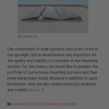
IBC AeroFix G3
One component of solar systems that is not often in
the spotlight, but is nevertheless very important for
the quality and stability of a system, is the mounting
system. For this reason, we would like to present the
portfolio of our in-house mounting systems and their
many advantages today. Because in addition to quick
installation, they are also characterised by durability
and stability. (
more…
)
Categories
Inside IBC SOLAR
,
Mounting systems