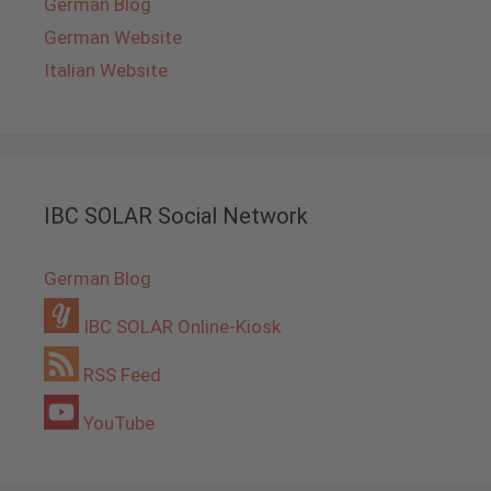
German Blog
German Website
Italian Website
IBC SOLAR Social Network
German Blog
IBC SOLAR Online-Kiosk
RSS Feed
YouTube