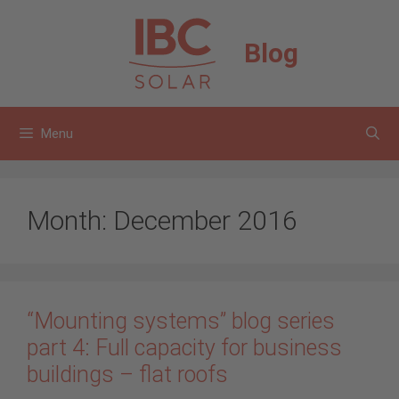
Skip
to
Blog
content
Menu
Month:
December 2016
“Mounting systems” blog series
part 4: Full capacity for business
buildings – flat roofs