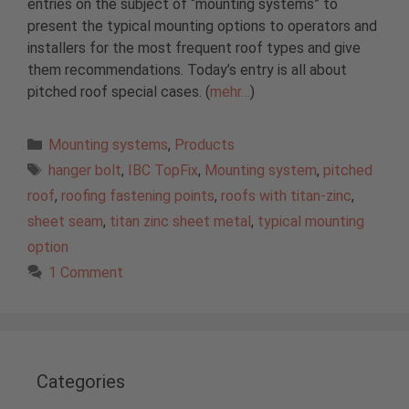
entries on the subject of “mounting systems” to
present the typical mounting options to operators and
installers for the most frequent roof types and give
them recommendations. Today’s entry is all about
pitched roof special cases. (
mehr…
)
Categories
Mounting systems
,
Products
Tags
hanger bolt
,
IBC TopFix
,
Mounting system
,
pitched
roof
,
roofing fastening points
,
roofs with titan-zinc
,
sheet seam
,
titan zinc sheet metal
,
typical mounting
option
1 Comment
Categories