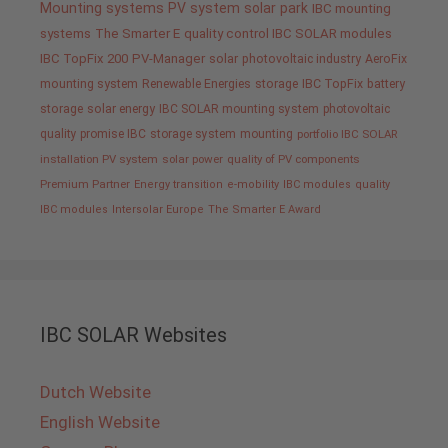
Mounting systems
PV system
solar park
IBC mounting
systems
The Smarter E
quality control IBC SOLAR modules
IBC TopFix 200
PV-Manager
solar
photovoltaic industry
AeroFix
mounting system
Renewable Energies
storage
IBC TopFix
battery
storage
solar energy
IBC SOLAR mounting system
photovoltaic
quality promise IBC
storage system
mounting
portfolio IBC SOLAR
installation PV system
solar power
quality of PV components
Premium Partner
Energy transition
e-mobility
IBC modules
quality
IBC modules
Intersolar Europe
The Smarter E Award
IBC SOLAR Websites
Dutch Website
English Website