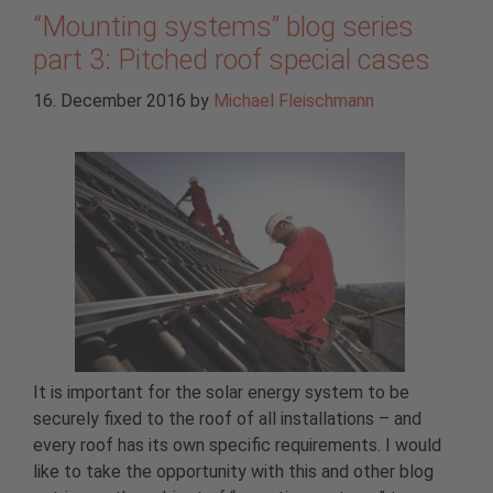
“Mounting systems” blog series
part 3: Pitched roof special cases
16. December 2016
by
Michael Fleischmann
It is important for the solar energy system to be
securely fixed to the roof of all installations – and
every roof has its own specific requirements. I would
like to take the opportunity with this and other blog