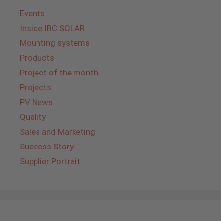
Events
Inside IBC SOLAR
Mounting systems
Products
Project of the month
Projects
PV News
Quality
Sales and Marketing
Success Story
Supplier Portrait