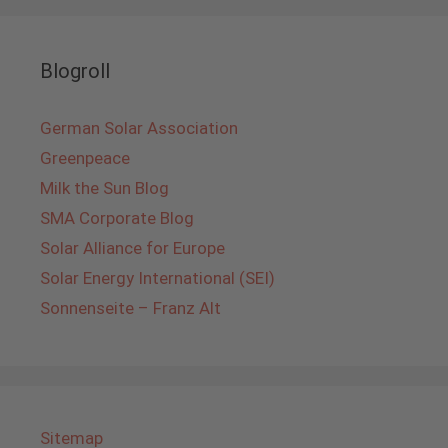
Blogroll
German Solar Association
Greenpeace
Milk the Sun Blog
SMA Corporate Blog
Solar Alliance for Europe
Solar Energy International (SEI)
Sonnenseite – Franz Alt
Sitemap