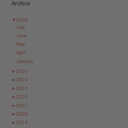
Archive
▼
2026
July
June
May
April
January
►
2025
►
2024
►
2023
►
2022
►
2021
►
2020
►
2019