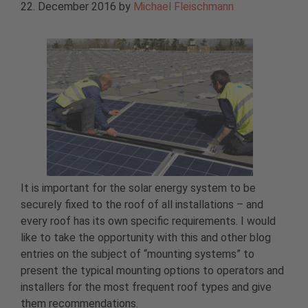
22. December 2016
by
Michael Fleischmann
It is important for the solar energy system to be
securely fixed to the roof of all installations – and
every roof has its own specific requirements. I would
like to take the opportunity with this and other blog
entries on the subject of “mounting systems” to
present the typical mounting options to operators and
installers for the most frequent roof types and give
them recommendations.