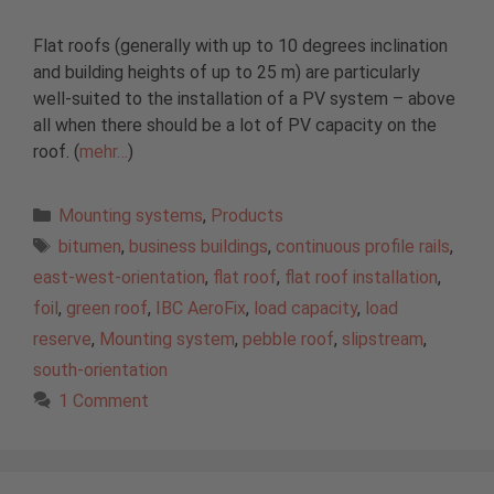
Flat roofs (generally with up to 10 degrees inclination
and building heights of up to 25 m) are particularly
well-suited to the installation of a PV system – above
all when there should be a lot of PV capacity on the
roof. (
mehr…
)
Categories
Mounting systems
,
Products
Tags
bitumen
,
business buildings
,
continuous profile rails
,
east-west-orientation
,
flat roof
,
flat roof installation
,
foil
,
green roof
,
IBC AeroFix
,
load capacity
,
load
reserve
,
Mounting system
,
pebble roof
,
slipstream
,
south-orientation
1 Comment