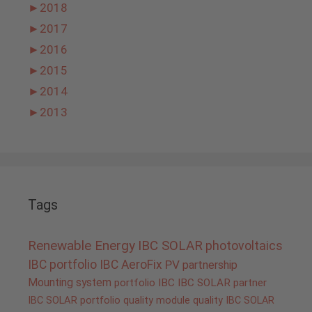
►
2018
►
2017
►
2016
►
2015
►
2014
►
2013
Tags
Renewable Energy
IBC SOLAR
photovoltaics
IBC portfolio
IBC AeroFix
PV
partnership
Mounting system
portfolio IBC
IBC SOLAR partner
IBC SOLAR portfolio
quality
module quality IBC SOLAR