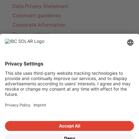
Data Privacy Statement
Comment guidelines
Corporate Information
Privacy settings
About IBC SOLAR
IBC SOLAR is a leading full-service provider of
energy solutions and services in the field of
photovoltaics and storage. The company offers
complete systems and covers the entire
product range from planning to the turnkey
handover of photovoltaic systems. The range
includes energy solutions for private homes,
trade and industry as well as solar parks.