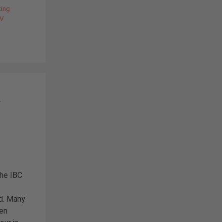
ting
V
–
t
the IBC
ed. Many
een