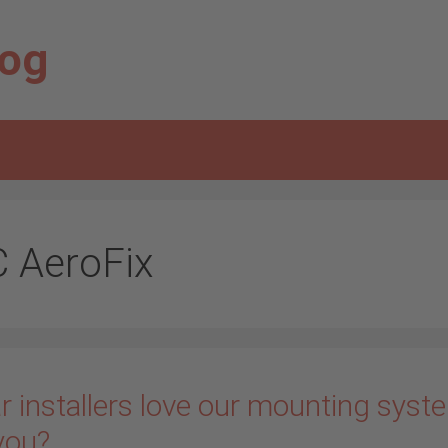
log
C AeroFix
r installers love our mounting syst
you?