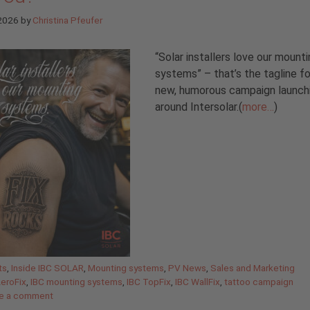
 2026
by
Christina Pfeufer
“Solar installers love our mount
systems” – that’s the tagline fo
new, humorous campaign launch
around Intersolar.(
more…
)
gories
ts
,
Inside IBC SOLAR
,
Mounting systems
,
PV News
,
Sales and Marketing
AeroFix
,
IBC mounting systems
,
IBC TopFix
,
IBC WallFix
,
tattoo campaign
e a comment