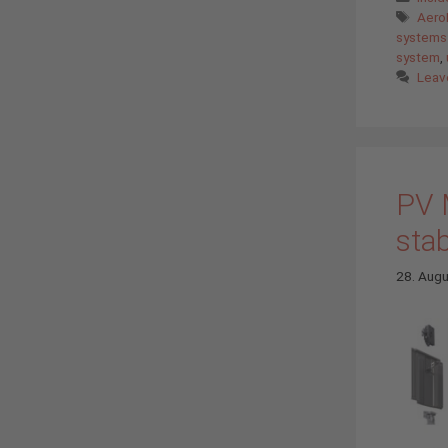
Tags
Aero
systems
system
,
Leav
PV 
stab
28. Aug