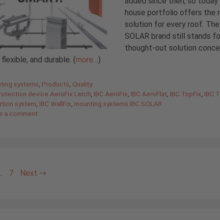
added since then, so today 
house portfolio offers the r
solution for every roof. Th
SOLAR brand still stands fo
thought-out solution conc
flexible, and durable. (
more…
)
gories
ting systems
,
Products
,
Quality
protection device AeroFix Latch
,
IBC AeroFix
,
IBC AeroFlat
,
IBC TopFix
,
IBC 
rtion system
,
IBC WallFix
,
mounting systems IBC SOLAR
e a comment
e
Page
…
7
Next
→