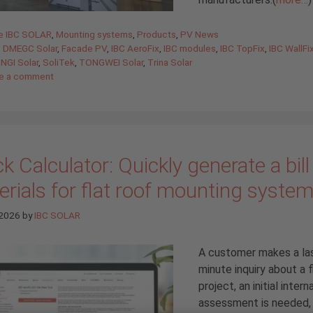
gories
de IBC SOLAR
,
Mounting systems
,
Products
,
PV News
,
DMEGC Solar
,
Facade PV
,
IBC AeroFix
,
IBC modules
,
IBC TopFix
,
IBC WallFi
NGI Solar
,
SoliTek
,
TONGWEI Solar
,
Trina Solar
e a comment
k Calculator: Quickly generate a bill
rials for flat roof mounting syste
 2026
by
IBC SOLAR
A customer makes a la
minute inquiry about a f
project, an initial interna
assessment is needed, 