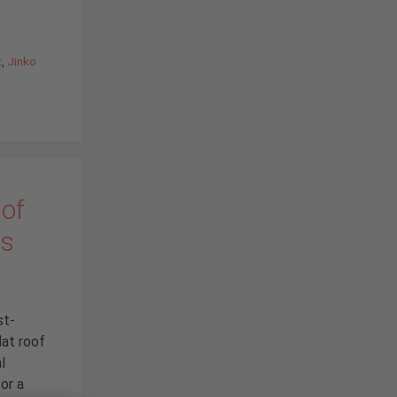
x
,
Jinko
 of
ms
st-
lat roof
l
or a