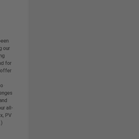
been
g our
ing
nd for
 offer
so
lenges
 and
ur all-
ix, PV
…
)