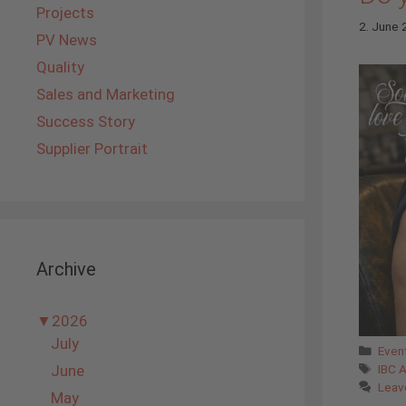
Projects
2. June
PV News
Quality
Sales and Marketing
Success Story
Supplier Portrait
Archive
▼
2026
July
Cate
Even
Tags
June
IBC 
Leav
May