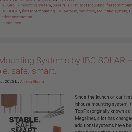
Fix
,
AeroFix mounting system
,
base rails
,
Flat Roof Mounting
,
flat roof moun
 IBC SOLAR
,
flatt roof mounting
,
IBC AeroFix
,
mounting
,
Mounting system
,
P
underconstruction
e a comment
Mounting Systems by IBC SOLAR 
le. safe. smart.
ust 2025
by
Annika Bloem
Since the launch of our firs
inhouse mounting system, 
TopFix (originally known as
Megaline), a lot has chang
additional systems have b