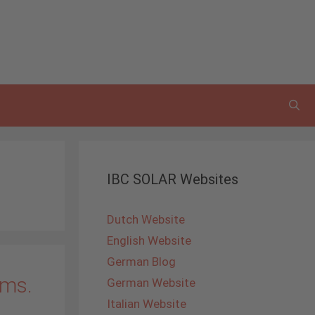
IBC SOLAR Websites
Dutch Website
English Website
German Blog
ems.
German Website
Italian Website