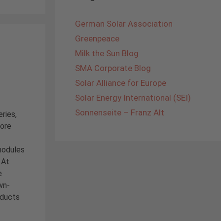
German Solar Association
Greenpeace
Milk the Sun Blog
SMA Corporate Blog
Solar Alliance for Europe
Solar Energy International (SEI)
Sonnenseite – Franz Alt
ries,
core
modules
 At
e
wn-
oducts