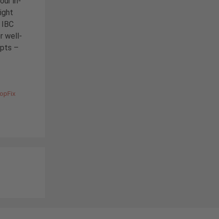
our in-
ight
e IBC
r well-
epts –
TopFix