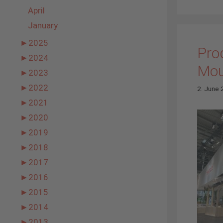
April
January
►
2025
Prod
►
2024
Mou
►
2023
►
2022
2. June
►
2021
►
2020
►
2019
►
2018
►
2017
►
2016
►
2015
►
2014
►
2013