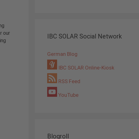
ing
r our
IBC SOLAR Social Network
ing
German Blog
IBC SOLAR Online-Kiosk
RSS Feed
YouTube
Blogroll