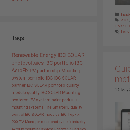
Cate
Insi
Tags
AIKO
Solar
,
LO
Leav
Tags
Renewable Energy
IBC SOLAR
photovoltaics
IBC portfolio
IBC
Quic
AeroFix
PV
partnership
Mounting
mate
system
portfolio IBC
IBC SOLAR
partner
IBC SOLAR portfolio
quality
19. May
module quality IBC SOLAR
Mounting
systems
PV system
solar park
IBC
mounting systems
The Smarter E
quality
control IBC SOLAR modules
IBC TopFix
200
PV-Manager
solar
photovoltaic industry
AeroFix mounting system
Renewable Energies