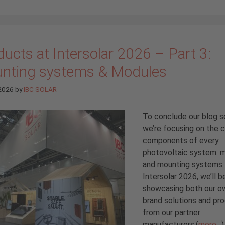
ucts at Intersolar 2026 – Part 3:
nting systems & Modules
 2026
by
IBC SOLAR
To conclude our blog se
we’re focusing on the 
components of every
photovoltaic system: 
and mounting systems.
Intersolar 2026, we’ll b
showcasing both our o
brand solutions and pr
from our partner
manufacturers.(
more…
)