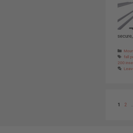
secure, 
Cate
Moun
Tags
fall 
200 inse
Leav
Page
Pag
1
2