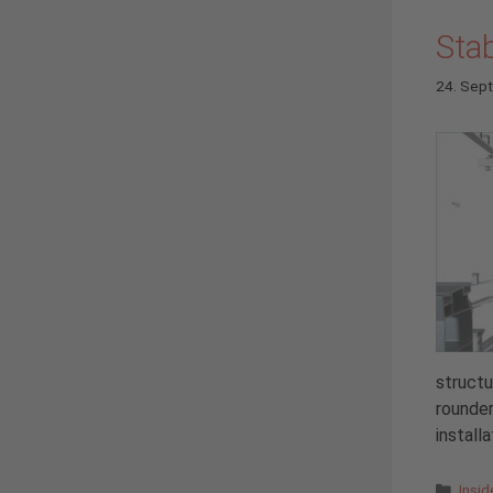
Stab
24. Sep
structu
rounder
install
Cate
Insi