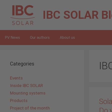
Skip
to
IBC SOLAR
B
content
PV News
Our authors
About us
IB
Categories
Events
Inside IBC SOLAR
Mounting systems
Sola
Products
Project of the month
Do 