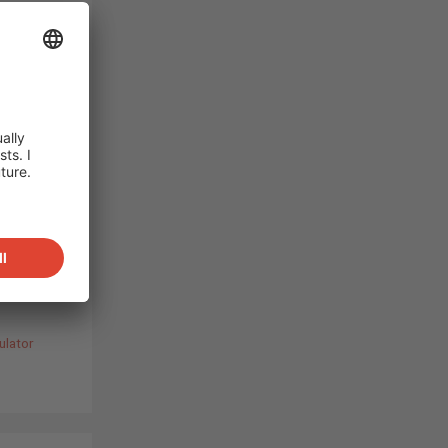
ared:
on
s are
C SOLAR
st a
 of
ly for
ulator