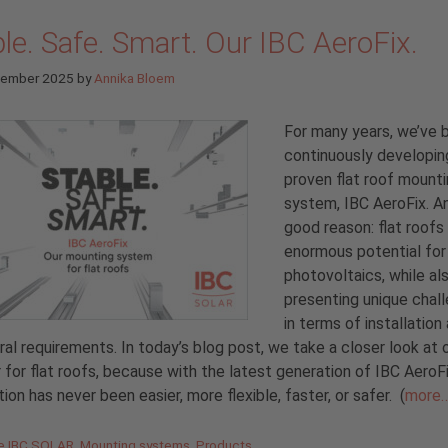
le. Safe. Smart. Our IBC AeroFix.
tember 2025
by
Annika Bloem
For many years, we’ve 
continuously developin
proven flat roof mount
system, IBC AeroFix. A
good reason: flat roofs
enormous potential for
photovoltaics, while al
presenting unique chal
in terms of installation
ral requirements. In today’s blog post, we take a closer look at o
 for flat roofs, because with the latest generation of IBC AeroF
ation has never been easier, more flexible, faster, or safer.
(
more
gories
de IBC SOLAR
,
Mounting systems
,
Products