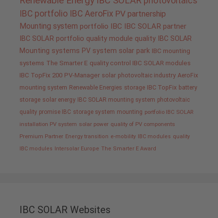
Renewable Energy
IBC SOLAR
photovoltaics
IBC portfolio
IBC AeroFix
PV
partnership
Mounting system
portfolio IBC
IBC SOLAR partner
IBC SOLAR portfolio
quality
module quality IBC SOLAR
Mounting systems
PV system
solar park
IBC mounting
systems
The Smarter E
quality control IBC SOLAR modules
IBC TopFix 200
PV-Manager
solar
photovoltaic industry
AeroFix
mounting system
Renewable Energies
storage
IBC TopFix
battery
storage
solar energy
IBC SOLAR mounting system
photovoltaic
quality promise IBC
storage system
mounting
portfolio IBC SOLAR
installation PV system
solar power
quality of PV components
Premium Partner
Energy transition
e-mobility
IBC modules
quality
IBC modules
Intersolar Europe
The Smarter E Award
IBC SOLAR Websites