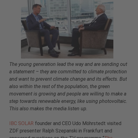
The young generation lead the way and are sending out
a statement – they are committed to climate protection
and want to prevent climate change and its effects. But
also within the rest of the population, the green
movement is growing and people are willing to make a
step towards renewable energy, like using photovoltaic.
This also makes the media listen up.
IBC SOLAR
founder and CEO Udo Möhrstedt visited
ZDF presenter Ralph Szepanski in Frankfurt and