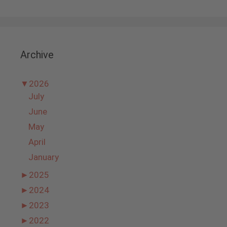
Archive
▼
2026
July
June
May
April
January
►
2025
►
2024
►
2023
►
2022