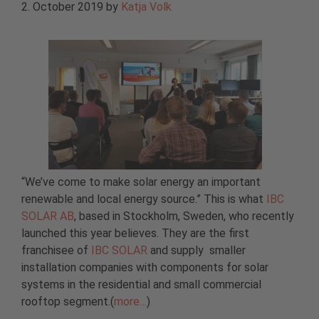
2. October 2019
by
Katja Volk
“We’ve come to make solar energy an important
renewable and local energy source.” This is what
IBC
SOLAR AB
, based in Stockholm, Sweden, who recently
launched this year believes. They are the first
franchisee of
IBC SOLAR
and supply smaller
installation companies with components for solar
systems in the residential and small commercial
rooftop segment.(
more…
)