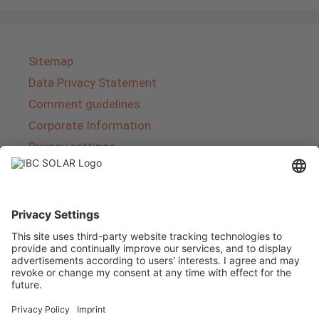
Sitemap
Data Privacy Statement
Comment guidelines
Corporate Information
Privacy settings
About IBC SOLAR
IBC SOLAR is a leading full-service provider of
energy solutions and services in the field of
photovoltaics and storage. The company offers
complete systems and covers the entire
product range from planning to the turnkey