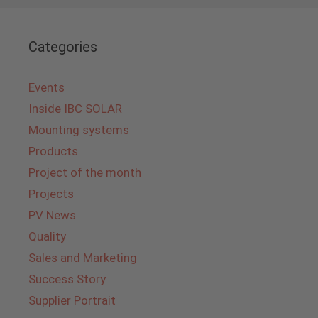
Categories
Events
Inside IBC SOLAR
Mounting systems
Products
Project of the month
Projects
PV News
Quality
Sales and Marketing
Success Story
Supplier Portrait