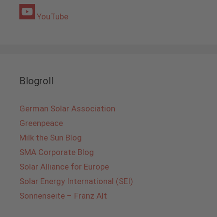
YouTube
Blogroll
German Solar Association
Greenpeace
Milk the Sun Blog
SMA Corporate Blog
Solar Alliance for Europe
Solar Energy International (SEI)
Sonnenseite – Franz Alt