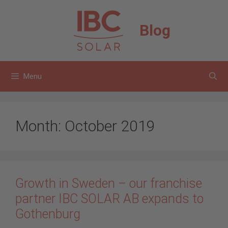
Skip
to
Blog
content
Menu
Month:
October 2019
Growth in Sweden – our franchise
partner IBC SOLAR AB expands to
Gothenburg