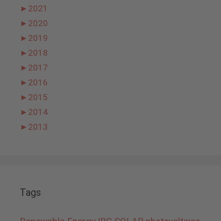
►
2021
►
2020
►
2019
►
2018
►
2017
►
2016
►
2015
►
2014
►
2013
Tags