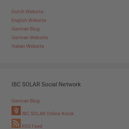
Dutch Website
English Website
German Blog
German Website
Italian Website
IBC SOLAR Social Network
German Blog
IBC SOLAR Online-Kiosk
RSS Feed