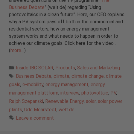
answered questions on the TV programme “
The
Business Debate
” (welt.de) regarding “Using
photovoltaics in a clean future”. Here, our CEO explains
why a PV system pays off both in the commercial and
residential sectors, how an energy management
system works and what needs to happen in order to
achieve our climate goals. Click here for the video .
(
more…
)
Categories
Inside IBC SOLAR
,
Products
,
Sales and Marketing
Tags
Business Debate
,
climate
,
climate change
,
climate
goals
,
e-mobility
,
energy management
,
energy
management plattform
,
interview
,
photovoltaic
,
PV
,
Ralph Szepanski
,
Renewable Energy
,
solar
,
solar power
plants
,
Udo Möhrstedt
,
welt.de
Leave a comment