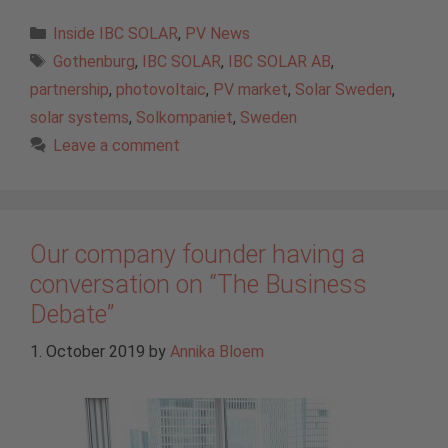
Categories
Inside IBC SOLAR
,
PV News
Tags
Gothenburg
,
IBC SOLAR
,
IBC SOLAR AB
,
partnership
,
photovoltaic
,
PV market
,
Solar Sweden
,
solar systems
,
Solkompaniet
,
Sweden
Leave a comment
Our company founder having a
conversation on “The Business
Debate”
1. October 2019
by
Annika Bloem