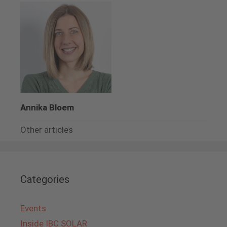
Annika Bloem
Other articles
Categories
Events
Inside IBC SOLAR