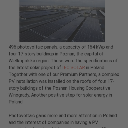
496 photovoltaic panels, a capacity of 164 kWp and
four 17-story buildings in Poznan, the capital of
Wielkopolska region. These were the specifications of
the latest solar project of
IBC SOLAR
in Poland.
Together with one of our Premium Partners, a complex
PV installation was installed on the roofs of four 17-
story buildings of the Poznan Housing Cooperative
Winogrady. Another positive step for solar energy in
Poland.
Photovoltaic gains more and more attention in Poland
and the interest of companies in having a PV