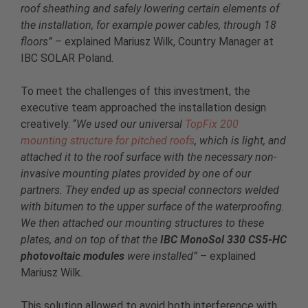
roof sheathing and safely lowering certain elements of
the installation, for example power cables, through 18
floors”
– explained Mariusz Wilk, Country Manager at
IBC SOLAR Poland.
To meet the challenges of this investment, the
executive team approached the installation design
creatively. “
We used our universal
TopFix 200
mounting structure for pitched roofs
, which is light, and
attached it to the roof surface with the necessary non-
invasive mounting plates provided by one of our
partners. They ended up as special connectors welded
with bitumen to the upper surface of the waterproofing.
We then attached our mounting structures to these
plates, and on top of that the
IBC MonoSol 330 CS5-HC
photovoltaic modules
were installed”
– explained
Mariusz Wilk.
This solution allowed to avoid both interference with