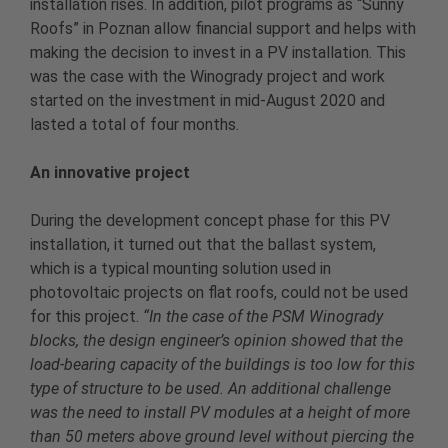
installation rises. In addition, pilot programs as “Sunny
Roofs” in Poznan allow financial support and helps with
making the decision to invest in a PV installation. This
was the case with the Winogrady project and work
started on the investment in mid-August 2020 and
lasted a total of four months.
An innovative project
During the development concept phase for this PV
installation, it turned out that the ballast system,
which is a typical mounting solution used in
photovoltaic projects on flat roofs, could not be used
for this project.
“In the case of the PSM Winogrady
blocks, the design engineer’s opinion showed that the
load-bearing capacity of the buildings is too low for this
type of structure to be used. An additional challenge
was the need to install PV modules at a height of more
than 50 meters above ground level without piercing the