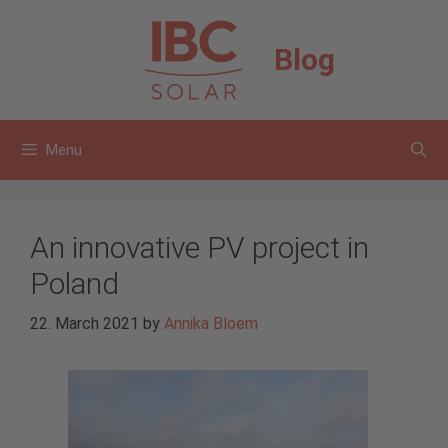
Skip
to
Blog
content
Menu
An innovative PV project in
Poland
22. March 2021
by
Annika Bloem