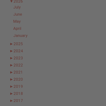
▼
2026
July
June
May
April
January
►
2025
►
2024
►
2023
►
2022
►
2021
►
2020
►
2019
►
2018
►
2017