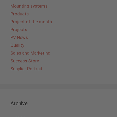
Mounting systems
Products
Project of the month
Projects
PV News
Quality
Sales and Marketing
Success Story
Supplier Portrait
Archive