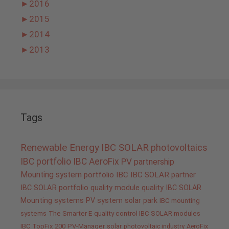
►
2016
►
2015
►
2014
►
2013
Tags
Renewable Energy
IBC SOLAR
photovoltaics
IBC portfolio
IBC AeroFix
PV
partnership
Mounting system
portfolio IBC
IBC SOLAR partner
IBC SOLAR portfolio
quality
module quality IBC SOLAR
Mounting systems
PV system
solar park
IBC mounting
systems
The Smarter E
quality control IBC SOLAR modules
IBC TopFix 200
PV-Manager
solar
photovoltaic industry
AeroFix