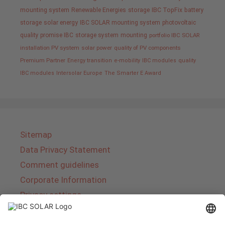
mounting system
Renewable Energies
storage
IBC TopFix
battery
storage
solar energy
IBC SOLAR mounting system
photovoltaic
quality promise IBC
storage system
mounting
portfolio IBC SOLAR
installation PV system
solar power
quality of PV components
Premium Partner
Energy transition
e-mobility
IBC modules
quality
IBC modules
Intersolar Europe
The Smarter E Award
Sitemap
Data Privacy Statement
Comment guidelines
Corporate Information
Privacy settings