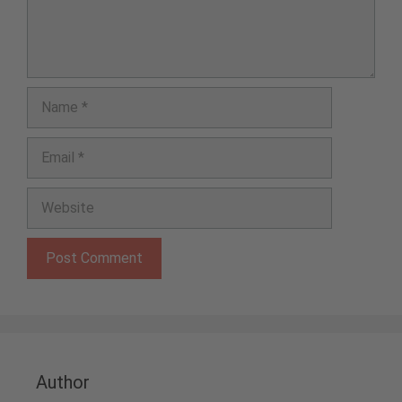
Name
Email
Website
Author