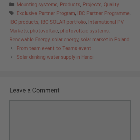
Categories
Mounting systems
,
Products
,
Projects
,
Quality
Tags
Exclusive Partner Program
,
IBC Partner Programme
,
IBC products
,
IBC SOLAR portfolio
,
International PV
Markets
,
photovoltaic
,
photovoltaic systems
,
Renewable Energy
,
solar energy
,
solar market in Poland
From team event to Teams event
Solar drinking water supply in Hanoi
Leave a Comment
Comment