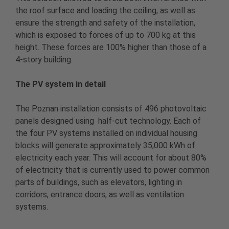
the roof surface and loading the ceiling, as well as
ensure the strength and safety of the installation,
which is exposed to forces of up to 700 kg at this
height. These forces are 100% higher than those of a
4-story building.
The PV system in detail
The Poznan installation consists of 496 photovoltaic
panels designed using half-cut technology. Each of
the four PV systems installed on individual housing
blocks will generate approximately 35,000 kWh of
electricity each year. This will account for about 80%
of electricity that is currently used to power common
parts of buildings, such as elevators, lighting in
corridors, entrance doors, as well as ventilation
systems.