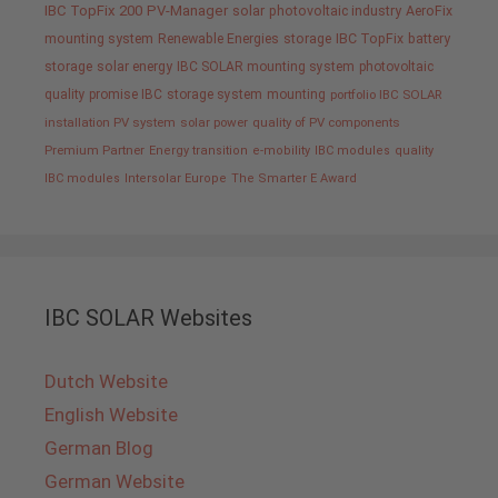
IBC TopFix 200
PV-Manager
solar
photovoltaic industry
AeroFix
mounting system
Renewable Energies
storage
IBC TopFix
battery
storage
solar energy
IBC SOLAR mounting system
photovoltaic
quality promise IBC
storage system
mounting
portfolio IBC SOLAR
installation PV system
solar power
quality of PV components
Premium Partner
Energy transition
e-mobility
IBC modules
quality
IBC modules
Intersolar Europe
The Smarter E Award
IBC SOLAR Websites
Dutch Website
English Website
German Blog
German Website