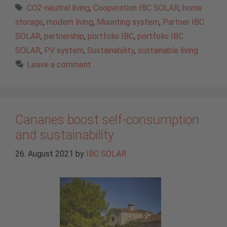
Tags
CO2-neutral living
,
Cooperation IBC SOLAR
,
home
storage
,
modern living
,
Mounting system
,
Partner IBC
SOLAR
,
partnership
,
portfolio IBC
,
portfolio IBC
SOLAR
,
PV system
,
Sustainability
,
sustainable living
Leave a comment
Canaries boost self-consumption
and sustainability
26. August 2021
by
IBC SOLAR