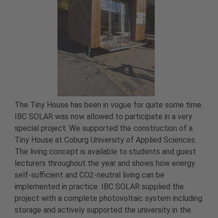
The Tiny House has been in vogue for quite some time.
IBC SOLAR was now allowed to participate in a very
special project: We supported the construction of a
Tiny House at Coburg University of Applied Sciences.
The living concept is available to students and guest
lecturers throughout the year and shows how energy
self-sufficient and CO2-neutral living can be
implemented in practice. IBC SOLAR supplied the
project with a complete photovoltaic system including
storage and actively supported the university in the