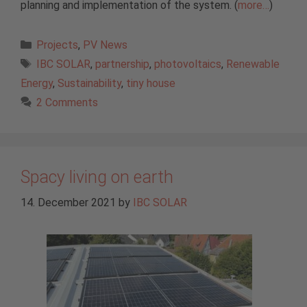
planning and implementation of the system. (
more…
)
Categories
Projects
,
PV News
Tags
IBC SOLAR
,
partnership
,
photovoltaics
,
Renewable
Energy
,
Sustainability
,
tiny house
2 Comments
Spacy living on earth
14. December 2021
by
IBC SOLAR