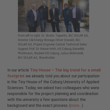
From left to right: Dr. Stratis Tapanlis, IBC SOLAR AG,
Director C&I Energy Storage; Oliver Oswald, IBC
SOLAR AG, Project Engineer Central Technical Sales
Support; Prof. Dr. Rainer Hirth, HS Coburg; Benedikt
Pfuhlmann, Student HS Coburg; Julius Möhrstedt,
IBC SOLAR AG, Shareholder.
In our article
Tiny House – The big trend for a small
footprint
we already told you about our participation
in the Tiny House of the Coburg University of Applied
Sciences. Today, we asked two colleagues who were
responsible for the project planning and coordination
with the university a few questions about the
background and the exact process. (
more…
)