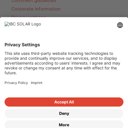
Comment guidelines
Corporate Information
Privacy settings
About IBC SOLAR
IBC SOLAR is a leading full-service provider of
energy solutions and services in the field of
photovoltaics and storage. The company offers
complete systems and covers the entire
product range from planning to the turnkey
handover of photovoltaic systems. The range
includes energy solutions for private homes,
trade and industry as well as solar parks.