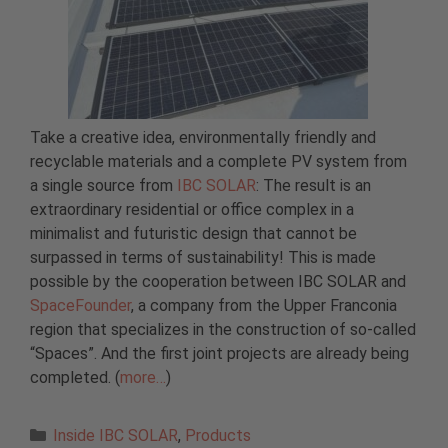
Take a creative idea, environmentally friendly and
recyclable materials and a complete PV system from
a single source from
IBC SOLAR
: The result is an
extraordinary residential or office complex in a
minimalist and futuristic design that cannot be
surpassed in terms of sustainability! This is made
possible by the cooperation between IBC SOLAR and
SpaceFounder
, a company from the Upper Franconia
region that specializes in the construction of so-called
“Spaces”. And the first joint projects are already being
completed. (
more…
)
Categories
Inside IBC SOLAR
,
Products