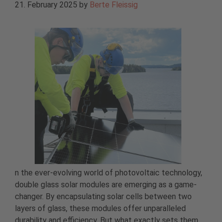
21. February 2025
by
Berte Fleissig
n the ever-evolving world of photovoltaic technology,
double glass solar modules are emerging as a game-
changer. By encapsulating solar cells between two
layers of glass, these modules offer unparalleled
durability and efficiency. But what exactly sets them