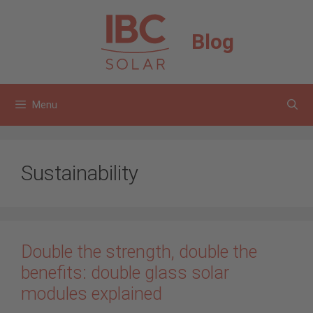
Skip
to
Blog
content
Menu
Sustainability
Double the strength, double the
benefits: double glass solar
modules explained