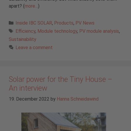
apart? (
more…
)
Categories
Inside IBC SOLAR
,
Products
,
PV News
Tags
Efficiency
,
Module technology
,
PV module analysis
,
Sustainability
Leave a comment
Solar power for the Tiny House –
An interview
19. December 2022
by
Hanna Schneidawind