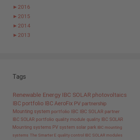
►
2016
►
2015
►
2014
►
2013
Tags
Renewable Energy
IBC SOLAR
photovoltaics
IBC portfolio
IBC AeroFix
PV
partnership
Mounting system
portfolio IBC
IBC SOLAR partner
IBC SOLAR portfolio
quality
module quality IBC SOLAR
Mounting systems
PV system
solar park
IBC mounting
systems
The Smarter E
quality control IBC SOLAR modules