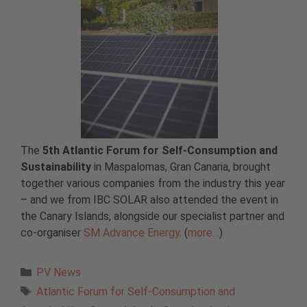
The
5th Atlantic Forum for Self-Consumption and
Sustainability
in Maspalomas, Gran Canaria, brought
together various companies from the industry this year
– and we from IBC SOLAR also attended the event in
the Canary Islands, alongside our specialist partner and
co-organiser
SM Advance Energy
. (
more…
)
Categories
PV News
Tags
Atlantic Forum for Self-Consumption and