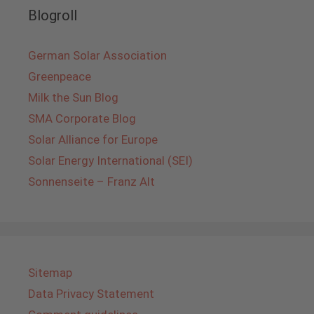
Blogroll
German Solar Association
Greenpeace
Milk the Sun Blog
SMA Corporate Blog
Solar Alliance for Europe
Solar Energy International (SEI)
Sonnenseite – Franz Alt
Sitemap
Data Privacy Statement