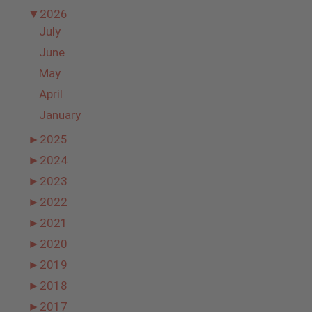
▼
2026
July
June
May
April
January
►
2025
►
2024
►
2023
►
2022
►
2021
►
2020
►
2019
►
2018
►
2017