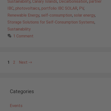
Sustainability
,
Canary Islands
,
Decarbonisation
,
partner
IBC
,
photovoltaics
,
portfolio IBC SOLAR
,
PV
,
Renewable Energy
,
self-consumption
,
solar energy
,
Storage Solutions for Self-Consumption Systems
,
Sustainability
1 Comment
Page
Page
1
2
Next
→
Categories
Events