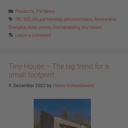
Categories
Products
,
PV News
Tags
IBC SOLAR
,
partnership
,
photovoltaics
,
Renewable
Energies
,
solar power
,
Sustainability
,
tiny house
Leave a comment
Tiny House – The big trend for a
small footprint
9. December 2022
by
Hanna Schneidawind