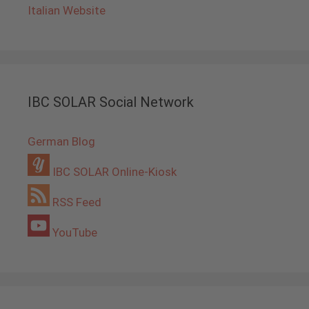
Italian Website
IBC SOLAR Social Network
German Blog
IBC SOLAR Online-Kiosk
RSS Feed
YouTube