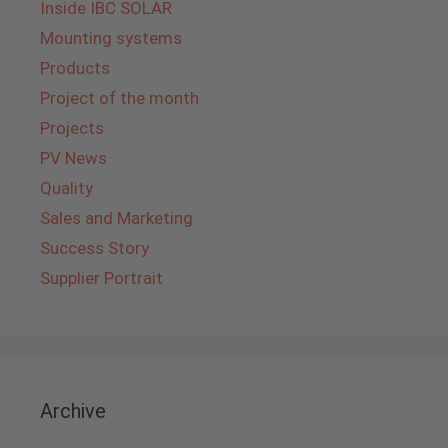
Inside IBC SOLAR
Mounting systems
Products
Project of the month
Projects
PV News
Quality
Sales and Marketing
Success Story
Supplier Portrait
Archive