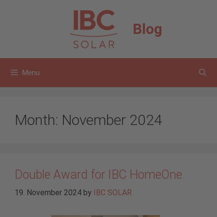
Skip
to
Blog
content
Menu
Month:
November 2024
Double Award for IBC HomeOne
19. November 2024
by
IBC SOLAR