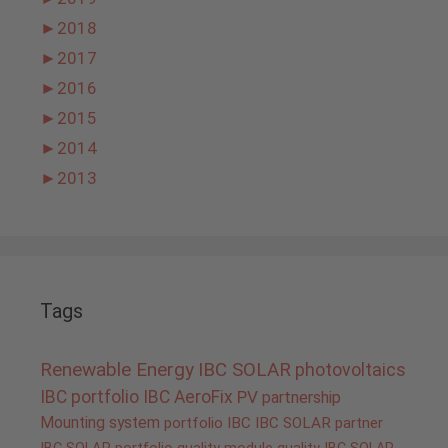
►
2018
►
2017
►
2016
►
2015
►
2014
►
2013
Tags
Renewable Energy
IBC SOLAR
photovoltaics
IBC portfolio
IBC AeroFix
PV
partnership
Mounting system
portfolio IBC
IBC SOLAR partner