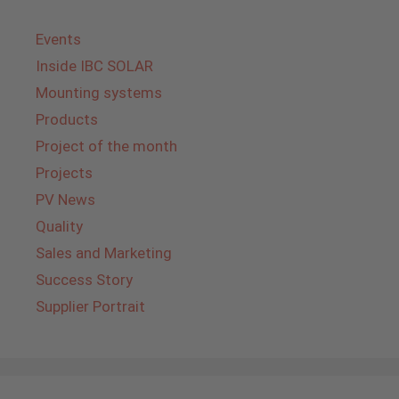
Events
Inside IBC SOLAR
Mounting systems
Products
Project of the month
Projects
PV News
Quality
Sales and Marketing
Success Story
Supplier Portrait