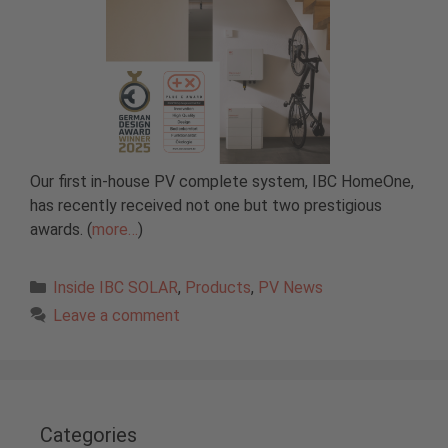
Our first in-house PV complete system, IBC HomeOne,
has recently received not one but two prestigious
awards. (
more…
)
Categories
Inside IBC SOLAR
,
Products
,
PV News
Leave a comment
Categories