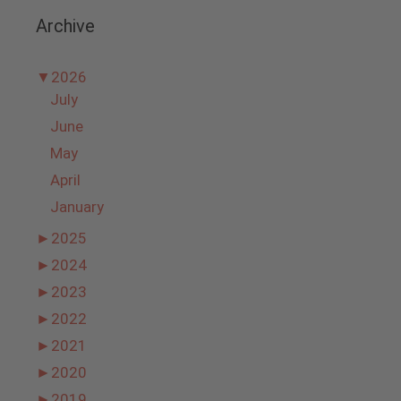
Archive
▼
2026
July
June
May
April
January
►
2025
►
2024
►
2023
►
2022
►
2021
►
2020
►
2019