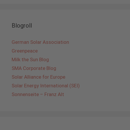
Blogroll
German Solar Association
Greenpeace
Milk the Sun Blog
SMA Corporate Blog
Solar Alliance for Europe
Solar Energy International (SEI)
Sonnenseite – Franz Alt