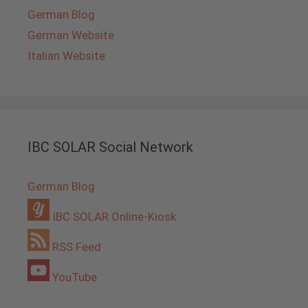
German Blog
German Website
Italian Website
IBC SOLAR Social Network
German Blog
IBC SOLAR Online-Kiosk
RSS Feed
YouTube