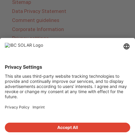
Sitemap
Data Privacy Statement
Comment guidelines
Corporate Information
Privacy settings
About IBC SOLAR
IBC SOLAR is a leading full-service provider of
energy solutions and services in the field of
photovoltaics and storage. The company offers
complete systems and covers the entire
product range from planning to the turnkey
handover of photovoltaic systems. The range
includes energy solutions for private homes,
trade and industry as well as solar parks.