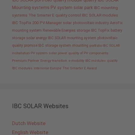
IBC SOLAR portfolio
quality
module quality IBC SOLAR
Mounting systems
PV system
solar park
IBC mounting
systems
The Smarter E
quality control IBC SOLAR modules
IBC TopFix 200
PV-Manager
solar
photovoltaic industry
AeroFix
mounting system
Renewable Energies
storage
IBC TopFix
battery
storage
solar energy
IBC SOLAR mounting system
photovoltaic
quality promise IBC
storage system
mounting
portfolio IBC SOLAR
installation PV system
solar power
quality of PV components
Premium Partner
Energy transition
e-mobility
IBC modules
quality
IBC modules
Intersolar Europe
The Smarter E Award
IBC SOLAR Websites
Dutch Website
English Website