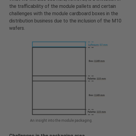
the trafficability of the module pallets and certain
challenges with the module cardboard boxes in the
distribution business due to the inclusion of the M10
wafers.
An insight into the module packaging.
Challenges in the packaging area