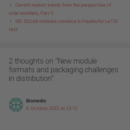
Current market trends from the perspective of
solar installers, Part II
IBC SOLAR modules convince in Fraunhofer LeTID
test
2 thoughts on “New module
formats and packaging challenges
in distribution”
Biomedis
6. October 2022 at 23:12