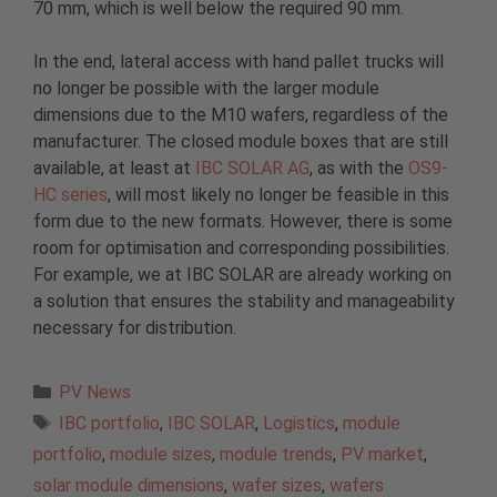
70 mm, which is well below the required 90 mm.
In the end, lateral access with hand pallet trucks will
no longer be possible with the larger module
dimensions due to the M10 wafers, regardless of the
manufacturer. The closed module boxes that are still
available, at least at
IBC SOLAR AG
, as with the
OS9-
HC series
, will most likely no longer be feasible in this
form due to the new formats. However, there is some
room for optimisation and corresponding possibilities.
For example, we at IBC SOLAR are already working on
a solution that ensures the stability and manageability
necessary for distribution.
Categories
PV News
Tags
IBC portfolio
,
IBC SOLAR
,
Logistics
,
module
portfolio
,
module sizes
,
module trends
,
PV market
,
solar module dimensions
,
wafer sizes
,
wafers