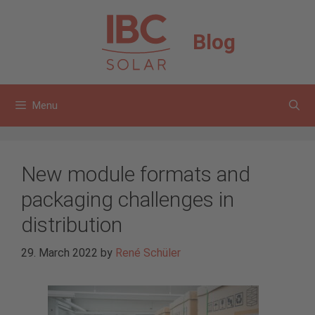
Skip
to
Blog
content
Menu
New module formats and
packaging challenges in
distribution
29. March 2022
by
René Schüler