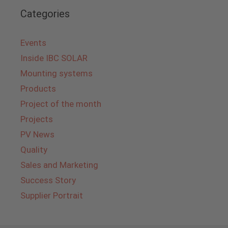
Categories
Events
Inside IBC SOLAR
Mounting systems
Products
Project of the month
Projects
PV News
Quality
Sales and Marketing
Success Story
Supplier Portrait