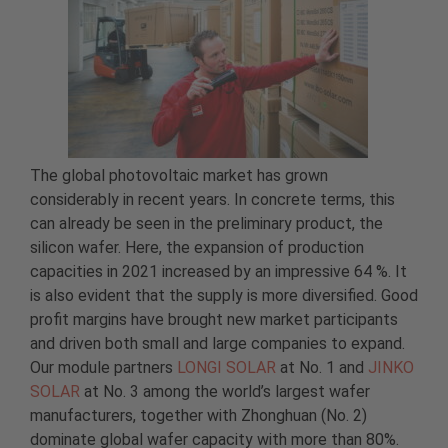
The global photovoltaic market has grown
considerably in recent years. In concrete terms, this
can already be seen in the preliminary product, the
silicon wafer. Here, the expansion of production
capacities in 2021 increased by an impressive 64 %. It
is also evident that the supply is more diversified. Good
profit margins have brought new market participants
and driven both small and large companies to expand.
Our module partners
LONGI SOLAR
at No. 1 and
JINKO
SOLAR
at No. 3 among the world’s largest wafer
manufacturers, together with Zhonghuan (No. 2)
dominate global wafer capacity with more than 80%.