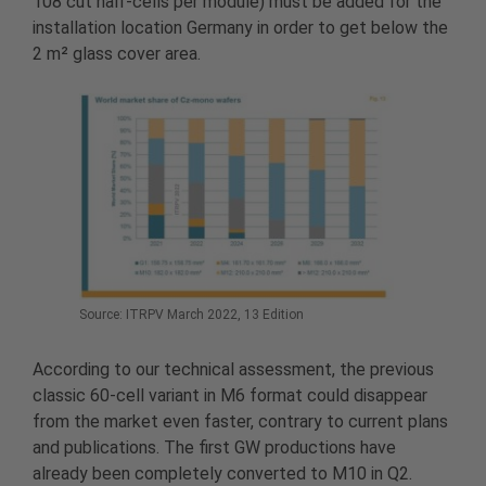
108 cut half-cells per module) must be added for the
installation location Germany in order to get below the
2 m² glass cover area.
Source: ITRPV March 2022, 13 Edition
According to our technical assessment, the previous
classic 60-cell variant in M6 format could disappear
from the market even faster, contrary to current plans
and publications. The first GW productions have
already been completely converted to M10 in Q2.