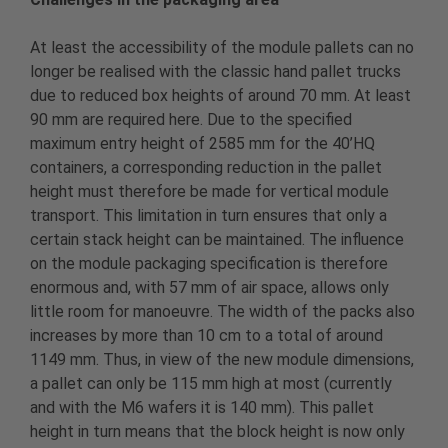
At least the accessibility of the module pallets can no
longer be realised with the classic hand pallet trucks
due to reduced box heights of around 70 mm. At least
90 mm are required here. Due to the specified
maximum entry height of 2585 mm for the 40’HQ
containers, a corresponding reduction in the pallet
height must therefore be made for vertical module
transport. This limitation in turn ensures that only a
certain stack height can be maintained. The influence
on the module packaging specification is therefore
enormous and, with 57 mm of air space, allows only
little room for manoeuvre. The width of the packs also
increases by more than 10 cm to a total of around
1149 mm. Thus, in view of the new module dimensions,
a pallet can only be 115 mm high at most (currently
and with the M6 wafers it is 140 mm). This pallet
height in turn means that the block height is now only