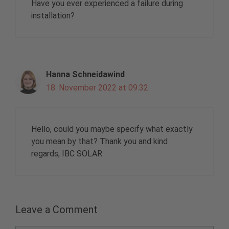
Have you ever experienced a failure during
installation?
Hanna Schneidawind
18. November 2022 at 09:32
Hello, could you maybe specify what exactly
you mean by that? Thank you and kind
regards, IBC SOLAR
Leave a Comment