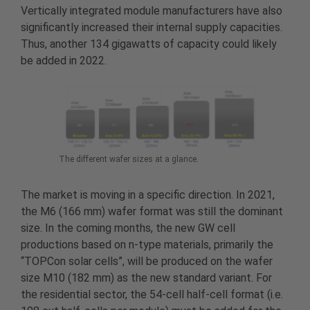
Vertically integrated module manufacturers have also
significantly increased their internal supply capacities.
Thus, another 134 gigawatts of capacity could likely
be added in 2022.
The different wafer sizes at a glance.
The market is moving in a specific direction. In 2021,
the M6 (166 mm) wafer format was still the dominant
size. In the coming months, the new GW cell
productions based on n-type materials, primarily the
“TOPCon solar cells”, will be produced on the wafer
size M10 (182 mm) as the new standard variant. For
the residential sector, the 54-cell half-cell format (i.e.