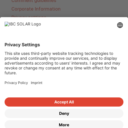
Comment guidelines
Corporate Information
Privacy settings
About IBC SOLAR
IBC SOLAR is a leading full-service provider of
energy solutions and services in the field of
photovoltaics and storage. The company offers
complete systems and covers the entire
product range from planning to the turnkey
handover of photovoltaic systems. The range
includes energy solutions for private homes,
trade and industry as well as solar parks.