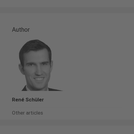
Author
René Schüler
Other articles