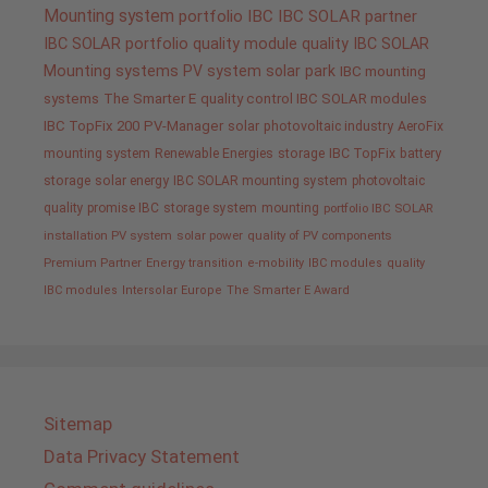
Mounting system
portfolio IBC
IBC SOLAR partner
IBC SOLAR portfolio
quality
module quality IBC SOLAR
Mounting systems
PV system
solar park
IBC mounting
systems
The Smarter E
quality control IBC SOLAR modules
IBC TopFix 200
PV-Manager
solar
photovoltaic industry
AeroFix
mounting system
Renewable Energies
storage
IBC TopFix
battery
storage
solar energy
IBC SOLAR mounting system
photovoltaic
quality promise IBC
storage system
mounting
portfolio IBC SOLAR
installation PV system
solar power
quality of PV components
Premium Partner
Energy transition
e-mobility
IBC modules
quality
IBC modules
Intersolar Europe
The Smarter E Award
Sitemap
Data Privacy Statement