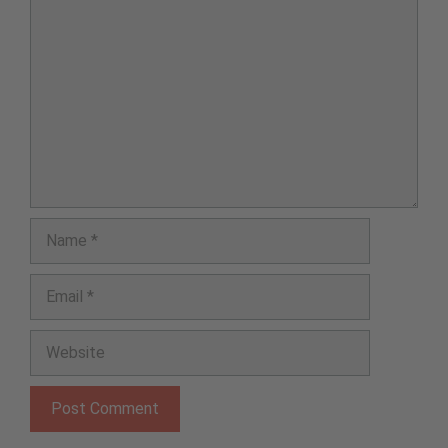
Comment
Name
Email
Website