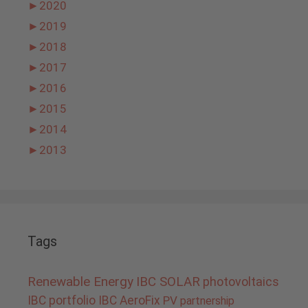
►
2020
►
2019
►
2018
►
2017
►
2016
►
2015
►
2014
►
2013
Tags
Renewable Energy
IBC SOLAR
photovoltaics
IBC portfolio
IBC AeroFix
PV
partnership