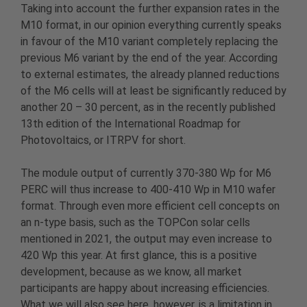
Taking into account the further expansion rates in the
M10 format, in our opinion everything currently speaks
in favour of the M10 variant completely replacing the
previous M6 variant by the end of the year. According
to external estimates, the already planned reductions
of the M6 cells will at least be significantly reduced by
another 20 – 30 percent, as in the recently published
13th edition of the International Roadmap for
Photovoltaics, or ITRPV for short.
The module output of currently 370-380 Wp for M6
PERC will thus increase to 400-410 Wp in M10 wafer
format. Through even more efficient cell concepts on
an n-type basis, such as the TOPCon solar cells
mentioned in 2021, the output may even increase to
420 Wp this year. At first glance, this is a positive
development, because as we know, all market
participants are happy about increasing efficiencies.
What we will also see here, however, is a limitation in