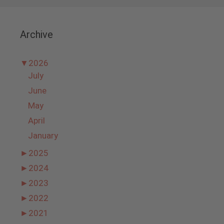
Archive
▼
2026
July
June
May
April
January
►
2025
►
2024
►
2023
►
2022
►
2021