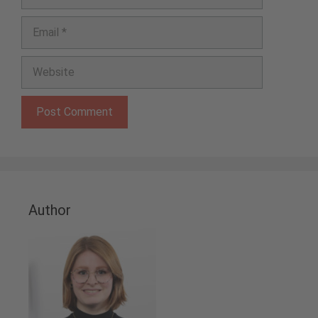
Email
Website
Author