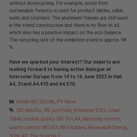
without downcycling. For example, wood from
sustainable forestry is used for product tables, cabin
walls and counters. The aluminium frames are still used
in the stand construction and there is no floor at all,
which also has a positive impact on the eco-balance.
The recycling rate of the exhibition stand is approx. 98
%.
Have we sparked your interest? Our experts are
looking forward to having active dialogue at
Intersolar Europe from 14 to 16 June 2023 in Hall
A4, Stand A4.470 and A4.570.
Categories
Inside IBC SOLAR
,
PV News
Tags
IBC AeroFix
,
IBC portfolio
,
Intersolar 2023
,
Load
Table
,
module quality IBC SOLAR
,
Mounting system
,
quality control IBC SOLAR modules
,
Renewable Energy
,
SUNLAB
,
The Smarter E