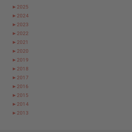
►
2025
►
2024
►
2023
►
2022
►
2021
►
2020
►
2019
►
2018
►
2017
►
2016
►
2015
►
2014
►
2013