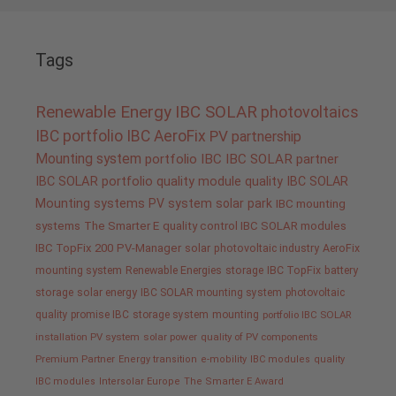
Tags
Renewable Energy
IBC SOLAR
photovoltaics
IBC portfolio
IBC AeroFix
PV
partnership
Mounting system
portfolio IBC
IBC SOLAR partner
IBC SOLAR portfolio
quality
module quality IBC SOLAR
Mounting systems
PV system
solar park
IBC mounting
systems
The Smarter E
quality control IBC SOLAR modules
IBC TopFix 200
PV-Manager
solar
photovoltaic industry
AeroFix
mounting system
Renewable Energies
storage
IBC TopFix
battery
storage
solar energy
IBC SOLAR mounting system
photovoltaic
quality promise IBC
storage system
mounting
portfolio IBC SOLAR
installation PV system
solar power
quality of PV components
Premium Partner
Energy transition
e-mobility
IBC modules
quality
IBC modules
Intersolar Europe
The Smarter E Award