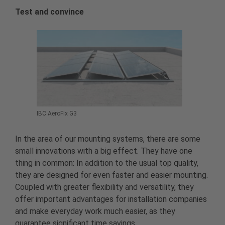
Test and convince
IBC AeroFix G3
In the area of our mounting systems, there are some
small innovations with a big effect. They have one
thing in common: In addition to the usual top quality,
they are designed for even faster and easier mounting.
Coupled with greater flexibility and versatility, they
offer important advantages for installation companies
and make everyday work much easier, as they
guarantee significant time savings.