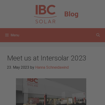
Skip
to
Blog
content
Menu
Meet us at Intersolar 2023
23. May 2023
by
Hanna Schneidawind