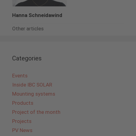
Hanna Schneidawind
Other articles
Categories
Events
Inside IBC SOLAR
Mounting systems
Products
Project of the month
Projects
PV News