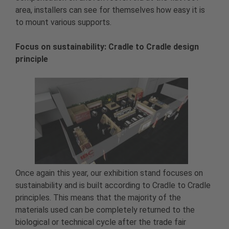
area, installers can see for themselves how easy it is
to mount various supports.
Focus on sustainability: Cradle to Cradle design
principle
Once again this year, our exhibition stand focuses on
sustainability and is built according to Cradle to Cradle
principles. This means that the majority of the
materials used can be completely returned to the
biological or technical cycle after the trade fair