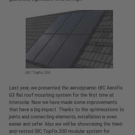
IBC TopFix 200
Last year, we presented the aerodynamic IBC AeroFix
G3 flat roof mounting system for the first time at
Intersolar. Now we have made some improvements
that have a big impact. Thanks to the optimisations to
joints and connecting elements, installation is even
easier and safer. Also we will be showcasing the tried-
and-tested IBC TopFix 200 modular system for