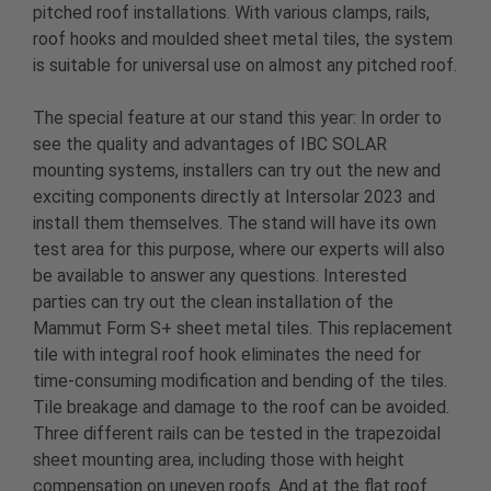
pitched roof installations. With various clamps, rails,
roof hooks and moulded sheet metal tiles, the system
is suitable for universal use on almost any pitched roof.
The special feature at our stand this year: In order to
see the quality and advantages of IBC SOLAR
mounting systems, installers can try out the new and
exciting components directly at Intersolar 2023 and
install them themselves. The stand will have its own
test area for this purpose, where our experts will also
be available to answer any questions. Interested
parties can try out the clean installation of the
Mammut Form S+ sheet metal tiles. This replacement
tile with integral roof hook eliminates the need for
time-consuming modification and bending of the tiles.
Tile breakage and damage to the roof can be avoided.
Three different rails can be tested in the trapezoidal
sheet mounting area, including those with height
compensation on uneven roofs. And at the flat roof