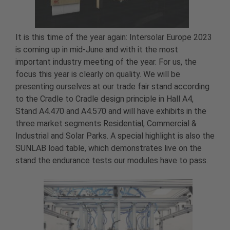
It is this time of the year again: Intersolar Europe 2023
is coming up in mid-June and with it the most
important industry meeting of the year. For us, the
focus this year is clearly on quality. We will be
presenting ourselves at our trade fair stand according
to the Cradle to Cradle design principle in Hall A4,
Stand A4.470 and A4.570 and will have exhibits in the
three market segments Residential, Commercial &
Industrial and Solar Parks. A special highlight is also the
SUNLAB load table, which demonstrates live on the
stand the endurance tests our modules have to pass.