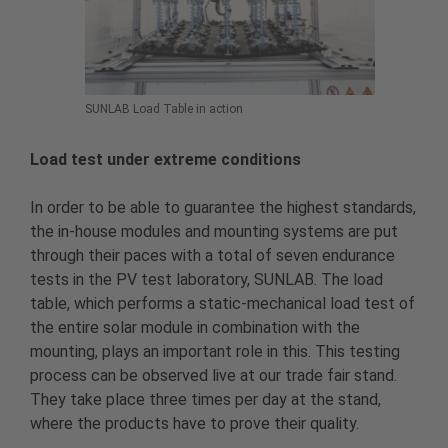
SUNLAB Load Table in action
Load test under extreme conditions
In order to be able to guarantee the highest standards,
the in-house modules and mounting systems are put
through their paces with a total of seven endurance
tests in the PV test laboratory, SUNLAB. The load
table, which performs a static-mechanical load test of
the entire solar module in combination with the
mounting, plays an important role in this. This testing
process can be observed live at our trade fair stand.
They take place three times per day at the stand,
where the products have to prove their quality.