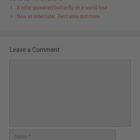
A solar-powered butterfly on a world tour
New at Intersolar: Test area and more
Leave a Comment
Comment
Name