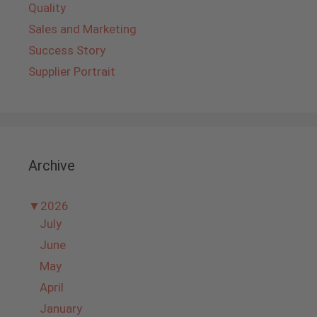
Quality
Sales and Marketing
Success Story
Supplier Portrait
Archive
▼
2026
July
June
May
April
January