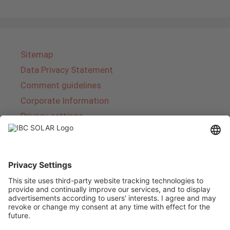
Sitemap
Data Privacy Statement
Comment guidelines
Corporate Information
Privacy settings
About IBC SOLAR
IBC SOLAR is a leading full-service provider of
energy solutions and services in the field of
photovoltaics and storage. The company offers
complete systems and covers the entire