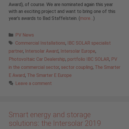
Award), of course. We are nominated again this year
with an exciting project and want to bring one of this
year’s awards to Bad Staffelstein. (
more…
)
Categories
PV News
Tags
Commercial Installations
,
IBC SOLAR specialist
partner
,
Intersolar Award
,
Intersolar Europe
,
Photovoltaic Car Dealership
,
portfolio IBC SOLAR
,
PV
in the commercial sector
,
sector coupling
,
The Smarter
E Award
,
The Smarter E Europe
Leave a comment
Smart energy and storage
solutions: the Intersolar 2019