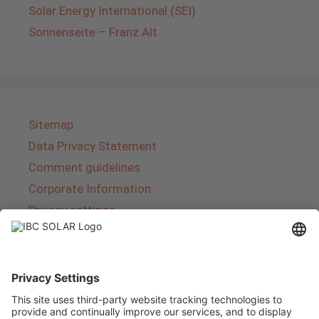
Solar Energy International (SEI)
Sonnenseite – Franz Alt
Sitemap
Data Privacy Statement
Comment guidelines
Corporate Information
Privacy settings
About IBC SOLAR
IBC SOLAR is a leading full-service provider of