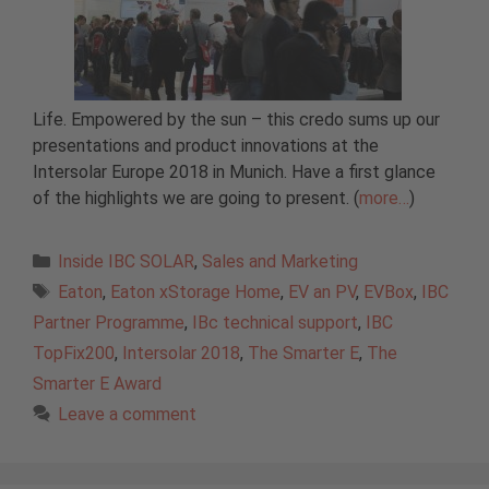
Life. Empowered by the sun – this credo sums up our
presentations and product innovations at the
Intersolar Europe 2018 in Munich. Have a first glance
of the highlights we are going to present. (
more…
)
Categories
Inside IBC SOLAR
,
Sales and Marketing
Tags
Eaton
,
Eaton xStorage Home
,
EV an PV
,
EVBox
,
IBC
Partner Programme
,
IBc technical support
,
IBC
TopFix200
,
Intersolar 2018
,
The Smarter E
,
The
Smarter E Award
Leave a comment