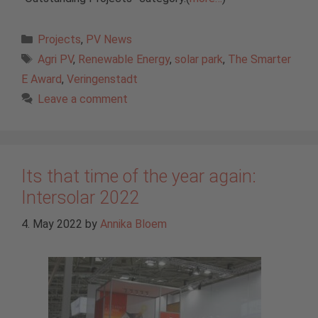
Categories
Projects
,
PV News
Tags
Agri PV
,
Renewable Energy
,
solar park
,
The Smarter
E Award
,
Veringenstadt
Leave a comment
Its that time of the year again:
Intersolar 2022
4. May 2022
by
Annika Bloem