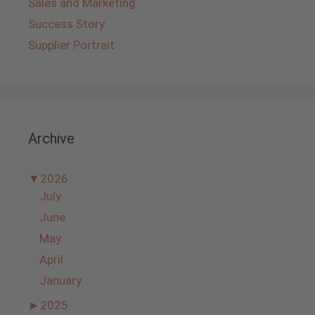
Sales and Marketing
Success Story
Supplier Portrait
Archive
▼
2026
July
June
May
April
January
►
2025