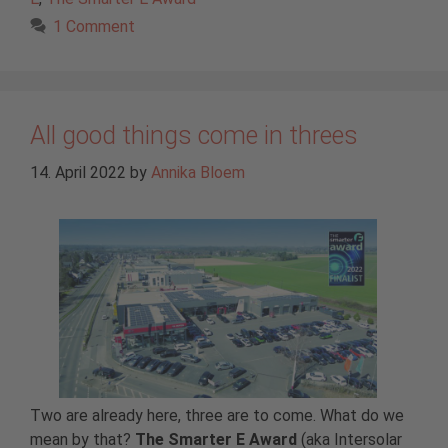
1 Comment
All good things come in threes
14. April 2022
by
Annika Bloem
Two are already here, three are to come. What do we
mean by that?
The Smarter E Award
(aka Intersolar