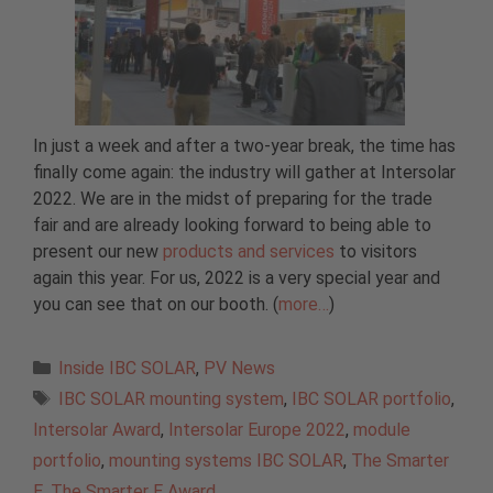
In just a week and after a two-year break, the time has
finally come again: the industry will gather at Intersolar
2022. We are in the midst of preparing for the trade
fair and are already looking forward to being able to
present our new
products and services
to visitors
again this year. For us, 2022 is a very special year and
you can see that on our booth. (
more…
)
Categories
Inside IBC SOLAR
,
PV News
Tags
IBC SOLAR mounting system
,
IBC SOLAR portfolio
,
Intersolar Award
,
Intersolar Europe 2022
,
module
portfolio
,
mounting systems IBC SOLAR
,
The Smarter
E
,
The Smarter E Award