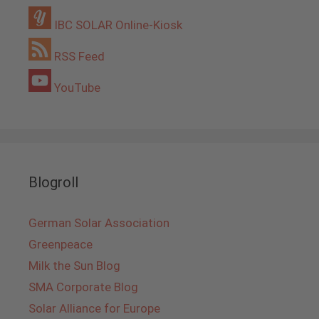
IBC SOLAR Online-Kiosk
RSS Feed
YouTube
Blogroll
German Solar Association
Greenpeace
Milk the Sun Blog
SMA Corporate Blog
Solar Alliance for Europe