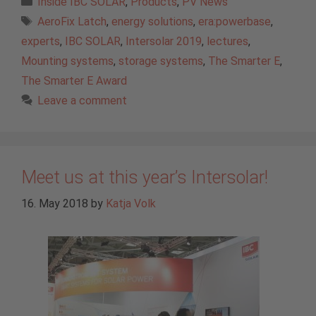
Inside IBC SOLAR
,
Products
,
PV News
Tags
AeroFix Latch
,
energy solutions
,
era:powerbase
,
experts
,
IBC SOLAR
,
Intersolar 2019
,
lectures
,
Mounting systems
,
storage systems
,
The Smarter E
,
The Smarter E Award
Leave a comment
Meet us at this year’s Intersolar!
16. May 2018
by
Katja Volk