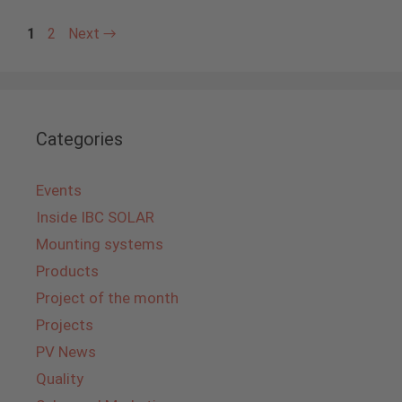
Page
Page
1
2
Next
→
Categories
Events
Inside IBC SOLAR
Mounting systems
Products
Project of the month
Projects
PV News
Quality