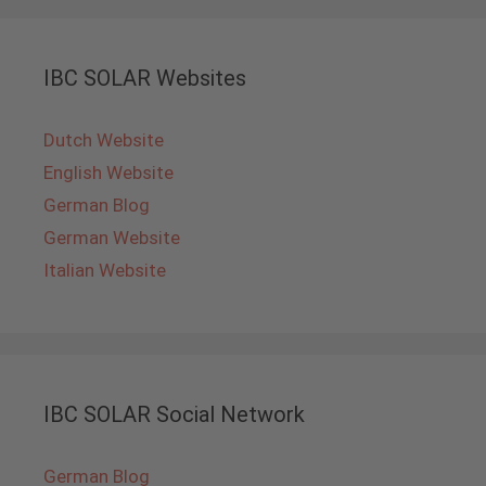
IBC SOLAR Websites
Dutch Website
English Website
German Blog
German Website
Italian Website
IBC SOLAR Social Network
German Blog