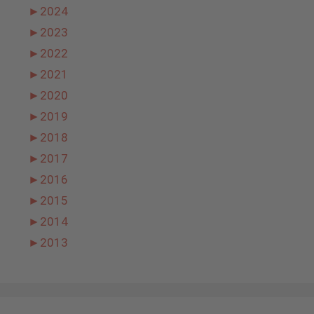
►
2024
►
2023
►
2022
►
2021
►
2020
►
2019
►
2018
►
2017
►
2016
►
2015
►
2014
►
2013