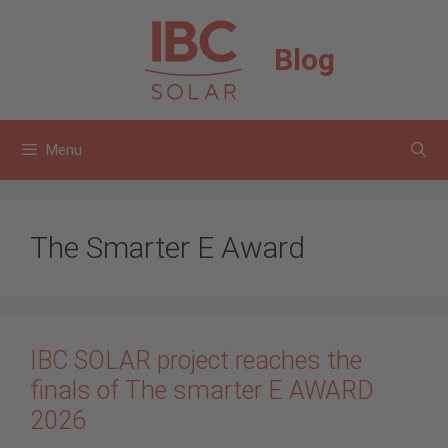
Skip
to
Blog
content
Menu
The Smarter E Award
IBC SOLAR project reaches the
finals of The smarter E AWARD
2026