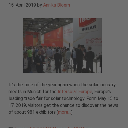
15. April 2019
by
Annika Bloem
It’s the time of the year again when the solar industry
meets in Munich for the
Intersolar Europe
, Europe’s
leading trade fair for solar technology. Form May 15 to
17, 2019, visitors get the chance to discover the news
of about 981 exhibitors.(
more…
)
Categories