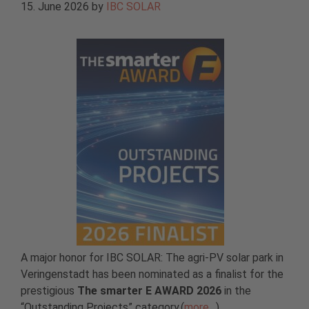
15. June 2026
by
IBC SOLAR
A major honor for IBC SOLAR: The agri-PV solar park in
Veringenstadt has been nominated as a finalist for the
prestigious
The smarter E AWARD 2026
in the
“Outstanding Projects” category.(
more…
)