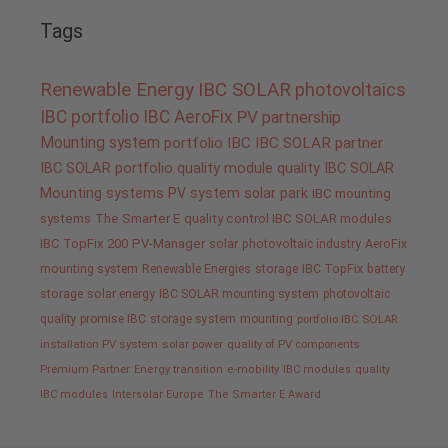
Tags
Renewable Energy
IBC SOLAR
photovoltaics
IBC portfolio
IBC AeroFix
PV
partnership
Mounting system
portfolio IBC
IBC SOLAR partner
IBC SOLAR portfolio
quality
module quality IBC SOLAR
Mounting systems
PV system
solar park
IBC mounting
systems
The Smarter E
quality control IBC SOLAR modules
IBC TopFix 200
PV-Manager
solar
photovoltaic industry
AeroFix
mounting system
Renewable Energies
storage
IBC TopFix
battery
storage
solar energy
IBC SOLAR mounting system
photovoltaic
quality promise IBC
storage system
mounting
portfolio IBC SOLAR
installation PV system
solar power
quality of PV components
Premium Partner
Energy transition
e-mobility
IBC modules
quality
IBC modules
Intersolar Europe
The Smarter E Award