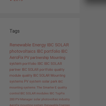
Tags
Renewable Energy
IBC SOLAR
photovoltaics
IBC portfolio
IBC
AeroFix
PV
partnership
Mounting
system
portfolio IBC
IBC SOLAR
partner
IBC SOLAR portfolio
quality
module quality IBC SOLAR
Mounting
systems
PV system
solar park
IBC
mounting systems
The Smarter E
quality
control IBC SOLAR modules
IBC TopFix
200
PV-Manager
solar
photovoltaic industry
AeroFix mounting system
Renewable Energies