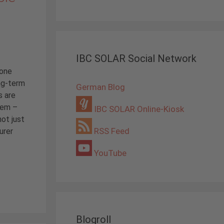
IBC SOLAR Social Network
 one
ng-term
German Blog
s are
tem –
IBC SOLAR Online-Kiosk
not just
RSS Feed
urer
YouTube
Blogroll