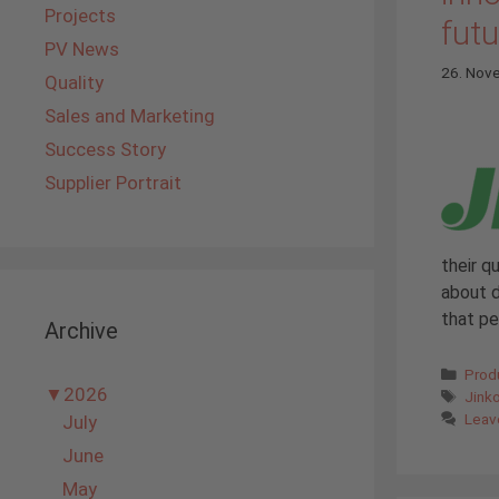
Projects
futu
PV News
26. Nov
Quality
Sales and Marketing
Success Story
Supplier Portrait
their q
about d
that p
Archive
Cate
Prod
▼
2026
Tags
Jink
Leav
July
June
May