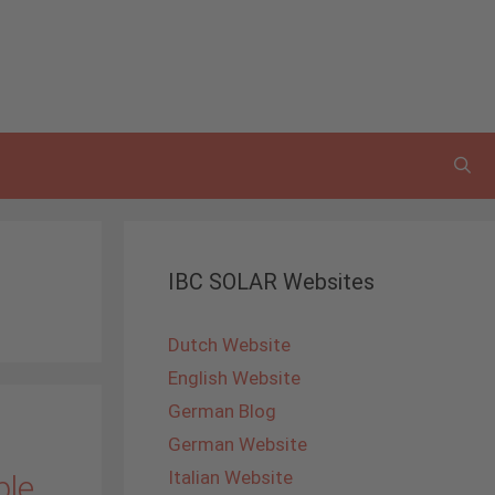
IBC SOLAR Websites
Dutch Website
English Website
German Blog
German Website
Italian Website
ble