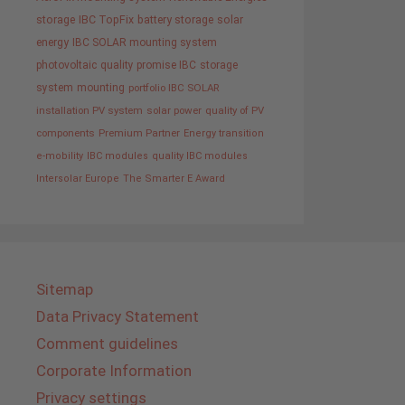
storage
IBC TopFix
battery storage
solar
energy
IBC SOLAR mounting system
photovoltaic
quality promise IBC
storage
system
mounting
portfolio IBC SOLAR
installation PV system
solar power
quality of PV
components
Premium Partner
Energy transition
e-mobility
IBC modules
quality IBC modules
Intersolar Europe
The Smarter E Award
Sitemap
Data Privacy Statement
Comment guidelines
Corporate Information
Privacy settings