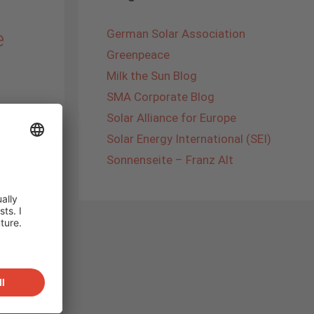
e
German Solar Association
Greenpeace
Milk the Sun Blog
SMA Corporate Blog
Solar Alliance for Europe
GC
Solar Energy International (SEI)
tself as
Sonnenseite – Franz Alt
ing
und the
talline