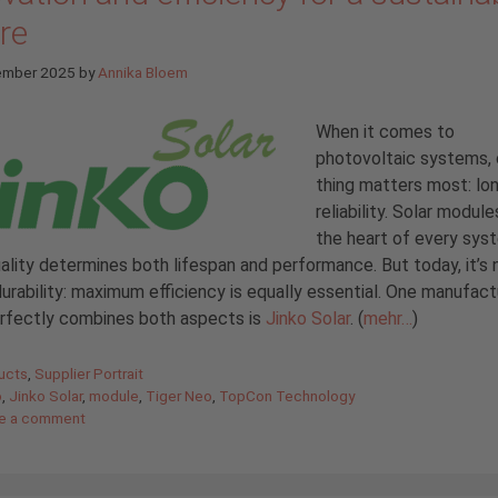
re
ember 2025
by
Annika Bloem
When it comes to
photovoltaic systems,
thing matters most: lo
reliability. Solar module
the heart of every sys
uality determines both lifespan and performance. But today, it’s 
urability: maximum efficiency is equally essential. One manufact
erfectly combines both aspects is
Jinko Solar
. (
mehr…
)
gories
ucts
,
Supplier Portrait
o
,
Jinko Solar
,
module
,
Tiger Neo
,
TopCon Technology
e a comment