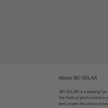
About IBC SOLAR
IBC SOLAR is a leading full
the field of photovoltaic
and covers the entire prod