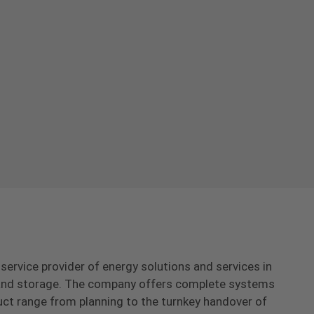
-service provider of energy solutions and services in
s and storage. The company offers complete systems
uct range from planning to the turnkey handover of