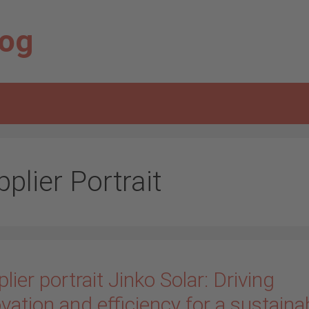
log
plier Portrait
lier portrait Jinko Solar: Driving
vation and efficiency for a sustaina