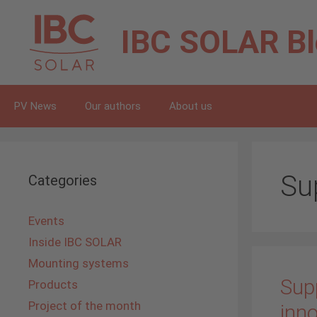
Skip
to
IBC SOLAR
B
content
PV News
Our authors
About us
Sup
Categories
Events
Inside IBC SOLAR
Mounting systems
Supp
Products
Project of the month
inno