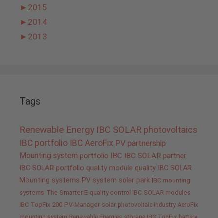
►
2015
►
2014
►
2013
Tags
Renewable Energy
IBC SOLAR
photovoltaics
IBC portfolio
IBC AeroFix
PV
partnership
Mounting system
portfolio IBC
IBC SOLAR partner
IBC SOLAR portfolio
quality
module quality IBC SOLAR
Mounting systems
PV system
solar park
IBC mounting
systems
The Smarter E
quality control IBC SOLAR modules
IBC TopFix 200
PV-Manager
solar
photovoltaic industry
AeroFix
mounting system
Renewable Energies
storage
IBC TopFix
battery