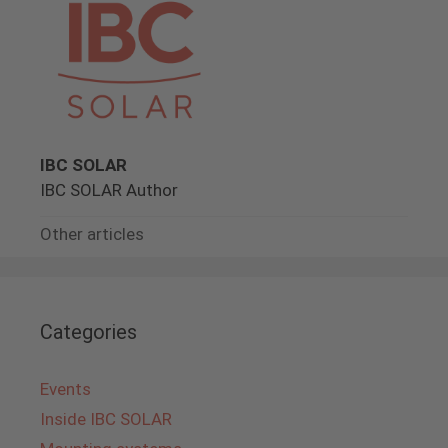
IBC SOLAR
IBC SOLAR Author
Other articles
Categories
Events
Inside IBC SOLAR