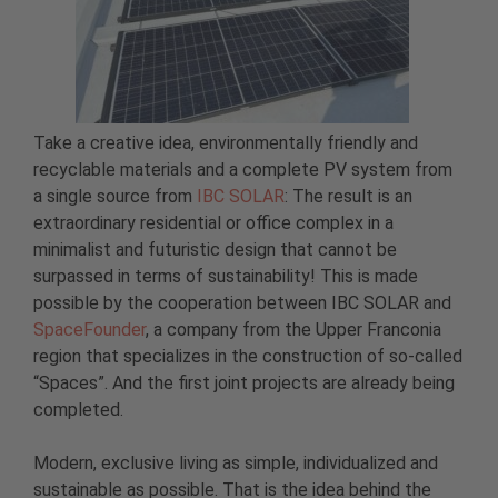
Take a creative idea, environmentally friendly and
recyclable materials and a complete PV system from
a single source from
IBC SOLAR
: The result is an
extraordinary residential or office complex in a
minimalist and futuristic design that cannot be
surpassed in terms of sustainability! This is made
possible by the cooperation between IBC SOLAR and
SpaceFounder
, a company from the Upper Franconia
region that specializes in the construction of so-called
“Spaces”. And the first joint projects are already being
completed.
Modern, exclusive living as simple, individualized and
sustainable as possible. That is the idea behind the