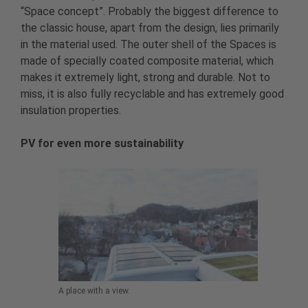
“Space concept”. Probably the biggest difference to
the classic house, apart from the design, lies primarily
in the material used. The outer shell of the Spaces is
made of specially coated composite material, which
makes it extremely light, strong and durable. Not to
miss, it is also fully recyclable and has extremely good
insulation properties.
PV for even more sustainability
A place with a view.