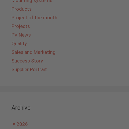
Mounting systems
Products
Project of the month
Projects
PV News
Quality
Sales and Marketing
Success Story
Supplier Portrait
Archive
▼
2026