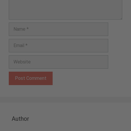
Name
Email
Website
Author