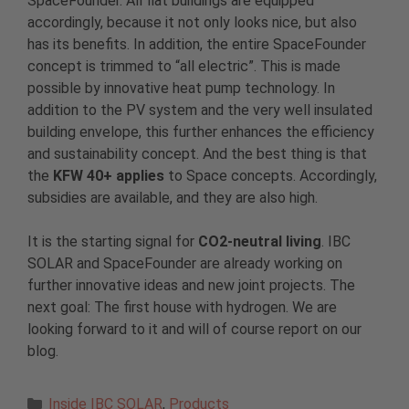
SpaceFounder. All flat buildings are equipped
accordingly, because it not only looks nice, but also
has its benefits. In addition, the entire SpaceFounder
concept is trimmed to “all electric”. This is made
possible by innovative heat pump technology. In
addition to the PV system and the very well insulated
building envelope, this further enhances the efficiency
and sustainability concept. And the best thing is that
the
KFW 40+ applies
to Space concepts. Accordingly,
subsidies are available, and they are also high.
It is the starting signal for
CO2-neutral living
. IBC
SOLAR and SpaceFounder are already working on
further innovative ideas and new joint projects. The
next goal: The first house with hydrogen. We are
looking forward to it and will of course report on our
blog.
Categories
Inside IBC SOLAR
,
Products