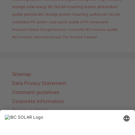
storage
solar energy
IBC SOLAR mounting system
photovoltaic
quality promise IBC
storage system
mounting
portfolio IBC SOLAR
installation PV system
solar power
quality of PV components
Premium Partner
Energy transition
e-mobility
IBC modules
quality
IBC modules
Intersolar Europe
The Smarter E Award
Sitemap
Data Privacy Statement
Comment guidelines
Corporate Information
Privacy settings
About IBC SOLAR