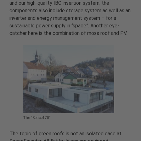
and our high-quality IBC insertion system, the
components also include storage system as well as an
inverter and energy management system – for a
sustainable power supply in “space”. Another eye-
catcher here is the combination of moss roof and PV.
The “Space170”.
The topic of green roofs is not an isolated case at