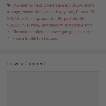
Tags
CO2-neutral living
,
Cooperation IBC SOLAR
,
home
storage
,
modern living
,
Mounting system
,
Partner IBC
SOLAR
,
partnership
,
portfolio IBC
,
portfolio IBC
SOLAR
,
PV system
,
Sustainability
,
sustainable living
The solution when the power grid goes on strike
From a landfill to a biotope
Leave a Comment
Comment