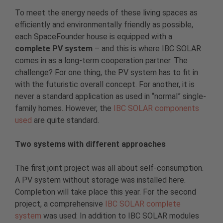
To meet the energy needs of these living spaces as
efficiently and environmentally friendly as possible,
each SpaceFounder house is equipped with a
complete PV system
– and this is where IBC SOLAR
comes in as a long-term cooperation partner. The
challenge? For one thing, the PV system has to fit in
with the futuristic overall concept. For another, it is
never a standard application as used in “normal” single-
family homes. However, the
IBC SOLAR components
used
are quite standard.
Two systems with different approaches
The first joint project was all about self-consumption.
A PV system without storage was installed here.
Completion will take place this year. For the second
project, a comprehensive
IBC SOLAR complete
system
was used: In addition to IBC SOLAR modules