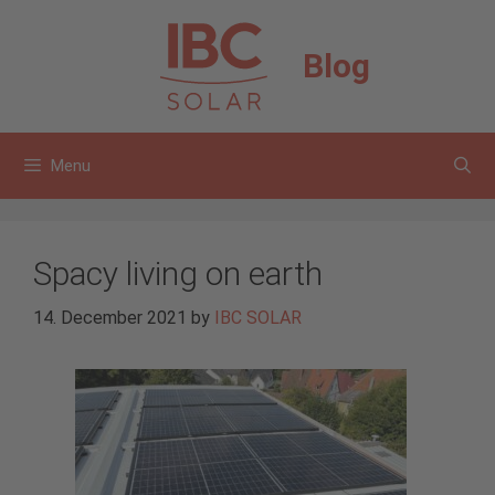
Skip
to
Blog
content
Menu
Spacy living on earth
14. December 2021
by
IBC SOLAR