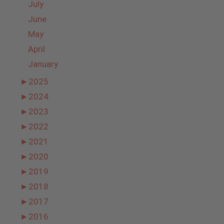
July
June
May
April
January
►
2025
►
2024
►
2023
►
2022
►
2021
►
2020
►
2019
►
2018
►
2017
►
2016