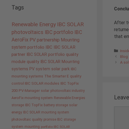
Tags
Conclu
After t
Renewable Energy
IBC SOLAR
returne
photovoltaics
IBC portfolio
IBC
that em
AeroFix
PV
partnership
Mounting
system
portfolio IBC
IBC SOLAR
Cate
Insi
partner
IBC SOLAR portfolio
quality
Blog 
module quality IBC SOLAR
Mounting
A sol
systems
PV system
solar park
IBC
mounting systems
The Smarter E
quality
control IBC SOLAR modules
IBC TopFix
200
PV-Manager
solar
photovoltaic industry
Leav
AeroFix mounting system
Renewable Energies
storage
IBC TopFix
battery storage
solar
Comme
energy
IBC SOLAR mounting system
photovoltaic
quality promise IBC
storage
system
mounting
portfolio IBC SOLAR