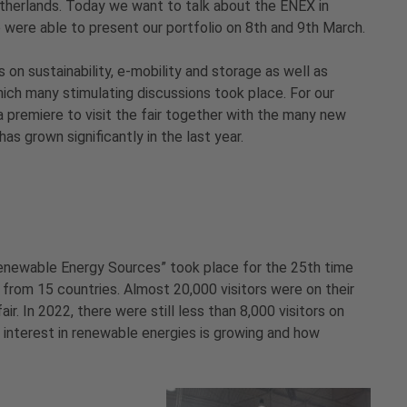
therlands. Today we want to talk about the ENEX in
 were able to present our portfolio on 8th and 9th March.
 on sustainability, e-mobility and storage as well as
ch many stimulating discussions took place. For our
a premiere to visit the fair together with the many new
as grown significantly in the last year.
 Renewable Energy Sources” took place for the 25th time
 from 15 countries. Almost 20,000 visitors were on their
r. In 2022, there were still less than 8,000 visitors on
 interest in renewable energies is growing and how