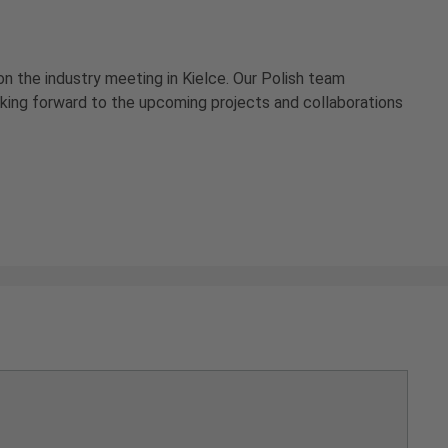
on the industry meeting in Kielce. Our Polish team
oking forward to the upcoming projects and collaborations