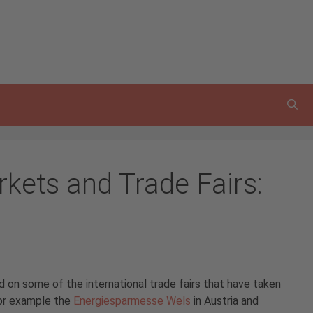
rkets and Trade Fairs:
 on some of the international trade fairs that have taken
for example the
Energiesparmesse Wels
in Austria and