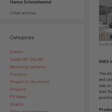
Hanna Schneidawind
Other articles
Categories
Our IBC 
Events
Inside IBC SOLAR
ENEX i
Mounting systems
The int
Products
and cel
Project of the month
way on 
Projects
less th
PV News
positiv
Quality
Produc
Sales and Marketing