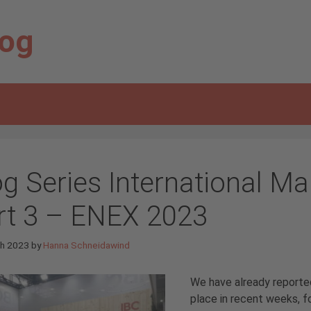
log
og Series International Ma
rt 3 – ENEX 2023
ch 2023
by
Hanna Schneidawind
We have already reported
place in recent weeks, 