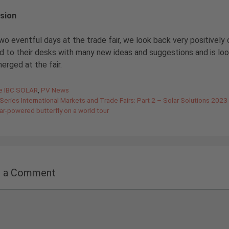
sion
wo eventful days at the trade fair, we look back very positively 
d to their desks with many new ideas and suggestions and is lo
erged at the fair.
gories
de IBC SOLAR
,
PV News
Series International Markets and Trade Fairs: Part 2 – Solar Solutions 2023
ar-powered butterfly on a world tour
e a Comment
nt