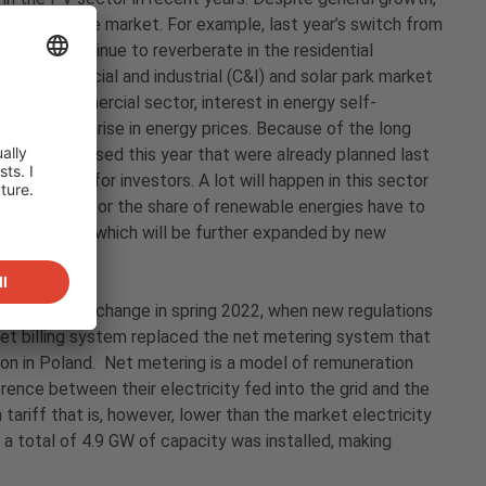
nfluence on the market. For example, last year’s switch from
ected to continue to reverberate in the residential
the commercial and industrial (C&I) and solar park market
In the commercial sector, interest in energy self-
e to the sharp rise in energy prices. Because of the long
will be realised this year that were already planned last
 interesting for investors. A lot will happen in this sector
ment targets for the share of renewable energies have to
lso growing, which will be further expanded by new
a significant change in spring 2022, when new regulations
et billing system replaced the net metering system that
sion in Poland. Net metering is a model of remuneration
rence between their electricity fed into the grid and the
n tariff that is, however, lower than the market electricity
 a total of 4.9 GW of capacity was installed, making