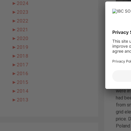
►
2024
►
2023
►
2022
►
2021
►
2020
►
2019
►
2018
►
2017
►
2016
►
2015
were in
►
2014
had bee
►
2013
from sm
grid el
price. 
Poland 