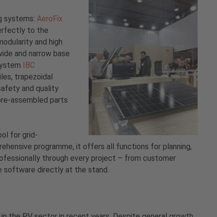
ng systems:
AeroFix
erfectly to the
odularity and high
e wide and narrow base
 system
IBC
iles, trapezoidal
afety and quality
 pre-assembled parts
ool for grid-
ensive programme, it offers all functions for planning,
professionally through every project – from customer
e software directly at the stand.
 in the PV sector in recent years. Despite general growth,