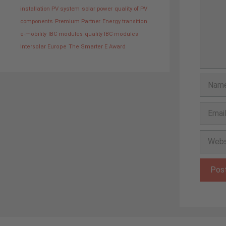
installation PV system
solar power
quality of PV
components
Premium Partner
Energy transition
e-mobility
IBC modules
quality IBC modules
Intersolar Europe
The Smarter E Award
Name
Email
Websit