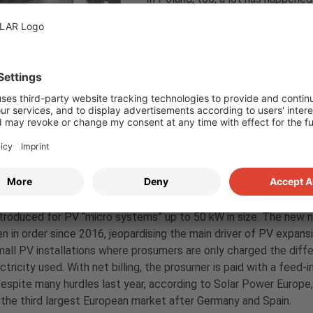
political decisions also have an i
net metering to net billing is exp
segment, while on the other hand 
segments are poised to catch up. 
sufficiency is particularly high du
development times, many projects 
year. Solar parks are currently very
in the near future, as the govern
be met. The storage segment is a
subsidies expected in the spring.
The residential sector underwent 
troduced for PV “micro systems” up to 50 kW in size. The new n
n in order since 2016, jeopardising the main driver of PV expan
all PV installations where prosumers are only charged the diffe
ectricity used. With net billing, the prosumer is paid with a feed-i
Despite many hurdles last year, according to Solar Power Europe,
the third largest European market after Germany and Spain.