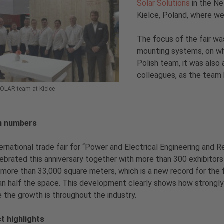
Solar Solutions
in the Ne
Kielce, Poland, where we
The focus of the fair was
mounting systems, on whi
Polish team, it was also 
colleagues, as the team h
SOLAR team at Kielce
n numbers
ernational trade fair for “Power and Electrical Engineering and
ebrated this anniversary together with more than 300 exhibitors
more than 33,000 square meters, which is a new record for the fai
an half the space. This development clearly shows how strongly
e the growth is throughout the industry.
t highlights