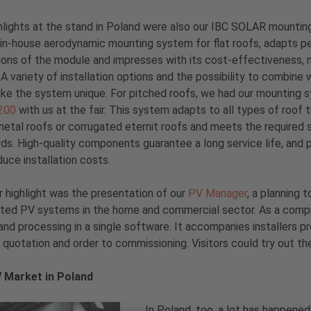
hlights at the stand in Poland were also our IBC SOLAR mounti
r in-house aerodynamic mounting system for flat roofs, adapts p
ons of the module and impresses with its cost-effectiveness, m
. A variety of installation options and the possibility to combin
ake the system unique. For pitched roofs, we had our mounting
200
with us at the fair. This system adapts to all types of roof t
etal roofs or corrugated eternit roofs and meets the required s
ds. High-quality components guarantee a long service life, and
duce installation costs.
 highlight was the presentation of our
PV Manager
, a planning t
ed PV systems in the home and commercial sector. As a compreh
 and processing in a single software. It accompanies installers 
, quotation and order to commissioning. Visitors could try out th
 Market in Poland
In Poland, too, a lot has happened