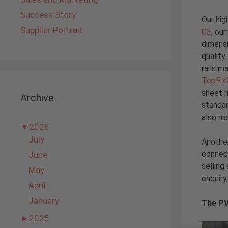
Success Story
Our hig
Supplier Portrait
G3
, ou
dimensi
quality
rails m
TopFix
sheet m
Archive
standar
also re
▼
2026
July
Another
connect
June
selling
May
enquiry
April
January
The PV
►
2025