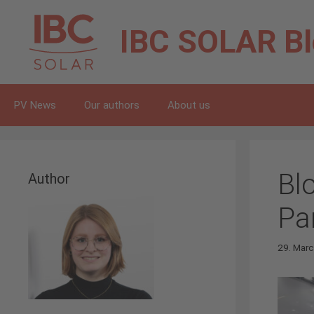
Skip
to
IBC SOLAR
B
content
PV News
Our authors
About us
Bl
Author
Pa
29. Mar