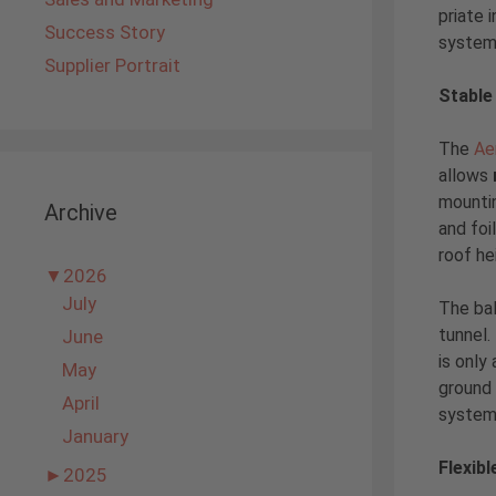
priate i
Success Story
system 
Supplier Portrait
Stable
The
Ae
allows
mountin
Archive
and foi
roof he
▼
2026
July
The bal
tunnel.
June
is only
May
ground 
April
system,
January
Flexibl
►
2025