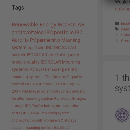
Would y
Tags
catalo
Cate
Insi
Renewable Energy
IBC SOLAR
Tags
Aero
photovoltaics
IBC portfolio
IBC
Solar
AeroFix
PV
partnership
Mounting
Gree
system
portfolio IBC
IBC SOLAR
partner
IBC SOLAR portfolio
quality
module quality IBC SOLAR
Mounting
systems
PV system
solar park
IBC
1 th
mounting systems
The Smarter E
quality
control IBC SOLAR modules
IBC TopFix
sys
200
PV-Manager
solar
photovoltaic industry
AeroFix mounting system
Renewable Energies
storage
IBC TopFix
battery storage
solar
energy
IBC SOLAR mounting system
photovoltaic
quality promise IBC
storage
system
mounting
portfolio IBC SOLAR