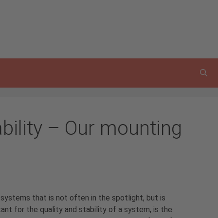
bility – Our mounting
ystems that is not often in the spotlight, but is
nt for the quality and stability of a system, is the