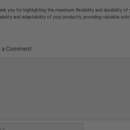
ank you for highlighting the maximum flexibility and durability 
iability and adaptability of your products, providing valuable so
e a Comment
nt