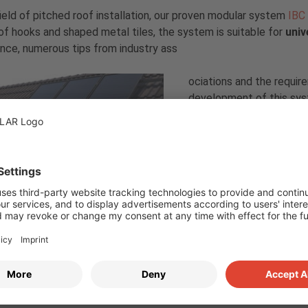
field of pitched roof installation, our proven modular system
IBC 
roof hooks and shaped metal tiles, the system is suitable for
univ
nce, numerous tips from industry ass
ociations and the requir
development of this sys
IBC TopFix 200 meets th
uncompromising safety. 
already kept low during 
ensure a long service lif
Focus on quality
ix 200
To prove the high qualit
tested in combination wit
ory, where the modules and mountings have to pass a total of se
on our
blog
.