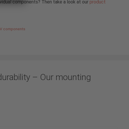
ividual components? Then take a look at our
product
 PV components
durability – Our mounting