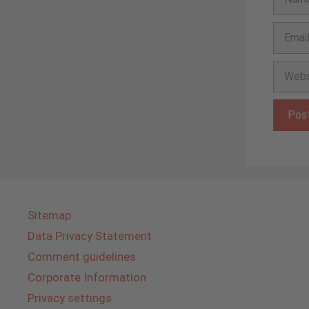
Email
Websit
Sitemap
Data Privacy Statement
Comment guidelines
Corporate Information
Privacy settings