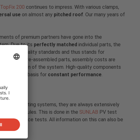
TopFix 200
continues to impress. With various clamps,
ersal use
on almost any
pitched roof
. Our many years of
ements of premium partners have gone into the
tem. Due to its
perfectly matched
individual parts, the
e highest quality standards and thus stands for
Due to the pre-assembled parts, assembly costs are
the installation of the system. High-quality components
e and are the basis for
constant performance
.
y of our mounting systems, they are always extensively
h solar modules. This is done in the
SUNLAB
PV test
ven endurance tests. All information on this can also be