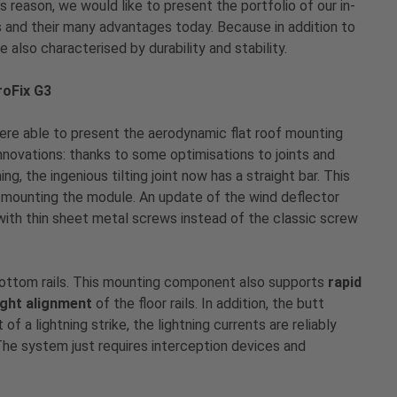
 reason, we would like to present the portfolio of our in-
and their many advantages today. Because in addition to
re also characterised by durability and stability.
roFix G3
ere able to present the aerodynamic flat roof mounting
innovations: thanks to some optimisations to joints and
, the ingenious tilting joint now has a straight bar. This
mounting the module. An update of the wind deflector
 with thin sheet metal screws instead of the classic screw
 bottom rails. This mounting component also supports
rapid
ight alignment
of the floor rails. In addition, the butt
f a lightning strike, the lightning currents are reliably
The system just requires interception devices and