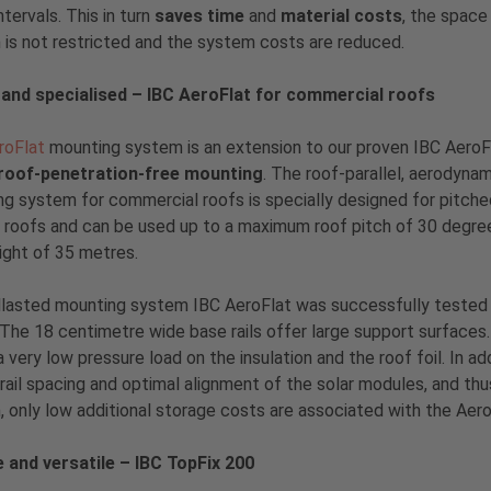
ntervals. This in turn
saves time
and
material costs
, the space
is not restricted and the system costs are reduced.
 and specialised – IBC AeroFlat for commercial roofs
roFlat
mounting system is an extension to our proven IBC AeroF
roof-penetration-free mounting
. The roof-parallel, aerodyna
g system for commercial roofs is specially designed for pitch
l roofs and can be used up to a maximum roof pitch of 30 degre
ight of 35 metres.
lasted mounting system IBC AeroFlat was successfully tested 
 The 18 centimetre wide base rails offer large support surfaces. 
 a very low pressure load on the insulation and the roof foil. In 
rail spacing and optimal alignment of the solar modules, and th
 only low additional storage costs are associated with the Aero
e and versatile – IBC TopFix 200