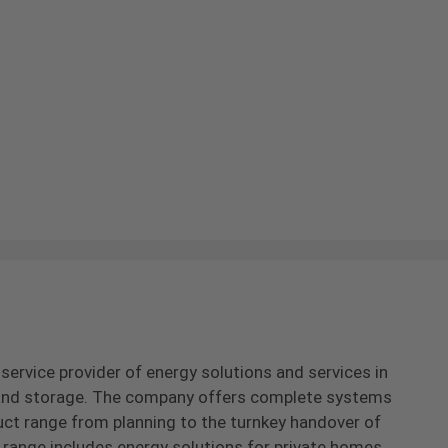
-service provider of energy solutions and services in
s and storage. The company offers complete systems
uct range from planning to the turnkey handover of
range includes energy solutions for private homes,