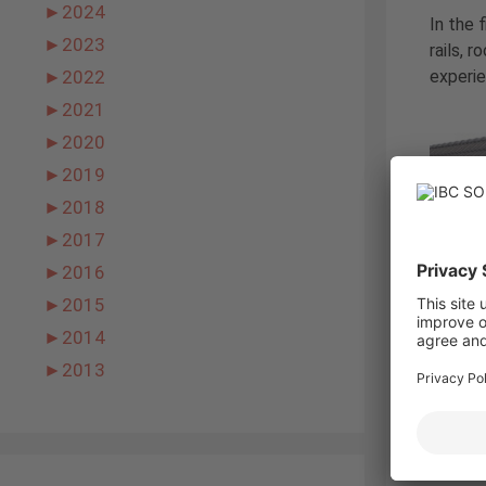
►
2024
In the 
►
2023
rails, 
experie
►
2022
►
2021
►
2020
►
2019
►
2018
►
2017
►
2016
►
2015
►
2014
IBC TopF
►
2013
laborat
found 