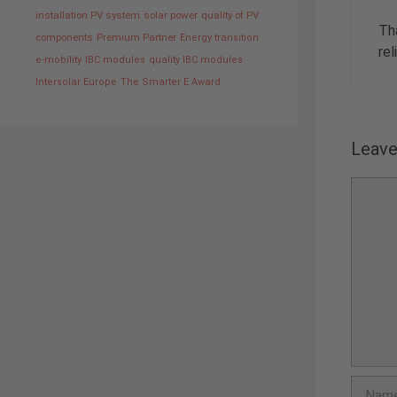
installation PV system
solar power
quality of PV
Th
components
Premium Partner
Energy transition
rel
e-mobility
IBC modules
quality IBC modules
Intersolar Europe
The Smarter E Award
Leav
Comme
Name