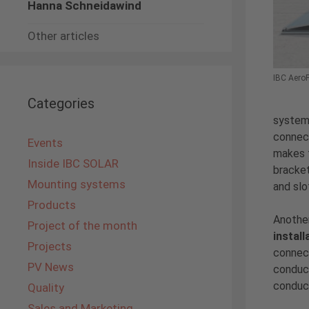
Hanna Schneidawind
Other articles
IBC AeroF
Categories
syste
connect
Events
makes t
Inside IBC SOLAR
bracke
Mounting systems
and slo
Products
Another
Project of the month
install
Projects
connect
PV News
conduct
conduc
Quality
Sales and Marketing