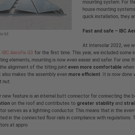
mounting system. For this
house mounting systems 
quick installation, they a
Fast and safe – IBC Ae
ix G3
At Intersolar 2022, we w
m
IBC AeroFix G3
for the first time. This year, we included some 
ing elements, mounting is now even easier and safer. For one thing
he alignment of the tilting joint
even more comfortable
when 
t also makes the assembly even
more efficient
. It is now done
t nut.
 new feature is an internal butt connector for connecting the
ation
on the roof and contributes to
greater stability
and
stra
or serves as a lightning conductor. This means that in the event o
ed in the connected floor rails in compliance with regulations. 
tors at appro