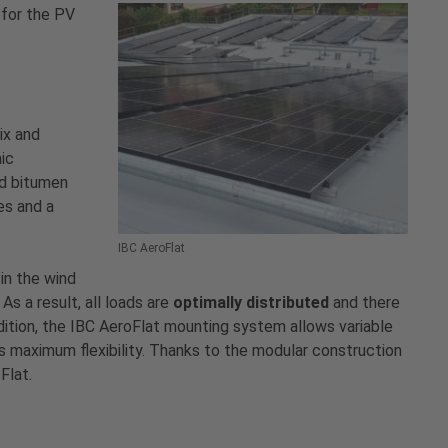
 for the PV
ix and
mic
ed bitumen
es and a
IBC AeroFlat
in the wind
As a result, all loads are
optimally distributed
and there
addition, the IBC AeroFlat mounting system allows variable
us maximum flexibility. Thanks to the modular construction
Flat.