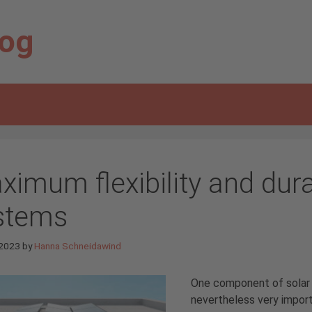
log
ximum flexibility and dura
stems
 2023
by
Hanna Schneidawind
One component of solar s
nevertheless very importa