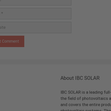
e
About IBC SOLAR
IBC SOLAR is a leading full
the field of photovoltaic
and covers the entire prod
photovoltaic systems. The 