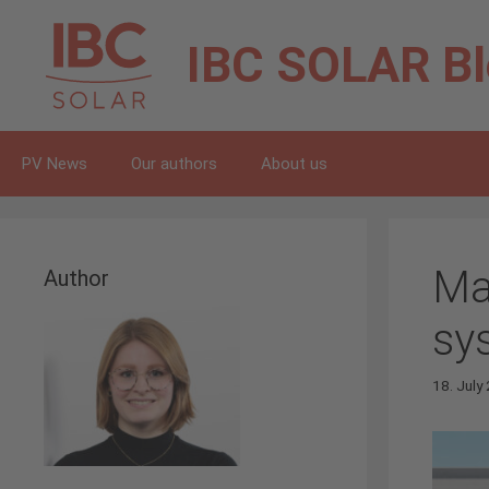
Skip
to
IBC SOLAR
B
content
PV News
Our authors
About us
Ma
Author
sy
18. July