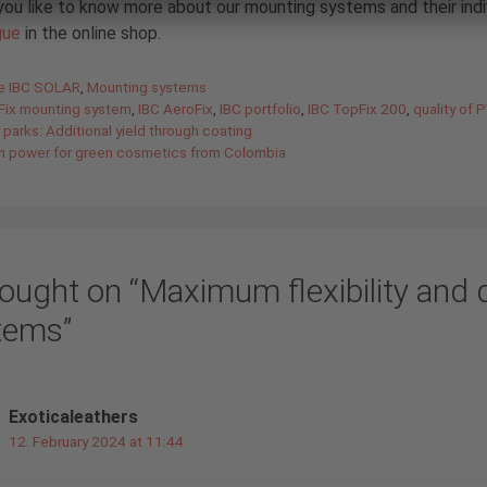
ou like to know more about our mounting systems and their ind
gue
in the online shop.
gories
de IBC SOLAR
,
Mounting systems
Fix mounting system
,
IBC AeroFix
,
IBC portfolio
,
IBC TopFix 200
,
quality of
 parks: Additional yield through coating
n power for green cosmetics from Colombia
ought on “Maximum flexibility and 
tems”
Exoticaleathers
12. February 2024 at 11:44