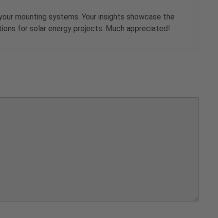
of your mounting systems. Your insights showcase the
lutions for solar energy projects. Much appreciated!