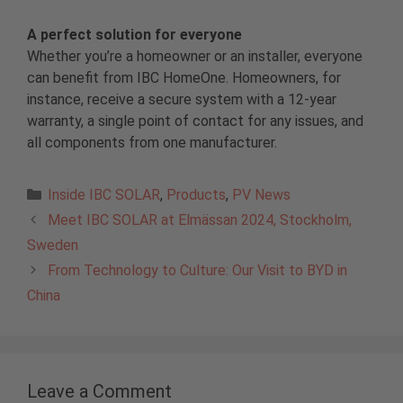
A perfect solution for everyone
Whether you’re a homeowner or an installer, everyone
can benefit from IBC HomeOne. Homeowners, for
instance, receive a secure system with a 12-year
warranty, a single point of contact for any issues, and
all components from one manufacturer.
Categories
Inside IBC SOLAR
,
Products
,
PV News
Meet IBC SOLAR at Elmässan 2024, Stockholm,
Sweden
From Technology to Culture: Our Visit to BYD in
China
Leave a Comment