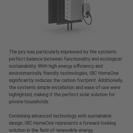
The jury was particularly impressed by the system’s
perfect balance between functionality and ecological
sustainability. With high energy efficiency and
environmentally friendly technologies, IBC HomeOne
significantly reduces the carbon footprint. Additionally,
the system’s simple installation and ease of use were
highlighted, making it the perfect solar solution for
private households.
Combining advanced technology with sustainable
design, IBC HomeOne represents a forward-looking
solution in the field of renewable energy.