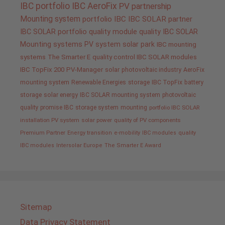
IBC portfolio
IBC AeroFix
PV
partnership
Mounting system
portfolio IBC
IBC SOLAR partner
IBC SOLAR portfolio
quality
module quality IBC SOLAR
Mounting systems
PV system
solar park
IBC mounting
systems
The Smarter E
quality control IBC SOLAR modules
IBC TopFix 200
PV-Manager
solar
photovoltaic industry
AeroFix
mounting system
Renewable Energies
storage
IBC TopFix
battery
storage
solar energy
IBC SOLAR mounting system
photovoltaic
quality promise IBC
storage system
mounting
portfolio IBC SOLAR
installation PV system
solar power
quality of PV components
Premium Partner
Energy transition
e-mobility
IBC modules
quality
IBC modules
Intersolar Europe
The Smarter E Award
Sitemap
Data Privacy Statement