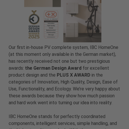
Our first in-house PV complete system, IBC HomeOne
(at this moment only available in the German market),
has recently received not one but two prestigious
awards:
the German Design Award
for excellent
product design and the
PLUS X AWARD
in the
categories of Innovation, High Quality, Design, Ease of
Use, Functionality, and Ecology. We’re very happy about
these awards because they show how much passion
and hard work went into turning our idea into reality.
IBC HomeOne stands for perfectly coordinated
components, intelligent services, simple handling, and