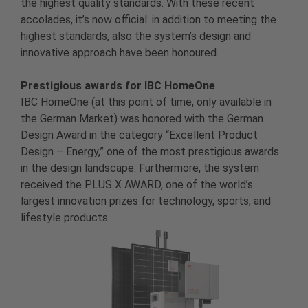
the highest quality standards. With these recent
accolades, it’s now official: in addition to meeting the
highest standards, also the system’s design and
innovative approach have been honoured.
Prestigious awards for IBC HomeOne
IBC HomeOne (at this point of time, only available in
the German Market) was honored with the German
Design Award in the category “Excellent Product
Design – Energy,” one of the most prestigious awards
in the design landscape. Furthermore, the system
received the PLUS X AWARD, one of the world’s
largest innovation prizes for technology, sports, and
lifestyle products.