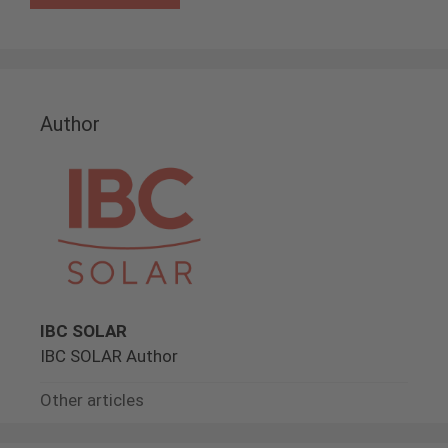
Author
IBC SOLAR
IBC SOLAR Author
Other articles