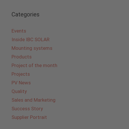
Categories
Events
Inside IBC SOLAR
Mounting systems
Products
Project of the month
Projects
PV News
Quality
Sales and Marketing
Success Story
Supplier Portrait