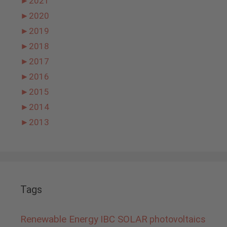
►
2021
►
2020
►
2019
►
2018
►
2017
►
2016
►
2015
►
2014
►
2013
Tags
Renewable Energy
IBC SOLAR
photovoltaics