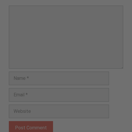
Comment
Name
Email
Website