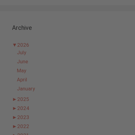
Archive
▼
2026
July
June
May
April
January
►
2025
►
2024
►
2023
►
2022