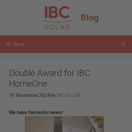
Skip
to
Blog
content
Menu
Double Award for IBC
HomeOne
19. November 2024
by
IBC SOLAR
We have fantastic news!