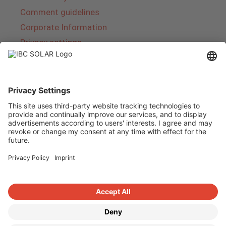
Comment guidelines
Corporate Information
Privacy settings
About IBC SOLAR
IBC SOLAR is a leading full-service provider of
energy solutions and services in the field of
photovoltaics and storage. The company offers
complete systems and covers the entire
product range from planning to the turnkey
handover of photovoltaic systems. The range
includes energy solutions for private homes,
trade and industry as well as solar parks.