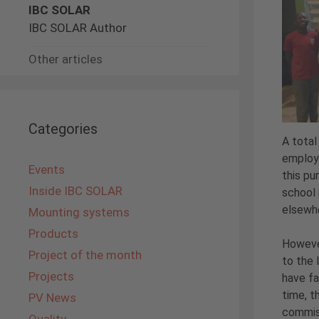
IBC SOLAR
IBC SOLAR Author
Other articles
Categories
A total
employe
Events
this pu
Inside IBC SOLAR
school 
elsewhe
Mounting systems
Products
However
Project of the month
to the 
Projects
have fa
time, t
PV News
commiss