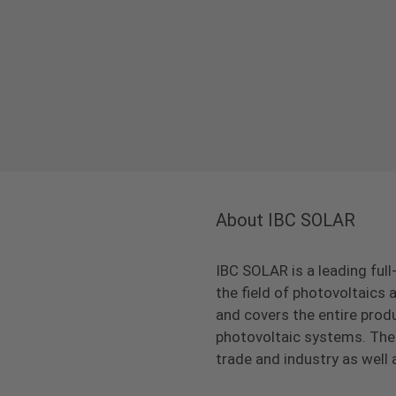
About IBC SOLAR
IBC SOLAR is a leading full
the field of photovoltaic
and covers the entire prod
photovoltaic systems. The 
trade and industry as well 