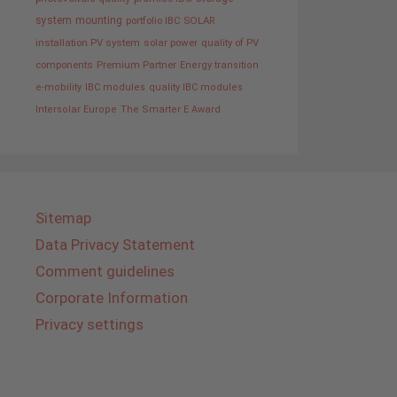
system
mounting
portfolio IBC SOLAR
installation PV system
solar power
quality of PV
components
Premium Partner
Energy transition
e-mobility
IBC modules
quality IBC modules
Intersolar Europe
The Smarter E Award
Sitemap
Data Privacy Statement
Comment guidelines
Corporate Information
Privacy settings