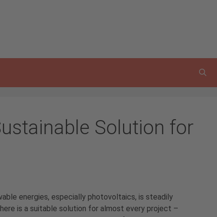
ustainable Solution for
ble energies, especially photovoltaics, is steadily
here is a suitable solution for almost every project –