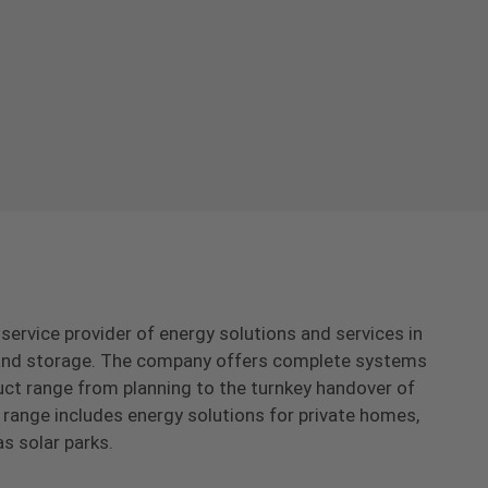
-service provider of energy solutions and services in
s and storage. The company offers complete systems
uct range from planning to the turnkey handover of
range includes energy solutions for private homes,
as solar parks.