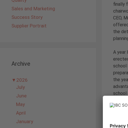
Quality
finally
Sales and Marketing
chairw
Success Story
CEO, Mr
offered
Supplier Portrait
the det
plannin
A year 
erected
Archive
school 
prepara
the yea
▼
2026
advanta
July
school
June
May
With th
April
a solar
acquire
January