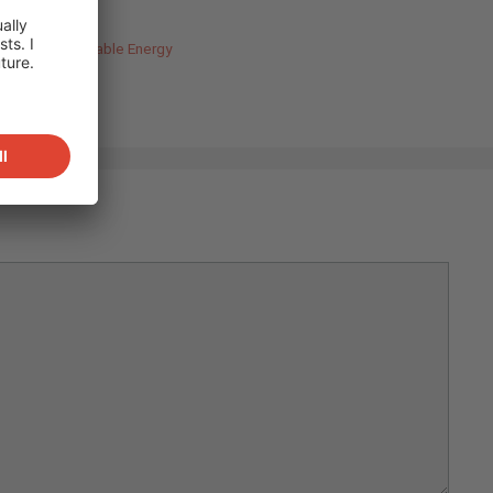
uilding
,
Renewable Energy
ort