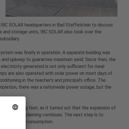
e IBC SOLAR headquarters in Bad Staffelstein to discuss
els and storage units, IBC SOLAR also took over the
ubsidiary.
ystem was finally in operation. A separate building was
e and upkeep to guarantee maximum yield. Since then, the
electricity generated is not only sufficient for meal
mps are also operated with solar power on most days of
nditioning in the teacher’s and principal’s office. The
pletion, there was a nationwide power outage, but the
te pioneering feat, as it turned out that the expansion of
y. And the planning continues. The next step is to
ce electricity consumption.