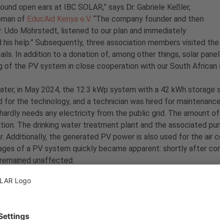
 found open ears at IBC SOLAR,” says Dr. Gabriele Keßler,
oman of
EducAid Kenya e.V.
“The company founder and then
. Udo Möhrstedt, listened to our plan and immediately
 his help.” Subsequently, three association members visited th
ails. In addition to a donation of, among other things, solar pan
g of the PV system in close cooperation with our South African s
later, in May 2024, the 12.3 kWp system with a 42 kWh storage s
 for the technology, and a technician was hired for maintenanc
hardly needs any electricity from the public grid. The amount of 
tion. The drinking water treatment plant and the associated pu
r. Additionally, the generated PV power is also used for the air co
ges of a PV system quickly became apparent: shortly after com
 remained unaffected.
is project, the association
EducAid Kenya e.V.
achieved an absolu
-powered school kitchen in Mombasa was completely new territor
 more energy-efficient kitchen appliances that will further redu