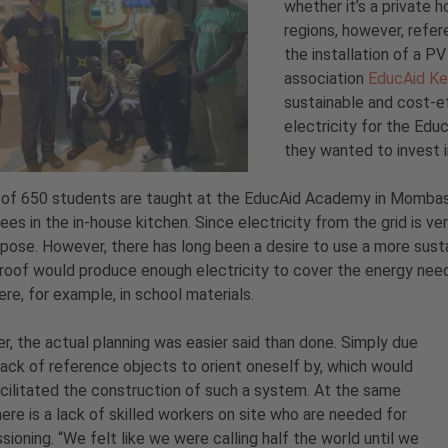
whether it’s a private h
regions, however, refer
the installation of a P
association
EducAid Ke
sustainable and cost-ef
electricity for the Ed
they wanted to invest 
 of 650 students are taught at the EducAid Academy in Mombasa
es in the in-house kitchen. Since electricity from the grid is ve
rpose. However, there has long been a desire to use a more sus
roof would produce enough electricity to cover the energy ne
re, for example, in school materials.
, the actual planning was easier said than done. Simply due
lack of reference objects to orient oneself by, which would
cilitated the construction of such a system. At the same
here is a lack of skilled workers on site who are needed for
ioning. “We felt like we were calling half the world until we