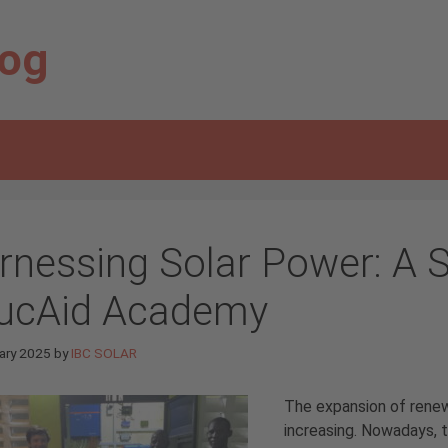
log
rnessing Solar Power: A S
ucAid Academy
ary 2025
by
IBC SOLAR
The expansion of renewa
increasing. Nowadays, t