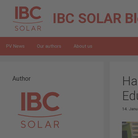
Skip
to
IBC SOLAR
B
content
PV News
Our authors
About us
Ha
Author
Ed
14. Janu