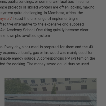
ome, public buildings, or commercial facilities. In some
ence projects or skilled workers are often lacking, making
V system quite challenging. In Mombasa, Africa, the
nya e.V.
faced the challenge of implementing a
fective alternative to the expensive grid-supplied
ucAid Academy School. One thing quickly became clear:
in an own photovoltaic system.
. Every day, a hot meal is prepared for them and the 40
ry expensive locally, gas or firewood was mainly used for
tainable energy source. A corresponding PV system on the
eded for cooking. The money saved could thus be used