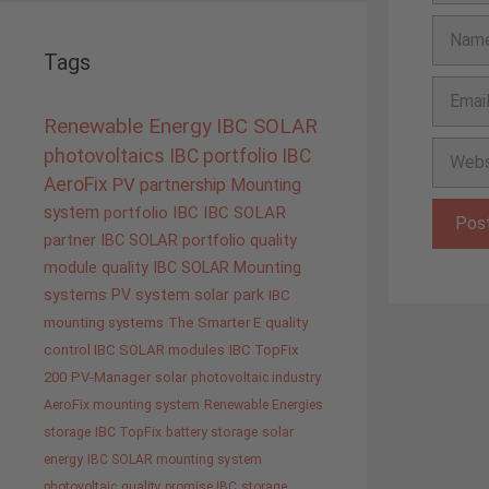
Name
Tags
Email
Renewable Energy
IBC SOLAR
Websit
photovoltaics
IBC portfolio
IBC
AeroFix
PV
partnership
Mounting
system
portfolio IBC
IBC SOLAR
partner
IBC SOLAR portfolio
quality
module quality IBC SOLAR
Mounting
systems
PV system
solar park
IBC
mounting systems
The Smarter E
quality
control IBC SOLAR modules
IBC TopFix
200
PV-Manager
solar
photovoltaic industry
AeroFix mounting system
Renewable Energies
storage
IBC TopFix
battery storage
solar
energy
IBC SOLAR mounting system
photovoltaic
quality promise IBC
storage