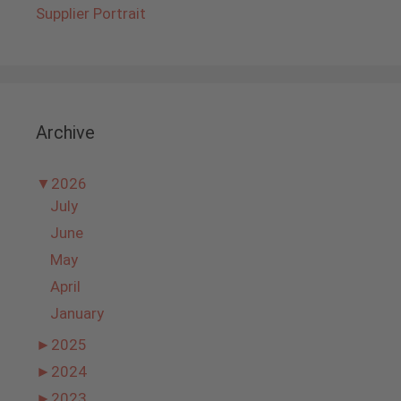
Supplier Portrait
Archive
▼
2026
July
June
May
April
January
►
2025
►
2024
►
2023