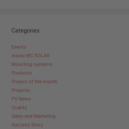
Categories
Events
Inside IBC SOLAR
Mounting systems
Products
Project of the month
Projects
PV News
Quality
Sales and Marketing
Success Story