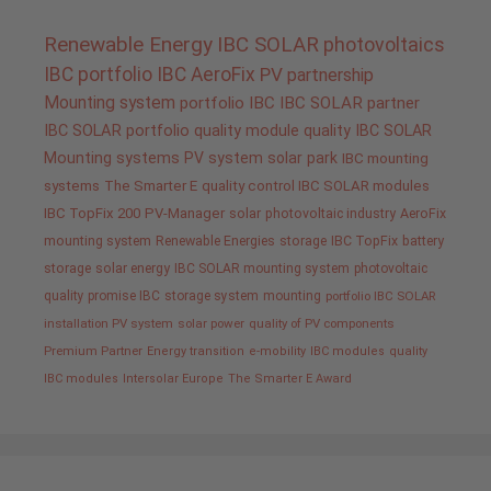
Renewable Energy
IBC SOLAR
photovoltaics
IBC portfolio
IBC AeroFix
PV
partnership
Mounting system
portfolio IBC
IBC SOLAR partner
IBC SOLAR portfolio
quality
module quality IBC SOLAR
Mounting systems
PV system
solar park
IBC mounting
systems
The Smarter E
quality control IBC SOLAR modules
IBC TopFix 200
PV-Manager
solar
photovoltaic industry
AeroFix
mounting system
Renewable Energies
storage
IBC TopFix
battery
storage
solar energy
IBC SOLAR mounting system
photovoltaic
quality promise IBC
storage system
mounting
portfolio IBC SOLAR
installation PV system
solar power
quality of PV components
Premium Partner
Energy transition
e-mobility
IBC modules
quality
IBC modules
Intersolar Europe
The Smarter E Award