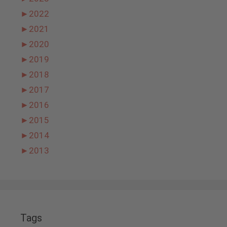
►
2022
►
2021
►
2020
►
2019
►
2018
►
2017
►
2016
►
2015
►
2014
►
2013
Tags