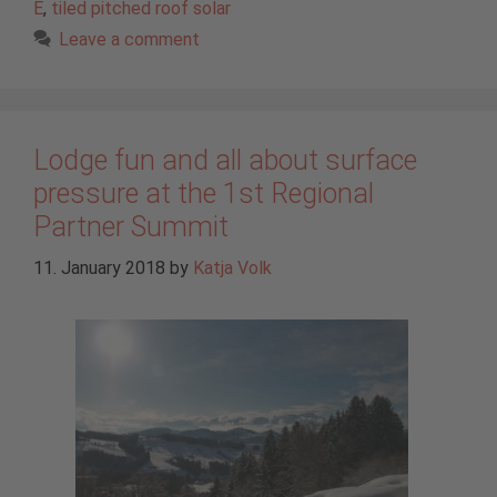
E
,
tiled pitched roof solar
Leave a comment
Lodge fun and all about surface
pressure at the 1st Regional
Partner Summit
11. January 2018
by
Katja Volk