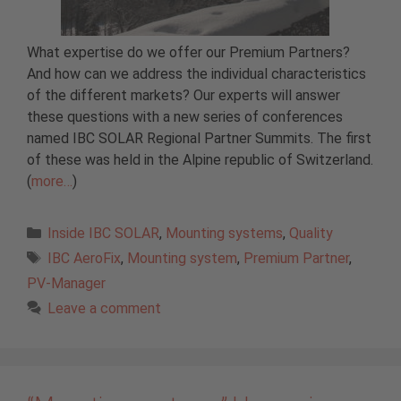
What expertise do we offer our Premium Partners?
And how can we address the individual characteristics
of the different markets? Our experts will answer
these questions with a new series of conferences
named IBC SOLAR Regional Partner Summits. The first
of these was held in the Alpine republic of Switzerland.
(
more…
)
Categories
Inside IBC SOLAR
,
Mounting systems
,
Quality
Tags
IBC AeroFix
,
Mounting system
,
Premium Partner
,
PV-Manager
Leave a comment