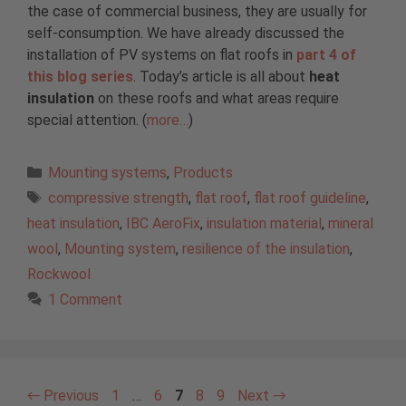
the case of commercial business, they are usually for
self-consumption. We have already discussed the
installation of PV systems on flat roofs in
part 4 of
this blog series
. Today’s article is all about
heat
insulation
on these roofs and what areas require
special attention. (
more…
)
Categories
Mounting systems
,
Products
Tags
compressive strength
,
flat roof
,
flat roof guideline
,
heat insulation
,
IBC AeroFix
,
insulation material
,
mineral
wool
,
Mounting system
,
resilience of the insulation
,
Rockwool
1 Comment
Page
Page
Page
Page
Page
←
Previous
1
…
6
7
8
9
Next
→