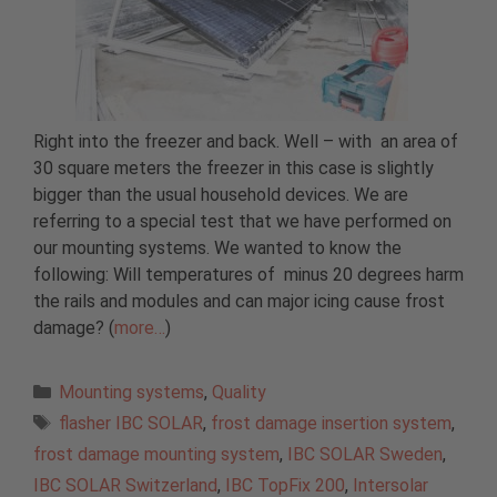
Right into the freezer and back. Well – with an area of
30 square meters the freezer in this case is slightly
bigger than the usual household devices. We are
referring to a special test that we have performed on
our mounting systems. We wanted to know the
following: Will temperatures of minus 20 degrees harm
the rails and modules and can major icing cause frost
damage? (
more…
)
Categories
Mounting systems
,
Quality
Tags
flasher IBC SOLAR
,
frost damage insertion system
,
frost damage mounting system
,
IBC SOLAR Sweden
,
IBC SOLAR Switzerland
,
IBC TopFix 200
,
Intersolar