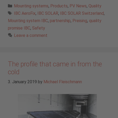
Categories
Mounting systems
,
Products
,
PV News
,
Quality
Tags
IBC AeroFix
,
IBC SOLAR
,
IBC SOLAR Switzerland
,
Mounting system IBC
,
partnership
,
Preising
,
quality
promise IBC
,
Safety
Leave a comment
The profile that came in from the
cold
3. January 2019
by
Michael Fleischmann