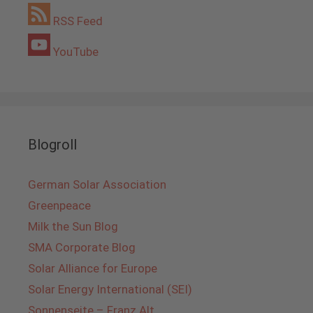
RSS Feed
YouTube
Blogroll
German Solar Association
Greenpeace
Milk the Sun Blog
SMA Corporate Blog
Solar Alliance for Europe
Solar Energy International (SEI)
Sonnenseite – Franz Alt