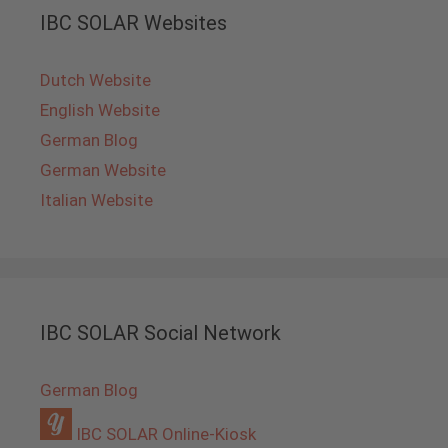
IBC SOLAR Websites
Dutch Website
English Website
German Blog
German Website
Italian Website
IBC SOLAR Social Network
German Blog
IBC SOLAR Online-Kiosk