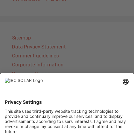
Sitemap
Data Privacy Statement
Comment guidelines
Corporate Information
Privacy settings
About IBC SOLAR
IBC SOLAR is a leading full-service provider of
energy solutions and services in the field of
photovoltaics and storage. The company offers