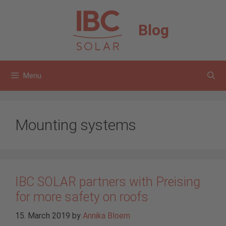
Skip
to
Blog
content
Menu
Mounting systems
IBC SOLAR partners with Preising
for more safety on roofs
15. March 2019
by
Annika Bloem