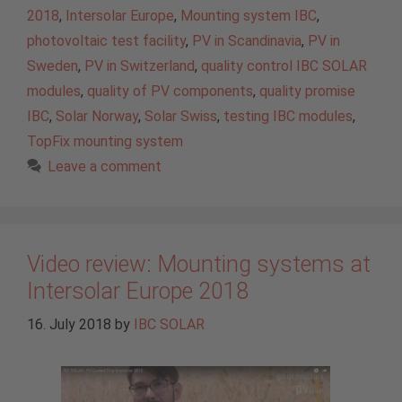
2018
,
Intersolar Europe
,
Mounting system IBC
,
photovoltaic test facility
,
PV in Scandinavia
,
PV in
Sweden
,
PV in Switzerland
,
quality control IBC SOLAR
modules
,
quality of PV components
,
quality promise
IBC
,
Solar Norway
,
Solar Swiss
,
testing IBC modules
,
TopFix mounting system
Leave a comment
Video review: Mounting systems at
Intersolar Europe 2018
16. July 2018
by
IBC SOLAR