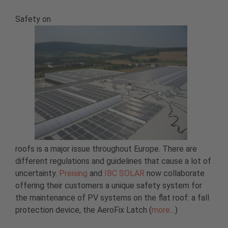
Safety on
roofs is a major issue throughout Europe. There are
different regulations and guidelines that cause a lot of
uncertainty.
Preising
and
IBC SOLAR
now collaborate
offering their customers a unique safety system for
the maintenance of PV systems on the flat roof: a fall
protection device, the AeroFix Latch (
more…
)