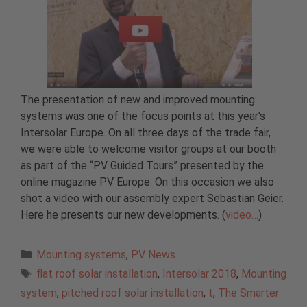
The presentation of new and improved mounting
systems was one of the focus points at this year’s
Intersolar Europe. On all three days of the trade fair,
we were able to welcome visitor groups at our booth
as part of the “PV Guided Tours” presented by the
online magazine PV Europe. On this occasion we also
shot a video with our assembly expert Sebastian Geier.
Here he presents our new developments. (
video…
)
Categories
Mounting systems
,
PV News
Tags
flat roof solar installation
,
Intersolar 2018
,
Mounting
system
,
pitched roof solar installation
,
t
,
The Smarter