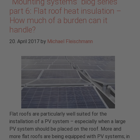
“Mounting systems” blog series
part 6: Flat roof heat insulation –
How much of a burden can it
handle?
20. April 2017
by
Michael Fleischmann
Flat roofs are particularly well suited for the
installation of a PV system – especially when a large
PV system should be placed on the roof. More and
more flat roofs are being equipped with PV systems; in