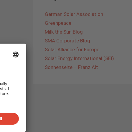
German Solar Association
Greenpeace
Milk the Sun Blog
SMA Corporate Blog
Solar Alliance for Europe
Solar Energy International (SEI)
Sonnenseite – Franz Alt