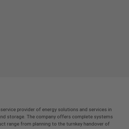
-service provider of energy solutions and services in
s and storage. The company offers complete systems
uct range from planning to the turnkey handover of