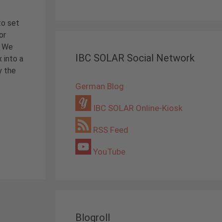
to set
or
? We
IBC SOLAR Social Network
 into a
y the
German Blog
IBC SOLAR Online-Kiosk
RSS Feed
YouTube
Blogroll