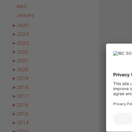
April
January
►
2025
►
2024
►
2023
►
2022
►
2021
►
2020
►
2019
►
2018
►
2017
►
2016
►
2015
►
2014
►
2013