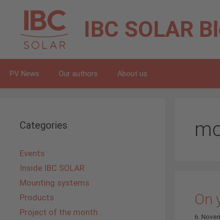
Skip
to
IBC SOLAR
B
content
PV News
Our authors
About us
mo
Categories
Events
Inside IBC SOLAR
Mounting systems
On y
Products
Project of the month
6. Nove