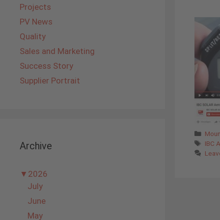
Projects
PV News
Quality
Sales and Marketing
Success Story
Supplier Portrait
Cate
Moun
Tags
IBC 
Archive
Leav
▼
2026
July
June
May