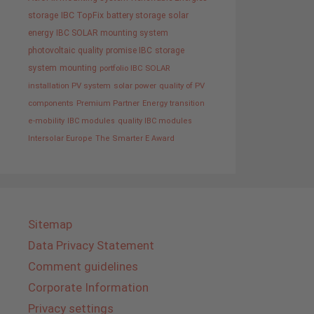
storage
IBC TopFix
battery storage
solar
energy
IBC SOLAR mounting system
photovoltaic
quality promise IBC
storage
system
mounting
portfolio IBC SOLAR
installation PV system
solar power
quality of PV
components
Premium Partner
Energy transition
e-mobility
IBC modules
quality IBC modules
Intersolar Europe
The Smarter E Award
Sitemap
Data Privacy Statement
Comment guidelines
Corporate Information
Privacy settings