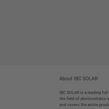
About IBC SOLAR
IBC SOLAR is a leading full
the field of photovoltaic
and covers the entire prod