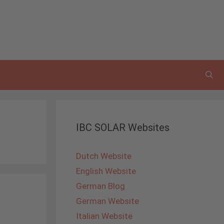
IBC SOLAR Websites
Dutch Website
English Website
German Blog
German Website
Italian Website