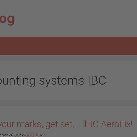
log
unting systems IBC
our marks, get set, … IBC AeroFix!
mber 2013
by
IBC SOLAR