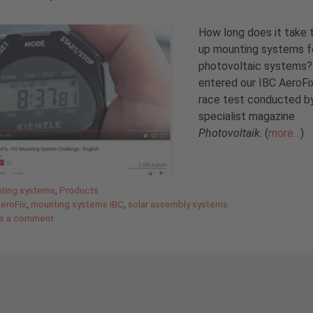
How long does it take 
up mounting systems f
photovoltaic systems
entered our IBC AeroFix
race test conducted b
specialist magazine
Photovoltaik
. (
more…
)
gories
ting systems
,
Products
AeroFix
,
mounting systems IBC
,
solar assembly systems
e a comment