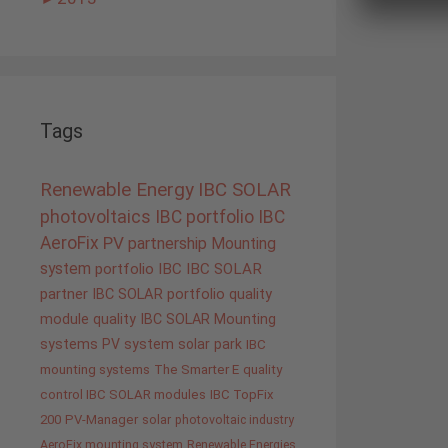
Tags
Renewable Energy
IBC SOLAR
photovoltaics
IBC portfolio
IBC
AeroFix
PV
partnership
Mounting
system
portfolio IBC
IBC SOLAR
partner
IBC SOLAR portfolio
quality
module quality IBC SOLAR
Mounting
systems
PV system
solar park
IBC
mounting systems
The Smarter E
quality
control IBC SOLAR modules
IBC TopFix
200
PV-Manager
solar
photovoltaic industry
AeroFix mounting system
Renewable Energies