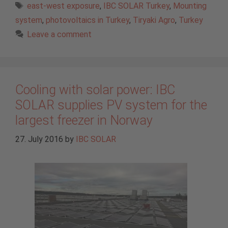
Tags
east-west exposure
,
IBC SOLAR Turkey
,
Mounting
system
,
photovoltaics in Turkey
,
Tiryaki Agro
,
Turkey
Leave a comment
Cooling with solar power: IBC
SOLAR supplies PV system for the
largest freezer in Norway
27. July 2016
by
IBC SOLAR