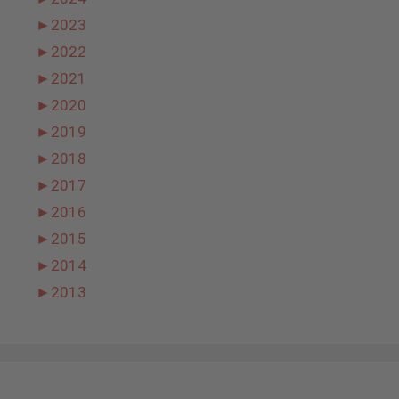
►
2023
►
2022
►
2021
►
2020
►
2019
►
2018
►
2017
►
2016
►
2015
►
2014
►
2013