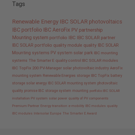
Tags
Renewable Energy
IBC SOLAR
photovoltaics
IBC portfolio
IBC AeroFix
PV
partnership
Mounting system
portfolio IBC
IBC SOLAR partner
IBC SOLAR portfolio
quality
module quality IBC SOLAR
Mounting systems
PV system
solar park
IBC mounting
systems
The Smarter E
quality control IBC SOLAR modules
IBC TopFix 200
PV-Manager
solar
photovoltaic industry
AeroFix
mounting system
Renewable Energies
storage
IBC TopFix
battery
storage
solar energy
IBC SOLAR mounting system
photovoltaic
quality promise IBC
storage system
mounting
portfolio IBC SOLAR
installation PV system
solar power
quality of PV components
Premium Partner
Energy transition
e-mobility
IBC modules
quality
IBC modules
Intersolar Europe
The Smarter E Award