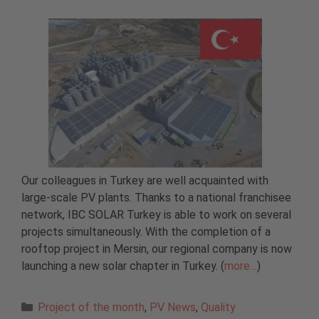
Our colleagues in Turkey are well acquainted with
large-scale PV plants. Thanks to a national franchisee
network, IBC SOLAR Turkey is able to work on several
projects simultaneously. With the completion of a
rooftop project in Mersin, our regional company is now
launching a new solar chapter in Turkey. (
more…
)
Categories
Project of the month
,
PV News
,
Quality