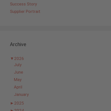
Success Story
Supplier Portrait
Archive
▼
2026
July
June
May
April
January
►
2025
►
2024