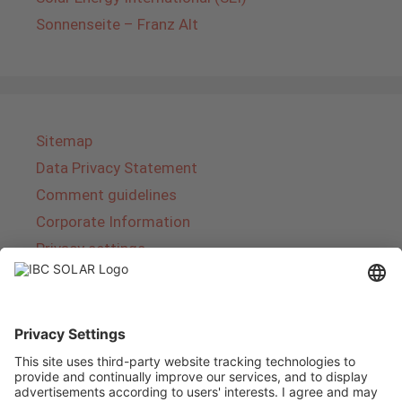
Sonnenseite – Franz Alt
Sitemap
Data Privacy Statement
Comment guidelines
Corporate Information
Privacy settings
About IBC SOLAR
IBC SOLAR is a leading full-service provider of
energy solutions and services in the field of