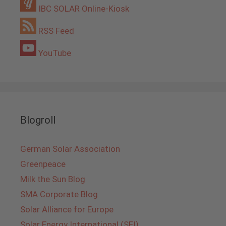
IBC SOLAR Online-Kiosk
RSS Feed
YouTube
Blogroll
German Solar Association
Greenpeace
Milk the Sun Blog
SMA Corporate Blog
Solar Alliance for Europe
Solar Energy International (SEI)