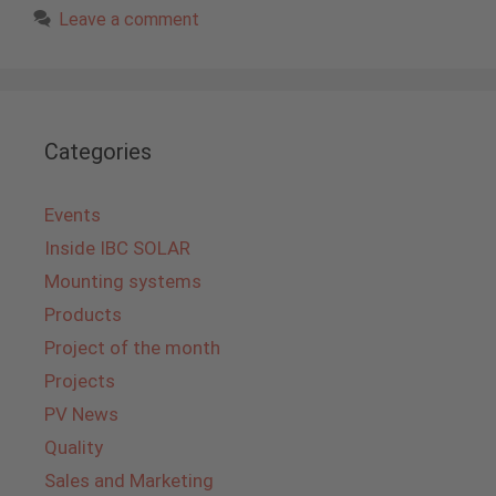
Leave a comment
Categories
Events
Inside IBC SOLAR
Mounting systems
Products
Project of the month
Projects
PV News
Quality
Sales and Marketing