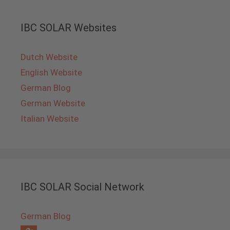
IBC SOLAR Websites
Dutch Website
English Website
German Blog
German Website
Italian Website
IBC SOLAR Social Network
German Blog