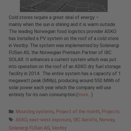
Cold stores require a great deal of energy –
mainly when the sun is shining and it is warm outside.
The leading Norwegian food logistics provider ASKO
has Installed a PV system on the roof of a cold store
in Vestby. The system was implemented by Solenergi
FUSen AS, the Norwegian Premium Partner of IBC
SOLAR. It enhances a current system which was put
into operation on the roof of an ASKO dry fuel storage
facility in 2014. The entire system has a capacity of 1
megawatt peak (MWp), producing around 550 MWh of
solar power each year which the company will use
entirely for its own consumption.(
more…
)
Categories
Mounting systems
,
Project of the month
,
Projects
Tags
ASKO
,
east-west exposure
,
IBC AeroFix
,
Norway
,
Solenergi FUSen AS
,
Vestby