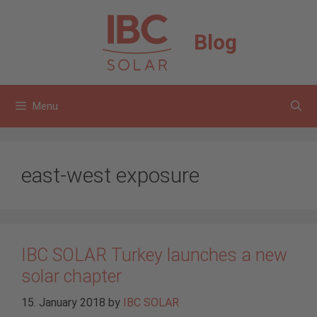
Skip
to
Blog
content
Menu
east-west exposure
IBC SOLAR Turkey launches a new
solar chapter
15. January 2018
by
IBC SOLAR