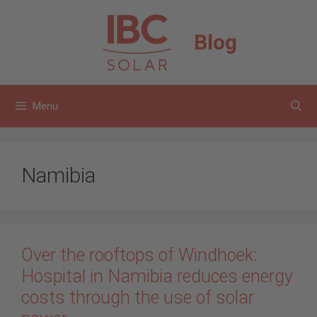
Skip
to
Blog
content
Menu
Namibia
Over the rooftops of Windhoek:
Hospital in Namibia reduces energy
costs through the use of solar