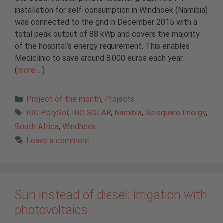
installation for self-consumption in Windhoek (Namibia)
was connected to the grid in December 2015 with a
total peak output of 88 kWp and covers the majority
of the hospital’s energy requirement. This enables
Mediclinic to save around 8,000 euros each year.
(
more…
)
Categories
Project of the month
,
Projects
Tags
IBC PolySol
,
IBC SOLAR
,
Namibia
,
Solsquare Energy
,
South Africa
,
Windhoek
Leave a comment
Sun instead of diesel: irrigation with
photovoltaics