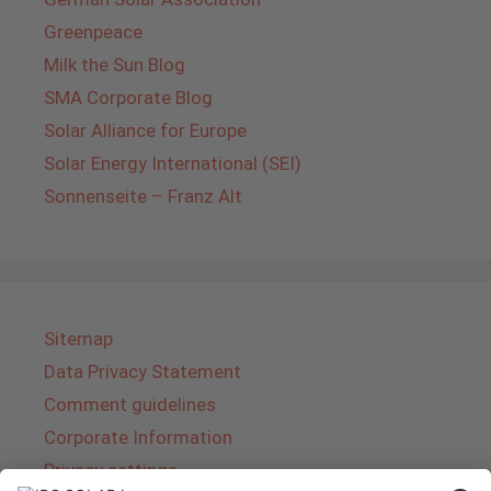
Greenpeace
Milk the Sun Blog
SMA Corporate Blog
Solar Alliance for Europe
Solar Energy International (SEI)
Sonnenseite – Franz Alt
Sitemap
Data Privacy Statement
Comment guidelines
Corporate Information
Privacy settings