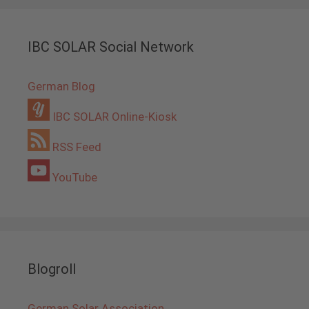
IBC SOLAR Social Network
German Blog
IBC SOLAR Online-Kiosk
RSS Feed
YouTube
Blogroll
German Solar Association