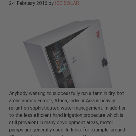
24. February 2016
by
IBC SOLAR
Anybody wanting to successfully run a farm in dry, hot
areas across Europe, Africa, India or Asia is heavily
reliant on sophisticated water management. In addition
to the less efficient hand irrigation procedure which is
still prevalent in many development areas, motor
pumps are generally used. In India, for example, around