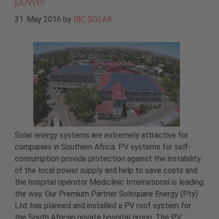
power
31. May 2016
by
IBC SOLAR
Solar energy systems are extremely attractive for
companies in Southern Africa. PV systems for self-
consumption provide protection against the instability
of the local power supply and help to save costs and
the hospital operator Mediclinic International is leading
the way. Our Premium Partner Solsquare Energy (Pty)
Ltd. has planned and installed a PV roof system for
the South African private hospital group. The PV