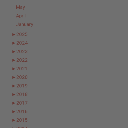
May
April
January
►
2025
►
2024
►
2023
►
2022
►
2021
►
2020
►
2019
►
2018
►
2017
►
2016
►
2015