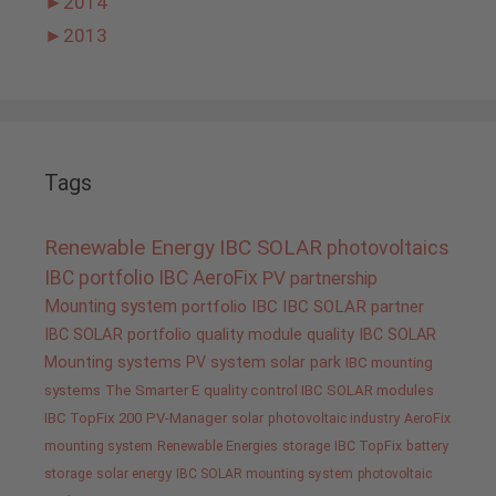
►
2014
►
2013
Tags
Renewable Energy
IBC SOLAR
photovoltaics
IBC portfolio
IBC AeroFix
PV
partnership
Mounting system
portfolio IBC
IBC SOLAR partner
IBC SOLAR portfolio
quality
module quality IBC SOLAR
Mounting systems
PV system
solar park
IBC mounting
systems
The Smarter E
quality control IBC SOLAR modules
IBC TopFix 200
PV-Manager
solar
photovoltaic industry
AeroFix
mounting system
Renewable Energies
storage
IBC TopFix
battery
storage
solar energy
IBC SOLAR mounting system
photovoltaic