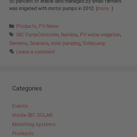
50 percent of arable land managed by small farmers
was irrigated with motor pumps in 2012. (
more…
)
Categories
Products
,
PV News
Tags
IBC PumpController
,
Namibia
,
PV water irrigiation
,
Siemens
,
Sinamics
,
solar pumping
,
Solarpump
Leave a comment
Categories
Events
Inside IBC SOLAR
Mounting systems
Products