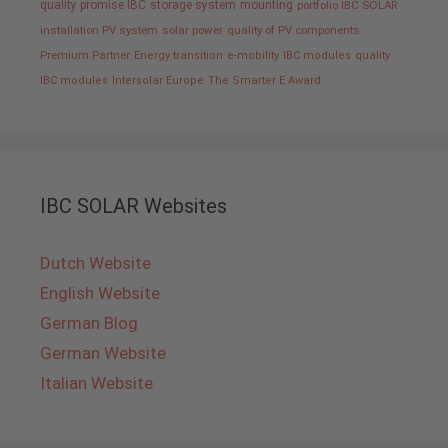
quality promise IBC
storage system
mounting
portfolio IBC SOLAR
installation PV system
solar power
quality of PV components
Premium Partner
Energy transition
e-mobility
IBC modules
quality
IBC modules
Intersolar Europe
The Smarter E Award
IBC SOLAR Websites
Dutch Website
English Website
German Blog
German Website
Italian Website