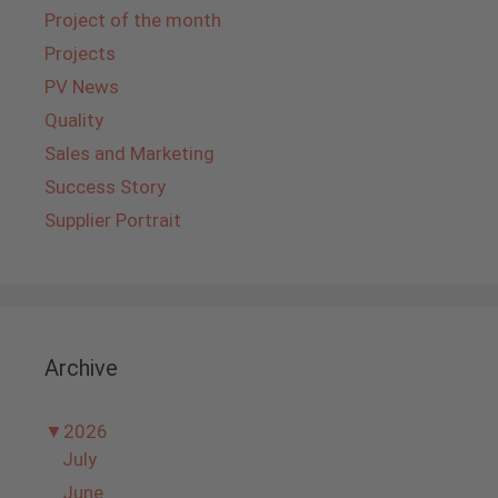
Project of the month
Projects
PV News
Quality
Sales and Marketing
Success Story
Supplier Portrait
Archive
▼
2026
July
June