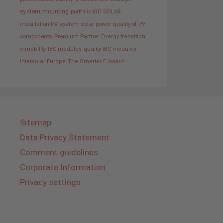
system
mounting
portfolio IBC SOLAR
installation PV system
solar power
quality of PV
components
Premium Partner
Energy transition
e-mobility
IBC modules
quality IBC modules
Intersolar Europe
The Smarter E Award
Sitemap
Data Privacy Statement
Comment guidelines
Corporate Information
Privacy settings