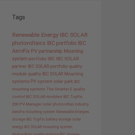
Tags
Renewable Energy
IBC SOLAR
photovoltaics
IBC portfolio
IBC
AeroFix
PV
partnership
Mounting
system
portfolio IBC
IBC SOLAR
partner
IBC SOLAR portfolio
quality
module quality IBC SOLAR
Mounting
systems
PV system
solar park
IBC
mounting systems
The Smarter E
quality
control IBC SOLAR modules
IBC TopFix
200
PV-Manager
solar
photovoltaic industry
AeroFix mounting system
Renewable Energies
storage
IBC TopFix
battery storage
solar
energy
IBC SOLAR mounting system
photovoltaic
quality promise IBC
storage