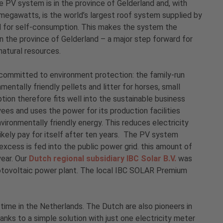
 PV system is in the province of Gelderland and, with
megawatts, is the world’s largest roof system supplied by
 for self-consumption. This makes the system the
 in the province of Gelderland – a major step forward for
natural resources.
committed to environment protection: the family-run
ntally friendly pellets and litter for horses, small
ion therefore fits well into the sustainable business
s and uses the power for its production facilities
vironmentally friendly energy. This reduces electricity
likely pay for itself after ten years. The PV system
ess is fed into the public power grid. this amount of
year. Our
Dutch regional subsidiary IBC Solar B.V.
was
hotovoltaic power plant. The local IBC SOLAR Premium
ime in the Netherlands. The Dutch are also pioneers in
nks to a simple solution with just one electricity meter