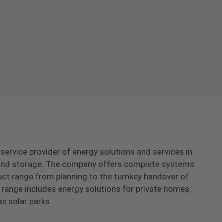
-service provider of energy solutions and services in
s and storage. The company offers complete systems
uct range from planning to the turnkey handover of
range includes energy solutions for private homes,
as solar parks.