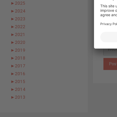
►
2025
►
2024
Name
►
2023
►
2022
Email
►
2021
►
2020
Websit
►
2019
►
2018
►
2017
►
2016
►
2015
►
2014
►
2013