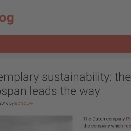
log
emplary sustainability: t
ospan leads the way
 2016
by
IBC SOLAR
The Dutch company
P
the company which focu