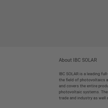
About IBC SOLAR
IBC SOLAR is a leading full
the field of photovoltaic
and covers the entire prod
photovoltaic systems. The 
trade and industry as well 