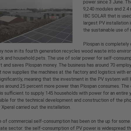
power since 3 June. The
9,240 modules and 2.4 
IBC SOLAR that is used
largest PV installation
the sustainable use of 
Plospan is completely 
 now in its fourth generation recycles wood waste into environme
ck and household pets. The use of solar power for self-consumpt
 and saves Plospan money. The business has around 70 employee
t now supplies the machines at the factory and logistics with en
ignificantly, meaning that the investment in the PV system will 
s around 25 percent more power than Plospan consumes. The exc
is sufficient to supply 145 households with power for an entire 
ible for the technical development and construction of the p
 Xperal carried out the installation.
 of commercial self-consumption has been on the up for some t
vate sector: the self-consumption of PV power is widespread tha