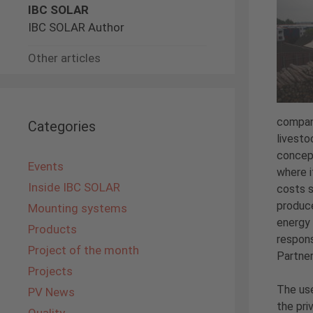
IBC SOLAR
IBC SOLAR Author
Other articles
company
Categories
livesto
concept
Events
where i
Inside IBC SOLAR
costs s
produce
Mounting systems
energy 
Products
respons
Project of the month
Partner
Projects
The use
PV News
the pri