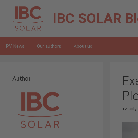
Skip
to
IBC SOLAR
B
content
PV News
Our authors
About us
Ex
Author
Pl
12. July