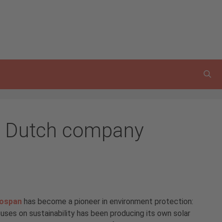
he Dutch company
lospan
has become a pioneer in environment protection:
ses on sustainability has been producing its own solar