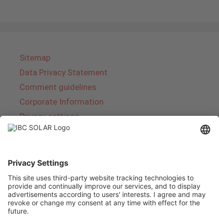
Sitemap
Data Privacy Statement
Comment guidelines
Corporate Information
Privacy settings
About IBC SOLAR
IBC SOLAR is a leading full-service provider of
energy solutions and services in the field of
photovoltaics and storage. The company offers
complete systems and covers the entire