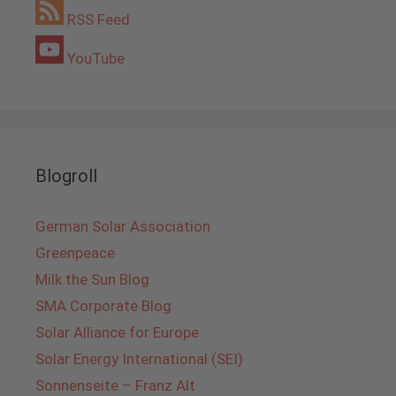
RSS Feed
YouTube
Blogroll
German Solar Association
Greenpeace
Milk the Sun Blog
SMA Corporate Blog
Solar Alliance for Europe
Solar Energy International (SEI)
Sonnenseite – Franz Alt