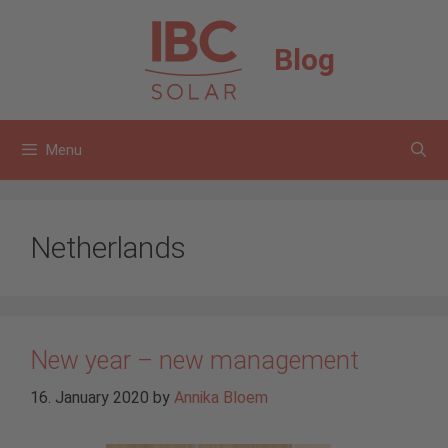
Skip
to
Blog
content
Menu
Netherlands
New year – new management
16. January 2020
by
Annika Bloem