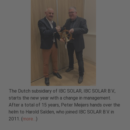
The Dutch subsidiary of IBC SOLAR, IBC SOLAR B.V.,
starts the new year with a change in management.
After a total of 15 years, Peter Meijers hands over the
helm to Harold Salden, who joined IBC SOLAR B.V. in
2011. (
more…
)