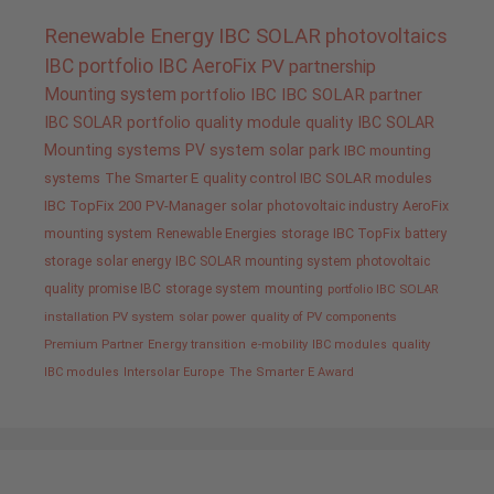
Renewable Energy
IBC SOLAR
photovoltaics
IBC portfolio
IBC AeroFix
PV
partnership
Mounting system
portfolio IBC
IBC SOLAR partner
IBC SOLAR portfolio
quality
module quality IBC SOLAR
Mounting systems
PV system
solar park
IBC mounting
systems
The Smarter E
quality control IBC SOLAR modules
IBC TopFix 200
PV-Manager
solar
photovoltaic industry
AeroFix
mounting system
Renewable Energies
storage
IBC TopFix
battery
storage
solar energy
IBC SOLAR mounting system
photovoltaic
quality promise IBC
storage system
mounting
portfolio IBC SOLAR
installation PV system
solar power
quality of PV components
Premium Partner
Energy transition
e-mobility
IBC modules
quality
IBC modules
Intersolar Europe
The Smarter E Award