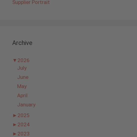
Supplier Portrait
Archive
▼
2026
July
June
May
April
January
►
2025
►
2024
►
2023