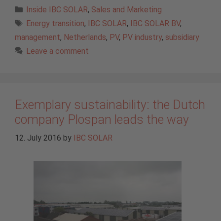
Categories
Inside IBC SOLAR
,
Sales and Marketing
Tags
Energy transition
,
IBC SOLAR
,
IBC SOLAR BV
,
management
,
Netherlands
,
PV
,
PV industry
,
subsidiary
Leave a comment
Exemplary sustainability: the Dutch
company Plospan leads the way
12. July 2016
by
IBC SOLAR