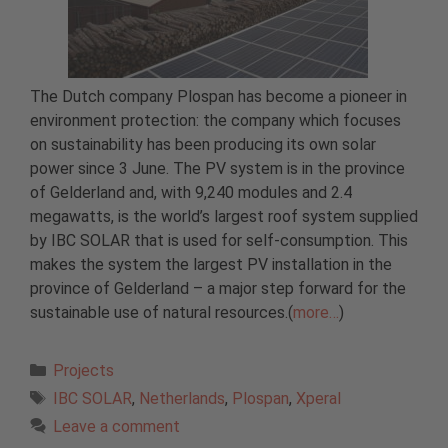
The Dutch company Plospan has become a pioneer in
environment protection: the company which focuses
on sustainability has been producing its own solar
power since 3 June. The PV system is in the province
of Gelderland and, with 9,240 modules and 2.4
megawatts, is the world’s largest roof system supplied
by IBC SOLAR that is used for self-consumption. This
makes the system the largest PV installation in the
province of Gelderland – a major step forward for the
sustainable use of natural resources.(
more…
)
Categories
Projects
Tags
IBC SOLAR
,
Netherlands
,
Plospan
,
Xperal
Leave a comment