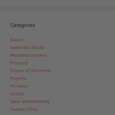
Categories
Events
Inside IBC SOLAR
Mounting systems
Products
Project of the month
Projects
PV News
Quality
Sales and Marketing
Success Story