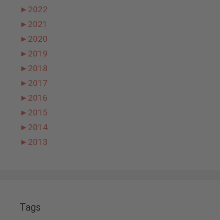
►
2022
►
2021
►
2020
►
2019
►
2018
►
2017
►
2016
►
2015
►
2014
►
2013
Tags