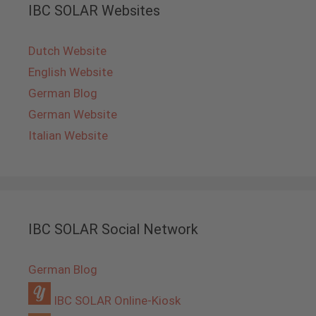
IBC SOLAR Websites
Dutch Website
English Website
German Blog
German Website
Italian Website
IBC SOLAR Social Network
German Blog
IBC SOLAR Online-Kiosk