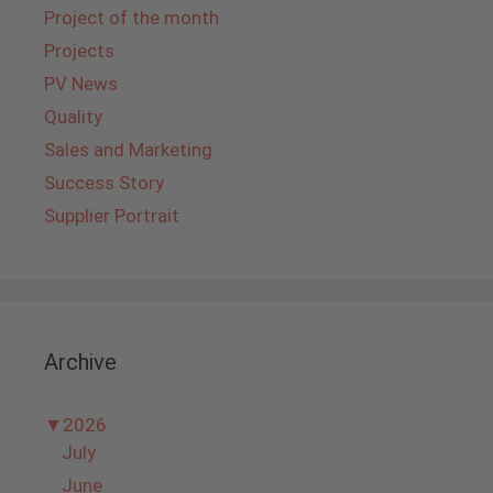
Project of the month
Projects
PV News
Quality
Sales and Marketing
Success Story
Supplier Portrait
Archive
▼
2026
July
June