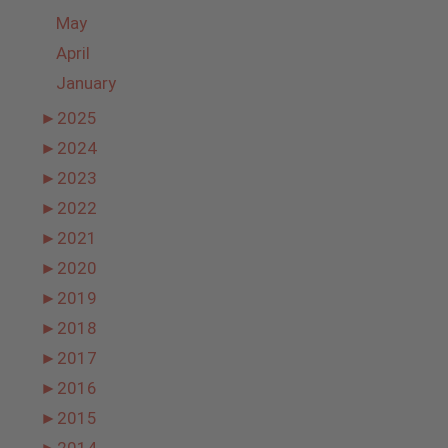
May
April
January
►
2025
►
2024
►
2023
►
2022
►
2021
►
2020
►
2019
►
2018
►
2017
►
2016
►
2015
►
2014