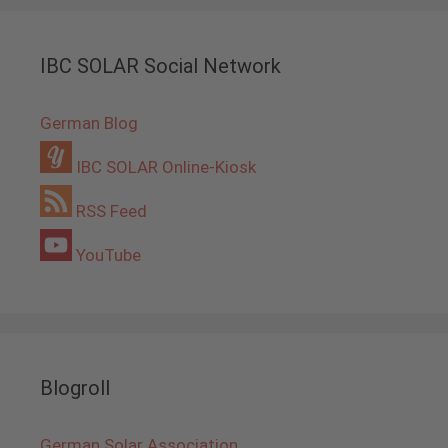
IBC SOLAR Social Network
German Blog
IBC SOLAR Online-Kiosk
RSS Feed
YouTube
Blogroll
German Solar Association