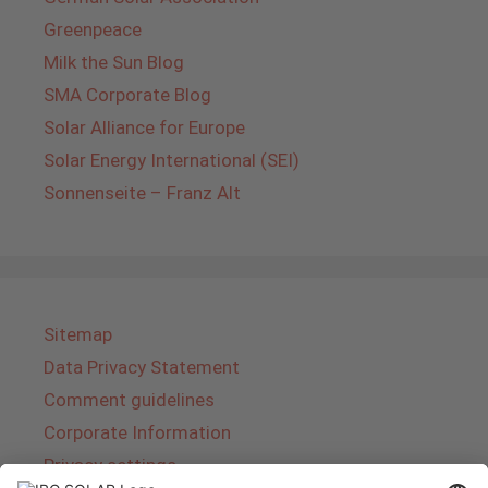
Greenpeace
Milk the Sun Blog
SMA Corporate Blog
Solar Alliance for Europe
Solar Energy International (SEI)
Sonnenseite – Franz Alt
Sitemap
Data Privacy Statement
Comment guidelines
Corporate Information
Privacy settings