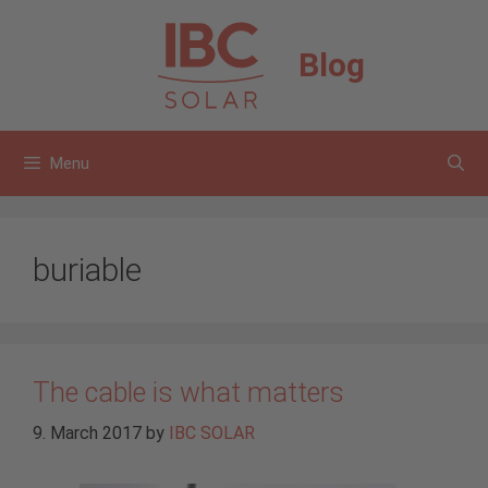
Skip
to
Blog
content
Menu
buriable
The cable is what matters
9. March 2017
by
IBC SOLAR