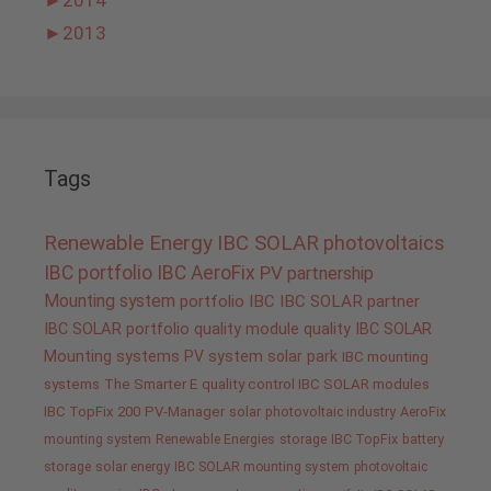
►
2013
Tags
Renewable Energy
IBC SOLAR
photovoltaics
IBC portfolio
IBC AeroFix
PV
partnership
Mounting system
portfolio IBC
IBC SOLAR partner
IBC SOLAR portfolio
quality
module quality IBC SOLAR
Mounting systems
PV system
solar park
IBC mounting
systems
The Smarter E
quality control IBC SOLAR modules
IBC TopFix 200
PV-Manager
solar
photovoltaic industry
AeroFix
mounting system
Renewable Energies
storage
IBC TopFix
battery
storage
solar energy
IBC SOLAR mounting system
photovoltaic