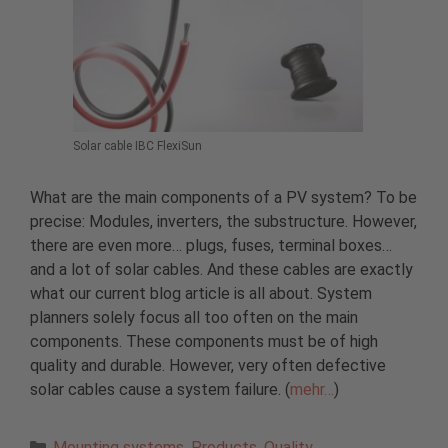
Solar cable IBC FlexiSun
What are the main components of a PV system? To be
precise: Modules, inverters, the substructure. However,
there are even more… plugs, fuses, terminal boxes…
and a lot of solar cables. And these cables are exactly
what our current blog article is all about. System
planners solely focus all too often on the main
components. These components must be of high
quality and durable. However, very often defective
solar cables cause a system failure. (
mehr…
)
Categories
Mounting systems
,
Products
,
Quality