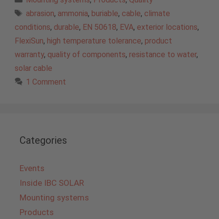
Tags
abrasion
,
ammonia
,
buriable
,
cable
,
climate
conditions
,
durable
,
EN 50618
,
EVA
,
exterior locations
,
FlexiSun
,
high temperature tolerance
,
product
warranty
,
quality of components
,
resistance to water
,
solar cable
1 Comment
Categories
Events
Inside IBC SOLAR
Mounting systems
Products