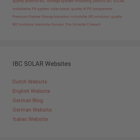
quality promise IBC
storage system
mounting
portfolio IBC SOLAR
installation PV system
solar power
quality of PV components
Premium Partner
Energy transition
e-mobility
IBC modules
quality
IBC modules
Intersolar Europe
The Smarter E Award
IBC SOLAR Websites
Dutch Website
English Website
German Blog
German Website
Italian Website