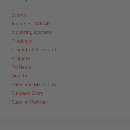
Events
Inside IBC SOLAR
Mounting systems
Products
Project of the month
Projects
PV News
Quality
Sales and Marketing
Success Story
Supplier Portrait