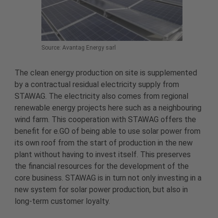
Source: Avantag Energy sarl
The clean energy production on site is supplemented
by a contractual residual electricity supply from
STAWAG. The electricity also comes from regional
renewable energy projects here such as a neighbouring
wind farm. This cooperation with STAWAG offers the
benefit for e.GO of being able to use solar power from
its own roof from the start of production in the new
plant without having to invest itself. This preserves
the financial resources for the development of the
core business. STAWAG is in turn not only investing in a
new system for solar power production, but also in
long-term customer loyalty.