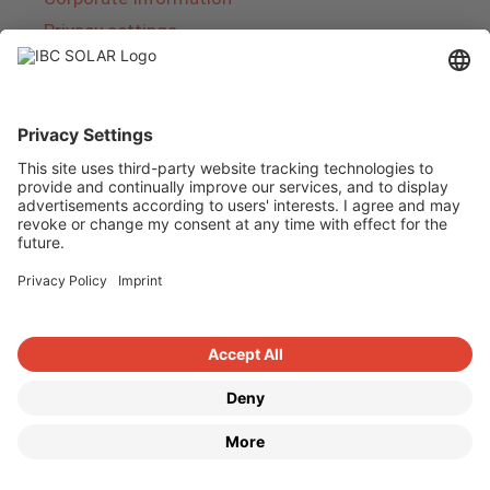
Privacy settings
About IBC SOLAR
IBC SOLAR is a leading full-service provider of
energy solutions and services in the field of
photovoltaics and storage. The company offers
complete systems and covers the entire
product range from planning to the turnkey
handover of photovoltaic systems. The range
includes energy solutions for private homes,
trade and industry as well as solar parks.
Copyright © 2026
·
GeneratePress
·
IBC SOLAR AG
·
WordPress