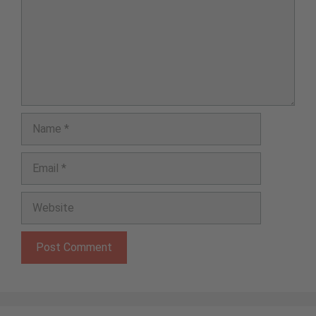
Name
Email
Website