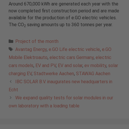
Around 670,000 kWh are generated each year with the
now completed first construction period and are made
available for the production of e.GO electric vehicles.
The CO
saving amounts up to 360 tonnes per year.
2
Categories
Project of the month
Tags
Avantag Energy
,
e.GO Life electric vehicle
,
e.GO
Mobile Elektroauto
,
electric cars Germany
,
electric
cars models
,
EV and PV
,
EV and solar
,
ev mobility
,
solar
charging EV
,
Stadtwerke Aachen
,
STAWAG Aachen
IBC SOLAR B.V. inaugurates new headquarters in
Echt
We expand quality tests for solar modules in our
own laboratory with a loading table