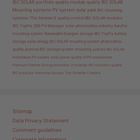
IBC SOLAR portfolio
quality
module quality IBC SOLAR
Mounting systems
PV system
solar park
IBC mounting
systems
The Smarter E
quality control IBC SOLAR modules
IBC TopFix 200
PV-Manager
solar
photovoltaic industry
AeroFix
mounting system
Renewable Energies
storage
IBC TopFix
battery
storage
solar energy
IBC SOLAR mounting system
photovoltaic
quality promise IBC
storage system
mounting
portfolio IBC SOLAR
installation PV system
solar power
quality of PV components
Premium Partner
Energy transition
e-mobility
IBC modules
quality
IBC modules
Intersolar Europe
The Smarter E Award
Sitemap
Data Privacy Statement
Comment guidelines
Corporate Information