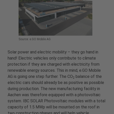
Source: e.GO Mobile AG
Solar power and electric mobility – they go hand in
hand! Electric vehicles only contribute to climate
protection if they are charged with electricity from
renewable energy sources. This in mind, e.GO Mobile
AG is going one step further. The CO
balance of the
2
electric cars should already be as positive as possible
during production. The new manufacturing facility in
Aachen was therefore equipped with a photovoltaic
system. IBC SOLAR Photovoltaic modules with a total
capacity of 1.5 MWp will be mounted on the roof in
two construction phases and will help vehicle