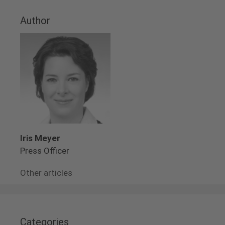
Author
Iris Meyer
Press Officer
Other articles
Categories