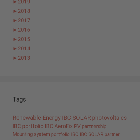
►
2019
►
2018
►
2017
►
2016
►
2015
►
2014
►
2013
Tags
Renewable Energy
IBC SOLAR
photovoltaics
IBC portfolio
IBC AeroFix
PV
partnership
Mounting system
portfolio IBC
IBC SOLAR partner