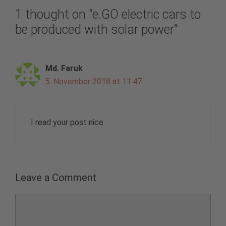
1 thought on “e.GO electric cars to
be produced with solar power”
Md. Faruk
5. November 2018 at 11:47
I read your post nice
Leave a Comment
Comment