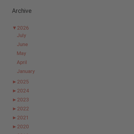
Archive
▼
2026
July
June
May
April
January
►
2025
►
2024
►
2023
►
2022
►
2021
►
2020