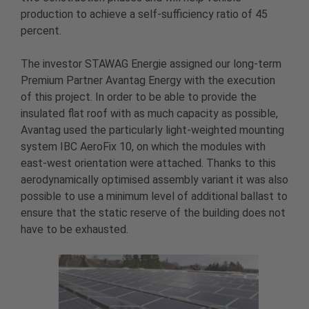
production to achieve a self-sufficiency ratio of 45
percent.
The investor STAWAG Energie assigned our long-term
Premium Partner Avantag Energy with the execution
of this project. In order to be able to provide the
insulated flat roof with as much capacity as possible,
Avantag used the particularly light-weighted mounting
system IBC AeroFix 10, on which the modules with
east-west orientation were attached. Thanks to this
aerodynamically optimised assembly variant it was also
possible to use a minimum level of additional ballast to
ensure that the static reserve of the building does not
have to be exhausted.