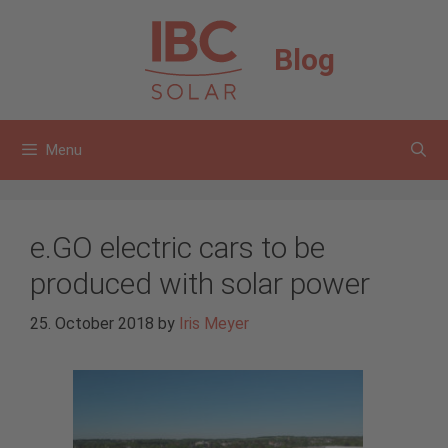
Skip
to
Blog
content
Menu
e.GO electric cars to be
produced with solar power
25. October 2018
by
Iris Meyer