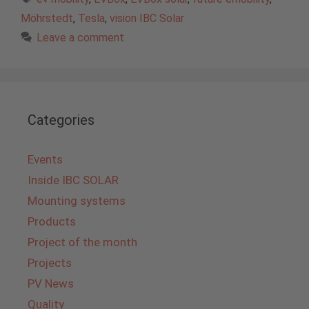
Möhrstedt
,
Tesla
,
vision IBC Solar
Leave a comment
Categories
Events
Inside IBC SOLAR
Mounting systems
Products
Project of the month
Projects
PV News
Quality