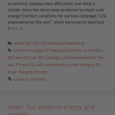
is currently causing many difficulties, one thing is
certain: there has never been produced so much solar
energy! Perfect conditions for our new campaign “Life,
empowered by the sun!”, which we recently launched.
(
more…
)
Categories
Inside IBC SOLAR
,
Sales and Marketing
Tags
battery storage
,
EV charging stations
,
ev mobility
,
IBC electric car
,
IBC Storage
,
Life empowered by the
sun
,
PV and EV
,
self-consumption
,
solar charging EV
,
solar charging storage
Leave a comment
Video: Our vision on energy and
mobility