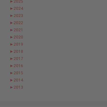
►
2025
►
2024
►
2023
►
2022
►
2021
►
2020
►
2019
►
2018
►
2017
►
2016
►
2015
►
2014
►
2013