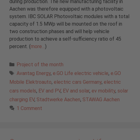
during production. The new manufacturing facility in
Aachen was therefore equipped with a photovoltaic
system. IBC SOLAR Photovoltaic modules with a total
capacity of 1.5 MWp will be mounted on the roof in
two construction phases and will help vehicle
production to achieve a self-sufficiency ratio of 45
percent. (
more…
)
Categories
Project of the month
Tags
Avantag Energy
,
e.GO Life electric vehicle
,
e.GO
Mobile Elektroauto
,
electric cars Germany
,
electric
cars models
,
EV and PV
,
EV and solar
,
ev mobility
,
solar
charging EV
,
Stadtwerke Aachen
,
STAWAG Aachen
1 Comment