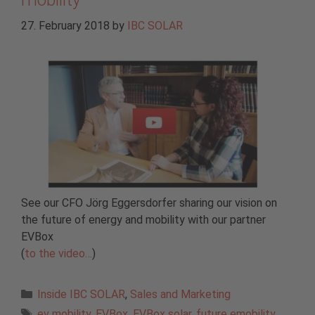
27. February 2018
by
IBC SOLAR
See our CFO Jörg Eggersdorfer sharing our vision on
the future of energy and mobility with our partner
EVBox
(
to the video…
)
Categories
Inside IBC SOLAR
,
Sales and Marketing
Tags
ev mobility
,
EVBox
,
EVBox solar
,
future emobility
,