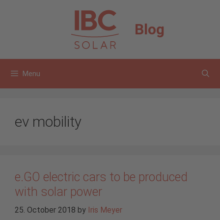
Skip
to
Blog
content
Menu
ev mobility
e.GO electric cars to be produced
with solar power
25. October 2018
by
Iris Meyer