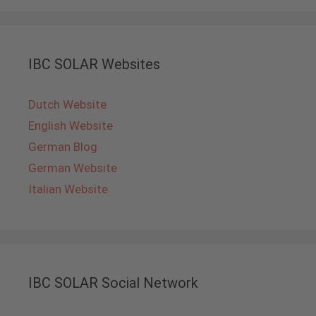
IBC SOLAR Websites
Dutch Website
English Website
German Blog
German Website
Italian Website
IBC SOLAR Social Network