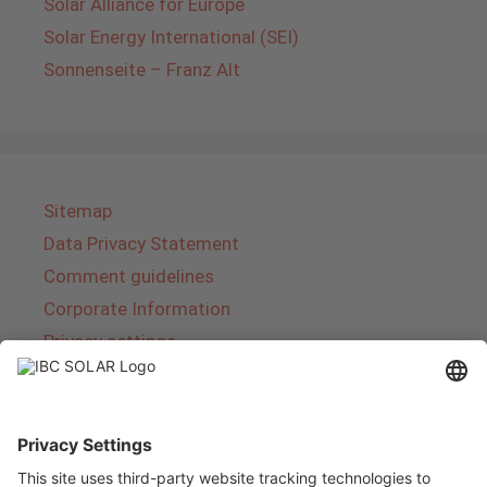
Solar Alliance for Europe
Solar Energy International (SEI)
Sonnenseite – Franz Alt
Sitemap
Data Privacy Statement
Comment guidelines
Corporate Information
Privacy settings
About IBC SOLAR
IBC SOLAR is a leading full-service provider of