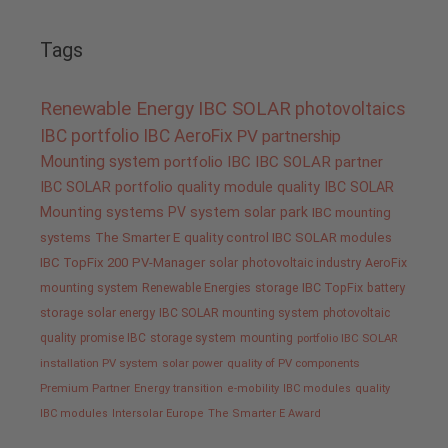
Tags
Renewable Energy
IBC SOLAR
photovoltaics
IBC portfolio
IBC AeroFix
PV
partnership
Mounting system
portfolio IBC
IBC SOLAR partner
IBC SOLAR portfolio
quality
module quality IBC SOLAR
Mounting systems
PV system
solar park
IBC mounting
systems
The Smarter E
quality control IBC SOLAR modules
IBC TopFix 200
PV-Manager
solar
photovoltaic industry
AeroFix
mounting system
Renewable Energies
storage
IBC TopFix
battery
storage
solar energy
IBC SOLAR mounting system
photovoltaic
quality promise IBC
storage system
mounting
portfolio IBC SOLAR
installation PV system
solar power
quality of PV components
Premium Partner
Energy transition
e-mobility
IBC modules
quality
IBC modules
Intersolar Europe
The Smarter E Award