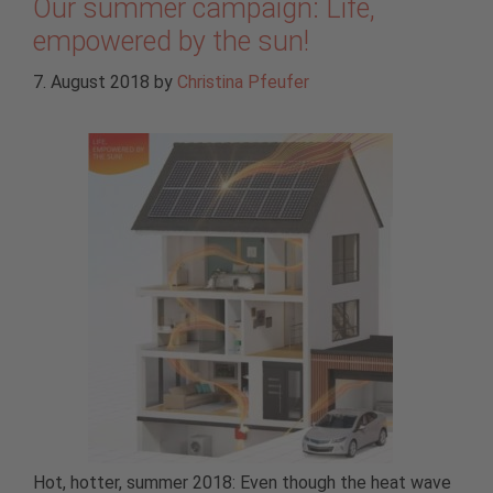
Our summer campaign: Life,
empowered by the sun!
7. August 2018
by
Christina Pfeufer
Hot, hotter, summer 2018: Even though the heat wave