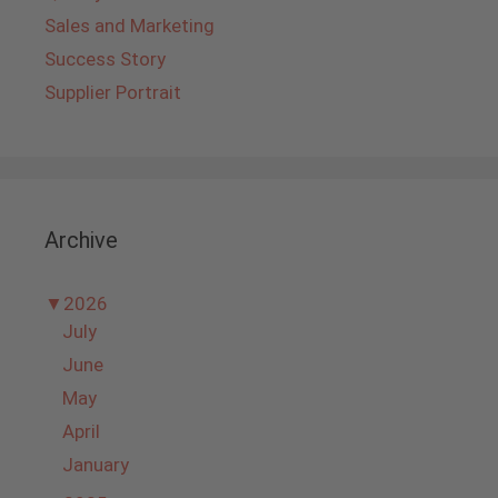
Sales and Marketing
Success Story
Supplier Portrait
Archive
▼
2026
July
June
May
April
January