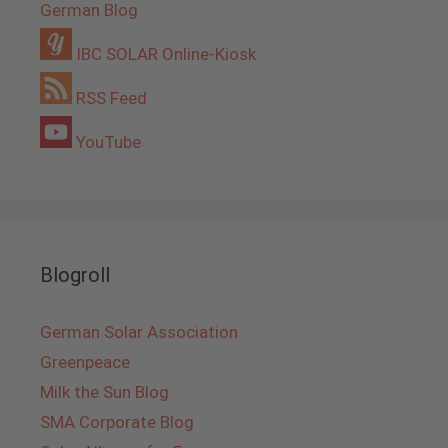
German Blog
IBC SOLAR Online-Kiosk
RSS Feed
YouTube
Blogroll
German Solar Association
Greenpeace
Milk the Sun Blog
SMA Corporate Blog