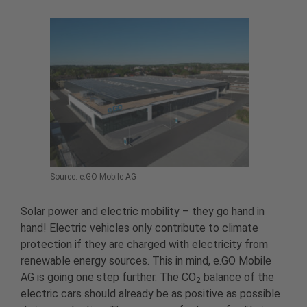
Source: e.GO Mobile AG
Solar power and electric mobility – they go hand in
hand! Electric vehicles only contribute to climate
protection if they are charged with electricity from
renewable energy sources. This in mind, e.GO Mobile
AG is going one step further. The CO
balance of the
2
electric cars should already be as positive as possible