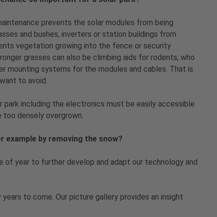
maintenance prevents the solar modules from being
asses and bushes, inverters or station buildings from
ents vegetation growing into the fence or security
ronger grasses can also be climbing aids for rodents, who
her mounting systems for the modules and cables. That is
want to avoid.
r park including the electronics must be easily accessible
be too densely overgrown.
for example by removing the snow?
me of year to further develop and adapt our technology and
 years to come. Our picture gallery provides an insight