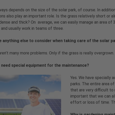
ways depends on the size of the solar park, of course. In additio
ons also play an important role. Is the grass relatively short or a
dense and thick? On average, we can easily manage an area of 
 and usually work in teams of three.
re anything else to consider when taking care of the solar 
ren’t many more problems. Only if the grass is really overgrown. I
 need special equipment for the maintenance?
Yes. We have specially a
parks. The entire area of
that are very difficult t
important that we can al
effort or loss of time. 
Why is gardening maint