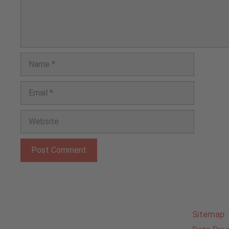
Name
Email
Website
Sitemap