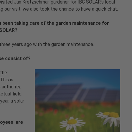
visited Jan Kretzschmar, gardener for IBC SOLAR’s local
ng our visit, we also took the chance to have a quick chat.
u been taking care of the garden maintenance for
C SOLAR?
three years ago with the garden maintenance.
ce consist of?
 the
This is
 authority.
ctual field.
ear, a solar
loyees are