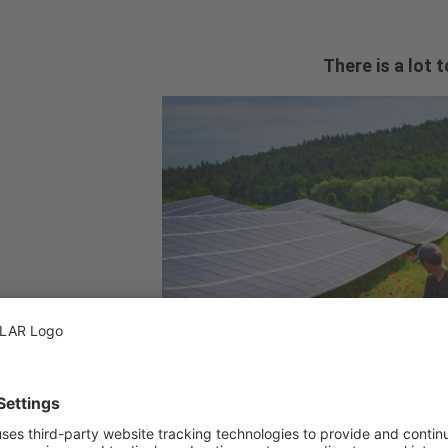
There is a lot 