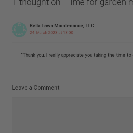
1 thought on “Time for garden 
Bella Lawn Maintenance, LLC
24. March 2023 at 13:00
“Thank you, I really appreciate you taking the time to
Leave a Comment
Comment