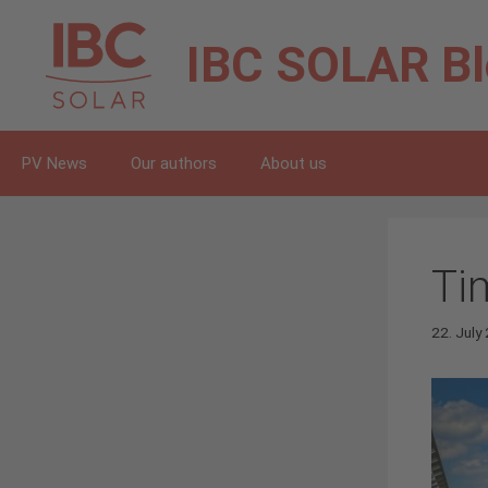
Skip
to
IBC SOLAR
B
content
PV News
Our authors
About us
Ti
22. July