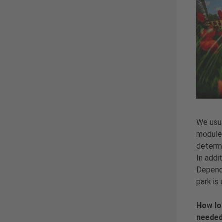
We usua
modules
determi
In addi
Dependi
park is
How lo
needed