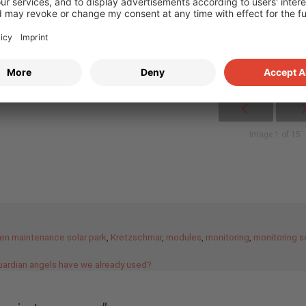
Image 1 of 15
en maintenance solar park
,
Kretzschmar
,
modules
,
monitoring
,
monitoring s
guardian angels have we already used?