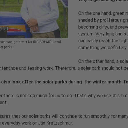
On the one hand, green 
shaded by proliferous gr
becoming dirty, and prev
system. Very long and st
can easily reach the hig
schmar, gardener for IBC SOLAR’s local
something we definitely 
er parks
On the other hand, a sola
ntenance and testing work. Therefore, a solar park should not 
 also look after the solar parks during the winter month, 
er there is not too much for us to do. That’s why we use this ti
ent.
sures that our solar parks will continue to run smoothly for many
e everyday work of Jan Kretzschmar: