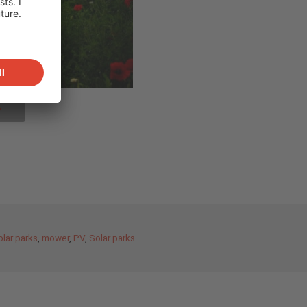
olar parks
,
mower
,
PV
,
Solar parks