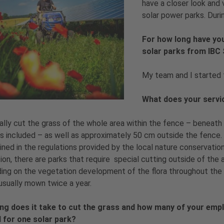
have a closer look and 
solar power parks. Duri
For how long have yo
solar parks from IB
My team and I started 
What does your servi
lly cut the grass of the whole area within the fence – beneath
 included – as well as approximately 50 cm outside the fence. 
ned in the regulations provided by the local nature conservation
tion, there are parks that require special cutting outside of the a
ng on the vegetation development of the flora throughout the y
 usually mown twice a year.
ng does it take to cut the grass and how many of your emp
 for one solar park?