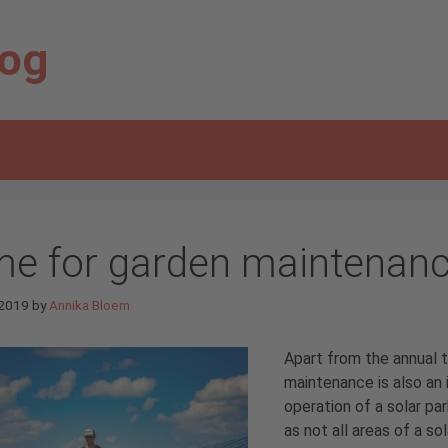
log
me for garden maintenan
 2019
by
Annika Bloem
Apart from the annual t
maintenance is also an 
operation of a solar par
as not all areas of a s