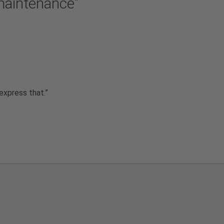
maintenance”
 express that.”