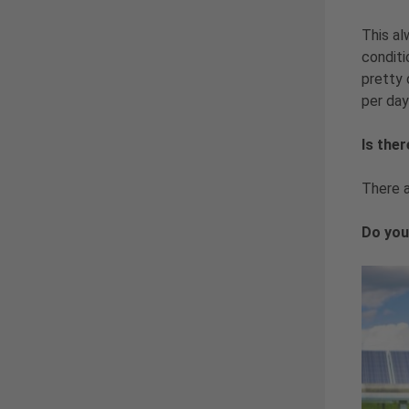
This al
conditi
pretty 
per day
Is the
There a
Do you