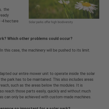
n, the
lready
3-4 hectare
Solar parks offer high biodiversity
park? Which other problems could occur?
n this case, the machinery will be pushed to its limit.
dapted our entire mower unit to operate inside the solar
 the park has to be maintained. This also includes areas
o reach, such as the areas below the modules. It is
so reach those parts easily, quickly and without much
This can only be achieved with custom-made machines.
enance so important for a solar park?