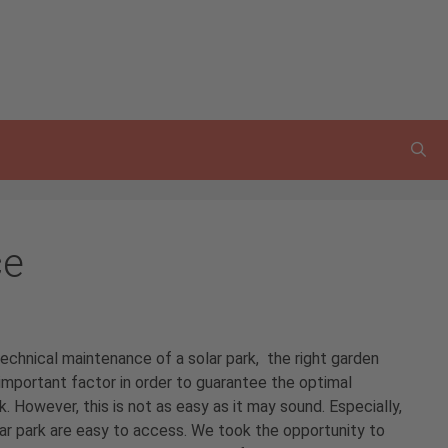
ce
echnical maintenance of a solar park, the right garden
important factor in order to guarantee the optimal
k. However, this is not as easy as it may sound. Especially,
olar park are easy to access. We took the opportunity to