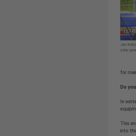
Jan Kretz
solar pow
for mai
Do you
In wint
equipm
This en
into th