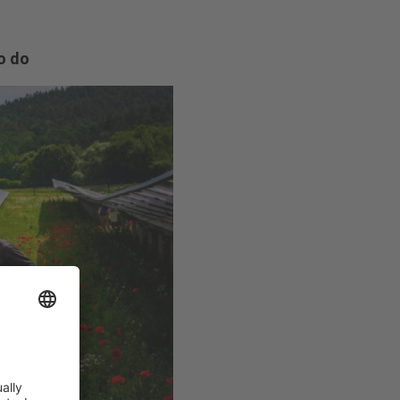
to do