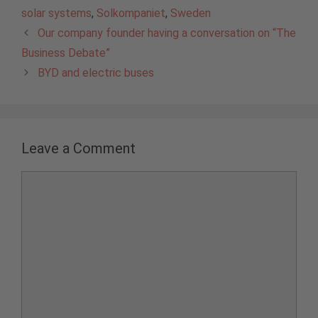
solar systems
,
Solkompaniet
,
Sweden
Our company founder having a conversation on “The
Business Debate”
BYD and electric buses
Leave a Comment
Comment