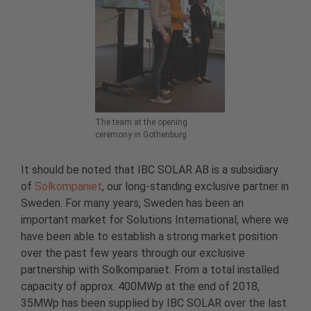
The team at the opening
ceremony in Gothenburg
It should be noted that IBC SOLAR AB is a subsidiary
of
Solkompaniet
, our long-standing exclusive partner in
Sweden. For many years, Sweden has been an
important market for Solutions International, where we
have been able to establish a strong market position
over the past few years through our exclusive
partnership with Solkompaniet. From a total installed
capacity of approx. 400MWp at the end of 2018,
35MWp has been supplied by IBC SOLAR over the last