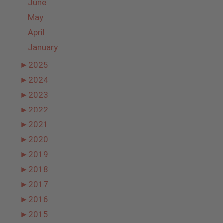
June
May
April
January
►
2025
►
2024
►
2023
►
2022
►
2021
►
2020
►
2019
►
2018
►
2017
►
2016
►
2015