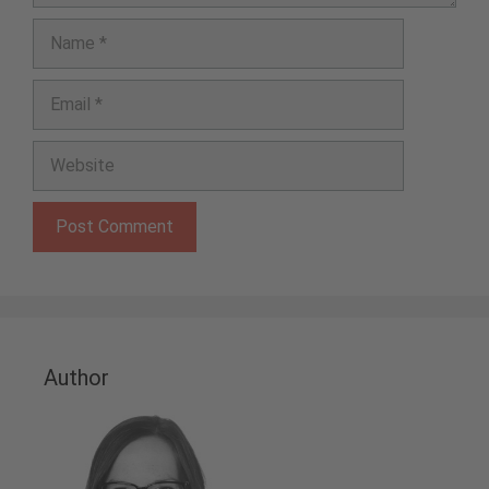
Name
Email
Website
Author