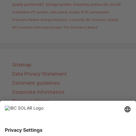
quality promise IBC
storage system
mounting
portfolio IBC SOLAR
installation PV system
solar power
quality of PV components
Premium Partner
Energy transition
e-mobility
IBC modules
quality
IBC modules
Intersolar Europe
The Smarter E Award
Sitemap
Data Privacy Statement
Comment guidelines
Corporate Information
Privacy settings
About IBC SOLAR