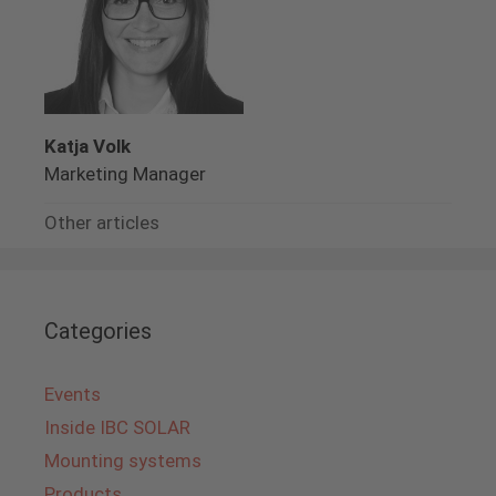
Katja Volk
Marketing Manager
Other articles
Categories
Events
Inside IBC SOLAR
Mounting systems
Products