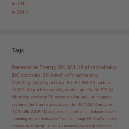
►
2014
►
2013
Tags
Renewable Energy
IBC SOLAR
photovoltaics
IBC portfolio
IBC AeroFix
PV
partnership
Mounting system
portfolio IBC
IBC SOLAR partner
IBC SOLAR portfolio
quality
module quality IBC SOLAR
Mounting systems
PV system
solar park
IBC mounting
systems
The Smarter E
quality control IBC SOLAR modules
IBC TopFix 200
PV-Manager
solar
photovoltaic industry
AeroFix
mounting system
Renewable Energies
storage
IBC TopFix
battery
storage
solar energy
IBC SOLAR mounting system
photovoltaic