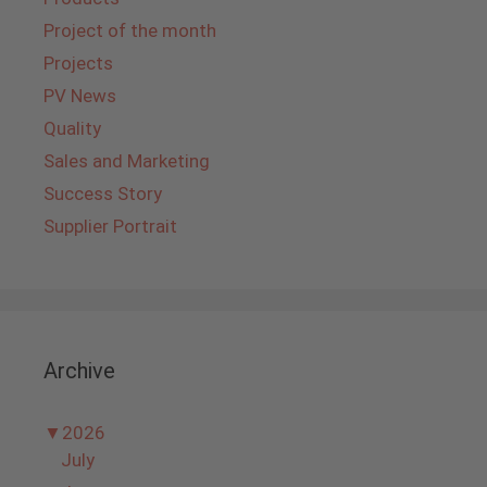
Project of the month
Projects
PV News
Quality
Sales and Marketing
Success Story
Supplier Portrait
Archive
▼
2026
July