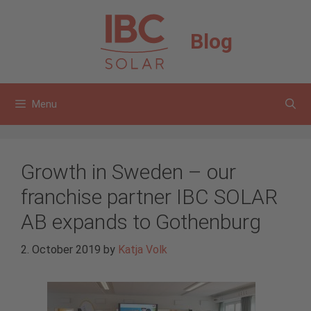
Skip
to
Blog
content
Menu
Growth in Sweden – our
franchise partner IBC SOLAR
AB expands to Gothenburg
2. October 2019
by
Katja Volk