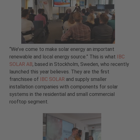
“We’ve come to make solar energy an important
renewable and local energy source.” This is what
IBC
SOLAR AB
, based in Stockholm, Sweden, who recently
launched this year believes. They are the first
franchisee of
IBC SOLAR
and supply smaller
installation companies with components for solar
systems in the residential and small commercial
rooftop segment.