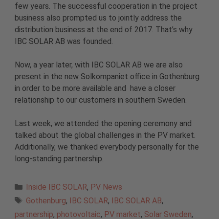
few years. The successful cooperation in the project
business also prompted us to jointly address the
distribution business at the end of 2017. That’s why
IBC SOLAR AB was founded.
Now, a year later, with IBC SOLAR AB we are also
present in the new Solkompaniet office in Gothenburg
in order to be more available and have a closer
relationship to our customers in southern Sweden.
Last week, we attended the opening ceremony and
talked about the global challenges in the PV market.
Additionally, we thanked everybody personally for the
long-standing partnership.
Categories
Inside IBC SOLAR
,
PV News
Tags
Gothenburg
,
IBC SOLAR
,
IBC SOLAR AB
,
partnership
,
photovoltaic
,
PV market
,
Solar Sweden
,