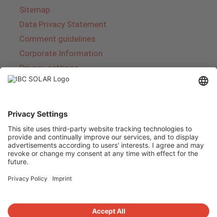
Sitemap
Data Privacy Statement
Comment guidelines
Corporate Information
Privacy settings
About IBC SOLAR
IBC SOLAR is a leading full-service provider of
energy solutions and services in the field of
photovoltaics and storage. The company offers
complete systems and covers the entire
product range from planning to the turnkey
handover of photovoltaic systems. The range
includes energy solutions for private homes,
trade and industry as well as solar parks.