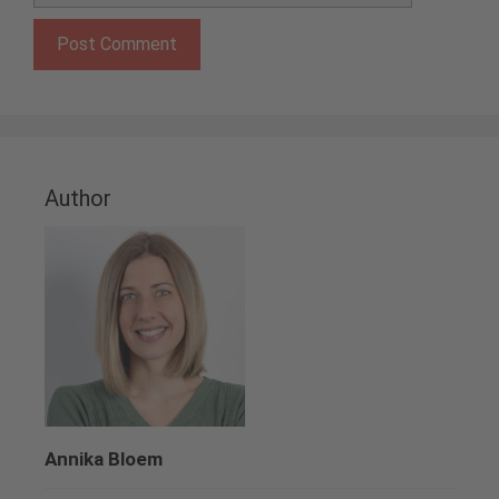
Author
Annika Bloem