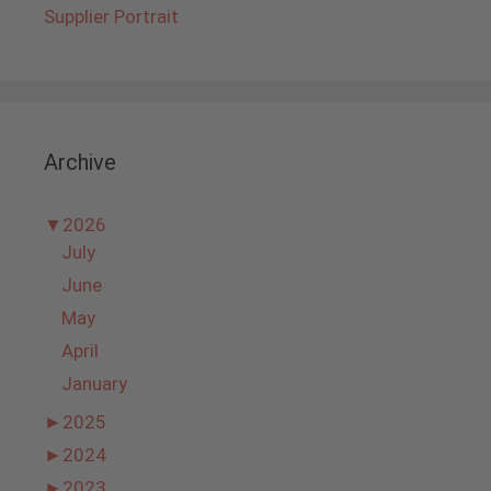
Supplier Portrait
Archive
▼
2026
July
June
May
April
January
►
2025
►
2024
►
2023