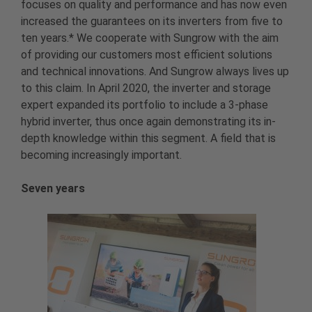
focuses on quality and performance and has now even
increased the guarantees on its inverters from five to
ten years.* We cooperate with Sungrow with the aim
of providing our customers most efficient solutions
and technical innovations. And Sungrow always lives up
to this claim. In April 2020, the inverter and storage
expert expanded its portfolio to include a 3-phase
hybrid inverter, thus once again demonstrating its in-
depth knowledge within this segment. A field that is
becoming increasingly important.
Seven years