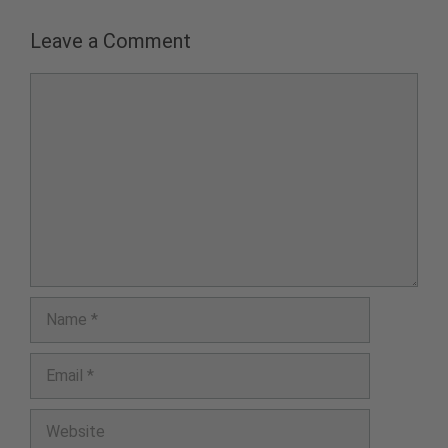
Leave a Comment
Comment
Name
Email
Website