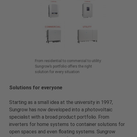
From residential to commercial to utility:
Sungrow’s portfolio offers the right
solution for every situation
Solutions for everyone
Starting as a small idea at the university in 1997,
Sungrow has now developed into a photovoltaic
specialist with a broad product portfolio. From
inverters for home systems to container solutions for
open spaces and even floating systems. Sungrow