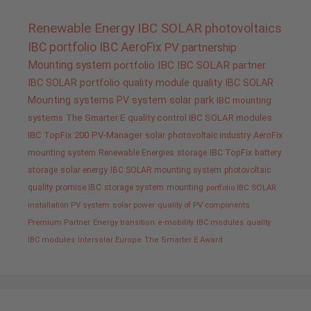
Renewable Energy
IBC SOLAR
photovoltaics
IBC portfolio
IBC AeroFix
PV
partnership
Mounting system
portfolio IBC
IBC SOLAR partner
IBC SOLAR portfolio
quality
module quality IBC SOLAR
Mounting systems
PV system
solar park
IBC mounting
systems
The Smarter E
quality control IBC SOLAR modules
IBC TopFix 200
PV-Manager
solar
photovoltaic industry
AeroFix
mounting system
Renewable Energies
storage
IBC TopFix
battery
storage
solar energy
IBC SOLAR mounting system
photovoltaic
quality promise IBC
storage system
mounting
portfolio IBC SOLAR
installation PV system
solar power
quality of PV components
Premium Partner
Energy transition
e-mobility
IBC modules
quality
IBC modules
Intersolar Europe
The Smarter E Award