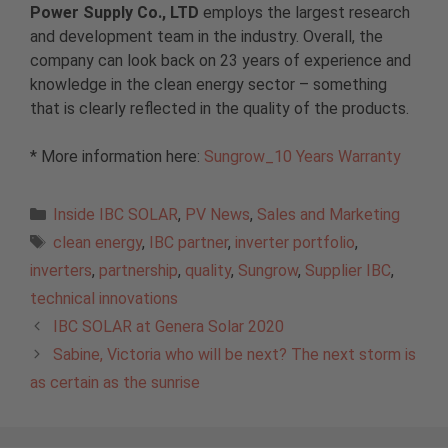
Power Supply Co., LTD
employs the largest research
and development team in the industry. Overall, the
company can look back on 23 years of experience and
knowledge in the clean energy sector – something
that is clearly reflected in the quality of the products.
* More information here:
Sungrow_10 Years Warranty
Categories
Inside IBC SOLAR
,
PV News
,
Sales and Marketing
Tags
clean energy
,
IBC partner
,
inverter portfolio
,
inverters
,
partnership
,
quality
,
Sungrow
,
Supplier IBC
,
technical innovations
IBC SOLAR at Genera Solar 2020
Sabine, Victoria who will be next? The next storm is
as certain as the sunrise