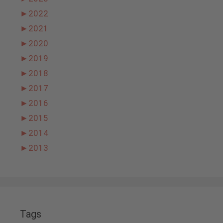
►
2022
►
2021
►
2020
►
2019
►
2018
►
2017
►
2016
►
2015
►
2014
►
2013
Tags