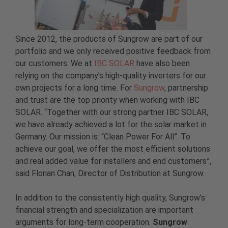
Since 2012, the products of Sungrow are part of our
portfolio and we only received positive feedback from
our customers. We at
IBC SOLAR
have also been
relying on the company’s high-quality inverters for our
own projects for a long time. For
Sungrow
, partnership
and trust are the top priority when working with IBC
SOLAR. “Together with our strong partner IBC SOLAR,
we have already achieved a lot for the solar market in
Germany. Our mission is: “Clean Power For All”. To
achieve our goal, we offer the most efficient solutions
and real added value for installers and end customers”,
said Florian Chan, Director of Distribution at Sungrow.
In addition to the consistently high quality, Sungrow’s
financial strength and specialization are important
arguments for long-term cooperation.
Sungrow