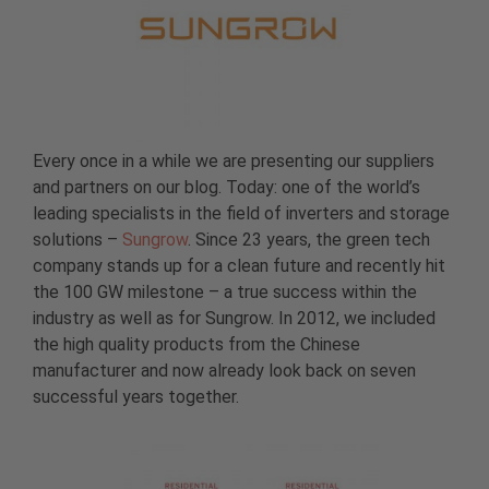
Every once in a while we are presenting our suppliers
and partners on our blog. Today: one of the world’s
leading specialists in the field of inverters and storage
solutions –
Sungrow
. Since 23 years, the green tech
company stands up for a clean future and recently hit
the 100 GW milestone – a true success within the
industry as well as for Sungrow. In 2012, we included
the high quality products from the Chinese
manufacturer and now already look back on seven
successful years together.