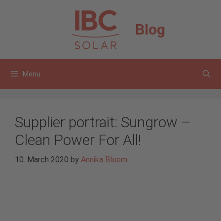
Skip
to
Blog
content
Menu
Supplier portrait: Sungrow –
Clean Power For All!
10. March 2020
by
Annika Bloem