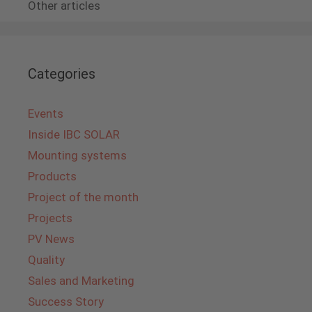
Other articles
Categories
Events
Inside IBC SOLAR
Mounting systems
Products
Project of the month
Projects
PV News
Quality
Sales and Marketing
Success Story