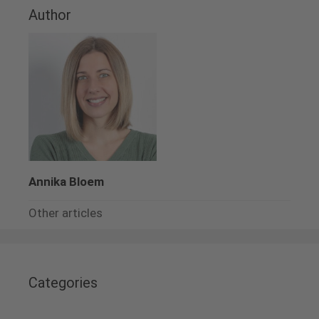
Author
Annika Bloem
Other articles
Categories