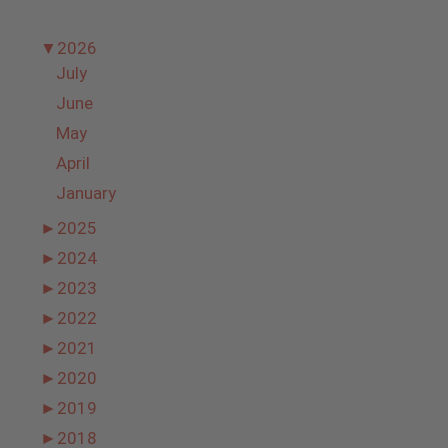
▼
2026
July
June
May
April
January
►
2025
►
2024
►
2023
►
2022
►
2021
►
2020
►
2019
►
2018