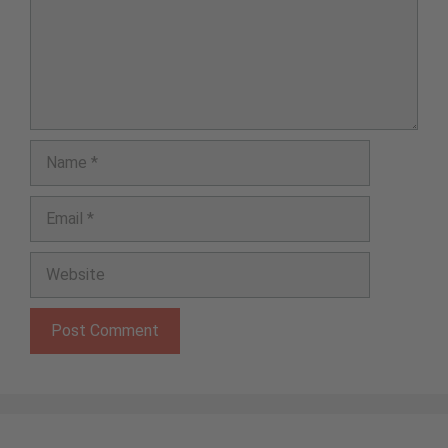
Name
Email
Website