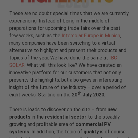
These are no doubt special times that we are currently
experiencing. Instead of being in the middle of
preparations for upcoming trade fairs over the past
few weeks, such as the
Intersolar Europe in Munich
,
many companies have been switching to a virtual
alternative to highlight and present their products and
topics of the year. We have done the same at
IBC
SOLAR
. What will this look like? We have created an
innovative platform for our customers that not only
presents the highlights, but also gives an interesting
insight of the future of the industry – over a period of
th
eight weeks. Starting on the
20
July 2020
.
There is loads to discover on the site – from
new
products
in the
residential sector
to the steadily
growing and profitable area of ​​
commercial PV
systems
. In addition, the topic of
quality
is of course