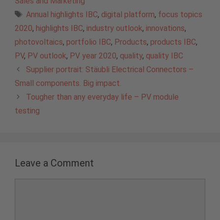
Sales and Marketing
Tags
Annual highlights IBC
,
digital platform
,
focus topics
2020
,
highlights IBC
,
industry outlook
,
innovations
,
photovoltaics
,
portfolio IBC
,
Products
,
products IBC
,
PV
,
PV outlook
,
PV year 2020
,
quality
,
quality IBC
Supplier portrait: Stäubli Electrical Connectors –
Small components. Big impact.
Tougher than any everyday life – PV module
testing
Leave a Comment
Comment