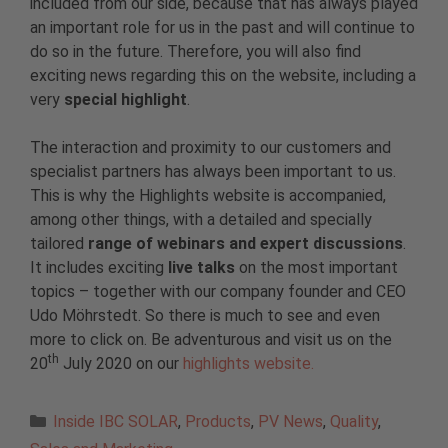
included from our side, because that has always played
an important role for us in the past and will continue to
do so in the future. Therefore, you will also find
exciting news regarding this on the website, including a
very
special highlight
.
The interaction and proximity to our customers and
specialist partners has always been important to us.
This is why the Highlights website is accompanied,
among other things, with a detailed and specially
tailored
range of webinars and expert discussions
.
It includes exciting
live talks
on the most important
topics – together with our company founder and CEO
Udo Möhrstedt. So there is much to see and even
more to click on. Be adventurous and visit us on the
th
20
July 2020 on our
highlights website.
Categories
Inside IBC SOLAR
,
Products
,
PV News
,
Quality
,