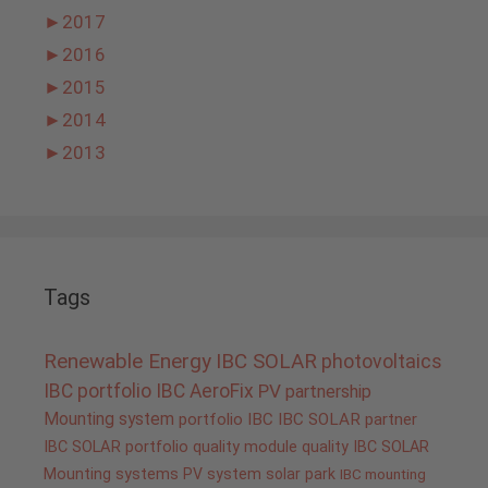
►
2017
►
2016
►
2015
►
2014
►
2013
Tags
Renewable Energy
IBC SOLAR
photovoltaics
IBC portfolio
IBC AeroFix
PV
partnership
Mounting system
portfolio IBC
IBC SOLAR partner
IBC SOLAR portfolio
quality
module quality IBC SOLAR
Mounting systems
PV system
solar park
IBC mounting