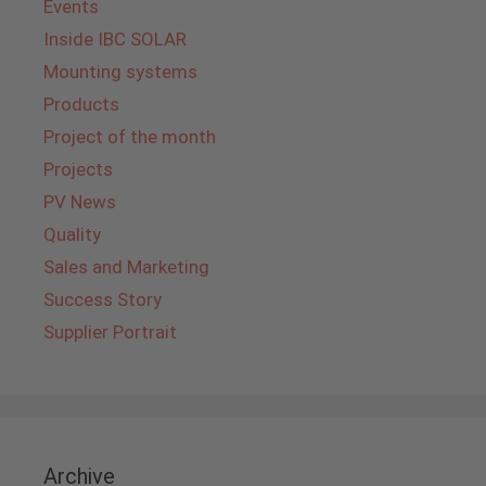
Events
Inside IBC SOLAR
Mounting systems
Products
Project of the month
Projects
PV News
Quality
Sales and Marketing
Success Story
Supplier Portrait
Archive