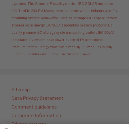
systems
The Smarter E
quality control IBC SOLAR modules
IBC TopFix 200
PV-Manager
solar
photovoltaic industry
AeroFix
mounting system
Renewable Energies
storage
IBC TopFix
battery
storage
solar energy
IBC SOLAR mounting system
photovoltaic
quality promise IBC
storage system
mounting
portfolio IBC SOLAR
installation PV system
solar power
quality of PV components
Premium Partner
Energy transition
e-mobility
IBC modules
quality
IBC modules
Intersolar Europe
The Smarter E Award
Sitemap
Data Privacy Statement
Comment guidelines
Corporate Information
Privacy settings