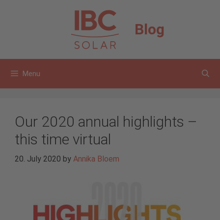
Skip
to
Blog
content
Menu
Our 2020 annual highlights –
this time virtual
20. July 2020
by
Annika Bloem