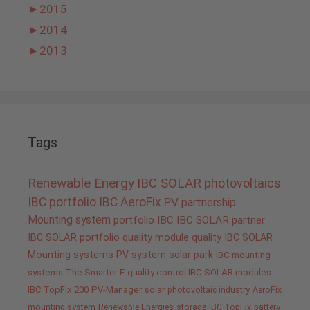
►
2015
►
2014
►
2013
Tags
Renewable Energy
IBC SOLAR
photovoltaics
IBC portfolio
IBC AeroFix
PV
partnership
Mounting system
portfolio IBC
IBC SOLAR partner
IBC SOLAR portfolio
quality
module quality IBC SOLAR
Mounting systems
PV system
solar park
IBC mounting
systems
The Smarter E
quality control IBC SOLAR modules
IBC TopFix 200
PV-Manager
solar
photovoltaic industry
AeroFix
mounting system
Renewable Energies
storage
IBC TopFix
battery