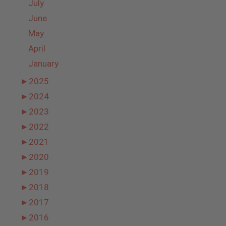
July
June
May
April
January
►
2025
►
2024
►
2023
►
2022
►
2021
►
2020
►
2019
►
2018
►
2017
►
2016