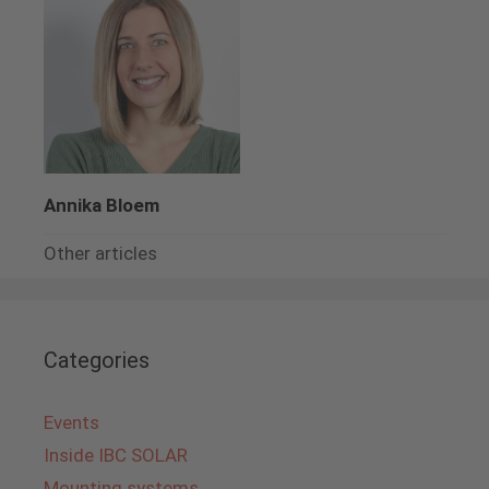
Annika Bloem
Other articles
Categories
Events
Inside IBC SOLAR
Mounting systems