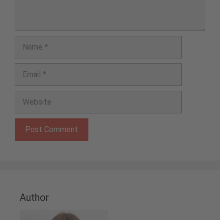
Name
Email
Website
Author