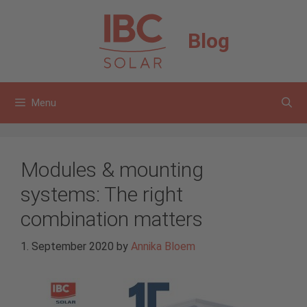
Skip
to
Blog
content
Menu
Modules & mounting
systems: The right
combination matters
1. September 2020
by
Annika Bloem