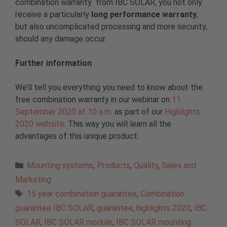
combination warranty from IBC SOLAR, you not only
receive a particularly
long performance warranty
,
but also uncomplicated processing and more security,
should any damage occur.
Further information
We’ll tell you everything you need to know about the
free combination warranty in our webinar on
11.
September 2020 at 10 a.m.
as part of our
Highlights
2020 website
. This way you will learn all the
advantages of this unique product.
Categories
Mounting systems
,
Products
,
Quality
,
Sales and
Marketing
Tags
15 year combination guarantee
,
Combination
guarantee IBC SOLAR
,
guarantee
,
highlights 2020
,
IBC
SOLAR
,
IBC SOLAR module
,
IBC SOLAR mounting