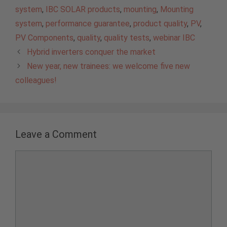
system
,
IBC SOLAR products
,
mounting
,
Mounting
system
,
performance guarantee
,
product quality
,
PV
,
PV Components
,
quality
,
quality tests
,
webinar IBC
Hybrid inverters conquer the market
New year, new trainees: we welcome five new
colleagues!
Leave a Comment
Comment