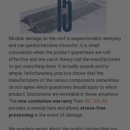
Module damage on the roof is unquestionably annoying
and can quickly become stressful. It is small
consolation when the product guarantees are still
effective and one can in theory call the manufacturers
to get everything done. It actually sounds pretty
simple. Unfortunately, practice shows that the
manufacturers of the various components sometimes
do not agree which guarantees should apply to which
product. Discussions are inevitable in these situations.
The
new combation warranty
from
IBC SOLAR
provides a remedy here and allows
stress-free
processing
in the event of damage.
We regularly report about the quality testing that our