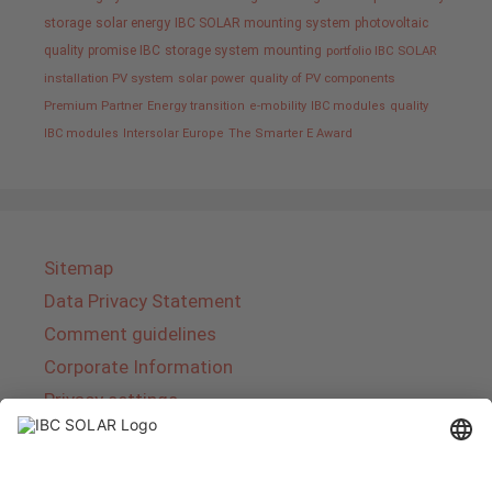
storage
solar energy
IBC SOLAR mounting system
photovoltaic
quality promise IBC
storage system
mounting
portfolio IBC SOLAR
installation PV system
solar power
quality of PV components
Premium Partner
Energy transition
e-mobility
IBC modules
quality
IBC modules
Intersolar Europe
The Smarter E Award
Sitemap
Data Privacy Statement
Comment guidelines
Corporate Information
Privacy settings
About IBC SOLAR