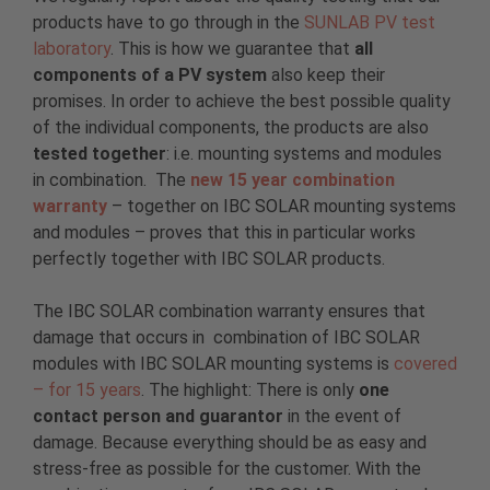
products have to go through in the
SUNLAB PV test
laboratory
. This is how we guarantee that
all
components of a PV system
also keep their
promises. In order to achieve the best possible quality
of the individual components, the products are also
tested together
: i.e. mounting systems and modules
in combination. The
new 15 year combination
warranty
– together on IBC SOLAR mounting systems
and modules – proves that this in particular works
perfectly together with IBC SOLAR products.
The IBC SOLAR combination warranty ensures that
damage that occurs in combination of IBC SOLAR
modules with IBC SOLAR mounting systems is
covered
– for 15 years
. The highlight: There is only
one
contact person and guarantor
in the event of
damage. Because everything should be as easy and
stress-free as possible for the customer. With the