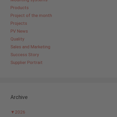
Products
Project of the month
Projects
PV News
Quality
Sales and Marketing
Success Story
Supplier Portrait
Archive
▼
2026