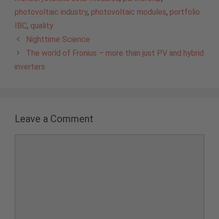
photovoltaic industry
,
photovoltaic modules
,
portfolio
IBC
,
quality
Nighttime Science
The world of Fronius – more than just PV and hybrid
inverters
Leave a Comment
Comment