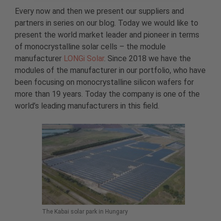
Every now and then we present our suppliers and
partners in series on our blog. Today we would like to
present the world market leader and pioneer in terms
of monocrystalline solar cells – the module
manufacturer
LONGi Solar
. Since 2018 we have the
modules of the manufacturer in our portfolio, who have
been focusing on monocrystalline silicon wafers for
more than 19 years. Today the company is one of the
world’s leading manufacturers in this field.
The Kabai solar park in Hungary