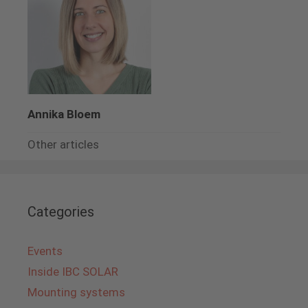
Annika Bloem
Other articles
Categories
Events
Inside IBC SOLAR
Mounting systems