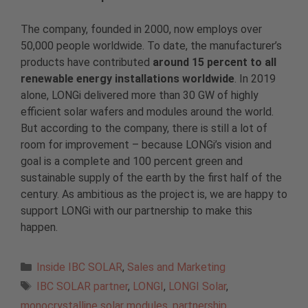
The company, founded in 2000, now employs over
50,000 people worldwide. To date, the manufacturer’s
products have contributed
around 15 percent to all
renewable energy installations worldwide
. In 2019
alone, LONGi delivered more than 30 GW of highly
efficient solar wafers and modules around the world.
But according to the company, there is still a lot of
room for improvement – because LONGi’s vision and
goal is a complete and 100 percent green and
sustainable supply of the earth by the first half of the
century. As ambitious as the project is, we are happy to
support LONGi with our partnership to make this
happen.
Categories
Inside IBC SOLAR
,
Sales and Marketing
Tags
IBC SOLAR partner
,
LONGI
,
LONGI Solar
,
monocrystalline solar modules
,
partnership
,