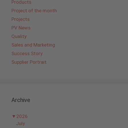
Products
Project of the month
Projects
PV News
Quality
Sales and Marketing
Success Story
Supplier Portrait
Archive
▼
2026
July