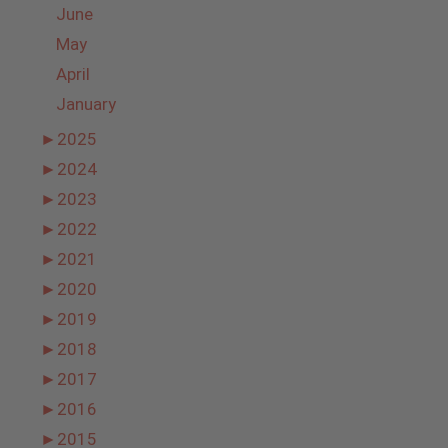
June
May
April
January
►
2025
►
2024
►
2023
►
2022
►
2021
►
2020
►
2019
►
2018
►
2017
►
2016
►
2015