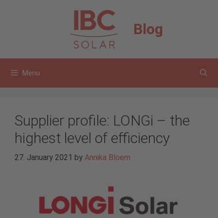
Skip
to
Blog
content
Menu
Supplier profile: LONGi – the
highest level of efficiency
27. January 2021
by
Annika Bloem