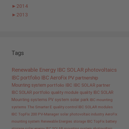
►
2014
►
2013
Tags
Renewable Energy
IBC SOLAR
photovoltaics
IBC portfolio
IBC AeroFix
PV
partnership
Mounting system
portfolio IBC
IBC SOLAR partner
IBC SOLAR portfolio
quality
module quality IBC SOLAR
Mounting systems
PV system
solar park
IBC mounting
systems
The Smarter E
quality control IBC SOLAR modules
IBC TopFix 200
PV-Manager
solar
photovoltaic industry
AeroFix
mounting system
Renewable Energies
storage
IBC TopFix
battery
storage
solar energy
IBC SOLAR mounting system
photovoltaic