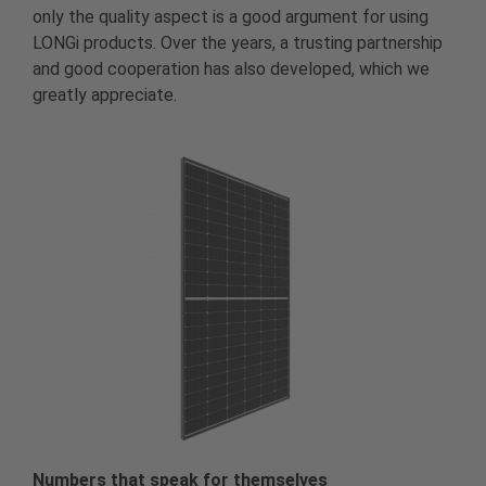
only the quality aspect is a good argument for using
LONGi products. Over the years, a trusting partnership
and good cooperation has also developed, which we
greatly appreciate.
Numbers that speak for themselves