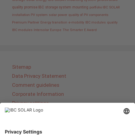
quality promise IBC
storage system
mounting
portfolio IBC SOLAR
installation PV system
solar power
quality of PV components
Premium Partner
Energy transition
e-mobility
IBC modules
quality
IBC modules
Intersolar Europe
The Smarter E Award
Sitemap
Data Privacy Statement
Comment guidelines
Corporate Information
Privacy settings
About IBC SOLAR