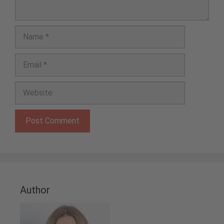
Name
Email
Website
Author