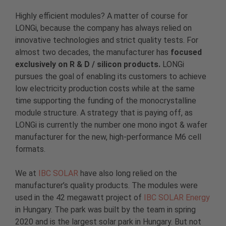
Highly efficient modules? A matter of course for
LONGi, because the company has always relied on
innovative technologies and strict quality tests. For
almost two decades, the manufacturer has
focused
exclusively on R & D / silicon products.
LONGi
pursues the goal of enabling its customers to achieve
low electricity production costs while at the same
time supporting the funding of the monocrystalline
module structure. A strategy that is paying off, as
LONGi is currently the number one mono ingot & wafer
manufacturer for the new, high-performance M6 cell
formats.
We at
IBC SOLAR
have also long relied on the
manufacturer’s quality products. The modules were
used in the 42 megawatt project of
IBC SOLAR Energy
in Hungary. The park was built by the team in spring
2020 and is the largest solar park in Hungary. But not